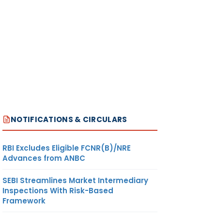
NOTIFICATIONS & CIRCULARS
RBI Excludes Eligible FCNR(B)/NRE
Advances from ANBC
SEBI Streamlines Market Intermediary
Inspections With Risk-Based
Framework