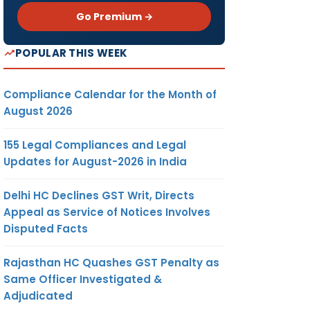
Go Premium →
POPULAR THIS WEEK
Compliance Calendar for the Month of
August 2026
155 Legal Compliances and Legal
Updates for August-2026 in India
Delhi HC Declines GST Writ, Directs
Appeal as Service of Notices Involves
Disputed Facts
Rajasthan HC Quashes GST Penalty as
Same Officer Investigated &
Adjudicated