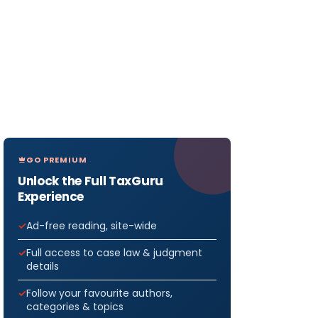
GO PREMIUM
Unlock the Full TaxGuru
Experience
Ad-free reading, site-wide
Full access to case law & judgment
details
Follow your favourite authors,
categories & topics