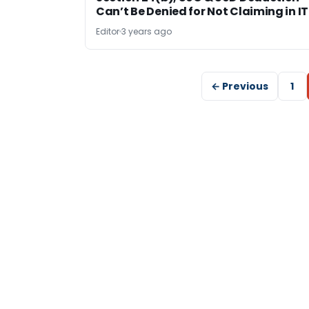
Can’t Be Denied for Not Claiming in I
Editor
3 years ago
← Previous
1