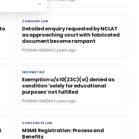
COMPANY LAW
COMPANY LAW
 to
Detailed enquiry requested by NCLAT
as approaching court with fabricated
document become rampant
POONAM GANDHI
3 years ago
INCOME TAX
INCOME TAX
Exemption u/s 10(23C)(vi) denied as
condition ‘solely for educational
purposes’ not fulfilled
POONAM GANDHI
3 years ago
CORPORATE LAW
CORPORATE LAW
t
MSME Registration: Process and
Benefits