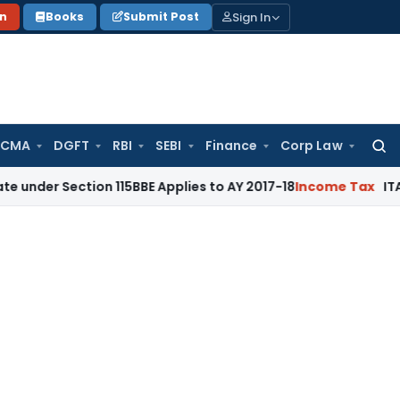
Sign In
on
Books
Submit Post
 CMA
DGFT
RBI
SEBI
Finance
Corp Law
Searc
for:
ction 115BBE Applies to AY 2017-18
Income Tax
ITAT Bangalor