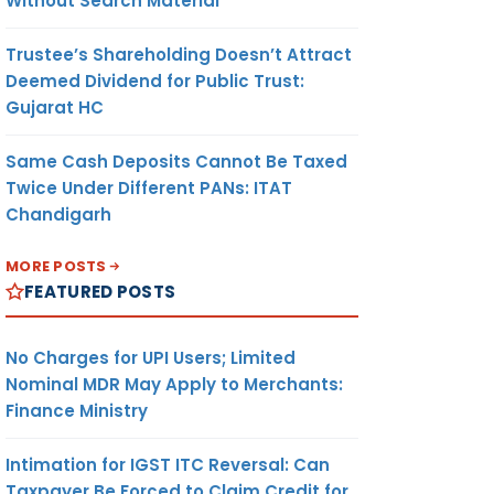
Without Search Material
Trustee’s Shareholding Doesn’t Attract
Deemed Dividend for Public Trust:
Gujarat HC
Same Cash Deposits Cannot Be Taxed
Twice Under Different PANs: ITAT
Chandigarh
MORE POSTS
FEATURED POSTS
No Charges for UPI Users; Limited
Nominal MDR May Apply to Merchants:
Finance Ministry
Intimation for IGST ITC Reversal: Can
Taxpayer Be Forced to Claim Credit for