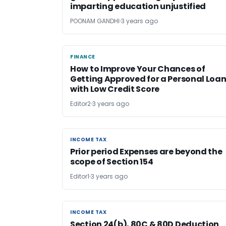
imparting education unjustified
POONAM GANDHI
3 years ago
FINANCE
FINANCE
How to Improve Your Chances of
Getting Approved for a Personal Loa
with Low Credit Score
Editor2
3 years ago
INCOME TAX
INCOME TAX
Prior period Expenses are beyond the
scope of Section 154
Editor1
3 years ago
INCOME TAX
INCOME TAX
Section 24(b), 80C & 80D Deduction