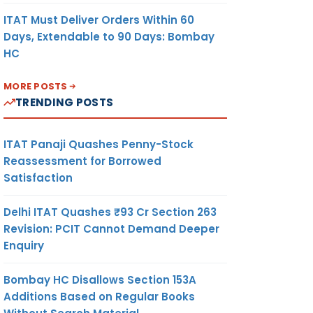
ITAT Must Deliver Orders Within 60
Days, Extendable to 90 Days: Bombay
HC
MORE POSTS
TRENDING POSTS
ITAT Panaji Quashes Penny-Stock
Reassessment for Borrowed
Satisfaction
Delhi ITAT Quashes ₹93 Cr Section 263
Revision: PCIT Cannot Demand Deeper
Enquiry
Bombay HC Disallows Section 153A
Additions Based on Regular Books