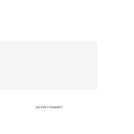
ADVERTISEMENT