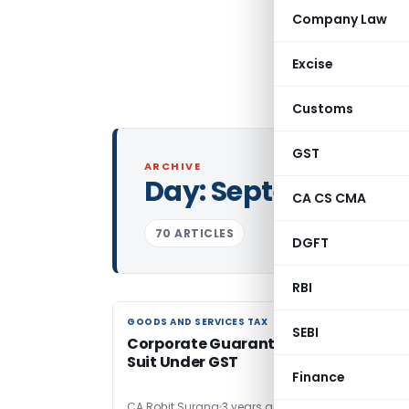
Company Law
Excise
Customs
GST
ARCHIVE
Day:
September 1, 
CA CS CMA
70 ARTICLES
DGFT
RBI
GOODS AND SERVICES TAX
GOODS AND SERVICES TAX
SEBI
Corporate Guarantee: An Emerging
Suit Under GST
Finance
CA Rohit Surana
3 years ago