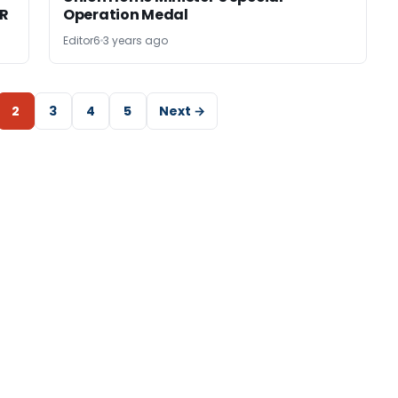
TR
Operation Medal
Editor6
3 years ago
2
3
4
5
Next →