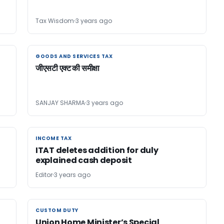
Tax Wisdom
3 years ago
GOODS AND SERVICES TAX
GOODS AND SERVICES TAX
जीएसटी एक्ट की समीक्षा
n
SANJAY SHARMA
3 years ago
INCOME TAX
INCOME TAX
ITAT deletes addition for duly
explained cash deposit
Editor
3 years ago
CUSTOM DUTY
CUSTOM DUTY
Union Home Minister’s Special