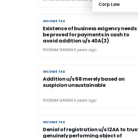
Corp Law
INCOME TAX
INCOME TAX
Existence of business exigency needs
be proved for payments in cash to
avoid addition u/s 40A(3)
POONAM GANDHI
3 years ago
INCOME TAX
INCOME TAX
Addition u/s 68 merely based on
suspicion unsustainable
POONAM GANDHI
3 years ago
INCOME TAX
INCOME TAX
Denial of registration u/s 12AA to trus
genuinely performing object of