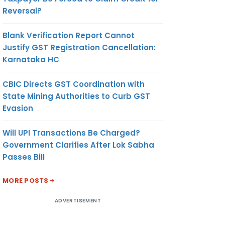
Reversal?
Blank Verification Report Cannot
Justify GST Registration Cancellation:
Karnataka HC
CBIC Directs GST Coordination with
State Mining Authorities to Curb GST
Evasion
Will UPI Transactions Be Charged?
Government Clarifies After Lok Sabha
Passes Bill
MORE POSTS
ADVERTISEMENT