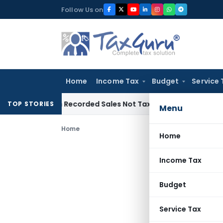
Skip
Follow Us on
to
content
Home
Income Tax
Budget
Service 
 from Recorded Sales Not Taxable under Section 115BBE: ITA
TOP STORIES
Menu
Home
Home
Income Tax
Budget
Service Tax