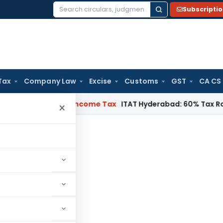
Subscripti
Search
for:
Tax
Company Law
Excise
Customs
GST
CA CS
T Chennai
Income Tax
ITAT Hyderabad: 60% Tax Rate under Se
×