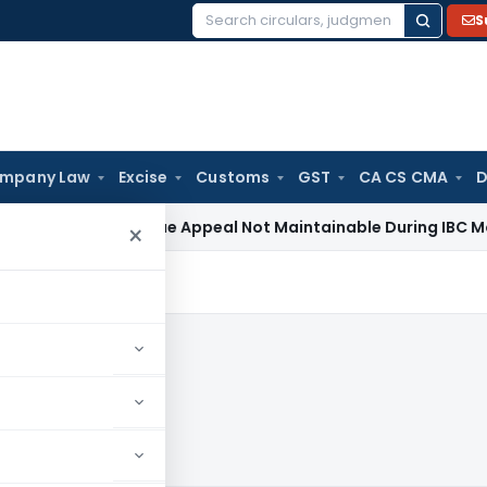
S
Search
for:
mpany Law
Excise
Customs
GST
CA CS CMA
D
ax
Revenue Appeal Not Maintainable During IBC Moratorium: 
×