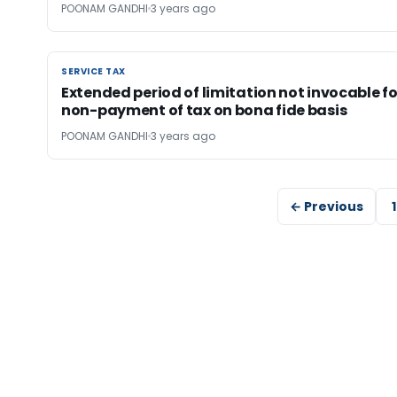
POONAM GANDHI
3 years ago
SERVICE TAX
SERVICE TAX
Extended period of limitation not invocable fo
non-payment of tax on bona fide basis
POONAM GANDHI
3 years ago
← Previous
1