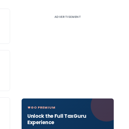
ADVERTISEMENT
GO PREMIUM
Unlock the Full TaxGuru
Experience