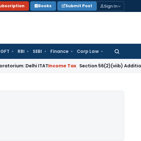
Sign In
ubscription
Books
Submit Post
GFT
RBI
SEBI
Finance
Corp Law
Search
for:
Delhi ITAT
Income Tax
Section 56(2)(viib) Addition Fails W