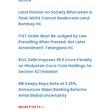
Notice
Land Division on Society Bifurcation Is
Final, MOFA Cannot Reallocate Land:
Bombay HC
ITAT Order Must Be Judged by Law
Prevailing When Passed, Not Later
Amendment: Telangana HC
ROC Delhi Imposes ₹5.5 Crore Penalty
on Hindustan Coca-Cola Holdings for
Section 42 Violation
RBI Keeps Repo Rate at 5.25%,
Announces Major Banking Reforms
Amid Global Uncertainty
MORE POSTS