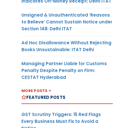
Indicates On-Money Receipt: Delhi ITAT
Unsigned & Unauthenticated ‘Reasons
to Believe’ Cannot Sustain Notice under
Section 148: Delhi ITAT
Ad Hoc Disallowance Without Rejecting
Books Unsustainable: ITAT Delhi
Managing Partner Liable for Customs
Penalty Despite Penalty on Firm:
CESTAT Hyderabad
MORE POSTS
FEATURED POSTS
GST Scrutiny Triggers: 15 Red Flags
Every Business Must Fix to Avoid a