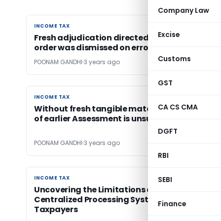
Company Law
INCOME TAX
INCOME TAX
Excise
Fresh adjudication directed as assessment
order was dismissed on erroneous reasoning
Customs
POONAM GANDHI
3 years ago
GST
INCOME TAX
INCOME TAX
CA CS CMA
Without fresh tangible material reassessmen
of earlier Assessment is unsustainable
DGFT
POONAM GANDHI
3 years ago
RBI
INCOME TAX
INCOME TAX
SEBI
Uncovering the Limitations of India’s
Centralized Processing System (CPC) for
Finance
Taxpayers