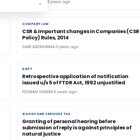
AMAN ARORA
3 years ago
COMPANY LAW
COMPANY LAW
CSR & Important changes in Companies (CSR
Policy) Rules, 2014
SANE MADHURIMA
3 years ago
DGFT
DGFT
Retrospective application of notification
issued u/s 5 of FTDR Act, 1992 unjustified
POONAM GANDHI
3 years ago
GOODS AND SERVICES TAX
GOODS AND SERVICES TAX
Granting of personal hearing before
submission of reply is against principles of
natural justice