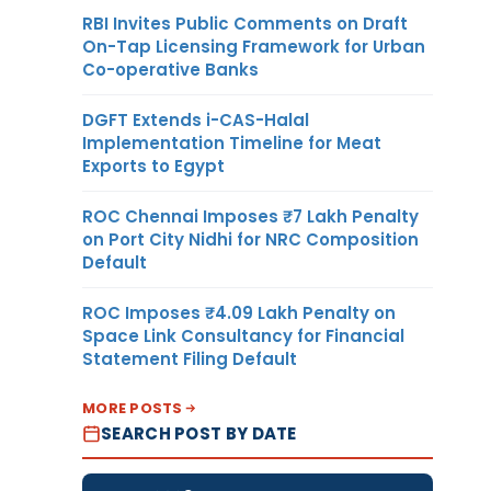
RBI Invites Public Comments on Draft
On-Tap Licensing Framework for Urban
Co-operative Banks
DGFT Extends i-CAS-Halal
Implementation Timeline for Meat
Exports to Egypt
ROC Chennai Imposes ₹7 Lakh Penalty
on Port City Nidhi for NRC Composition
Default
ROC Imposes ₹4.09 Lakh Penalty on
Space Link Consultancy for Financial
Statement Filing Default
MORE POSTS
SEARCH POST BY DATE