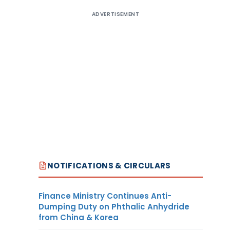
ADVERTISEMENT
NOTIFICATIONS & CIRCULARS
Finance Ministry Continues Anti-
Dumping Duty on Phthalic Anhydride
from China & Korea