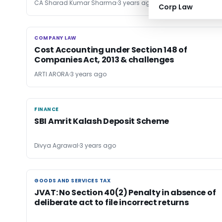
CA Sharad Kumar Sharma
3 years ago
Corp Law
COMPANY LAW
COMPANY LAW
Cost Accounting under Section 148 of
Companies Act, 2013 & challenges
ARTI ARORA
3 years ago
FINANCE
FINANCE
SBI Amrit Kalash Deposit Scheme
Divya Agrawal
3 years ago
GOODS AND SERVICES TAX
GOODS AND SERVICES TAX
JVAT: No Section 40(2) Penalty in absence of
deliberate act to file incorrect returns