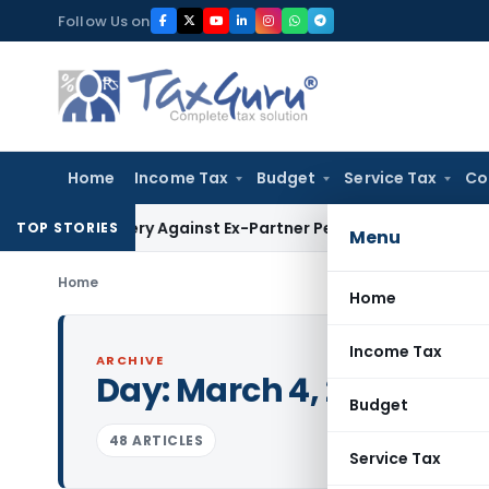
Skip
Follow Us on
to
content
Home
Income Tax
Budget
Service Tax
Co
ecovery Against Ex-Partner Pending Firm’s Appeal
Income T
TOP STORIES
Menu
Home
Home
Income Tax
ARCHIVE
Day:
March 4, 2023
Budget
48 ARTICLES
Service Tax