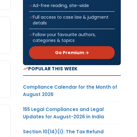
Ad-free reading, site-wide
Full access to case law & judgment
details
Follow your favourite authors,
categories & topics
Go Premium →
POPULAR THIS WEEK
Compliance Calendar for the Month of
August 2026
155 Legal Compliances and Legal
Updates for August-2026 in India
Section 10(14)(i): The Tax Refund