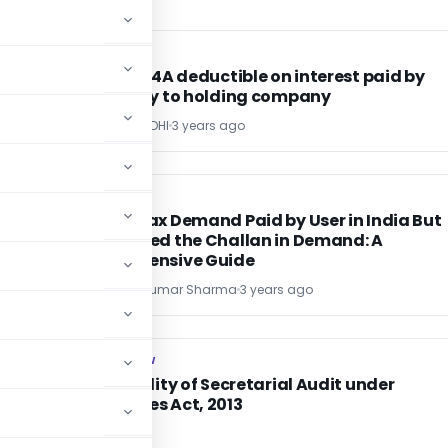
INCOME TAX
INCOME TAX
TDS u/s 194A deductible on interest paid by
subsidiary to holding company
POONAM GANDHI
3 years ago
INCOME TAX
INCOME TAX
t
Income Tax Demand Paid by User in India But
Not Tagged the Challan in Demand: A
Comprehensive Guide
CA Sharad Kumar Sharma
3 years ago
COMPANY LAW
COMPANY LAW
Applicability of Secretarial Audit under
Companies Act, 2013