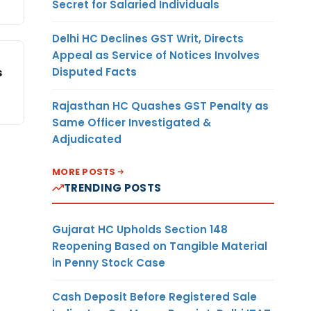
Secret for Salaried Individuals
Delhi HC Declines GST Writ, Directs
Appeal as Service of Notices Involves
Disputed Facts
s
Rajasthan HC Quashes GST Penalty as
Same Officer Investigated &
Adjudicated
MORE POSTS
TRENDING POSTS
Gujarat HC Upholds Section 148
Reopening Based on Tangible Material
in Penny Stock Case
Cash Deposit Before Registered Sale