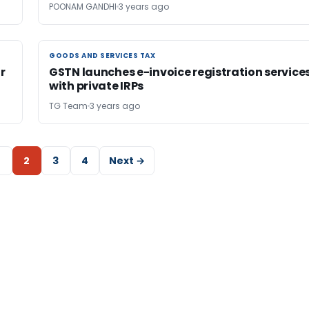
POONAM GANDHI
3 years ago
GOODS AND SERVICES TAX
GOODS AND SERVICES TAX
r
GSTN launches e-invoice registration service
with private IRPs
TG Team
3 years ago
2
3
4
Next →