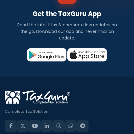
Get the TaxGuru App
Read the latest tax & corporate law updates on
the go. Download our app and never miss an
update.
Complete Tax Solution