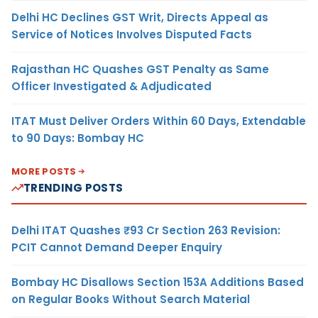
Delhi HC Declines GST Writ, Directs Appeal as
Service of Notices Involves Disputed Facts
Rajasthan HC Quashes GST Penalty as Same
Officer Investigated & Adjudicated
ITAT Must Deliver Orders Within 60 Days, Extendable
to 90 Days: Bombay HC
MORE POSTS
TRENDING POSTS
Delhi ITAT Quashes ₹93 Cr Section 263 Revision:
PCIT Cannot Demand Deeper Enquiry
Bombay HC Disallows Section 153A Additions Based
on Regular Books Without Search Material