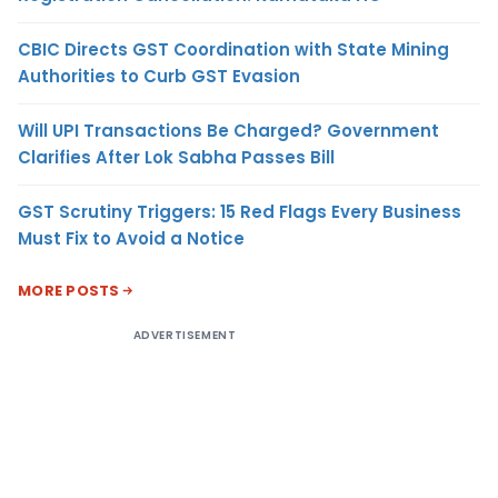
CBIC Directs GST Coordination with State Mining
Authorities to Curb GST Evasion
Will UPI Transactions Be Charged? Government
Clarifies After Lok Sabha Passes Bill
GST Scrutiny Triggers: 15 Red Flags Every Business
Must Fix to Avoid a Notice
MORE POSTS
ADVERTISEMENT