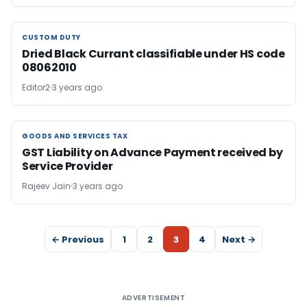
CUSTOM DUTY
CUSTOM DUTY
Dried Black Currant classifiable under HS code
08062010
Editor2
3 years ago
GOODS AND SERVICES TAX
GOODS AND SERVICES TAX
GST Liability on Advance Payment received by
Service Provider
Rajeev Jain
3 years ago
← Previous
1
2
3
4
Next →
ADVERTISEMENT