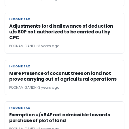
INCOME TAX
INCOME TAX
Adjustments for disallowance of deduction
u/s 80P not authorized to be carried out by
CPC
POONAM GANDHI
3 years ago
INCOME TAX
INCOME TAX
Mere Presence of coconut trees on land not
prove carrying out of agricultural operations
POONAM GANDHI
3 years ago
INCOME TAX
INCOME TAX
Exemption u/s 54F not admissible towards
purchase of plot of land
POONAM GANDHI
3 years ago