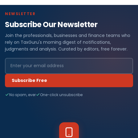
NEWSLETTER
Subscribe Our Newsletter
Join the professionals, businesses and finance teams who
rely on TaxGuru's morning digest of notifications,
judgments and analysis. Curated by editors, free forever.
Subscribe Free
No spam, ever
One-click unsubscribe