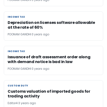
INCOME TAX
INCOME TAX
Depreciation on licenses software allowable
at the rate of 60%
POONAM GANDHI
3 years ago
INCOME TAX
INCOME TAX
Issuance of draft assessment order along
with demand notice is bad in law
POONAM GANDHI
3 years ago
CUSTOM DUTY
CUSTOM DUTY
Customs valuation of imported goods for
trading activity
Editor4
3 years ago