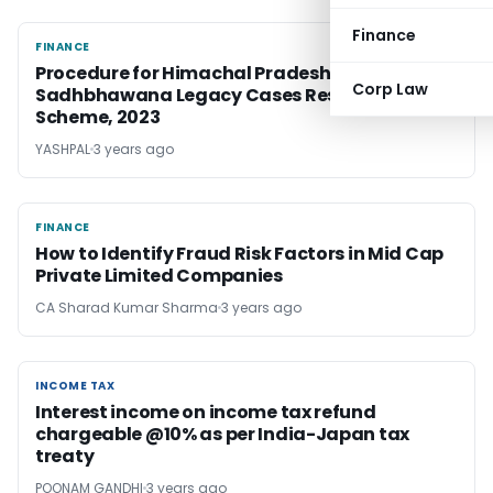
Finance
FINANCE
FINANCE
Procedure for Himachal Pradesh
Corp Law
Sadhbhawana Legacy Cases Resolution
Scheme, 2023
YASHPAL
3 years ago
FINANCE
FINANCE
How to Identify Fraud Risk Factors in Mid Cap
Private Limited Companies
CA Sharad Kumar Sharma
3 years ago
INCOME TAX
INCOME TAX
Interest income on income tax refund
chargeable @10% as per India-Japan tax
treaty
POONAM GANDHI
3 years ago