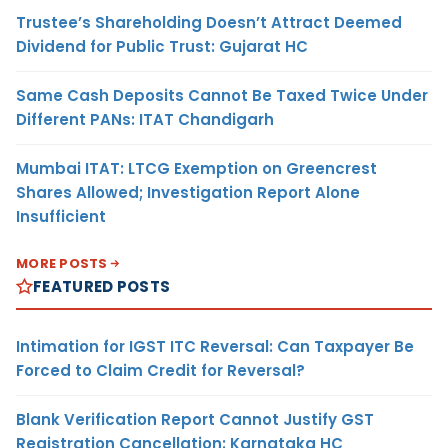
Trustee’s Shareholding Doesn’t Attract Deemed
Dividend for Public Trust: Gujarat HC
Same Cash Deposits Cannot Be Taxed Twice Under
Different PANs: ITAT Chandigarh
Mumbai ITAT: LTCG Exemption on Greencrest
Shares Allowed; Investigation Report Alone
Insufficient
MORE POSTS
FEATURED POSTS
Intimation for IGST ITC Reversal: Can Taxpayer Be
Forced to Claim Credit for Reversal?
Blank Verification Report Cannot Justify GST
Registration Cancellation: Karnataka HC