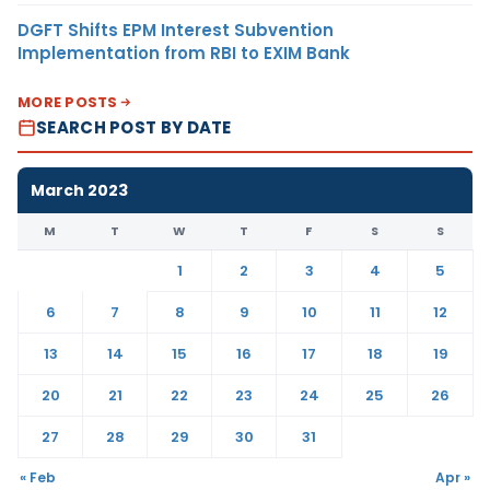
DGFT Shifts EPM Interest Subvention
Implementation from RBI to EXIM Bank
MORE POSTS
SEARCH POST BY DATE
March 2023
M
T
W
T
F
S
S
1
2
3
4
5
6
7
8
9
10
11
12
13
14
15
16
17
18
19
20
21
22
23
24
25
26
27
28
29
30
31
« Feb
Apr »