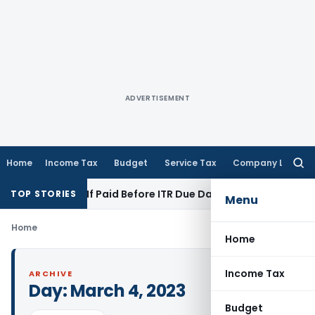
ADVERTISEMENT
Home
Income Tax
Budget
Service Tax
Company Law
Searc
for:
tion 43B If Paid Before ITR Due Date; Tax Audit Error Verifiab
TOP STORIES
Menu
Home
Home
Income Tax
ARCHIVE
Day:
March 4, 2023
Budget