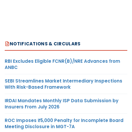
NOTIFICATIONS & CIRCULARS
RBI Excludes Eligible FCNR(B)/NRE Advances from
ANBC
SEBI Streamlines Market Intermediary Inspections
With Risk-Based Framework
IRDAI Mandates Monthly ISP Data Submission by
Insurers From July 2026
ROC Imposes ₹5,000 Penalty for Incomplete Board
Meeting Disclosure in MGT-7A