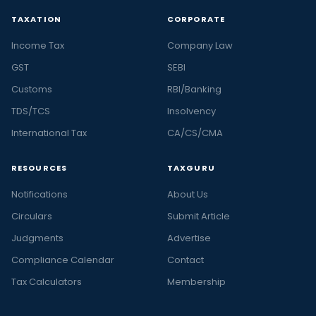
TAXATION
CORPORATE
Income Tax
Company Law
GST
SEBI
Customs
RBI/Banking
TDS/TCS
Insolvency
International Tax
CA/CS/CMA
RESOURCES
TAXGURU
Notifications
About Us
Circulars
Submit Article
Judgments
Advertise
Compliance Calendar
Contact
Tax Calculators
Membership