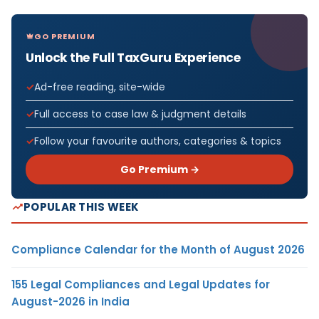
GO PREMIUM
Unlock the Full TaxGuru Experience
Ad-free reading, site-wide
Full access to case law & judgment details
Follow your favourite authors, categories & topics
Go Premium →
POPULAR THIS WEEK
Compliance Calendar for the Month of August 2026
155 Legal Compliances and Legal Updates for
August-2026 in India