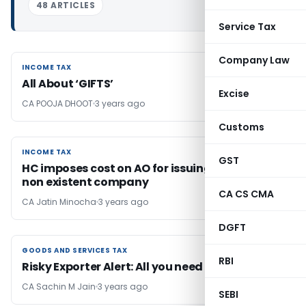
48 ARTICLES
Service Tax
Company Law
INCOME TAX
INCOME TAX
All About ‘GIFTS’
Excise
CA POOJA DHOOT
3 years ago
Customs
INCOME TAX
INCOME TAX
GST
HC imposes cost on AO for issuing notice to
non existent company
CA CS CMA
CA Jatin Minocha
3 years ago
DGFT
GOODS AND SERVICES TAX
GOODS AND SERVICES TAX
RBI
Risky Exporter Alert: All you need to know!
CA Sachin M Jain
3 years ago
SEBI