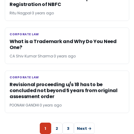
Registration of NBFC
Ritu Nagpal
3 years ago
CORPORATE LAW
CORPORATE LAW
What is a Trademark and Why Do You Need
One?
CA Shiv Kumar Sharma
3 years ago
CORPORATE LAW
CORPORATE LAW
Revisional proceeding u/s 18 has to be
concluded not beyond 5 years from original
assessment order
POONAM GANDHI
3 years ago
1
2
3
Next →