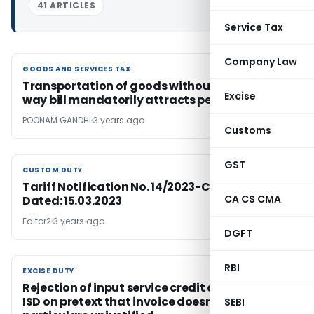
41 ARTICLES
Service Tax
Company Law
GOODS AND SERVICES TAX
GOODS AND SERVICES TAX
Transportation of goods without a valid e-
Excise
way bill mandatorily attracts penalty
POONAM GANDHI
3 years ago
Customs
GST
CUSTOM DUTY
CUSTOM DUTY
Tariff Notification No. 14/2023-Customs (N.T.)
CA CS CMA
Dated: 15.03.2023
Editor2
3 years ago
DGFT
RBI
EXCISE DUTY
EXCISE DUTY
Rejection of input service credit distributed by
ISD on pretext that invoice doesn’t contain all
SEBI