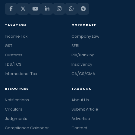
TAXATION
CORPORATE
Income Tax
Company Law
GST
SEBI
Customs
RBI/Banking
TDS/TCS
Insolvency
International Tax
CA/CS/CMA
RESOURCES
TAXGURU
Notifications
About Us
Circulars
Submit Article
Judgments
Advertise
Compliance Calendar
Contact