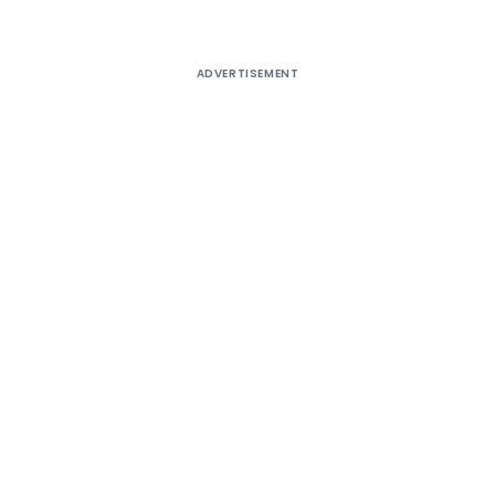
ADVERTISEMENT