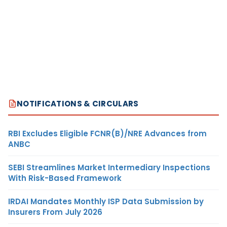
NOTIFICATIONS & CIRCULARS
RBI Excludes Eligible FCNR(B)/NRE Advances from
ANBC
SEBI Streamlines Market Intermediary Inspections
With Risk-Based Framework
IRDAI Mandates Monthly ISP Data Submission by
Insurers From July 2026