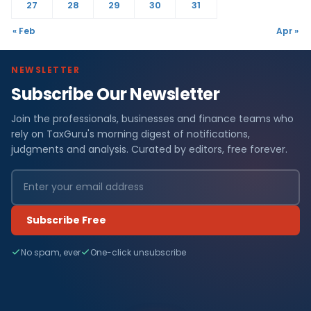
27
28
29
30
31
« Feb
Apr »
NEWSLETTER
Subscribe Our Newsletter
Join the professionals, businesses and finance teams who
rely on TaxGuru's morning digest of notifications,
judgments and analysis. Curated by editors, free forever.
Subscribe Free
No spam, ever
One-click unsubscribe