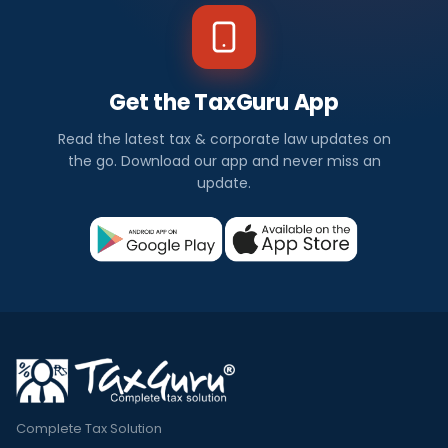
Get the TaxGuru App
Read the latest tax & corporate law updates on
the go. Download our app and never miss an
update.
Complete Tax Solution