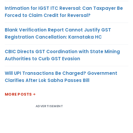
Intimation for IGST ITC Reversal: Can Taxpayer Be
Forced to Claim Credit for Reversal?
Blank Verification Report Cannot Justify GST
Registration Cancellation: Karnataka HC
CBIC Directs GST Coordination with State Mining
Authorities to Curb GST Evasion
Will UPI Transactions Be Charged? Government
Clarifies After Lok Sabha Passes Bill
MORE POSTS
ADVERTISEMENT