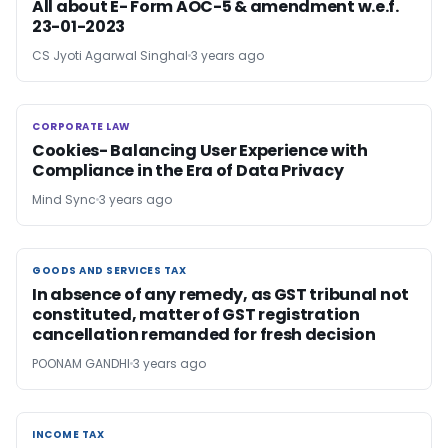
All about E- Form AOC-5 & amendment w.e.f.
23-01-2023
CS Jyoti Agarwal Singhal
3 years ago
CORPORATE LAW
CORPORATE LAW
Cookies- Balancing User Experience with
Compliance in the Era of Data Privacy
Mind Sync
3 years ago
GOODS AND SERVICES TAX
GOODS AND SERVICES TAX
In absence of any remedy, as GST tribunal not
constituted, matter of GST registration
cancellation remanded for fresh decision
POONAM GANDHI
3 years ago
INCOME TAX
INCOME TAX