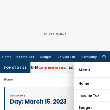
ADVERTISEMENT
Home
Income Tax
Budget
Service Tax
Company Law
Searc
for:
for AY 2018-19
Corporate Law
SC Sets Aside Ten-Times Stamp
TOP STORIES
Menu
Home
Home
Income Tax
ARCHIVE
Day:
March 15, 2023
Budget