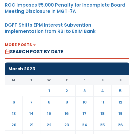
ROC Imposes ₹5,000 Penalty for Incomplete Board
Meeting Disclosure in MGT-7A
DGFT Shifts EPM Interest Subvention
Implementation from RBI to EXIM Bank
MORE POSTS
SEARCH POST BY DATE
March 2023
M
T
W
T
F
S
S
1
2
3
4
5
6
7
8
9
10
11
12
13
14
15
16
17
18
19
20
21
22
23
24
25
26