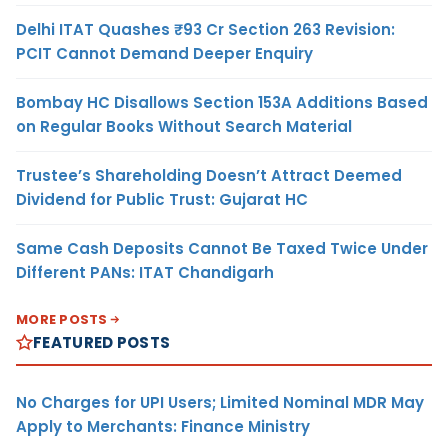
Delhi ITAT Quashes ₹93 Cr Section 263 Revision:
PCIT Cannot Demand Deeper Enquiry
Bombay HC Disallows Section 153A Additions Based
on Regular Books Without Search Material
Trustee’s Shareholding Doesn’t Attract Deemed
Dividend for Public Trust: Gujarat HC
Same Cash Deposits Cannot Be Taxed Twice Under
Different PANs: ITAT Chandigarh
MORE POSTS
FEATURED POSTS
No Charges for UPI Users; Limited Nominal MDR May
Apply to Merchants: Finance Ministry