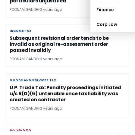
particulars unjustified
Finance
POONAM GANDHI
3 years ago
Corp Law
INCOME TAX
INCOME TAX
Subsequent revisional order tends to be
invalid as original re-assessment order
passed invalidly
POONAM GANDHI
3 years ago
GOODS AND SERVICES TAX
GOODS AND SERVICES TAX
U.P. Trade Tax: Penalty proceedings initiated
u/s 8(D)(6) untenable once tax liability was
created on contractor
POONAM GANDHI
3 years ago
CA, CS, CMA
CA, CS, CMA