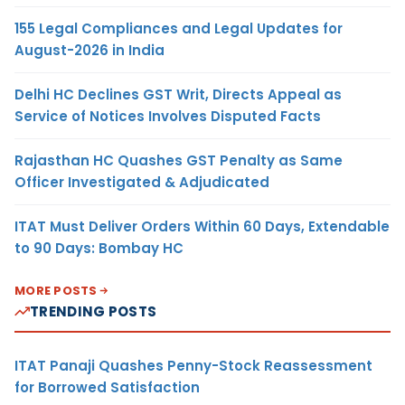
155 Legal Compliances and Legal Updates for
August-2026 in India
Delhi HC Declines GST Writ, Directs Appeal as
Service of Notices Involves Disputed Facts
Rajasthan HC Quashes GST Penalty as Same
Officer Investigated & Adjudicated
ITAT Must Deliver Orders Within 60 Days, Extendable
to 90 Days: Bombay HC
MORE POSTS
TRENDING POSTS
ITAT Panaji Quashes Penny-Stock Reassessment
for Borrowed Satisfaction