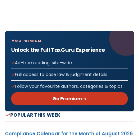
GO PREMIUM
Unlock the Full TaxGuru Experience
Ad-free reading, site-wide
Full access to case law & judgment details
Follow your favourite authors, categories & topics
Go Premium →
POPULAR THIS WEEK
Compliance Calendar for the Month of August 2026