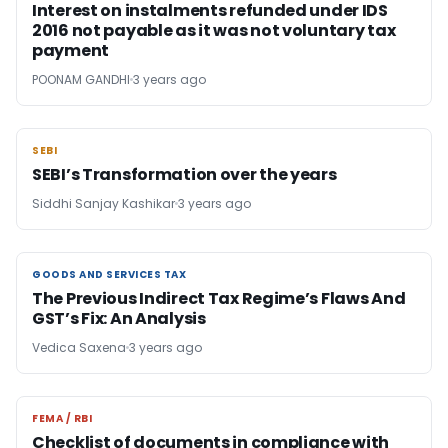
Interest on instalments refunded under IDS
2016 not payable as it was not voluntary tax
payment
POONAM GANDHI
3 years ago
SEBI
SEBI
SEBI’s Transformation over the years
Siddhi Sanjay Kashikar
3 years ago
GOODS AND SERVICES TAX
GOODS AND SERVICES TAX
The Previous Indirect Tax Regime’s Flaws And
GST’s Fix: An Analysis
Vedica Saxena
3 years ago
FEMA / RBI
FEMA / RBI
Checklist of documents in compliance with