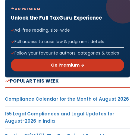
GO PREMIUM
Unlock the Full TaxGuru Experience
Ad-free reading, site-wide
Full access to case law & judgment details
Follow your favourite authors, categories & topics
Go Premium →
POPULAR THIS WEEK
Compliance Calendar for the Month of August 2026
155 Legal Compliances and Legal Updates for
August-2026 in India