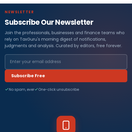
NEWSLETTER
Subscribe Our Newsletter
Join the professionals, businesses and finance teams who
rely on TaxGuru's morning digest of notifications,
judgments and analysis. Curated by editors, free forever.
Subscribe Free
No spam, ever
One-click unsubscribe