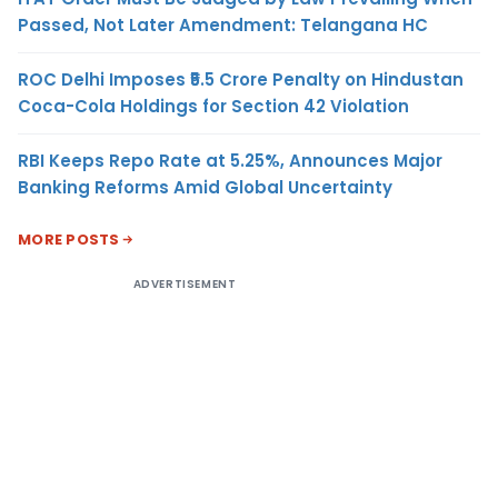
Passed, Not Later Amendment: Telangana HC
ROC Delhi Imposes ₹5.5 Crore Penalty on Hindustan
Coca-Cola Holdings for Section 42 Violation
RBI Keeps Repo Rate at 5.25%, Announces Major
Banking Reforms Amid Global Uncertainty
MORE POSTS
ADVERTISEMENT