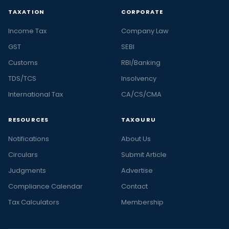
TAXATION
CORPORATE
Income Tax
Company Law
GST
SEBI
Customs
RBI/Banking
TDS/TCS
Insolvency
International Tax
CA/CS/CMA
RESOURCES
TAXGURU
Notifications
About Us
Circulars
Submit Article
Judgments
Advertise
Compliance Calendar
Contact
Tax Calculators
Membership