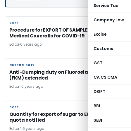
Service Tax
Company Law
DGFT
DGFT
Procedure for EXPORT OF SAMPLES of PPE
Excise
Medical Coveralls for COVID-19
Editor
6 years ago
Customs
GST
CUSTOM DUTY
CUSTOM DUTY
Anti-Dumping duty on Fluoroelastomers
CA CS CMA
(FKM) extended
Editor1
6 years ago
DGFT
RBI
DGFT
DGFT
Quantity for export of sugar to EU under CXL
quota notified
SEBI
Editor4
6 years ago