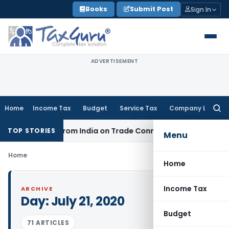
Skip
Books
Submit Post
Sign In
to
content
ADVERTISEMENT
Home
Income Tax
Budget
Service Tax
Company Law
Searc
for:
er Source from India on Trade Connect
Corporate Law
IRDAI
TOP STORIES
Menu
Home
Home
Income Tax
ARCHIVE
Day:
July 21, 2020
Budget
71 ARTICLES