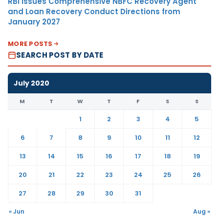
RBI Issues Comprehensive NBFC Recovery Agent
and Loan Recovery Conduct Directions from
January 2027
MORE POSTS
SEARCH POST BY DATE
July 2020
M
T
W
T
F
S
S
1
2
3
4
5
6
7
8
9
10
11
12
13
14
15
16
17
18
19
20
21
22
23
24
25
26
27
28
29
30
31
« Jun
Aug »