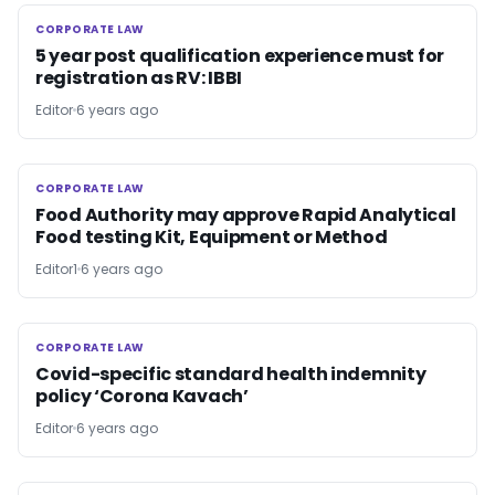
CORPORATE LAW
CORPORATE LAW
5 year post qualification experience must for
registration as RV: IBBI
Editor
6 years ago
CORPORATE LAW
CORPORATE LAW
Food Authority may approve Rapid Analytical
Food testing Kit, Equipment or Method
Editor1
6 years ago
CORPORATE LAW
CORPORATE LAW
Covid-specific standard health indemnity
policy ‘Corona Kavach’
Editor
6 years ago