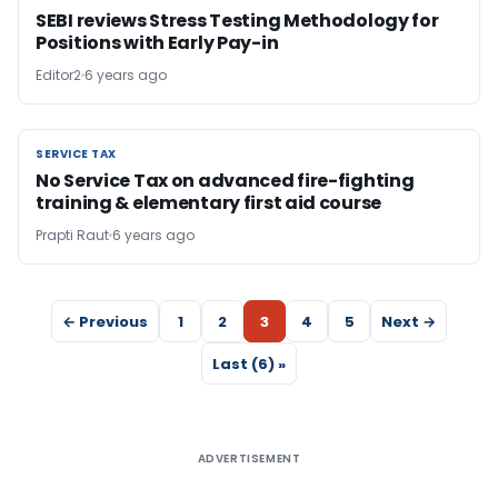
SEBI reviews Stress Testing Methodology for
Positions with Early Pay-in
Editor2
6 years ago
SERVICE TAX
SERVICE TAX
No Service Tax on advanced fire-fighting
training & elementary first aid course
Prapti Raut
6 years ago
← Previous
1
2
3
4
5
Next →
Last (6) »
ADVERTISEMENT