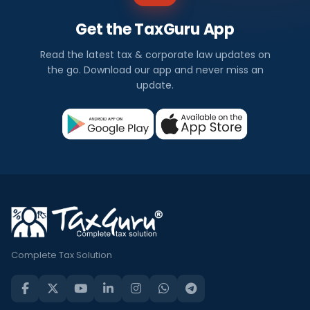
Get the TaxGuru App
Read the latest tax & corporate law updates on
the go. Download our app and never miss an
update.
Complete Tax Solution