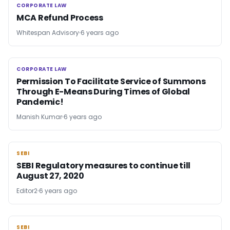
CORPORATE LAW
CORPORATE LAW
MCA Refund Process
Whitespan Advisory
6 years ago
CORPORATE LAW
CORPORATE LAW
Permission To Facilitate Service of Summons
Through E-Means During Times of Global
Pandemic!
Manish Kumar
6 years ago
SEBI
SEBI
SEBI Regulatory measures to continue till
August 27, 2020
Editor2
6 years ago
SEBI
SEBI