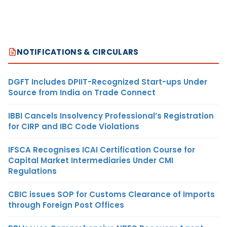
NOTIFICATIONS & CIRCULARS
DGFT Includes DPIIT-Recognized Start-ups Under
Source from India on Trade Connect
IBBI Cancels Insolvency Professional’s Registration
for CIRP and IBC Code Violations
IFSCA Recognises ICAI Certification Course for
Capital Market Intermediaries Under CMI
Regulations
CBIC issues SOP for Customs Clearance of Imports
through Foreign Post Offices