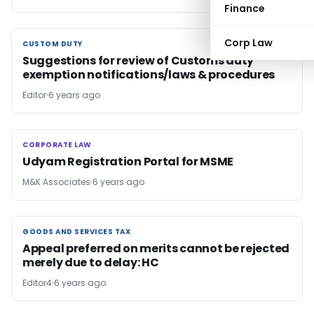
Finance
Corp Law
CUSTOM DUTY
CUSTOM DUTY
Suggestions for review of Customs duty
exemption notifications/laws & procedures
Editor
6 years ago
CORPORATE LAW
CORPORATE LAW
Udyam Registration Portal for MSME
M&K Associates
6 years ago
GOODS AND SERVICES TAX
GOODS AND SERVICES TAX
Appeal preferred on merits cannot be rejected
merely due to delay: HC
Editor4
6 years ago