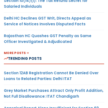
Section 10(14)(i): The Tax Refund Secret for
Salaried Individuals
Delhi HC Declines GST Writ, Directs Appeal as
Service of Notices Involves Disputed Facts
Rajasthan HC Quashes GST Penalty as Same
Officer Investigated & Adjudicated
MORE POSTS
TRENDING POSTS
Section 12AB Registration Cannot Be Denied Over
Loans to Related Parties: Delhi ITAT
Grey Market Purchases Attract Only Profit Addition,
Not Full Disallowance: ITAT Chandigarh