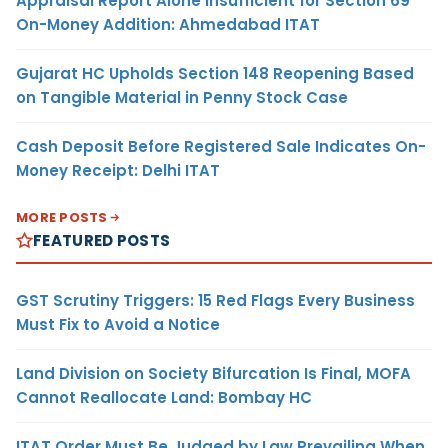
Appraisal Report Alone Insufficient for Section 69
On-Money Addition: Ahmedabad ITAT
Gujarat HC Upholds Section 148 Reopening Based
on Tangible Material in Penny Stock Case
Cash Deposit Before Registered Sale Indicates On-
Money Receipt: Delhi ITAT
MORE POSTS
FEATURED POSTS
GST Scrutiny Triggers: 15 Red Flags Every Business
Must Fix to Avoid a Notice
Land Division on Society Bifurcation Is Final, MOFA
Cannot Reallocate Land: Bombay HC
ITAT Order Must Be Judged by Law Prevailing When