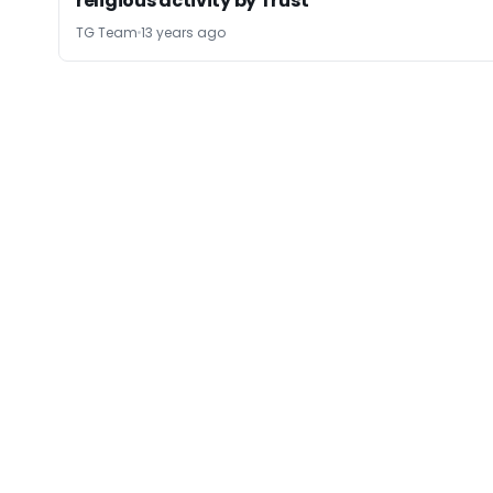
religious activity by Trust
TG Team
13 years ago