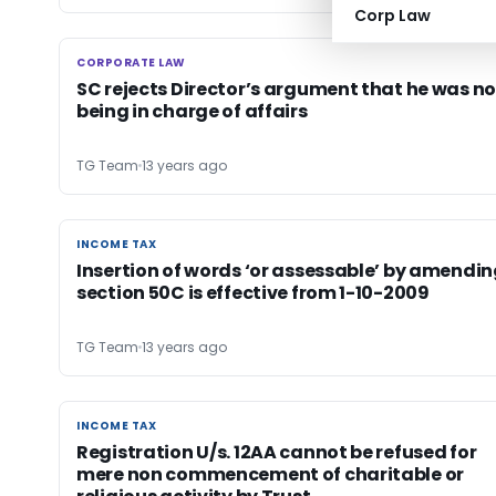
Corp Law
CORPORATE LAW
CORPORATE LAW
SC rejects Director’s argument that he was no
being in charge of affairs
TG Team
13 years ago
INCOME TAX
INCOME TAX
Insertion of words ‘or assessable’ by amendi
section 50C is effective from 1-10-2009
TG Team
13 years ago
INCOME TAX
INCOME TAX
Registration U/s. 12AA cannot be refused for
mere non commencement of charitable or