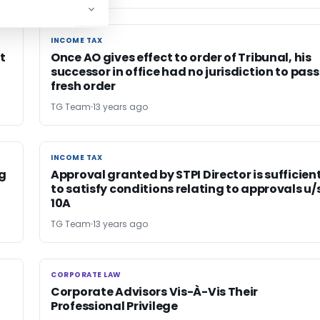
INCOME TAX
INCOME TAX
t
Once AO gives effect to order of Tribunal, his
successor in office had no jurisdiction to pass
fresh order
TG Team
13 years ago
INCOME TAX
INCOME TAX
ng
Approval granted by STPI Director is sufficien
to satisfy conditions relating to approvals u/s
10A
TG Team
13 years ago
CORPORATE LAW
CORPORATE LAW
Corporate Advisors Vis-À-Vis Their
Professional Privilege