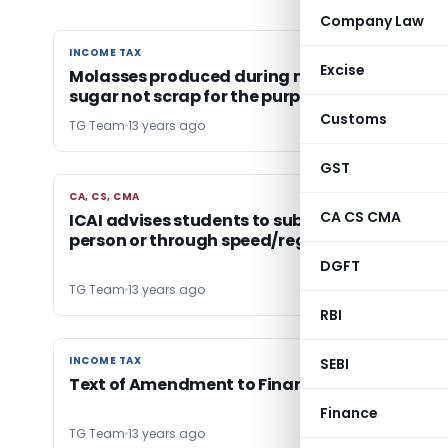
Company Law
INCOME TAX
INCOME TAX
Excise
Molasses produced during manufacturing of
sugar not scrap for the purpose of section 20
Customs
TG Team
13 years ago
GST
CA, CS, CMA
CA, CS, CMA
CA CS CMA
ICAI advises students to submit form either in
person or through speed/registered post
DGFT
TG Team
13 years ago
RBI
INCOME TAX
INCOME TAX
SEBI
Text of Amendment to Finance Bill 2013
Finance
TG Team
13 years ago