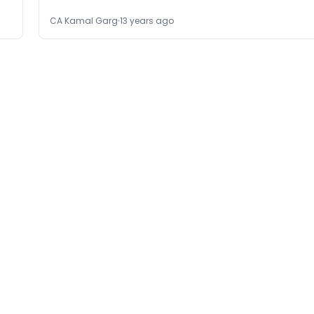
CA Kamal Garg
13 years ago