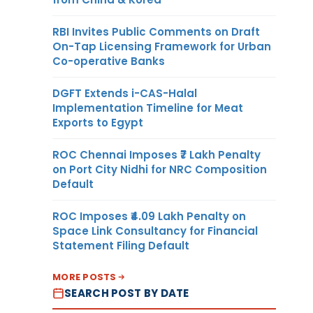
RBI Invites Public Comments on Draft
On-Tap Licensing Framework for Urban
Co-operative Banks
DGFT Extends i-CAS-Halal
Implementation Timeline for Meat
Exports to Egypt
ROC Chennai Imposes ₹7 Lakh Penalty
on Port City Nidhi for NRC Composition
Default
ROC Imposes ₹4.09 Lakh Penalty on
Space Link Consultancy for Financial
Statement Filing Default
MORE POSTS
SEARCH POST BY DATE