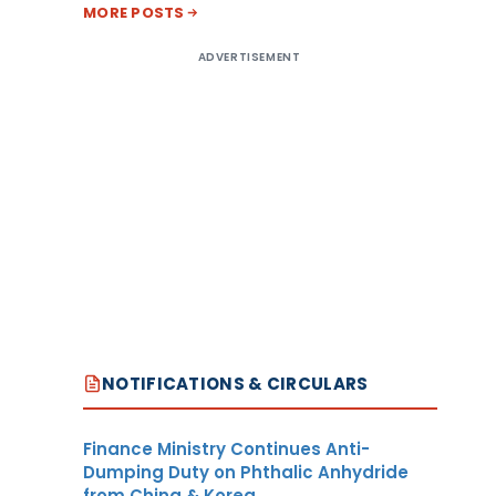
MORE POSTS
ADVERTISEMENT
NOTIFICATIONS & CIRCULARS
Finance Ministry Continues Anti-
Dumping Duty on Phthalic Anhydride
from China & Korea