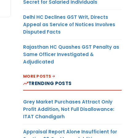
Secret for Salaried Individuals
Delhi HC Declines GST Writ, Directs
Appeal as Service of Notices Involves
Disputed Facts
Rajasthan HC Quashes GST Penalty as
Same Officer Investigated &
Adjudicated
MORE POSTS
TRENDING POSTS
Grey Market Purchases Attract Only
Profit Addition, Not Full Disallowance:
ITAT Chandigarh
Appraisal Report Alone Insufficient for