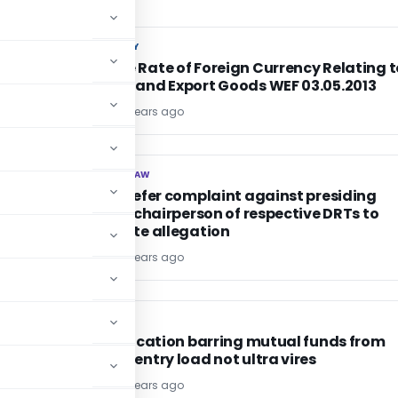
CUSTOM DUTY
CUSTOM DUTY
Exchange Rate of Foreign Currency Relating t
6C
Imported and Export Goods WEF 03.05.2013
TG Team
13 years ago
CORPORATE LAW
CORPORATE LAW
CG shall refer complaint against presiding
officer to chairperson of respective DRTs to
investigate allegation
TG Team
13 years ago
SEBI
SEBI
SEBI notification barring mutual funds from
charging entry load not ultra vires
TG Team
13 years ago