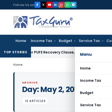
Skip
Follow Us on
to
content
Home
Income Tax
Budget
Service Tax
Co
lan Over PUFE Recovery Clause, Orders Liquidation
Corporate
TOP STORIES
Menu
Home
Home
Income Tax
ARCHIVE
Day:
May 2, 2013
Budget
12 ARTICLES
Service Tax