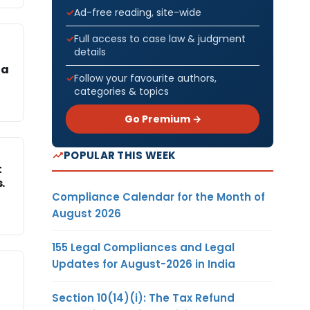
Ad-free reading, site-wide
Full access to case law & judgment
details
 a
Follow your favourite authors,
categories & topics
Go Premium →
POPULAR THIS WEEK
t
.
Compliance Calendar for the Month of
August 2026
155 Legal Compliances and Legal
Updates for August-2026 in India
Section 10(14)(i): The Tax Refund