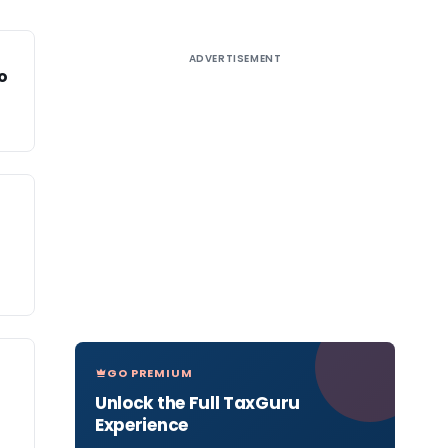
ADVERTISEMENT
o
GO PREMIUM
Unlock the Full TaxGuru
Experience