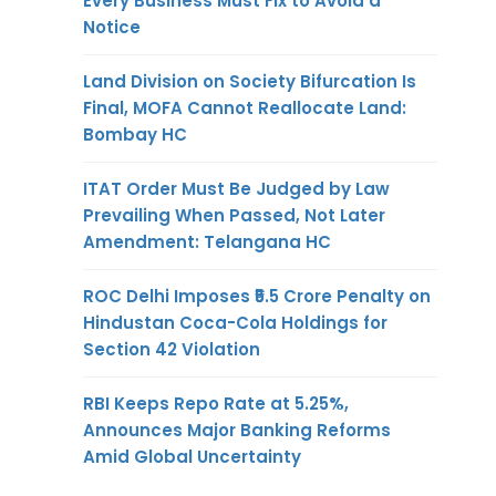
Every Business Must Fix to Avoid a
Notice
Land Division on Society Bifurcation Is
Final, MOFA Cannot Reallocate Land:
Bombay HC
ITAT Order Must Be Judged by Law
Prevailing When Passed, Not Later
Amendment: Telangana HC
ROC Delhi Imposes ₹5.5 Crore Penalty on
Hindustan Coca-Cola Holdings for
Section 42 Violation
RBI Keeps Repo Rate at 5.25%,
Announces Major Banking Reforms
Amid Global Uncertainty