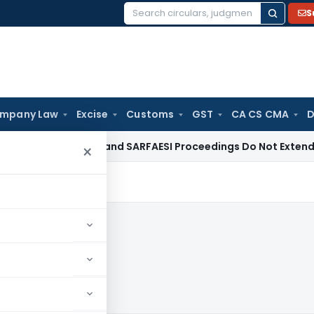
S
Search
for:
mpany Law
Excise
Customs
GST
CA CS CMA
D
 Law
DRT and SARFAESI Proceedings Do Not Extend Limitatio
×