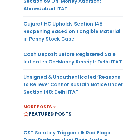
Section 69 On-Money Addition:
Ahmedabad ITAT
Gujarat HC Upholds Section 148
Reopening Based on Tangible Material
in Penny Stock Case
Cash Deposit Before Registered Sale
Indicates On-Money Receipt: Delhi ITAT
Unsigned & Unauthenticated ‘Reasons
to Believe’ Cannot Sustain Notice under
Section 148: Delhi ITAT
MORE POSTS
FEATURED POSTS
GST Scrutiny Triggers: 15 Red Flags