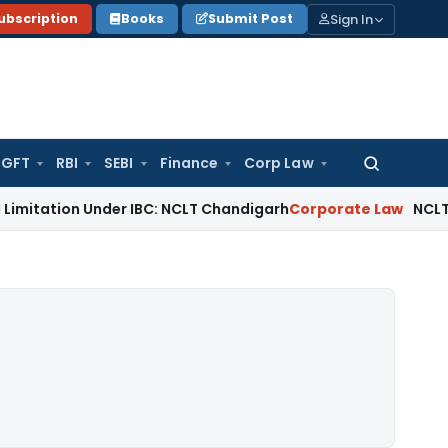
Sign In
ubscription
Books
Submit Post
GFT
RBI
SEBI
Finance
Corp Law
Search
for:
n Under IBC: NCLT Chandigarh
Corporate Law
NCLT Rejects Se