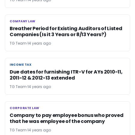
COMPANY LAW
COMPANY LAW
Breather Period for Existing Auditors of Listed
Companies (Is it 3 Years or 8/13 Years?)
TG Team
14 years ago
INCOME TAX
INCOME TAX
Due dates for furnishing ITR-V for AYs 2010-11,
2011-12 & 2012-13 extended
TG Team
14 years ago
CORPORATE LAW
CORPORATE LAW
Company to pay employee bonus who proved
that he was employee of the company
TG Team
14 years ago