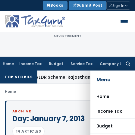
Skip
Books
Submit Post
Sign In
to
content
ADVERTISEMENT
Home
Income Tax
Budget
Service Tax
Company Law
Searc
for:
Fine from SVLDR Scheme: Rajasthan HC
Income Tax
ITAT Upho
TOP STORIES
Menu
Home
Home
Income Tax
ARCHIVE
Day:
January 7, 2013
Budget
14 ARTICLES