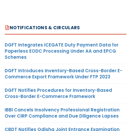
NOTIFICATIONS & CIRCULARS
DGFT Integrates ICEGATE Duty Payment Data for
Paperless EODC Processing Under AA and EPCG
Schemes
DGFT Introduces Inventory-Based Cross-Border E-
Commerce Export Framework Under FTP 2023
DGFT Notifies Procedures for Inventory-Based
Cross-Border E-Commerce Framework
IBBI Cancels Insolvency Professional Registration
Over CIRP Compliance and Due Diligence Lapses
CBDT Notifies Odisha Joint Entrance Examination