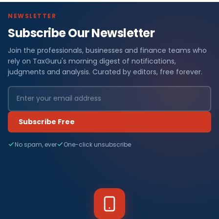
NEWSLETTER
Subscribe Our Newsletter
Join the professionals, businesses and finance teams who
rely on TaxGuru's morning digest of notifications,
judgments and analysis. Curated by editors, free forever.
Subscribe Free
No spam, ever
One-click unsubscribe