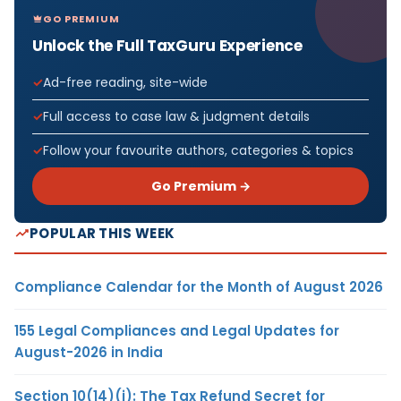
GO PREMIUM
Unlock the Full TaxGuru Experience
Ad-free reading, site-wide
Full access to case law & judgment details
Follow your favourite authors, categories & topics
Go Premium →
POPULAR THIS WEEK
Compliance Calendar for the Month of August 2026
155 Legal Compliances and Legal Updates for
August-2026 in India
Section 10(14)(i): The Tax Refund Secret for