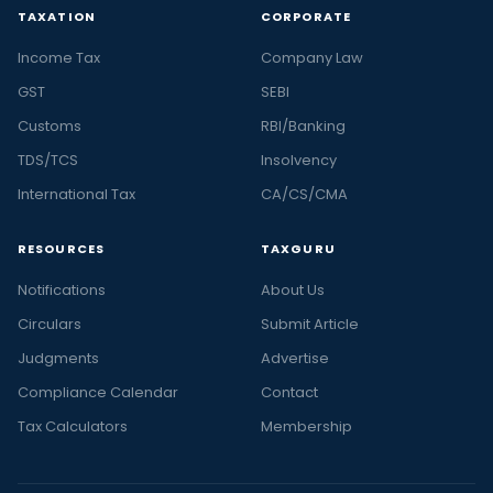
TAXATION
CORPORATE
Income Tax
Company Law
GST
SEBI
Customs
RBI/Banking
TDS/TCS
Insolvency
International Tax
CA/CS/CMA
RESOURCES
TAXGURU
Notifications
About Us
Circulars
Submit Article
Judgments
Advertise
Compliance Calendar
Contact
Tax Calculators
Membership