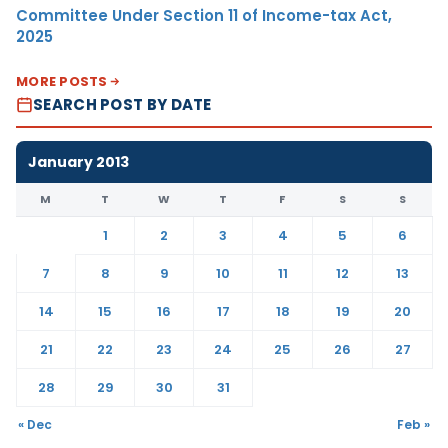
Committee Under Section 11 of Income-tax Act,
2025
MORE POSTS
SEARCH POST BY DATE
January 2013
M
T
W
T
F
S
S
1
2
3
4
5
6
7
8
9
10
11
12
13
14
15
16
17
18
19
20
21
22
23
24
25
26
27
28
29
30
31
« Dec
Feb »