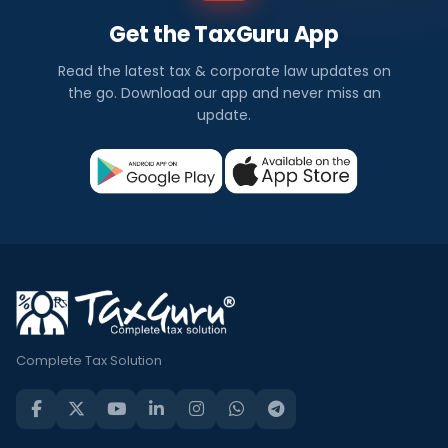
Get the TaxGuru App
Read the latest tax & corporate law updates on
the go. Download our app and never miss an
update.
Complete Tax Solution