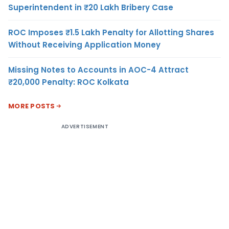
Superintendent in ₹20 Lakh Bribery Case
ROC Imposes ₹1.5 Lakh Penalty for Allotting Shares
Without Receiving Application Money
Missing Notes to Accounts in AOC-4 Attract
₹20,000 Penalty: ROC Kolkata
MORE POSTS
ADVERTISEMENT