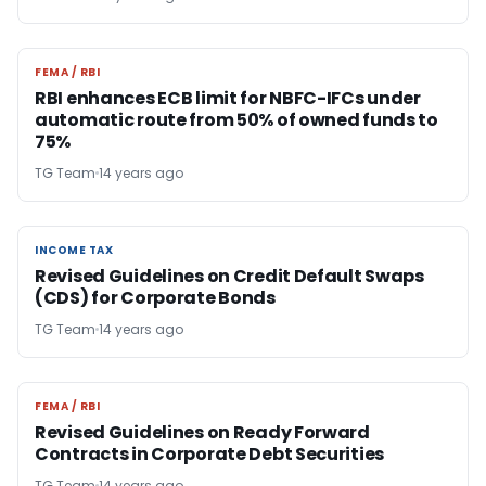
FEMA / RBI
FEMA / RBI
RBI enhances ECB limit for NBFC-IFCs under
automatic route from 50% of owned funds to
75%
TG Team
14 years ago
INCOME TAX
INCOME TAX
Revised Guidelines on Credit Default Swaps
(CDS) for Corporate Bonds
TG Team
14 years ago
FEMA / RBI
FEMA / RBI
Revised Guidelines on Ready Forward
Contracts in Corporate Debt Securities
TG Team
14 years ago