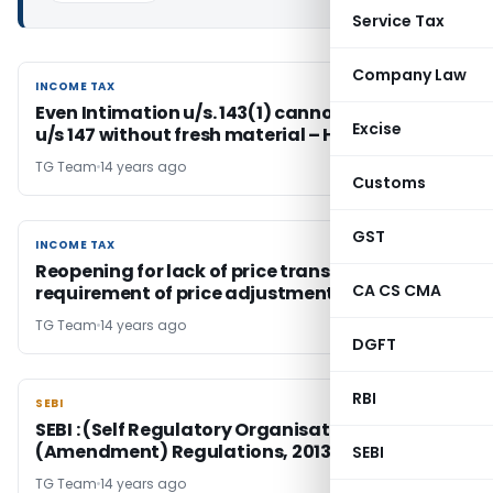
Service Tax
Company Law
INCOME TAX
INCOME TAX
Even Intimation u/s. 143(1) cannot be reopened
Excise
u/s 147 without fresh material – HC
TG Team
14 years ago
Customs
GST
INCOME TAX
INCOME TAX
Reopening for lack of price transparency &
CA CS CMA
requirement of price adjustment in ALP valid
TG Team
14 years ago
DGFT
RBI
SEBI
SEBI
SEBI : (Self Regulatory Organisations)
(Amendment) Regulations, 2013
SEBI
TG Team
14 years ago