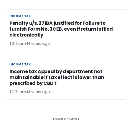
INCOME TAX
INCOME TAX
Penalty u/s. 271BA justified for Failure to
furnish Form No. 3CEB, even if return is filed
electronically
TG Team
14 years ago
INCOME TAX
INCOME TAX
Income tax Appeal by department not
maintainable if tax effect is lower than
prescribed by CBDT
TG Team
14 years ago
ADVERTISEMENT