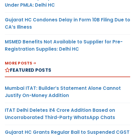
Under PMLA: Delhi HC
Gujarat HC Condones Delay in Form 10B Filing Due to
CA’s Illness
MSMED Benefits Not Available to Supplier for Pre-
Registration Supplies: Delhi HC
MORE POSTS
FEATURED POSTS
Mumbai ITAT: Builder’s Statement Alone Cannot
Justify On-Money Addition
ITAT Delhi Deletes ₹4 Crore Addition Based on
Uncorroborated Third-Party WhatsApp Chats
Gujarat HC Grants Regular Bail to Suspended CGST