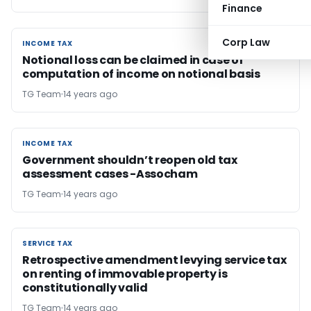
Finance
Corp Law
INCOME TAX
INCOME TAX
Notional loss can be claimed in case of
computation of income on notional basis
TG Team
14 years ago
INCOME TAX
INCOME TAX
Government shouldn’t reopen old tax
assessment cases -Assocham
TG Team
14 years ago
SERVICE TAX
SERVICE TAX
Retrospective amendment levying service tax
on renting of immovable property is
constitutionally valid
TG Team
14 years ago