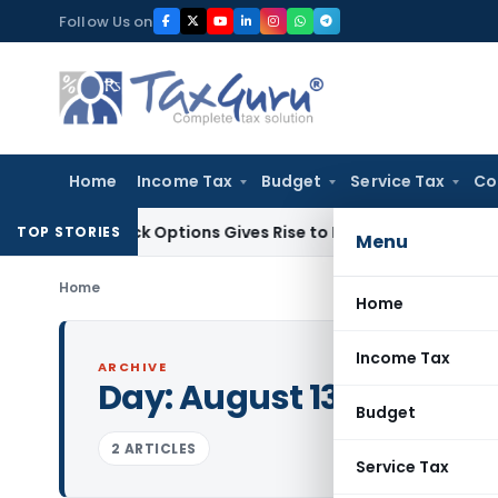
Skip
Follow Us on
to
content
Home
Income Tax
Budget
Service Tax
Co
f Stock Options Gives Rise to Long-Term Capital Gains, Not 
TOP STORIES
Menu
Home
Home
Income Tax
ARCHIVE
Day:
August 13, 1981
Budget
2 ARTICLES
Service Tax