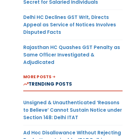
Secret for Salaried Individuals
Delhi HC Declines GST Writ, Directs
Appeal as Service of Notices Involves
Disputed Facts
Rajasthan HC Quashes GST Penalty as
Same Officer Investigated &
Adjudicated
MORE POSTS
TRENDING POSTS
Unsigned & Unauthenticated ‘Reasons
to Believe’ Cannot Sustain Notice under
Section 148: Delhi ITAT
Ad Hoc Disallowance Without Rejecting