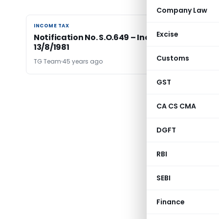
Company Law
INCOME TAX
INCOME TAX
Excise
Notification No. S.O.649 – Income Tax Date
13/8/1981
Customs
TG Team
45 years ago
GST
CA CS CMA
DGFT
RBI
SEBI
Finance