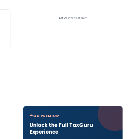
ADVERTISEMENT
GO PREMIUM
Unlock the Full TaxGuru
Experience