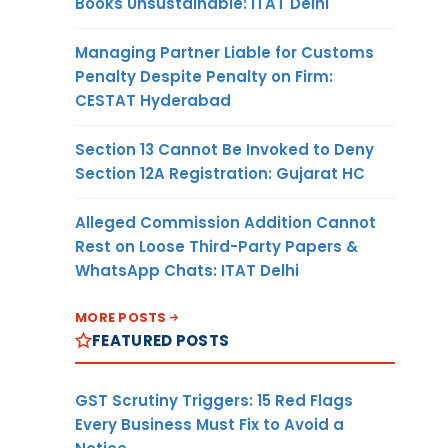
Books Unsustainable: ITAT Delhi
Managing Partner Liable for Customs
Penalty Despite Penalty on Firm:
CESTAT Hyderabad
Section 13 Cannot Be Invoked to Deny
Section 12A Registration: Gujarat HC
Alleged Commission Addition Cannot
Rest on Loose Third-Party Papers &
WhatsApp Chats: ITAT Delhi
MORE POSTS
FEATURED POSTS
GST Scrutiny Triggers: 15 Red Flags
Every Business Must Fix to Avoid a