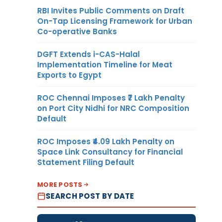
RBI Invites Public Comments on Draft
On-Tap Licensing Framework for Urban
Co-operative Banks
DGFT Extends i-CAS-Halal
Implementation Timeline for Meat
Exports to Egypt
ROC Chennai Imposes ₹7 Lakh Penalty
on Port City Nidhi for NRC Composition
Default
ROC Imposes ₹4.09 Lakh Penalty on
Space Link Consultancy for Financial
Statement Filing Default
MORE POSTS
SEARCH POST BY DATE