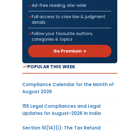
Ad-free reading, site-wide
Full access to case law & judgment
details
Follow your favourite authors,
categories & topics
Go Premium →
POPULAR THIS WEEK
Compliance Calendar for the Month of
August 2026
155 Legal Compliances and Legal
Updates for August-2026 in India
Section 10(14)(i): The Tax Refund