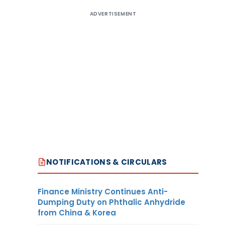
ADVERTISEMENT
NOTIFICATIONS & CIRCULARS
Finance Ministry Continues Anti-
Dumping Duty on Phthalic Anhydride
from China & Korea