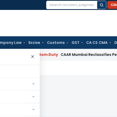
S
Search
for:
mpany Law
Excise
Customs
GST
CA CS CMA
D
Salary
Custom Duty
CAAR Mumbai Reclassifies Pelaforce Ex
×