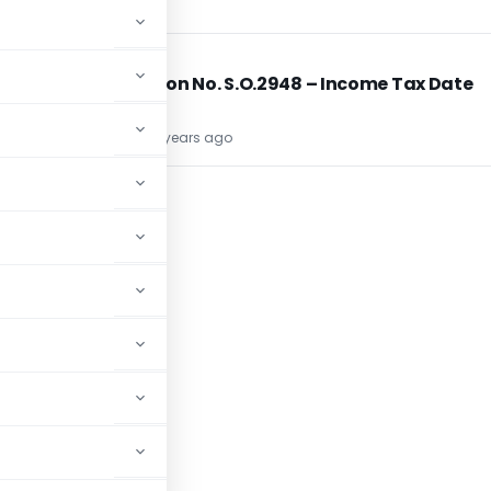
INCOME TAX
INCOME TAX
Notification No. S.O.2948 – Income Tax Date
13/8/1981
TG Team
45 years ago