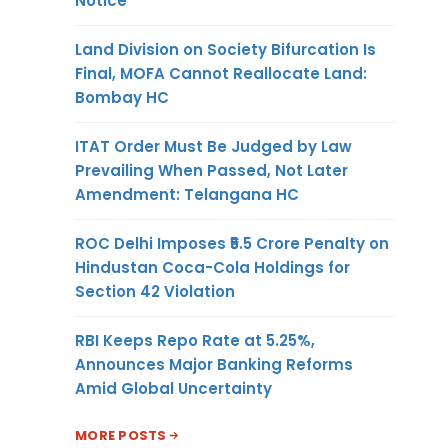
Notice
Land Division on Society Bifurcation Is
Final, MOFA Cannot Reallocate Land:
Bombay HC
ITAT Order Must Be Judged by Law
Prevailing When Passed, Not Later
Amendment: Telangana HC
ROC Delhi Imposes ₹5.5 Crore Penalty on
Hindustan Coca-Cola Holdings for
Section 42 Violation
RBI Keeps Repo Rate at 5.25%,
Announces Major Banking Reforms
Amid Global Uncertainty
MORE POSTS