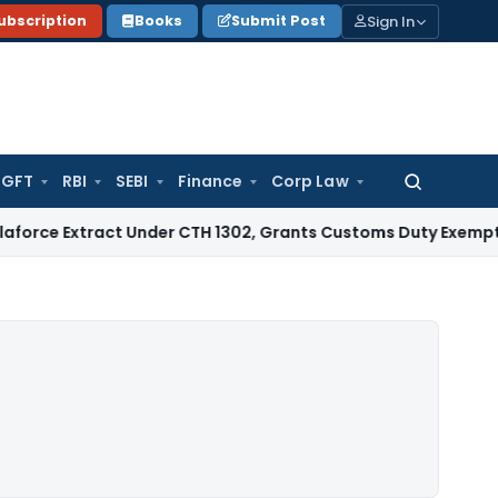
Sign In
ubscription
Books
Submit Post
GFT
RBI
SEBI
Finance
Corp Law
Search
for:
tract Under CTH 1302, Grants Customs Duty Exemption
Goods 