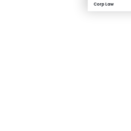
Corp Law