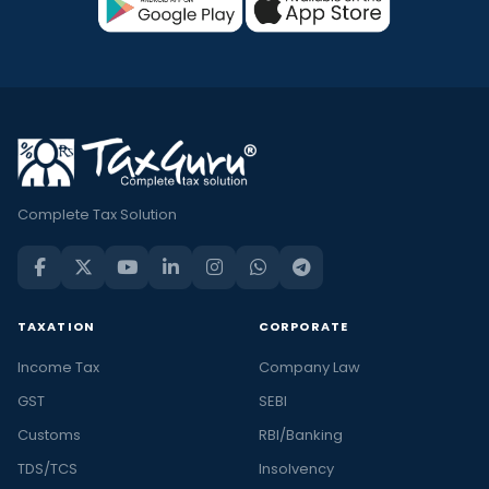
Complete Tax Solution
TAXATION
CORPORATE
Income Tax
Company Law
GST
SEBI
Customs
RBI/Banking
TDS/TCS
Insolvency