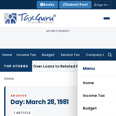
Skip
Books
Submit Post
Sign In
to
content
ADVERTISEMENT
Home
Income Tax
Budget
Service Tax
Company Law
Searc
for:
t Be Denied Over Loans to Related Parties: Delhi ITAT
Income
TOP STORIES
Menu
Home
Home
Income Tax
ARCHIVE
Day:
March 28, 1981
Budget
1 ARTICLE