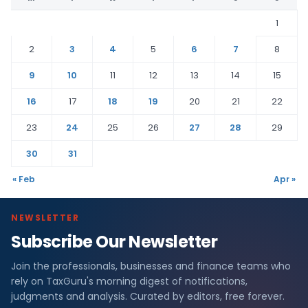
1
2
3
4
5
6
7
8
9
10
11
12
13
14
15
16
17
18
19
20
21
22
23
24
25
26
27
28
29
30
31
« Feb
Apr »
NEWSLETTER
Subscribe Our Newsletter
Join the professionals, businesses and finance teams who
rely on TaxGuru's morning digest of notifications,
judgments and analysis. Curated by editors, free forever.