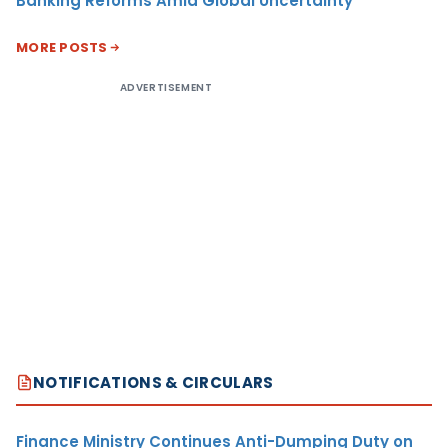
Banking Reforms Amid Global Uncertainty
MORE POSTS
ADVERTISEMENT
NOTIFICATIONS & CIRCULARS
Finance Ministry Continues Anti-Dumping Duty on