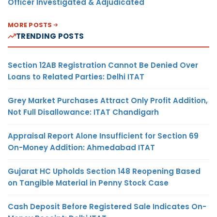
Officer Investigated & Adjudicated
MORE POSTS
TRENDING POSTS
Section 12AB Registration Cannot Be Denied Over
Loans to Related Parties: Delhi ITAT
Grey Market Purchases Attract Only Profit Addition,
Not Full Disallowance: ITAT Chandigarh
Appraisal Report Alone Insufficient for Section 69
On-Money Addition: Ahmedabad ITAT
Gujarat HC Upholds Section 148 Reopening Based
on Tangible Material in Penny Stock Case
Cash Deposit Before Registered Sale Indicates On-