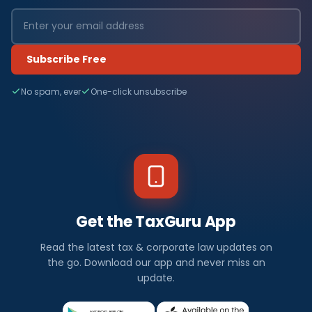
Subscribe Free
No spam, ever
One-click unsubscribe
Get the TaxGuru App
Read the latest tax & corporate law updates on
the go. Download our app and never miss an
update.