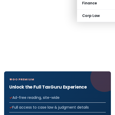
Finance
Corp Law
GO PREMIUM
Unlock the Full TaxGuru Experience
Ad-free reading, site-wide
Full access to case law & judgment details