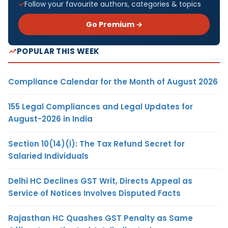
Follow your favourite authors, categories & topics
Go Premium →
POPULAR THIS WEEK
Compliance Calendar for the Month of August 2026
155 Legal Compliances and Legal Updates for
August-2026 in India
Section 10(14)(i): The Tax Refund Secret for
Salaried Individuals
Delhi HC Declines GST Writ, Directs Appeal as
Service of Notices Involves Disputed Facts
Rajasthan HC Quashes GST Penalty as Same