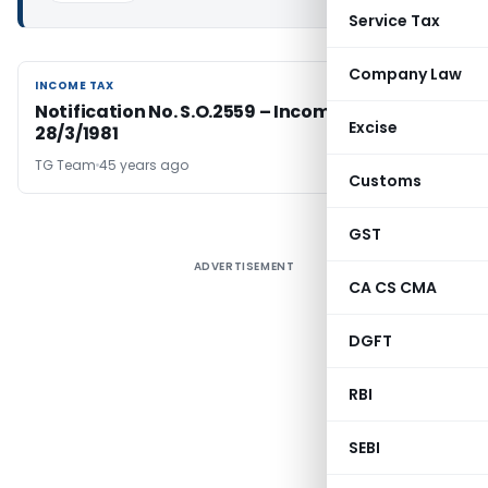
Service Tax
Company Law
INCOME TAX
INCOME TAX
Notification No. S.O.2559 – Income Tax Date
Excise
28/3/1981
TG Team
45 years ago
Customs
GST
ADVERTISEMENT
CA CS CMA
DGFT
RBI
SEBI