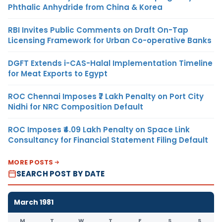
Phthalic Anhydride from China & Korea
RBI Invites Public Comments on Draft On-Tap
Licensing Framework for Urban Co-operative Banks
DGFT Extends i-CAS-Halal Implementation Timeline
for Meat Exports to Egypt
ROC Chennai Imposes ₹7 Lakh Penalty on Port City
Nidhi for NRC Composition Default
ROC Imposes ₹4.09 Lakh Penalty on Space Link
Consultancy for Financial Statement Filing Default
MORE POSTS
SEARCH POST BY DATE
March 1981
M
T
W
T
F
S
S