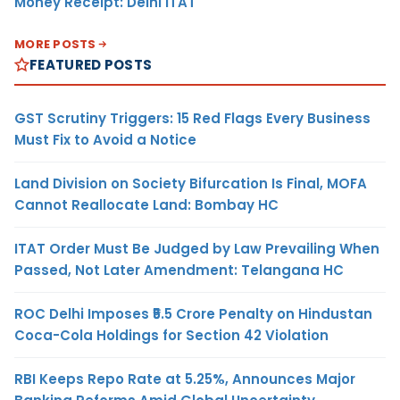
Money Receipt: Delhi ITAT
MORE POSTS
FEATURED POSTS
GST Scrutiny Triggers: 15 Red Flags Every Business
Must Fix to Avoid a Notice
Land Division on Society Bifurcation Is Final, MOFA
Cannot Reallocate Land: Bombay HC
ITAT Order Must Be Judged by Law Prevailing When
Passed, Not Later Amendment: Telangana HC
ROC Delhi Imposes ₹5.5 Crore Penalty on Hindustan
Coca-Cola Holdings for Section 42 Violation
RBI Keeps Repo Rate at 5.25%, Announces Major