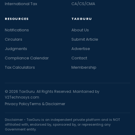
International Tax
CA/CS/CMA
RESOURCES
TAXGURU
Notifications
About Us
Circulars
Submit Article
Judgments
Advertise
Compliance Calendar
Contact
Tax Calculators
Membership
© 2026 TaxGuru. All Rights Reserved. Maintained by
V2Technosys.com
Privacy Policy
Terms & Disclaimer
Disclaimer - TaxGuru is an independent private platform and is NOT
affiliated with, endorsed by, sponsored by, or representing any
Government entity.