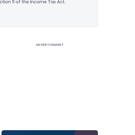
ction 11 of the Income Tax Act.
ADVERTISEMENT