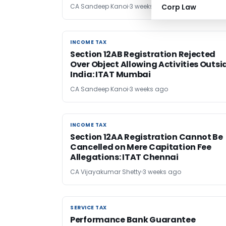
CA Sandeep Kanoi
3 weeks ago
Corp Law
INCOME TAX
INCOME TAX
Section 12AB Registration Rejected
Over Object Allowing Activities Outsi
India: ITAT Mumbai
CA Sandeep Kanoi
3 weeks ago
INCOME TAX
INCOME TAX
Section 12AA Registration Cannot Be
Cancelled on Mere Capitation Fee
Allegations: ITAT Chennai
CA Vijayakumar Shetty
3 weeks ago
SERVICE TAX
SERVICE TAX
Performance Bank Guarantee