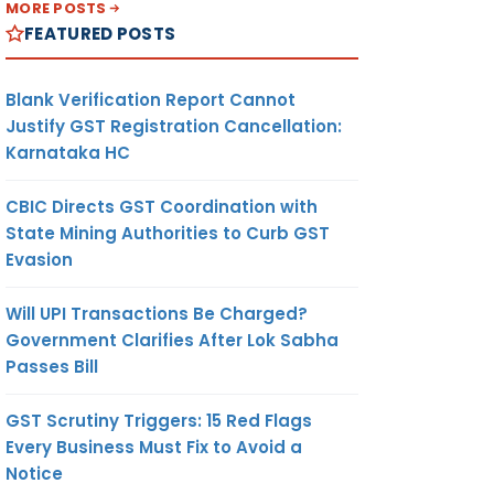
MORE POSTS
FEATURED POSTS
Blank Verification Report Cannot
Justify GST Registration Cancellation:
Karnataka HC
CBIC Directs GST Coordination with
State Mining Authorities to Curb GST
Evasion
Will UPI Transactions Be Charged?
Government Clarifies After Lok Sabha
Passes Bill
GST Scrutiny Triggers: 15 Red Flags
Every Business Must Fix to Avoid a
Notice