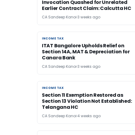
Invocation Quashed for Unrelated
Earlier Contract Claim: Calcutta HC
CA Sandeep Kanoi
3 weeks ago
INCOME TAX
INCOME TAX
ITAT Bangalore Upholds Relief on
Section 14A, MAT & Depreciation for
Canara Bank
CA Sandeep Kanoi
3 weeks ago
INCOME TAX
INCOME TAX
Section 11 Exemption Restored as
Section 13 Violation Not Established:
Telangana HC
CA Sandeep Kanoi
4 weeks ago