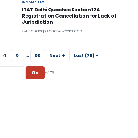
INCOME TAX
INCOME TAX
ITAT Delhi Quashes Section 12A
Registration Cancellation for Lack of
Jurisdiction
CA Sandeep Kanoi
4 weeks ago
4
5
…
50
Next →
Last (76) »
Go
of 76