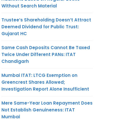
Without Search Material
Trustee’s Shareholding Doesn’t Attract
Deemed Dividend for Public Trust:
Gujarat HC
Same Cash Deposits Cannot Be Taxed
Twice Under Different PANs: ITAT
Chandigarh
Mumbai ITAT: LTCG Exemption on
Greencrest Shares Allowed;
Investigation Report Alone Insufficient
Mere Same-Year Loan Repayment Does
Not Establish Genuineness: ITAT
Mumbai