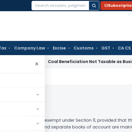
Subscripti
Search
for:
Tax
Company Law
Excise
Customs
GST
CA CS
ervice Tax
Coal Beneficiation Not Taxable as Business Auxili
×
low
ous trust will be tax-exempt under Section 11, provided that th
he trust/institution, and separate books of account are mainta