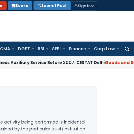
Sign In
on
Books
Submit Post
 CMA
DGFT
RBI
SEBI
Finance
Corp Law
Searc
for:
ary Service Before 2007: CESTAT Delhi
Goods and Services Ta
e activity being performed is incidental
ined by the particular trust/institution