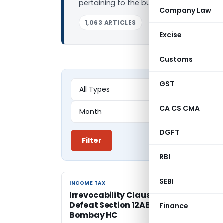
pertaining to the business. In this arti
Company Law
1,063 ARTICLES
Excise
Customs
GST
CA CS CMA
DGFT
Filter
RBI
SEBI
INCOME TAX
INCOME TAX
Irrevocability Clause Absence Canno
Defeat Section 12AB Registration:
Finance
Bombay HC