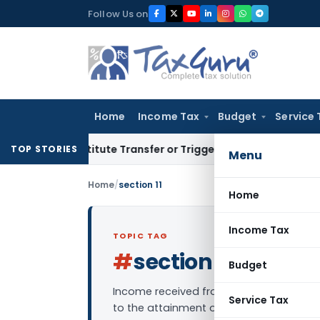
Skip
Follow Us on
to
content
Home
Income Tax
Budget
Service 
Constitute Transfer or Trigger Capital Gains: ITAT Kolkata
S
TOP STORIES
Menu
Home
/
section 11
Home
Income Tax
TOPIC TAG
#
section 11
Log in to Fol
Budget
Income received from a charitable/religi
Service Tax
to the attainment of objectives set by t