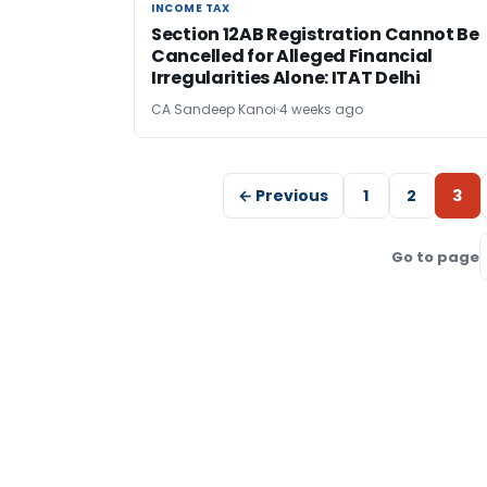
INCOME TAX
INCOME TAX
Section 12AB Registration Cannot Be
Cancelled for Alleged Financial
Irregularities Alone: ITAT Delhi
CA Sandeep Kanoi
4 weeks ago
← Previous
1
2
3
Go to page