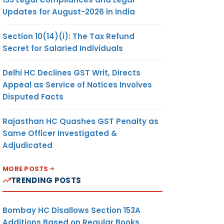
Updates for August-2026 in India
Section 10(14)(i): The Tax Refund
Secret for Salaried Individuals
Delhi HC Declines GST Writ, Directs
Appeal as Service of Notices Involves
Disputed Facts
Rajasthan HC Quashes GST Penalty as
Same Officer Investigated &
Adjudicated
MORE POSTS
TRENDING POSTS
Bombay HC Disallows Section 153A
Additions Based on Regular Books