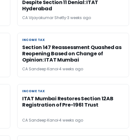
Despite Section 11 Denial: ITAT
Hyderabad
CA Vijayakumar Shetty
3 weeks ago
INCOME TAX
INCOME TAX
Section 147 Reassessment Quashed as
Reopening Based on Change of
Opinion: ITAT Mumbai
CA Sandeep Kanoi
4 weeks ago
INCOME TAX
INCOME TAX
ITAT Mumbai Restores Section 12AB
Registration of Pre-1961 Trust
CA Sandeep Kanoi
4 weeks ago