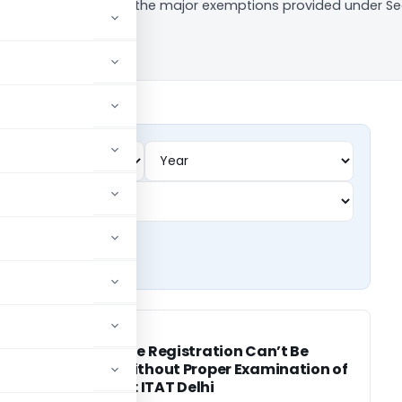
cle, we look at some of the major exemptions provided under Se
INCOME TAX
INCOME TAX
t
Charitable Registration Can’t Be
Denied Without Proper Examination of
Activities: ITAT Delhi