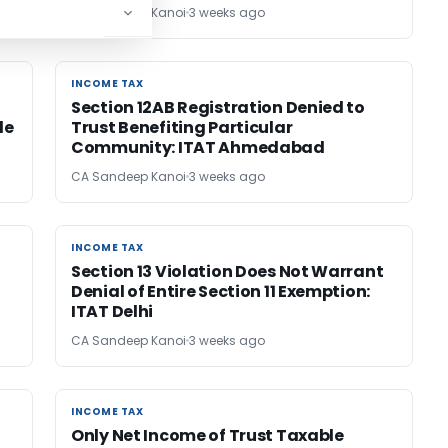
CA Sandeep Kanoi
3 weeks ago
INCOME TAX
INCOME TAX
Section 12AB Registration Denied to
de
Trust Benefiting Particular
Community: ITAT Ahmedabad
CA Sandeep Kanoi
3 weeks ago
INCOME TAX
INCOME TAX
Section 13 Violation Does Not Warrant
Denial of Entire Section 11 Exemption:
ITAT Delhi
CA Sandeep Kanoi
3 weeks ago
INCOME TAX
INCOME TAX
Only Net Income of Trust Taxable