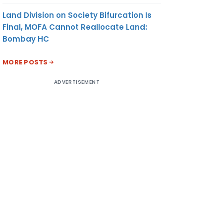
Land Division on Society Bifurcation Is
Final, MOFA Cannot Reallocate Land:
Bombay HC
MORE POSTS
ADVERTISEMENT