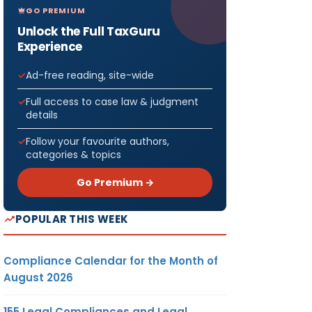
GO PREMIUM
Unlock the Full TaxGuru
Experience
Ad-free reading, site-wide
Full access to case law & judgment
details
Follow your favourite authors,
categories & topics
Go Premium →
POPULAR THIS WEEK
Compliance Calendar for the Month of
August 2026
155 Legal Compliances and Legal