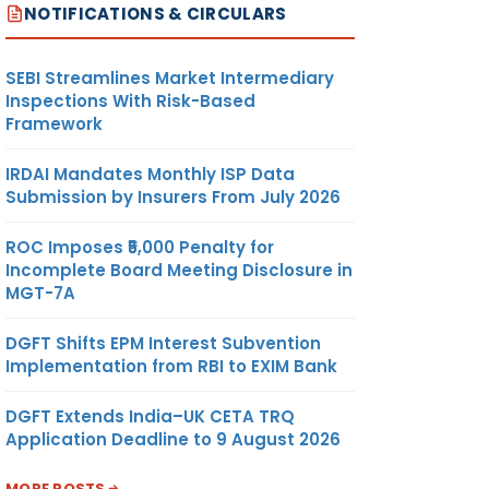
NOTIFICATIONS & CIRCULARS
SEBI Streamlines Market Intermediary
Inspections With Risk-Based
Framework
IRDAI Mandates Monthly ISP Data
Submission by Insurers From July 2026
ROC Imposes ₹5,000 Penalty for
Incomplete Board Meeting Disclosure in
MGT-7A
DGFT Shifts EPM Interest Subvention
Implementation from RBI to EXIM Bank
DGFT Extends India–UK CETA TRQ
Application Deadline to 9 August 2026
MORE POSTS