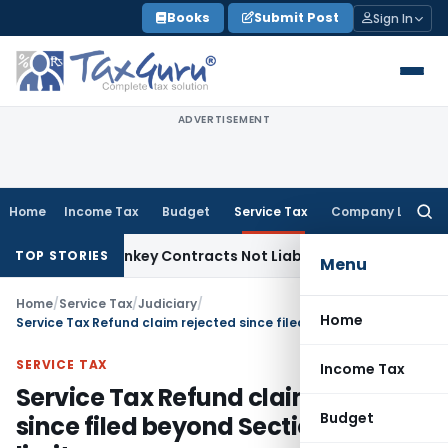
Skip
Books
Submit Post
Sign In
to
content
ADVERTISEMENT
Home
Income Tax
Budget
Service Tax
Company Law
Searc
for:
sible Turnkey Contracts Not Liable to Service Tax on Install
TOP STORIES
Menu
Home
/
Service Tax
/
Judiciary
/
Home
Service Tax Refund claim rejected since filed beyond Section 104 time limit
SERVICE TAX
Income Tax
Service Tax Refund claim rejected
Budget
since filed beyond Section 104 time