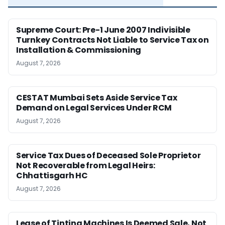
Supreme Court: Pre-1 June 2007 Indivisible
Turnkey Contracts Not Liable to Service Tax on
Installation & Commissioning
August 7, 2026
CESTAT Mumbai Sets Aside Service Tax
Demand on Legal Services Under RCM
August 7, 2026
Service Tax Dues of Deceased Sole Proprietor
Not Recoverable from Legal Heirs:
Chhattisgarh HC
August 7, 2026
Lease of Tinting Machines Is Deemed Sale, Not