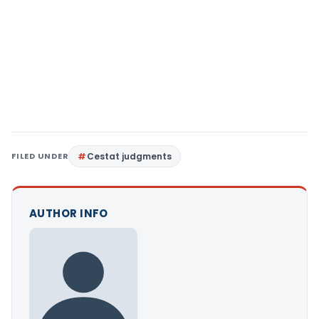
FILED UNDER
Cestat judgments
AUTHOR INFO