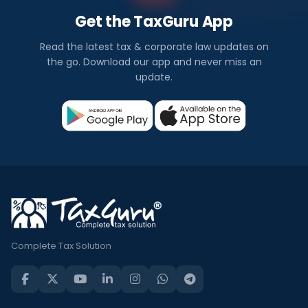
Get the TaxGuru App
Read the latest tax & corporate law updates on
the go. Download our app and never miss an
update.
Complete Tax Solution