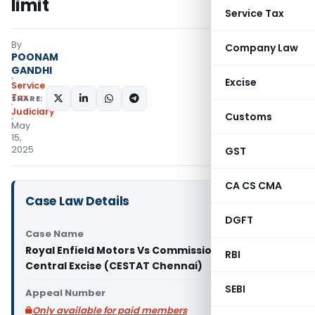
limit
Service Tax
By
Company Law
POONAM
GANDHI
Excise
Service
Tax
SHARE:
Judiciary
Customs
May
15,
2025
GST
CA CS CMA
Case Law Details
DGFT
Case Name
Royal Enfield Motors Vs Commissioner of GST &
RBI
Central Excise (CESTAT Chennai)
SEBI
Appeal Number
Only available for paid members