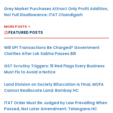
Grey Market Purchases Attract Only Profit Addition,
Not Full Disallowance: ITAT Chandigarh
MORE POSTS
FEATURED POSTS
Will UPI Transactions Be Charged? Government
Clarifies After Lok Sabha Passes Bill
GST Scrutiny Triggers: 15 Red Flags Every Business
Must Fix to Avoid a Notice
Land Division on Society Bifurcation Is Final, MOFA
Cannot Reallocate Land: Bombay HC
ITAT Order Must Be Judged by Law Prevailing When
Passed, Not Later Amendment: Telangana HC