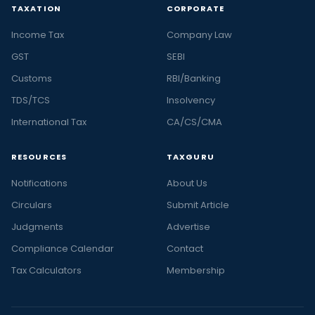
TAXATION
CORPORATE
Income Tax
Company Law
GST
SEBI
Customs
RBI/Banking
TDS/TCS
Insolvency
International Tax
CA/CS/CMA
RESOURCES
TAXGURU
Notifications
About Us
Circulars
Submit Article
Judgments
Advertise
Compliance Calendar
Contact
Tax Calculators
Membership