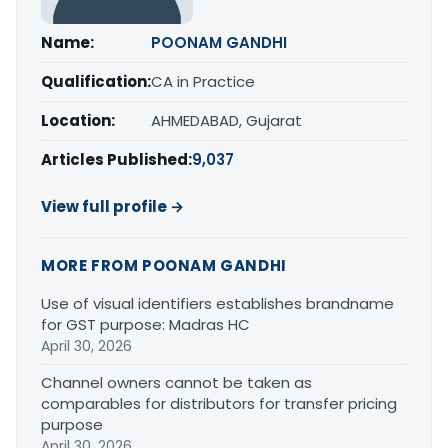
Name:
POONAM GANDHI
Qualification:
CA in Practice
Location:
AHMEDABAD, Gujarat
Articles Published:
9,037
View full profile →
MORE FROM POONAM GANDHI
Use of visual identifiers establishes brandname
for GST purpose: Madras HC
April 30, 2026
Channel owners cannot be taken as
comparables for distributors for transfer pricing
purpose
April 30, 2026