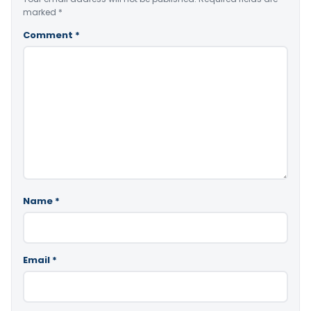
marked
*
Comment
*
Name
*
Email
*