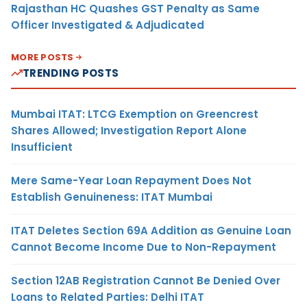
Rajasthan HC Quashes GST Penalty as Same
Officer Investigated & Adjudicated
MORE POSTS
TRENDING POSTS
Mumbai ITAT: LTCG Exemption on Greencrest
Shares Allowed; Investigation Report Alone
Insufficient
Mere Same-Year Loan Repayment Does Not
Establish Genuineness: ITAT Mumbai
ITAT Deletes Section 69A Addition as Genuine Loan
Cannot Become Income Due to Non-Repayment
Section 12AB Registration Cannot Be Denied Over
Loans to Related Parties: Delhi ITAT