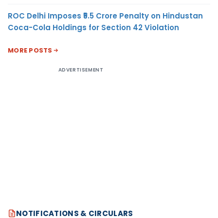
ROC Delhi Imposes ₹5.5 Crore Penalty on Hindustan
Coca-Cola Holdings for Section 42 Violation
MORE POSTS
ADVERTISEMENT
NOTIFICATIONS & CIRCULARS