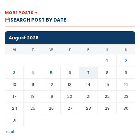
MORE POSTS
SEARCH POST BY DATE
August 2026
M
T
W
T
F
S
S
1
2
3
4
5
6
7
8
9
10
11
12
13
14
15
16
17
18
19
20
21
22
23
24
25
26
27
28
29
30
31
« Jul