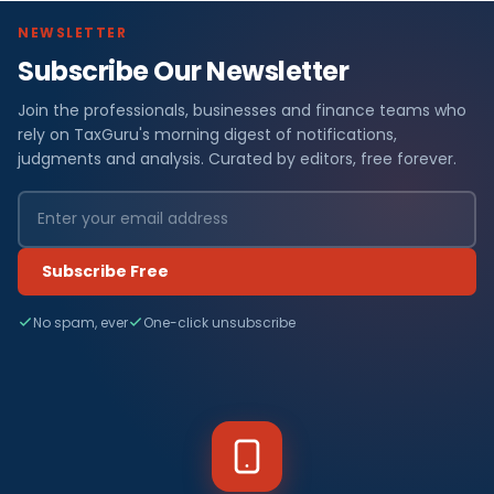
NEWSLETTER
Subscribe Our Newsletter
Join the professionals, businesses and finance teams who
rely on TaxGuru's morning digest of notifications,
judgments and analysis. Curated by editors, free forever.
Subscribe Free
No spam, ever
One-click unsubscribe