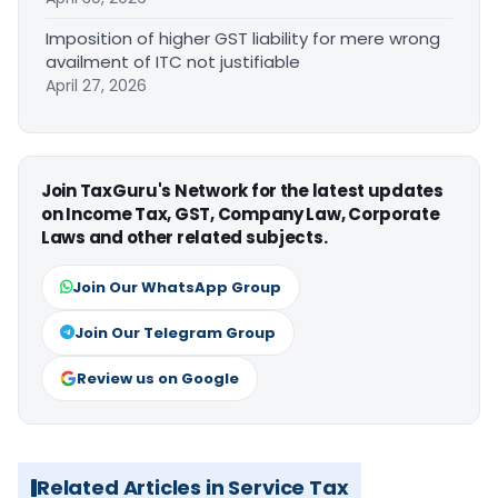
Imposition of higher GST liability for mere wrong
availment of ITC not justifiable
April 27, 2026
Join TaxGuru's Network for the latest updates
on Income Tax, GST, Company Law, Corporate
Laws and other related subjects.
Join Our WhatsApp Group
Join Our Telegram Group
Review us on Google
Related Articles in Service Tax