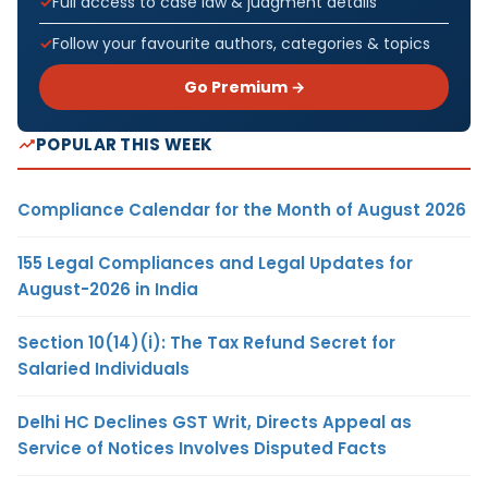
Full access to case law & judgment details
Follow your favourite authors, categories & topics
Go Premium →
POPULAR THIS WEEK
Compliance Calendar for the Month of August 2026
155 Legal Compliances and Legal Updates for
August-2026 in India
Section 10(14)(i): The Tax Refund Secret for
Salaried Individuals
Delhi HC Declines GST Writ, Directs Appeal as
Service of Notices Involves Disputed Facts