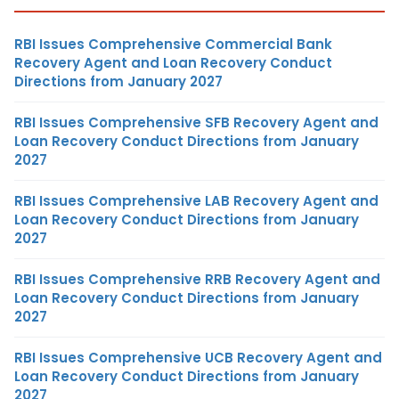
RBI Issues Comprehensive Commercial Bank
Recovery Agent and Loan Recovery Conduct
Directions from January 2027
RBI Issues Comprehensive SFB Recovery Agent and
Loan Recovery Conduct Directions from January
2027
RBI Issues Comprehensive LAB Recovery Agent and
Loan Recovery Conduct Directions from January
2027
RBI Issues Comprehensive RRB Recovery Agent and
Loan Recovery Conduct Directions from January
2027
RBI Issues Comprehensive UCB Recovery Agent and
Loan Recovery Conduct Directions from January
2027