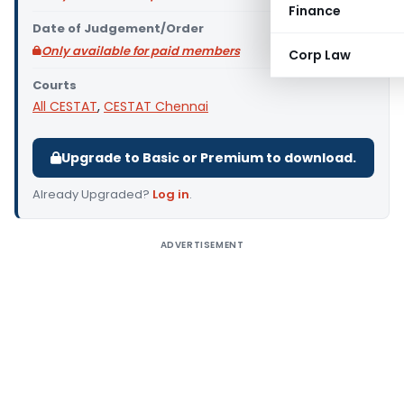
Finance
Date of Judgement/Order
Only available for paid members
Corp Law
Courts
All CESTAT
,
CESTAT Chennai
Upgrade to Basic or Premium to download.
Already Upgraded?
Log in
.
ADVERTISEMENT