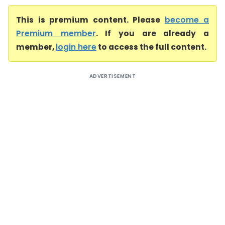
This is premium content. Please
become a
Premium member
. If you are already a
member,
login here
to access the full content.
ADVERTISEMENT