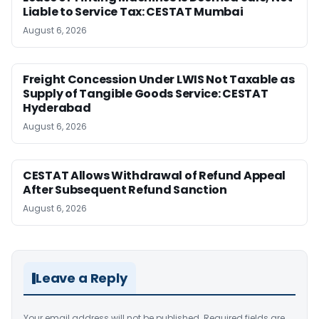
Liable to Service Tax: CESTAT Mumbai
August 6, 2026
Freight Concession Under LWIS Not Taxable as
Supply of Tangible Goods Service: CESTAT
Hyderabad
August 6, 2026
CESTAT Allows Withdrawal of Refund Appeal
After Subsequent Refund Sanction
August 6, 2026
Leave a Reply
Your email address will not be published.
Required fields are