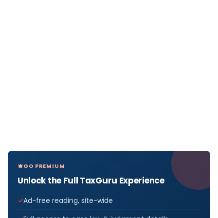
GO PREMIUM
Unlock the Full TaxGuru Experience
Ad-free reading, site-wide