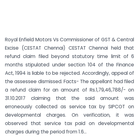
Royal Enfield Motors Vs Commissioner of GST & Central
Excise (CESTAT Chennai) CESTAT Chennai held that
refund claim filed beyond statutory time limit of 6
months stipulated under section 104 of the Finance
Act, 1994 is liable to be rejected. Accordingly, appeal of
the assessee dismissed. Facts- The appellant had filed
a refund claim for an amount of Rs.1,79,46,788/- on
31.10.2017 claiming that the said amount was
erroneously collected as service tax by SIPCOT on
developmental charges. On verification, it was
observed that service tax paid on developmental
charges during the period from 1.6...