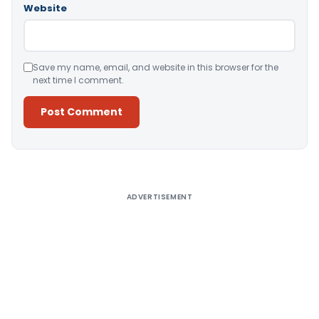
Website
Save my name, email, and website in this browser for the
next time I comment.
Alternative:
ADVERTISEMENT