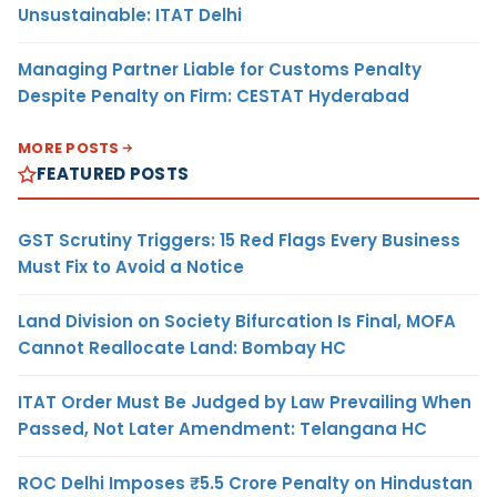
Unsustainable: ITAT Delhi
Managing Partner Liable for Customs Penalty
Despite Penalty on Firm: CESTAT Hyderabad
MORE POSTS
FEATURED POSTS
GST Scrutiny Triggers: 15 Red Flags Every Business
Must Fix to Avoid a Notice
Land Division on Society Bifurcation Is Final, MOFA
Cannot Reallocate Land: Bombay HC
ITAT Order Must Be Judged by Law Prevailing When
Passed, Not Later Amendment: Telangana HC
ROC Delhi Imposes ₹5.5 Crore Penalty on Hindustan