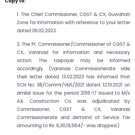
Copy to:
1. The Chief Commissioner, CGST & CX, Guwahati
Zone for information with reference to your letter
dated 06.02.2023.
2. The Pr. Commissioner/Commissioner of CGST &
CX, Varanasi for information and necessary
action. The taxpayer may be informed
accordingly. (Varanasi Commissionerate vide
their letter dated 13.02.2023 has informed that
SCN No. 38/Commr/VNS/2021 dated. 12.10.2021 on
similar issue for the period 2016-17 issued to M/s
A.K. Construction Co. was adjudicated by
Commissioner, CGST & CX, Varanasi
Commissionerate and demand of Service Tax
amounting to Rs. 6,30,19,584/- was dropped.)