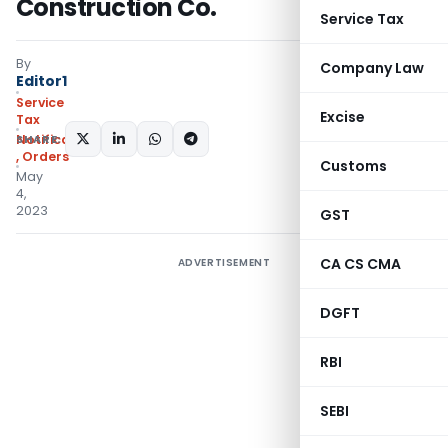
Construction Co.
Service Tax
By
Company Law
Editor1
Service
Excise
Tax
SHARE:
Notifications/Circulars
,
Orders
Customs
May
4,
2023
GST
CA CS CMA
ADVERTISEMENT
DGFT
RBI
SEBI