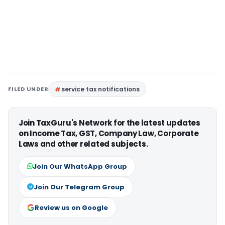
FILED UNDER
service tax notifications
Join TaxGuru's Network for the latest updates
on Income Tax, GST, Company Law, Corporate
Laws and other related subjects.
Join Our WhatsApp Group
Join Our Telegram Group
Review us on Google