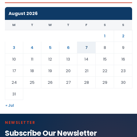
August 2026
M
T
W
T
F
S
S
1
2
3
4
5
6
7
8
9
10
11
12
13
14
15
16
17
18
19
20
21
22
23
24
25
26
27
28
29
30
31
« Jul
NEWSLETTER
Subscribe Our Newsletter