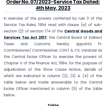
Order No. 07/2023-Service Tax Dated:
4th May, 2023
In exercise of the powers conferred by rule 3 of the
Service Tax Rules, 1994 read with clause (e) of sub-
section (2) of section 174 of the
Central Goods and
Services Tax Act 2017
, the Central Board of Indirect
Taxes and Customs hereby appoints Pr.
Commissioner/ Commissioner, CGST & CX, Varanasi as
the Central Excise Officer to exercise the powers of
Chapter V of the Finance Act, 1994, for the purpose of
adjudication of the Show Cause Notice, details of
which are indicated in column (2), (3) & (4) of the
table below and made answerable to the Central
Excise Officer mentioned in column (5) of the table
below.
Table