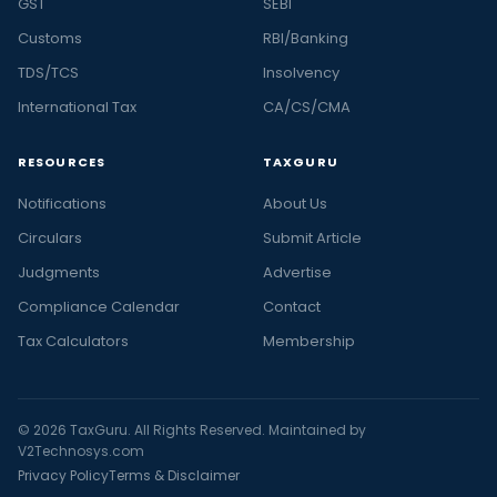
GST
SEBI
Customs
RBI/Banking
TDS/TCS
Insolvency
International Tax
CA/CS/CMA
RESOURCES
TAXGURU
Notifications
About Us
Circulars
Submit Article
Judgments
Advertise
Compliance Calendar
Contact
Tax Calculators
Membership
© 2026 TaxGuru. All Rights Reserved. Maintained by
V2Technosys.com
Privacy Policy
Terms & Disclaimer