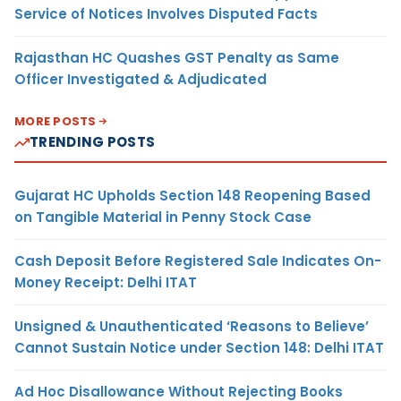
Service of Notices Involves Disputed Facts
Rajasthan HC Quashes GST Penalty as Same
Officer Investigated & Adjudicated
MORE POSTS
TRENDING POSTS
Gujarat HC Upholds Section 148 Reopening Based
on Tangible Material in Penny Stock Case
Cash Deposit Before Registered Sale Indicates On-
Money Receipt: Delhi ITAT
Unsigned & Unauthenticated ‘Reasons to Believe’
Cannot Sustain Notice under Section 148: Delhi ITAT
Ad Hoc Disallowance Without Rejecting Books