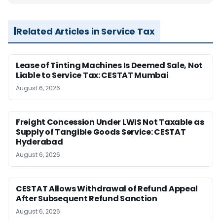
Related Articles in Service Tax
Lease of Tinting Machines Is Deemed Sale, Not
Liable to Service Tax: CESTAT Mumbai
August 6, 2026
Freight Concession Under LWIS Not Taxable as
Supply of Tangible Goods Service: CESTAT
Hyderabad
August 6, 2026
CESTAT Allows Withdrawal of Refund Appeal
After Subsequent Refund Sanction
August 6, 2026