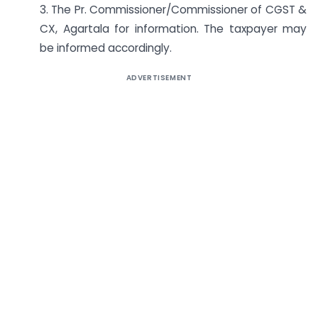
3. The Pr. Commissioner/Commissioner of CGST &
CX, Agartala for information. The taxpayer may
be informed accordingly.
ADVERTISEMENT