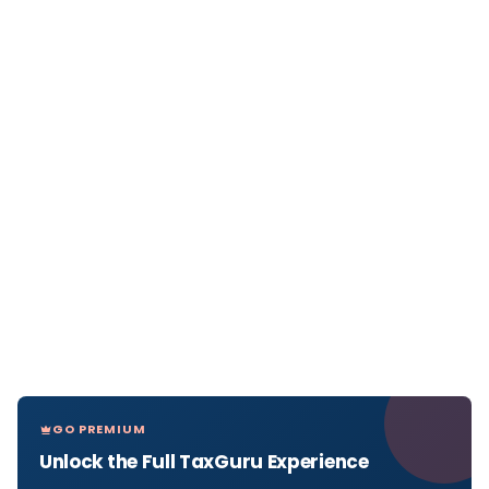
GO PREMIUM
Unlock the Full TaxGuru Experience