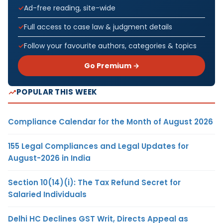
Ad-free reading, site-wide
Full access to case law & judgment details
Follow your favourite authors, categories & topics
Go Premium →
POPULAR THIS WEEK
Compliance Calendar for the Month of August 2026
155 Legal Compliances and Legal Updates for
August-2026 in India
Section 10(14)(i): The Tax Refund Secret for
Salaried Individuals
Delhi HC Declines GST Writ, Directs Appeal as