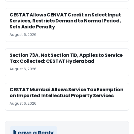
CESTAT Allows CENVAT Credit on Select Input
Services, Restricts Demand to Normal Period,
Sets Aside Penalty
August 6, 2026
Section 73A, Not Section 11D, Applies to Service
Tax Collected: CESTAT Hyderabad
August 6, 2026
CESTAT Mumbai Allows Service Tax Exemption
on Imported Intellectual Property Services
August 6, 2026
Leave a Reply