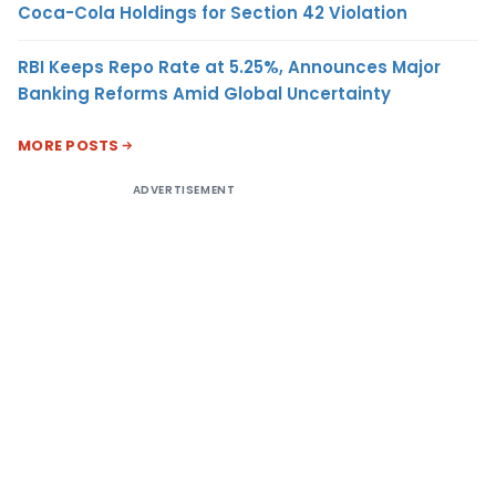
Coca-Cola Holdings for Section 42 Violation
RBI Keeps Repo Rate at 5.25%, Announces Major
Banking Reforms Amid Global Uncertainty
MORE POSTS
ADVERTISEMENT