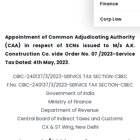
Finance
Corp Law
Appointment of Common Adjudicating Authority
(CAA) in respect of SCNs issued to M/s A.K.
Construction Co. vide Order No. 07 /2023-Service
Tax Dated: 4th May, 2023.
CBIC-240137/3/2023-SERVICE TAX SECTION-CBEC
F.No. CBIC-240137/3/2023-SERVICE TAX SECTION-CBEC
Government of India
Ministry of Finance
Department of Revenue
Central Board of Indirect Taxes and Customs
CX & ST Wing, New Delhi