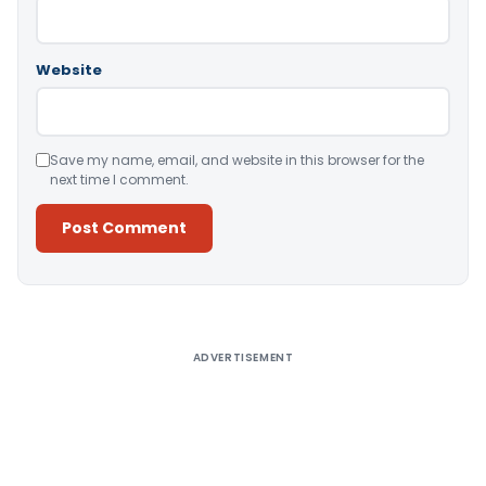
Website
Save my name, email, and website in this browser for the
next time I comment.
Alternative:
ADVERTISEMENT