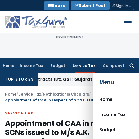
Skip
Books
Submit Post
Sign In
to
content
ADVERTISEMENT
Home
Income Tax
Budget
Service Tax
Company Law
Searc
for:
1942, Attracts 18% GST: Gujarat AAR
Goods and Services Ta
TOP STORIES
Menu
Home
/
Service Tax
/
Notifications/Circulars
/
Home
Appointment of CAA in respect of SCNs issued to M/s A.K. Construction Co.
SERVICE TAX
Income Tax
Appointment of CAA in respect of
Budget
SCNs issued to M/s A.K.