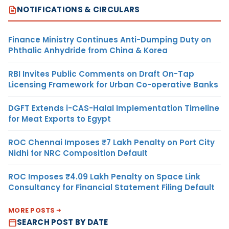
NOTIFICATIONS & CIRCULARS
Finance Ministry Continues Anti-Dumping Duty on
Phthalic Anhydride from China & Korea
RBI Invites Public Comments on Draft On-Tap
Licensing Framework for Urban Co-operative Banks
DGFT Extends i-CAS-Halal Implementation Timeline
for Meat Exports to Egypt
ROC Chennai Imposes ₹7 Lakh Penalty on Port City
Nidhi for NRC Composition Default
ROC Imposes ₹4.09 Lakh Penalty on Space Link
Consultancy for Financial Statement Filing Default
MORE POSTS
SEARCH POST BY DATE