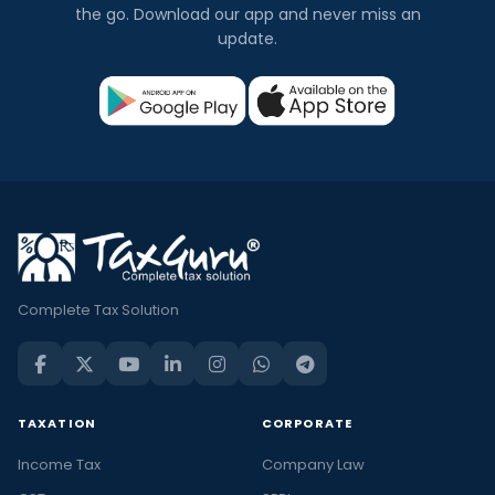
the go. Download our app and never miss an
update.
Complete Tax Solution
TAXATION
CORPORATE
Income Tax
Company Law