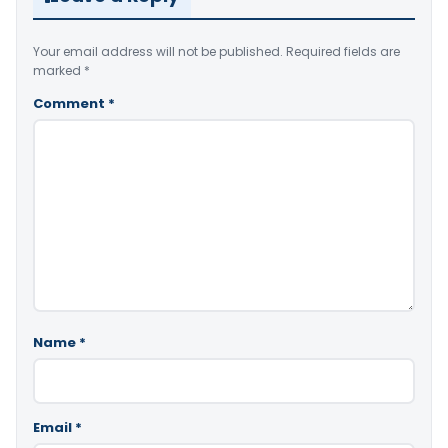
Your email address will not be published.
Required fields are
marked
*
Comment
*
Name
*
Email
*