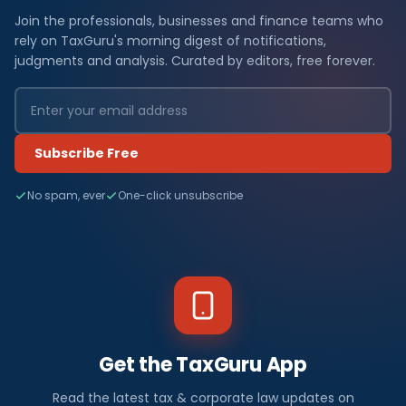
Join the professionals, businesses and finance teams who
rely on TaxGuru's morning digest of notifications,
judgments and analysis. Curated by editors, free forever.
Subscribe Free
No spam, ever
One-click unsubscribe
Get the TaxGuru App
Read the latest tax & corporate law updates on