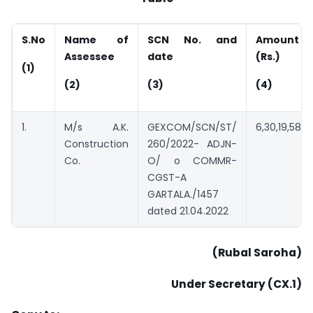
S.No
Name of
SCN No. and
Amount
Assessee
date
(Rs.)
(1)
(2)
(3)
(4)
1.
M/s A.K.
GEXCOM/SCN/ST/
6,30,19,584
Construction
260/2022- ADJN-
Co.
O/ o COMMR-
CGST-A
GARTALA./1457
dated 21.04.2022
(Rubal Saroha)
Under Secretary (CX.1)