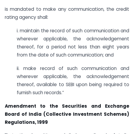
is mandated to make any communication, the credit
rating agency shall:
i. maintain the record of such communication and
wherever applicable, the acknowledgement
thereof, for a period not less than eight years
from the date of such communication; and
ii. make record of such communication and
wherever applicable, the acknowledgement
thereof, available to SEBI upon being required to
furnish such records.”
Amendment to the Securities and Exchange
Board of India (Collective Investment Schemes)
Regulations, 1999