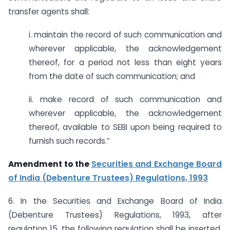
transfer agents shall:
i. maintain the record of such communication and
wherever applicable, the acknowledgement
thereof, for a period not less than eight years
from the date of such communication; and
ii. make record of such communication and
wherever applicable, the acknowledgement
thereof, available to SEBI upon being required to
furnish such records.”
Amendment to the
Securities and Exchange Board
of India (Debenture Trustees) Regulations, 1993
6. In the Securities and Exchange Board of India
(Debenture Trustees) Regulations, 1993, after
regulation 15, the following regulation shall be inserted,