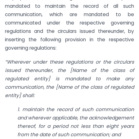
mandated to maintain the record of all such
communication, which are mandated to be
communicated under the respective governing
regulations and the circulars issued thereunder, by
inserting the following provision in the respective
governing regulations:
“Wherever under
these regulations or the circulars
issued thereunder, the [Name of the class of
regulated entity] is mandated to make any
communication, the [Name of the class of regulated
entity] shall:
1. maintain the record of such communication
and wherever applicable, the acknowledgement
thereof, for a period not less than eight years
from the date of such communication; and