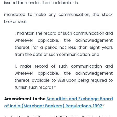
issued thereunder, the stock broker is
mandated to make any communication, the stock
broker shall:
i. maintain the record of such communication and
wherever applicable, the acknowledgement
thereof, for a period not less than eight years
from the date of such communication; and
ii. make record of such communication and
wherever applicable, the acknowledgement
thereof, available to SEBI upon being required to
furnish such records.”
Amendment to the
Securities and Exchange Board
of India (Merchant Bankers) Regulations, 1992
“