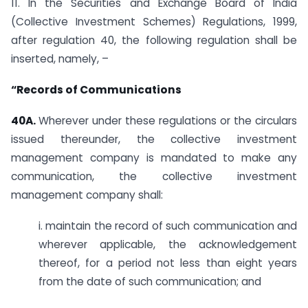
11. In the Securities and Exchange Board of India
(Collective Investment Schemes) Regulations, 1999,
after regulation 40, the following regulation shall be
inserted, namely, –
“Records of Communications
40A.
Wherever under these regulations or the circulars
issued thereunder, the collective investment
management company is mandated to make any
communication, the collective investment
management company shall:
i. maintain the record of such communication and
wherever applicable, the acknowledgement
thereof, for a period not less than eight years
from the date of such communication; and