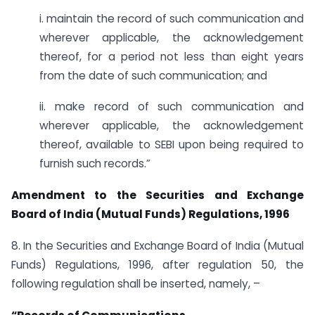
i. maintain the record of such communication and
wherever applicable, the acknowledgement
thereof, for a period not less than eight years
from the date of such communication; and
ii. make record of such communication and
wherever applicable, the acknowledgement
thereof, available to SEBI upon being required to
furnish such records.”
Amendment to the Securities and Exchange
Board of India (Mutual Funds) Regulations, 1996
8. In the Securities and Exchange Board of India (Mutual
Funds) Regulations, 1996, after regulation 50, the
following regulation shall be inserted, namely, –