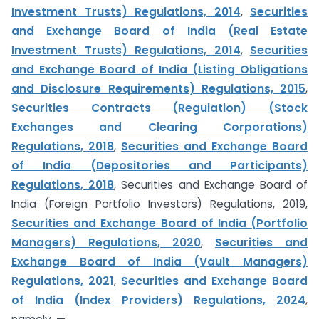
Investment Trusts) Regulations, 2014
,
Securities
and Exchange Board of India (Real Estate
Investment Trusts) Regulations, 2014
,
Securities
and Exchange Board of India (Listing Obligations
and Disclosure Requirements) Regulations, 2015
,
Securities Contracts (Regulation) (Stock
Exchanges and Clearing Corporations)
Regulations, 2018
,
Securities and Exchange Board
of India (Depositories and Participants)
Regulations, 2018
, Securities and Exchange Board of
India (Foreign Portfolio Investors) Regulations, 2019,
Securities and Exchange Board of India (Portfolio
Managers) Regulations, 2020
,
Securities and
Exchange Board of India (Vault Managers)
Regulations, 2021
,
Securities and Exchange Board
of India (Index Providers) Regulations, 2024
,