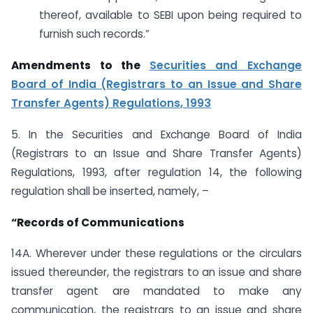
thereof, available to SEBI upon being required to
furnish such records.”
Amendments to the
Securities and Exchange
Board of India (Registrars to an Issue and Share
Transfer Agents) Regulations, 1993
5. In the Securities and Exchange Board of India
(Registrars to an Issue and Share Transfer Agents)
Regulations, 1993, after regulation 14, the following
regulation shall be inserted, namely, –
“Records of Communications
14A. Wherever under these regulations or the circulars
issued thereunder, the registrars to an issue and share
transfer agent are mandated to make any
communication, the registrars to an issue and share