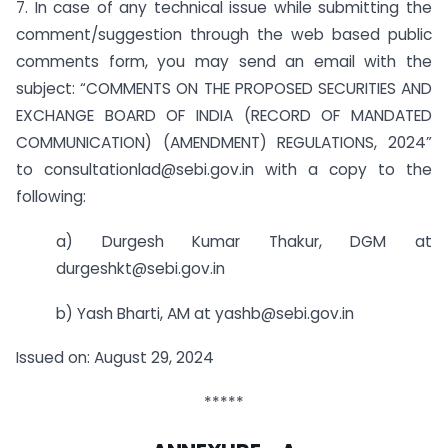
7. In case of any technical issue while submitting the
comment/suggestion through the web based public
comments form, you may send an email with the
subject: “COMMENTS ON THE PROPOSED SECURITIES AND
EXCHANGE BOARD OF INDIA (RECORD OF MANDATED
COMMUNICATION) (AMENDMENT) REGULATIONS, 2024”
to consultationlad@sebi.gov.in with a copy to the
following:
a) Durgesh Kumar Thakur, DGM at
durgeshkt@sebi.gov.in
b) Yash Bharti, AM at yashb@sebi.gov.in
Issued on: August 29, 2024
*****