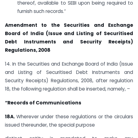
thereof, available to SEBI upon being required to
furnish such records.”
Amendment to the Securities and Exchange
Board of India (Issue and Listing of Securitised
Debt Instruments and Security Receipts)
Regulations, 2008
14. In the Securities and Exchange Board of India (Issue
and Listing of Securitised Debt Instruments and
Security Receipts) Regulations, 2008, after regulation
18, the following regulation shall be inserted, namely, –
“Records of Communications
18A.
Wherever under these regulations or the circulars
issued thereunder, the special purpose