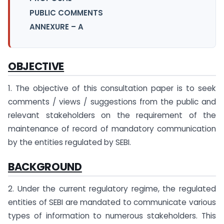
PUBLIC COMMENTS
ANNEXURE – A
OBJECTIVE
1. The objective of this consultation paper is to seek
comments / views / suggestions from the public and
relevant stakeholders on the requirement of the
maintenance of record of mandatory communication
by the entities regulated by SEBI.
BACKGROUND
2. Under the current regulatory regime, the regulated
entities of SEBI are mandated to communicate various
types of information to numerous stakeholders. This