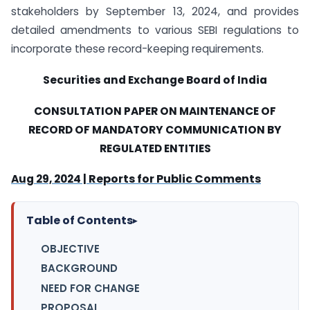
stakeholders by September 13, 2024, and provides
detailed amendments to various SEBI regulations to
incorporate these record-keeping requirements.
Securities and Exchange Board of India
CONSULTATION PAPER ON
MAINTENANCE OF
RECORD OF MANDATORY COMMUNICATION BY
REGULATED ENTITIES
Reports for Public Comments
Aug 29, 2024 |
Table of Contents
▸
OBJECTIVE
BACKGROUND
NEED FOR CHANGE
PROPOSAL