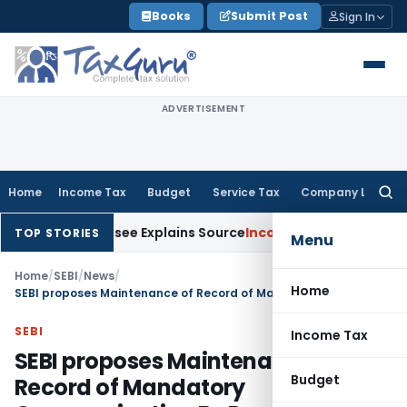
Skip
Books
Submit Post
Sign In
to
content
ADVERTISEMENT
Home
Income Tax
Budget
Service Tax
Company Law
Searc
for:
r Assessee Explains Source
Income Tax
Survey Income Include
TOP STORIES
Menu
Home
/
SEBI
/
News
/
Home
SEBI proposes Maintenance of Record of Mandatory Communication By Regulated Entities
SEBI
Income Tax
SEBI proposes Maintenance of
Budget
Record of Mandatory