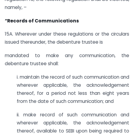
namely, –
“Records of Communications
15A. Wherever under these regulations or the circulars
issued thereunder, the debenture trustee is
mandated to make any communication, the
debenture trustee shall:
i. maintain the record of such communication and
wherever applicable, the acknowledgement
thereof, for a period not less than eight years
from the date of such communication; and
ii. make record of such communication and
wherever applicable, the acknowledgement
thereof, available to SEBI upon being required to