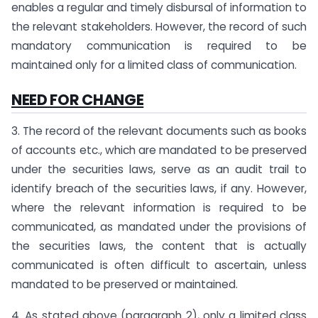
enables a regular and timely disbursal of information to
the relevant stakeholders. However, the record of such
mandatory communication is required to be
maintained only for a limited class of communication.
NEED FOR CHANGE
3. The record of the relevant documents such as books
of accounts etc., which are mandated to be preserved
under the securities laws, serve as an audit trail to
identify breach of the securities laws, if any. However,
where the relevant information is required to be
communicated, as mandated under the provisions of
the securities laws, the content that is actually
communicated is often difficult to ascertain, unless
mandated to be preserved or maintained.
4. As stated above (paragraph 2), only a limited class