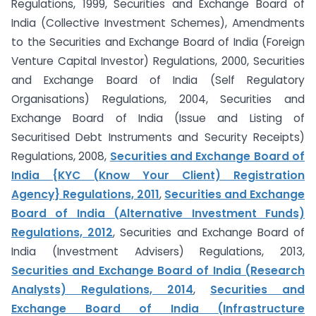
Regulations, 1999, Securities and Exchange Board of
India (Collective Investment Schemes), Amendments
to the Securities and Exchange Board of India (Foreign
Venture Capital Investor) Regulations, 2000, Securities
and Exchange Board of India (Self Regulatory
Organisations) Regulations, 2004, Securities and
Exchange Board of India (Issue and Listing of
Securitised Debt Instruments and Security Receipts)
Regulations, 2008,
Securities and Exchange Board of
India {KYC (Know Your Client) Registration
Agency} Regulations, 2011
,
Securities and Exchange
Board of India (Alternative Investment Funds)
Regulations, 2012
, Securities and Exchange Board of
India (Investment Advisers) Regulations, 2013,
Securities and Exchange Board of India (Research
Analysts) Regulations, 2014
,
Securities and
Exchange Board of India (Infrastructure