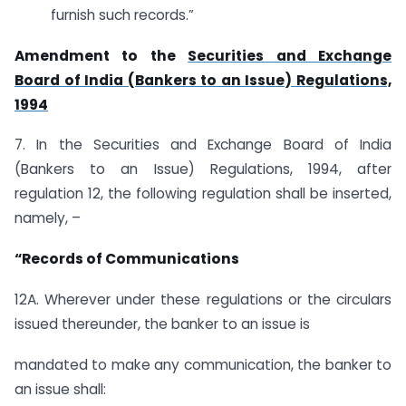
furnish such records.”
Amendment to the
Securities and Exchange
Board of India (Bankers to an Issue) Regulations,
1994
7. In the Securities and Exchange Board of India
(Bankers to an Issue) Regulations, 1994, after
regulation 12, the following regulation shall be inserted,
namely, –
“Records of Communications
12A. Wherever under these regulations or the circulars
issued thereunder, the banker to an issue is
mandated to make any communication, the banker to
an issue shall: