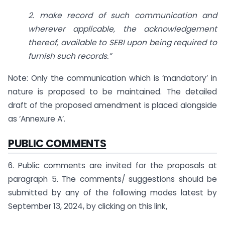
2. make record of such communication and
wherever applicable, the acknowledgement
thereof, available to SEBI upon being required to
furnish such records
.”
Note: Only the communication which is ‘mandatory’ in
nature is proposed to be maintained. The detailed
draft of the proposed amendment is placed alongside
as ‘Annexure A’.
PUBLIC COMMENTS
6. Public comments are invited for the proposals at
paragraph 5. The comments/ suggestions should be
submitted by any of the following modes latest by
September 13, 2024, by clicking on this link
.