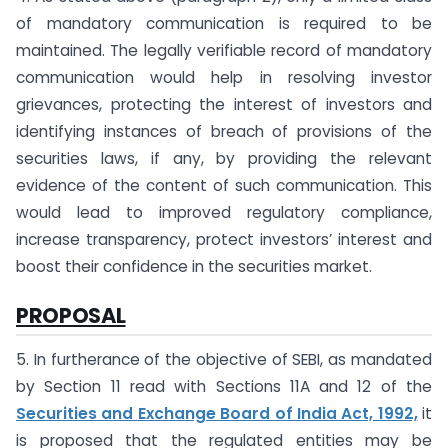
of mandatory communication is required to be
maintained. The legally verifiable record of mandatory
communication would help in resolving investor
grievances, protecting the interest of investors and
identifying instances of breach of provisions of the
securities laws, if any, by providing the relevant
evidence of the content of such communication. This
would lead to improved regulatory compliance,
increase transparency, protect investors’ interest and
boost their confidence in the securities market.
PROPOSAL
5. In furtherance of the objective of SEBI, as mandated
by Section 11 read with Sections 11A and 12 of the
Securities and Exchange Board of India Act, 1992,
it
is proposed that the regulated entities may be