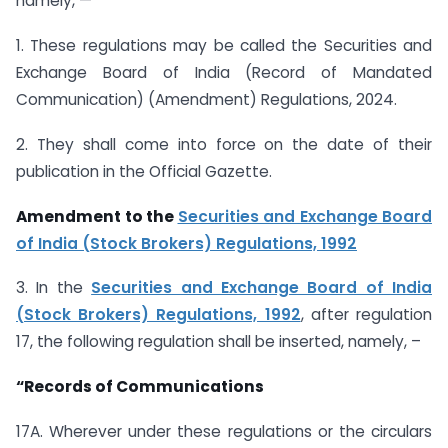
namely, —
1. These regulations may be called the Securities and
Exchange Board of India (Record of Mandated
Communication) (Amendment) Regulations, 2024.
2. They shall come into force on the date of their
publication in the Official Gazette.
Amendment to the
Securities and Exchange Board
of India (Stock Brokers) Regulations, 1992
3. In the
Securities and Exchange Board of India
(Stock Brokers) Regulations, 1992
, after regulation
17, the following regulation shall be inserted, namely, –
“Records of Communications
17A. Wherever under these regulations or the circulars