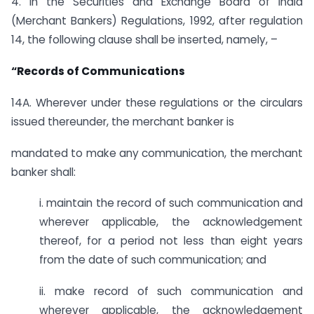
4. In the Securities and Exchange Board of India
(Merchant Bankers) Regulations, 1992, after regulation
14, the following clause shall be inserted, namely, –
“Records of Communications
14A. Wherever under these regulations or the circulars
issued thereunder, the merchant banker is
mandated to make any communication, the merchant
banker shall:
i. maintain the record of such communication and
wherever applicable, the acknowledgement
thereof, for a period not less than eight years
from the date of such communication; and
ii. make record of such communication and
wherever applicable, the acknowledgement