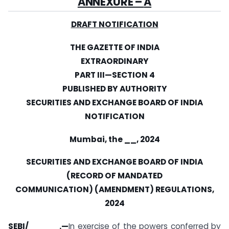
ANNEXURE
–
A
DRAFT NOTIFICATION
THE GAZETTE OF INDIA
EXTRAORDINARY
PART III
—
SECTION 4
PUBLISHED BY AUTHORITY
SECURITIES AND EXCHANGE BOARD OF INDIA
NOTIFICATION
Mumbai, the __, 2024
SECURITIES AND EXCHANGE BOARD OF INDIA
(RECORD OF MANDATED
COMMUNICATION) (AMENDMENT) REGULATIONS,
2024
SEBI/_____.
—
In exercise of the powers conferred by