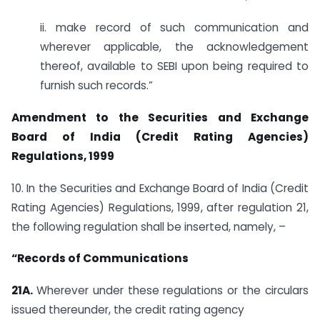
ii. make record of such communication and
wherever applicable, the acknowledgement
thereof, available to SEBI upon being required to
furnish such records.”
Amendment to the Securities and Exchange
Board of India (Credit Rating Agencies)
Regulations, 1999
10. In the Securities and Exchange Board of India (Credit
Rating Agencies) Regulations, 1999, after regulation 21,
the following regulation shall be inserted, namely, –
“Records of Communications
21A.
Wherever under these regulations or the circulars
issued thereunder, the credit rating agency