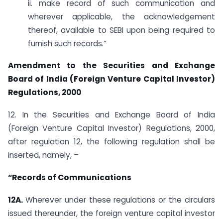
ii. make record of such communication and
wherever applicable, the acknowledgement
thereof, available to SEBI upon being required to
furnish such records.”
Amendment to the Securities and Exchange
Board of India (Foreign Venture Capital Investor)
Regulations, 2000
12. In the Securities and Exchange Board of India
(Foreign Venture Capital Investor) Regulations, 2000,
after regulation 12, the following regulation shall be
inserted, namely, –
“Records of Communications
12A.
Wherever under these regulations or the circulars
issued thereunder, the foreign venture capital investor