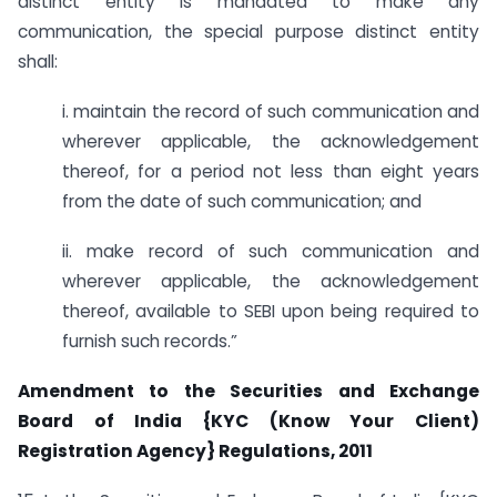
distinct entity is mandated to make any
communication, the special purpose distinct entity
shall:
i. maintain the record of such communication and
wherever applicable, the acknowledgement
thereof, for a period not less than eight years
from the date of such communication; and
ii. make record of such communication and
wherever applicable, the acknowledgement
thereof, available to SEBI upon being required to
furnish such records.”
Amendment to the Securities and Exchange
Board of India {KYC (Know Your Client)
Registration Agency} Regulations, 2011