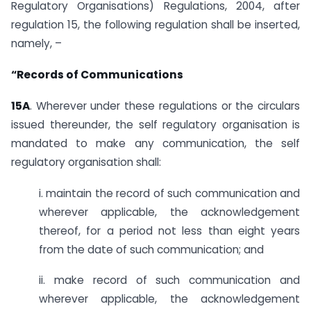
Regulatory Organisations) Regulations, 2004, after
regulation 15, the following regulation shall be inserted,
namely, –
“Records of Communications
15A
. Wherever under these regulations or the circulars
issued thereunder, the self regulatory organisation is
mandated to make any communication, the self
regulatory organisation shall:
i. maintain the record of such communication and
wherever applicable, the acknowledgement
thereof, for a period not less than eight years
from the date of such communication; and
ii. make record of such communication and
wherever applicable, the acknowledgement