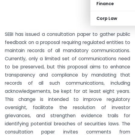
Finance
Corp Law
SEBI has issued a consultation paper to gather public
feedback on a proposal requiring regulated entities to
maintain records of all mandatory communications.
Currently, only a limited set of communications need
to be preserved, but this proposal aims to enhance
transparency and compliance by mandating that
records of all such communications, including
acknowledgements, be kept for at least eight years.
This change is intended to improve regulatory
oversight, facilitate the resolution of investor
grievances, and strengthen evidence trails for
identifying potential breaches of securities laws. The
consultation paper invites comments from