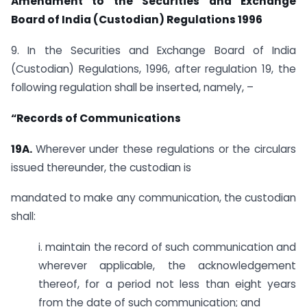
Amendment to the Securities and Exchange
Board of India (Custodian) Regulations 1996
9. In the Securities and Exchange Board of India
(Custodian) Regulations, 1996, after regulation 19, the
following regulation shall be inserted, namely, –
“Records of Communications
19A.
Wherever under these regulations or the circulars
issued thereunder, the custodian is
mandated to make any communication, the custodian
shall:
i. maintain the record of such communication and
wherever applicable, the acknowledgement
thereof, for a period not less than eight years
from the date of such communication; and