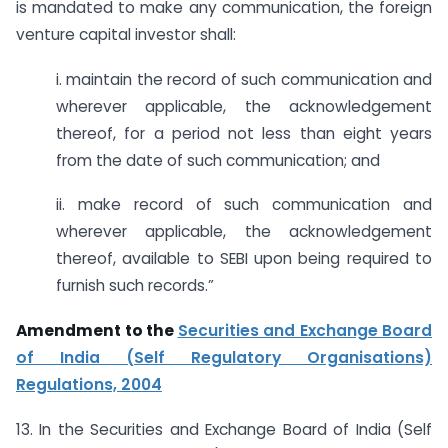
is mandated to make any communication, the foreign
venture capital investor shall:
i. maintain the record of such communication and
wherever applicable, the acknowledgement
thereof, for a period not less than eight years
from the date of such communication; and
ii. make record of such communication and
wherever applicable, the acknowledgement
thereof, available to SEBI upon being required to
furnish such records.”
Amendment to the
Securities and Exchange Board
of India (Self Regulatory Organisations)
Regulations, 2004
13. In the Securities and Exchange Board of India (Self