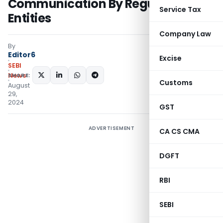
Communication By Regulated
Service Tax
Entities
Company Law
By
Editor6
Excise
SEBI
SHARE:
News
Customs
August
29,
2024
GST
ADVERTISEMENT
CA CS CMA
DGFT
RBI
SEBI