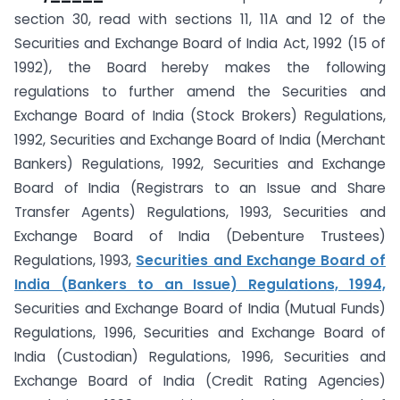
section 30, read with sections 11, 11A and 12 of the
Securities and Exchange Board of India Act, 1992 (15 of
1992), the Board hereby makes the following
regulations to further amend the Securities and
Exchange Board of India (Stock Brokers) Regulations,
1992, Securities and Exchange Board of India (Merchant
Bankers) Regulations, 1992, Securities and Exchange
Board of India (Registrars to an Issue and Share
Transfer Agents) Regulations, 1993, Securities and
Exchange Board of India (Debenture Trustees)
Regulations, 1993,
Securities and Exchange Board of
India (Bankers to an Issue) Regulations, 1994,
Securities and Exchange Board of India (Mutual Funds)
Regulations, 1996, Securities and Exchange Board of
India (Custodian) Regulations, 1996, Securities and
Exchange Board of India (Credit Rating Agencies)