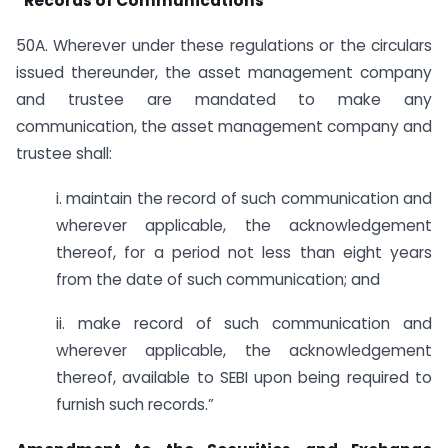
“Records of Communications
50A. Wherever under these regulations or the circulars
issued thereunder, the asset management company
and trustee are mandated to make any
communication, the asset management company and
trustee shall:
i. maintain the record of such communication and
wherever applicable, the acknowledgement
thereof, for a period not less than eight years
from the date of such communication; and
ii. make record of such communication and
wherever applicable, the acknowledgement
thereof, available to SEBI upon being required to
furnish such records.”