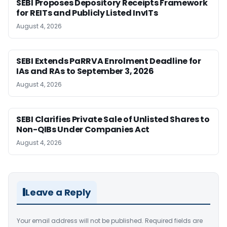
SEBI Proposes Depository Receipts Framework
for REITs and Publicly Listed InvITs
August 4, 2026
SEBI Extends PaRRVA Enrolment Deadline for
IAs and RAs to September 3, 2026
August 4, 2026
SEBI Clarifies Private Sale of Unlisted Shares to
Non-QIBs Under Companies Act
August 4, 2026
Leave a Reply
Your email address will not be published.
Required fields are