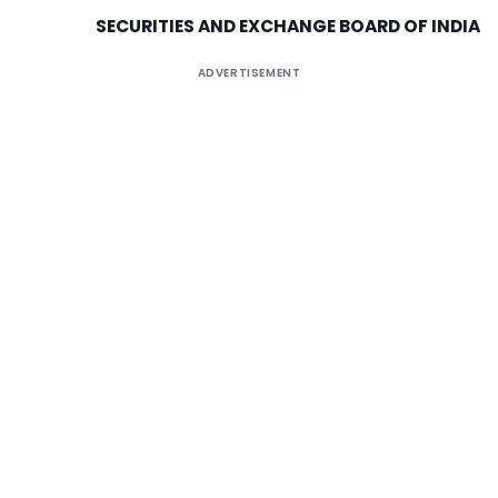
SECURITIES AND EXCHANGE BOARD OF
INDIA
ADVERTISEMENT