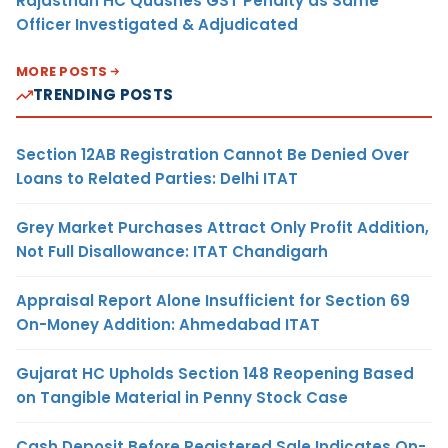
Rajasthan HC Quashes GST Penalty as Same
Officer Investigated & Adjudicated
MORE POSTS
TRENDING POSTS
Section 12AB Registration Cannot Be Denied Over
Loans to Related Parties: Delhi ITAT
Grey Market Purchases Attract Only Profit Addition,
Not Full Disallowance: ITAT Chandigarh
Appraisal Report Alone Insufficient for Section 69
On-Money Addition: Ahmedabad ITAT
Gujarat HC Upholds Section 148 Reopening Based
on Tangible Material in Penny Stock Case
Cash Deposit Before Registered Sale Indicates On-