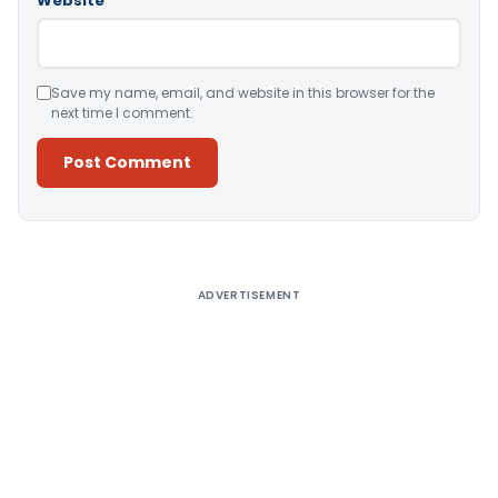
Website
Save my name, email, and website in this browser for the
next time I comment.
Alternative:
ADVERTISEMENT