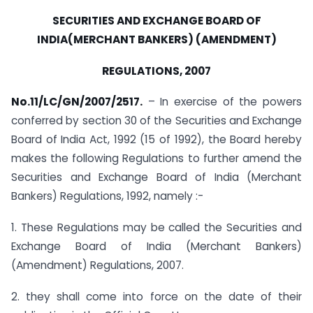
SECURITIES AND EXCHANGE BOARD OF
INDIA(MERCHANT BANKERS) (AMENDMENT)
REGULATIONS, 2007
No.11/LC/GN/2007/2517.
– In exercise of the powers
conferred by section 30 of the Securities and Exchange
Board of India Act, 1992 (15 of 1992), the Board hereby
makes the following Regulations to further amend the
Securities and Exchange Board of India (Merchant
Bankers) Regulations, 1992, namely :-
1. These Regulations may be called the Securities and
Exchange Board of India (Merchant Bankers)
(Amendment) Regulations, 2007.
2. they shall come into force on the date of their