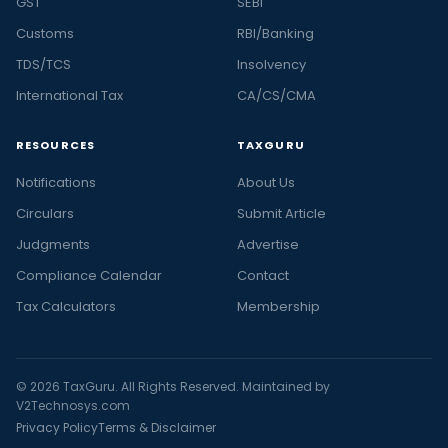
GST
SEBI
Customs
RBI/Banking
TDS/TCS
Insolvency
International Tax
CA/CS/CMA
RESOURCES
TAXGURU
Notifications
About Us
Circulars
Submit Article
Judgments
Advertise
Compliance Calendar
Contact
Tax Calculators
Membership
© 2026 TaxGuru. All Rights Reserved. Maintained by
V2Technosys.com
Privacy Policy
Terms & Disclaimer