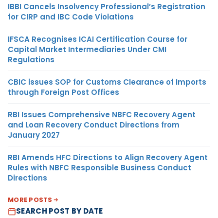
IBBI Cancels Insolvency Professional’s Registration
for CIRP and IBC Code Violations
IFSCA Recognises ICAI Certification Course for
Capital Market Intermediaries Under CMI
Regulations
CBIC issues SOP for Customs Clearance of Imports
through Foreign Post Offices
RBI Issues Comprehensive NBFC Recovery Agent
and Loan Recovery Conduct Directions from
January 2027
RBI Amends HFC Directions to Align Recovery Agent
Rules with NBFC Responsible Business Conduct
Directions
MORE POSTS
SEARCH POST BY DATE