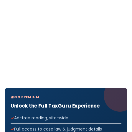
GO PREMIUM
Unlock the Full TaxGuru Experience
Ad-free reading, site-wide
Full access to case law & judgment details