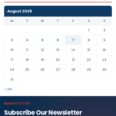
August 2026
M
T
W
T
F
S
S
1
2
3
4
5
6
7
8
9
10
11
12
13
14
15
16
17
18
19
20
21
22
23
24
25
26
27
28
29
30
31
« Jul
NEWSLETTER
Subscribe Our Newsletter