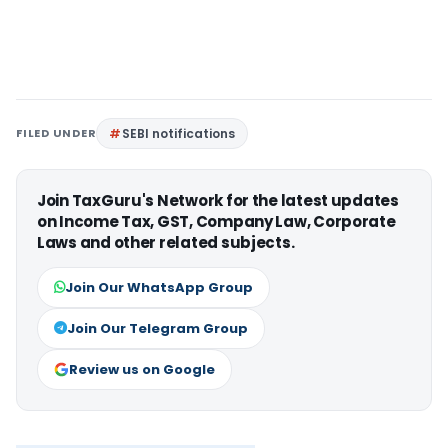
FILED UNDER
SEBI notifications
Join TaxGuru's Network for the latest updates
on Income Tax, GST, Company Law, Corporate
Laws and other related subjects.
Join Our WhatsApp Group
Join Our Telegram Group
Review us on Google