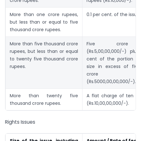
crore rupees.
rupees (Rs.10,000/-).
More than one crore rupees,
0.1 per cent. of the issue 
but less than or equal to five
thousand crore rupees.
More than five thousand crore
Five crore 
rupees, but less than or equal
(Rs.5,00,00,000/-) plus
to twenty five thousand crore
cent of the portion of
rupees.
size in excess of fiv
crore ru
(Rs.5000,00,00,000/-).
More than twenty five
A flat charge of ten cr
thousand crore rupees.
(Rs.10,00,00,000/-).
Rights Issues
Size of the issue, including
Amount / Rate of fees