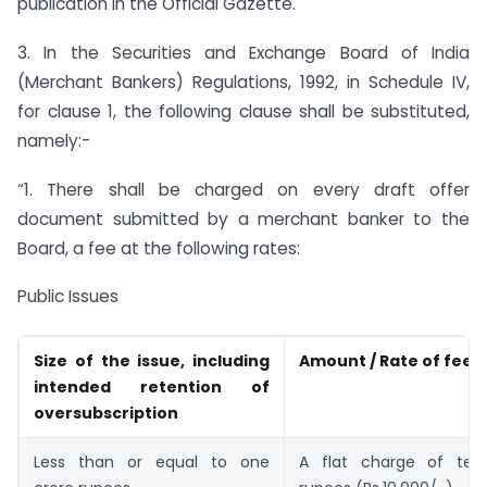
publication in the Official Gazette.
3. In the Securities and Exchange Board of India
(Merchant Bankers) Regulations, 1992, in Schedule IV,
for clause 1, the following clause shall be substituted,
namely:-
“1. There shall be charged on every draft offer
document submitted by a merchant banker to the
Board, a fee at the following rates:
Public Issues
Size of the issue, including
Amount / Rate of fees
intended retention of
oversubscription
Less than or equal to one
A flat charge of ten