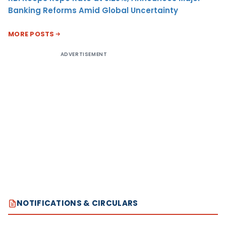
Banking Reforms Amid Global Uncertainty
MORE POSTS
ADVERTISEMENT
NOTIFICATIONS & CIRCULARS