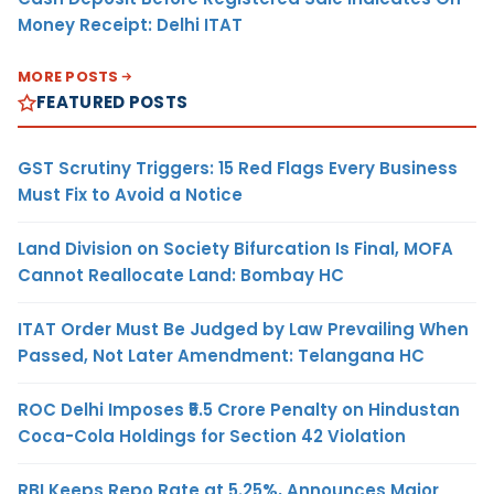
Money Receipt: Delhi ITAT
MORE POSTS
FEATURED POSTS
GST Scrutiny Triggers: 15 Red Flags Every Business
Must Fix to Avoid a Notice
Land Division on Society Bifurcation Is Final, MOFA
Cannot Reallocate Land: Bombay HC
ITAT Order Must Be Judged by Law Prevailing When
Passed, Not Later Amendment: Telangana HC
ROC Delhi Imposes ₹5.5 Crore Penalty on Hindustan
Coca-Cola Holdings for Section 42 Violation
RBI Keeps Repo Rate at 5.25%, Announces Major