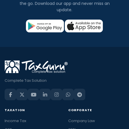
the go. Download our app and never miss an
update.
Complete Tax Solution
TAXATION
CORPORATE
Income Tax
Company Law