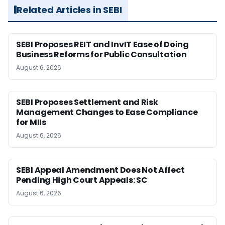
Related Articles in SEBI
SEBI Proposes REIT and InvIT Ease of Doing
Business Reforms for Public Consultation
August 6, 2026
SEBI Proposes Settlement and Risk
Management Changes to Ease Compliance
for MIIs
August 6, 2026
SEBI Appeal Amendment Does Not Affect
Pending High Court Appeals: SC
August 6, 2026