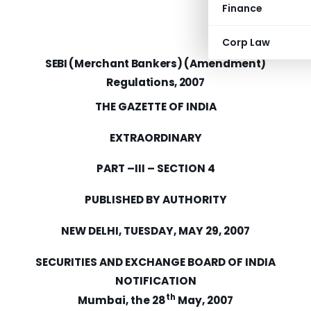
Finance
Corp Law
SEBI (Merchant Bankers) (Amendment)
Regulations, 2007
THE GAZETTE OF
INDIA
EXTRAORDINARY
PART –III – SECTION 4
PUBLISHED BY AUTHORITY
NEW DELHI
,
TUESDAY, MAY 29, 2007
SECURITIES AND EXCHANGE BOARD OF
INDIA
NOTIFICATION
th
Mumbai,
the 28
May, 2007