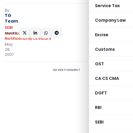
Service Tax
By
TG
Company Law
Team
SEBI
SHARE:
Notifications
,
Excise
Notifications/Circulars
May
Customs
28,
2007
GST
ADVERTISEMENT
CA CS CMA
DGFT
RBI
SEBI