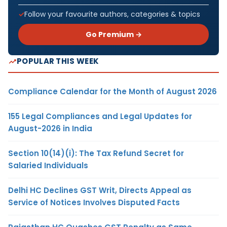
Follow your favourite authors, categories & topics
Go Premium →
POPULAR THIS WEEK
Compliance Calendar for the Month of August 2026
155 Legal Compliances and Legal Updates for
August-2026 in India
Section 10(14)(i): The Tax Refund Secret for
Salaried Individuals
Delhi HC Declines GST Writ, Directs Appeal as
Service of Notices Involves Disputed Facts