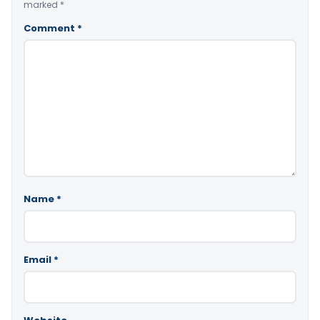
marked
*
Comment
*
Name
*
Email
*