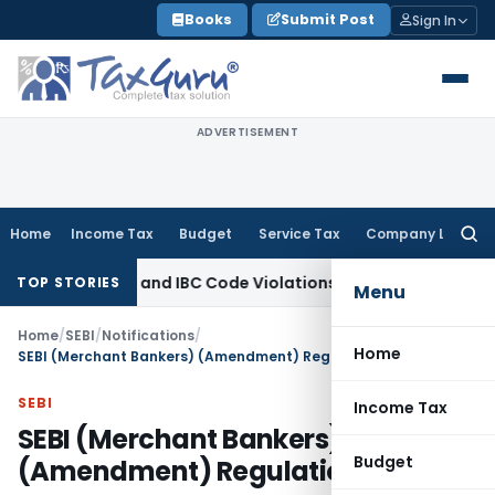
Skip
Books
Submit Post
Sign In
to
content
ADVERTISEMENT
Home
Income Tax
Budget
Service Tax
Company Law
Searc
for:
n for CIRP and IBC Code Violations
Finance
IFSCA Recognises 
TOP STORIES
Menu
Home
/
SEBI
/
Notifications
/
Home
SEBI (Merchant Bankers) (Amendment) Regulations, 2007
SEBI
Income Tax
SEBI (Merchant Bankers)
Budget
(Amendment) Regulations, 2007