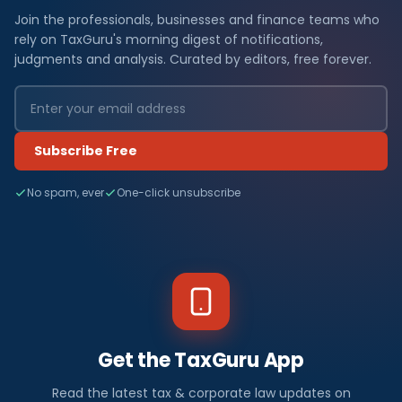
Join the professionals, businesses and finance teams who
rely on TaxGuru's morning digest of notifications,
judgments and analysis. Curated by editors, free forever.
Subscribe Free
No spam, ever
One-click unsubscribe
Get the TaxGuru App
Read the latest tax & corporate law updates on