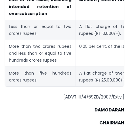
intended retention of
oversubscription
Less than or equal to two
A flat charge of ten
crores rupees.
rupees (Rs.10,000/-).
More than two crores rupees
0.05 per cent. of the issu
and less than or equal to five
hundreds crores rupees.
More than five hundreds
A flat charge of twenty
crores rupees.
rupees (Rs.25,00,000/-).
[ADVT. III/4/69ZB/2007/Exty.]
DAMODARAN
CHAIRMAN