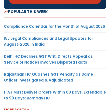
POPULAR THIS WEEK
Compliance Calendar for the Month of August 2026
155 Legal Compliances and Legal Updates for
August-2026 in India
Delhi HC Declines GST Writ, Directs Appeal as
Service of Notices Involves Disputed Facts
Rajasthan HC Quashes GST Penalty as Same
Officer Investigated & Adjudicated
ITAT Must Deliver Orders Within 60 Days, Extendable
to 90 Days: Bombay HC
MORE POSTS