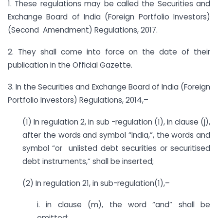
1. These regulations may be called the Securities and
Exchange Board of India (Foreign Portfolio Investors)
(Second Amendment) Regulations, 2017.
2. They shall come into force on the date of their
publication in the Official Gazette.
3. In the Securities and Exchange Board of India (Foreign
Portfolio Investors) Regulations, 2014,–
(1) In regulation 2, in sub -regulation (1), in clause (j),
after the words and symbol “India,”, the words and
symbol “or unlisted debt securities or securitised
debt instruments,” shall be inserted;
(2) In regulation 21, in sub-regulation(1),–
i. in clause (m), the word “and” shall be
omitted;