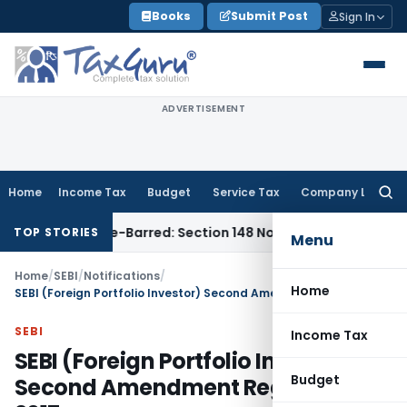
Skip
Books
Submit Post
Sign In
to
content
ADVERTISEMENT
Home
Income Tax
Budget
Service Tax
Company Law
Searc
for:
t as Time-Barred: Section 148 Notice Must Meet Surviving Per
TOP STORIES
Menu
Home
/
SEBI
/
Notifications
/
Home
SEBI (Foreign Portfolio Investor) Second Amendment Regulation, 2017
SEBI
Income Tax
SEBI (Foreign Portfolio Investor)
Budget
Second Amendment Regulation,