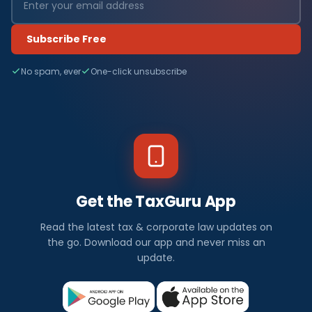
Subscribe Free
No spam, ever
One-click unsubscribe
Get the TaxGuru App
Read the latest tax & corporate law updates on
the go. Download our app and never miss an
update.