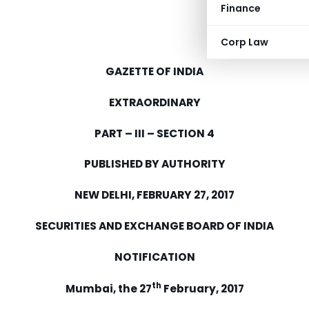
Finance
Corp Law
GAZETTE OF INDIA
EXTRAORDINARY
PART – III – SECTION 4
PUBLISHED BY AUTHORITY
NEW DELHI, FEBRUARY 27, 2017
SECURITIES AND EXCHANGE BOARD OF INDIA
NOTIFICATION
th
Mumbai, the 27
February, 2017