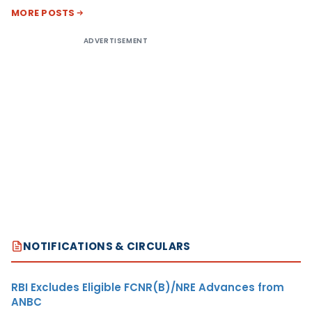
MORE POSTS
ADVERTISEMENT
NOTIFICATIONS & CIRCULARS
RBI Excludes Eligible FCNR(B)/NRE Advances from
ANBC