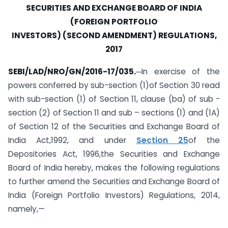
SECURITIES AND EXCHANGE BOARD OF INDIA
(FOREIGN PORTFOLIO
INVESTORS) (SECOND AMENDMENT) REGULATIONS,
2017
SEBI/LAD/NRO/GN/2016-17/035.
─In exercise of the
powers conferred by sub-section (1)of Section 30 read
with sub-section (1) of Section 11, clause (ba) of sub -
section (2) of Section 11 and sub – sections (1) and (1A)
of Section 12 of the Securities and Exchange Board of
India Act,1992, and under
Section 25
of the
Depositories Act, 1996,the Securities and Exchange
Board of India hereby, makes the following regulations
to further amend the Securities and Exchange Board of
India (Foreign Portfolio Investors) Regulations, 2014,
namely,—