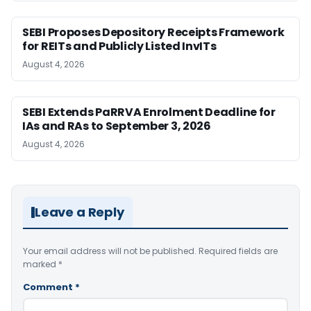
SEBI Proposes Depository Receipts Framework
for REITs and Publicly Listed InvITs
August 4, 2026
SEBI Extends PaRRVA Enrolment Deadline for
IAs and RAs to September 3, 2026
August 4, 2026
Leave a Reply
Your email address will not be published.
Required fields are
marked
*
Comment
*