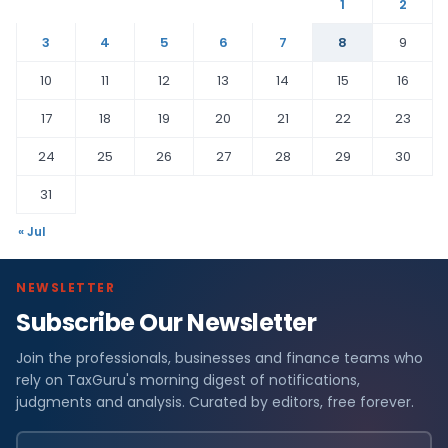
1
2
3
4
5
6
7
8
9
10
11
12
13
14
15
16
17
18
19
20
21
22
23
24
25
26
27
28
29
30
31
« Jul
NEWSLETTER
Subscribe Our Newsletter
Join the professionals, businesses and finance teams who
rely on TaxGuru's morning digest of notifications,
judgments and analysis. Curated by editors, free forever.