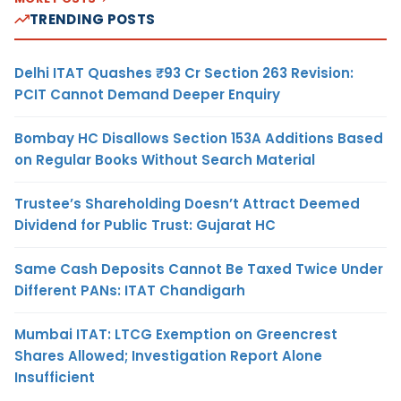
TRENDING POSTS
Delhi ITAT Quashes ₹93 Cr Section 263 Revision:
PCIT Cannot Demand Deeper Enquiry
Bombay HC Disallows Section 153A Additions Based
on Regular Books Without Search Material
Trustee’s Shareholding Doesn’t Attract Deemed
Dividend for Public Trust: Gujarat HC
Same Cash Deposits Cannot Be Taxed Twice Under
Different PANs: ITAT Chandigarh
Mumbai ITAT: LTCG Exemption on Greencrest
Shares Allowed; Investigation Report Alone
Insufficient