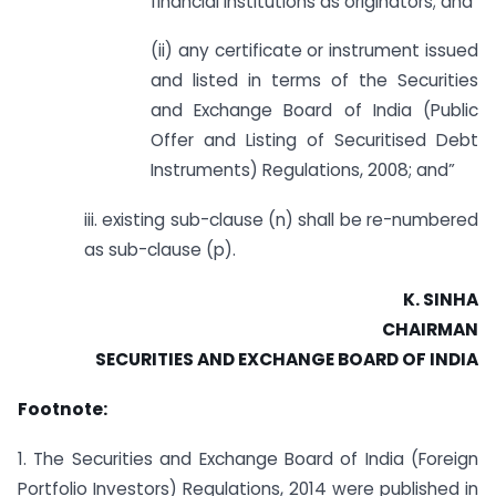
financial institutions as originators; and
(ii) any certificate or instrument issued
and listed in terms of the Securities
and Exchange Board of India (Public
Offer and Listing of Securitised Debt
Instruments) Regulations, 2008; and”
iii. existing sub-clause (n) shall be re-numbered
as sub-clause (p).
K. SINHA
CHAIRMAN
SECURITIES AND EXCHANGE BOARD OF INDIA
Footnote:
1. The Securities and Exchange Board of India (Foreign
Portfolio Investors) Regulations, 2014 were published in