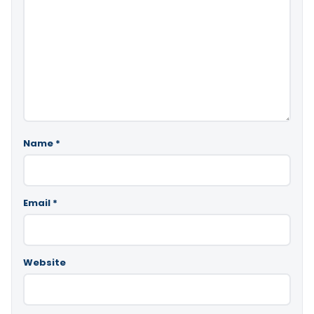
Name
*
Email
*
Website