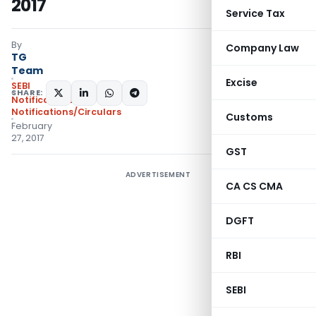
2017
Service Tax
By
Company Law
TG
Team
Excise
SEBI
SHARE:
Notifications
,
Notifications/Circulars
Customs
February
27, 2017
GST
ADVERTISEMENT
CA CS CMA
DGFT
RBI
SEBI