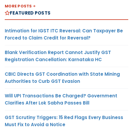
MORE POSTS
FEATURED POSTS
Intimation for IGST ITC Reversal: Can Taxpayer Be
Forced to Claim Credit for Reversal?
Blank Verification Report Cannot Justify GST
Registration Cancellation: Karnataka HC
CBIC Directs GST Coordination with State Mining
Authorities to Curb GST Evasion
Will UPI Transactions Be Charged? Government
Clarifies After Lok Sabha Passes Bill
GST Scrutiny Triggers: 15 Red Flags Every Business
Must Fix to Avoid a Notice