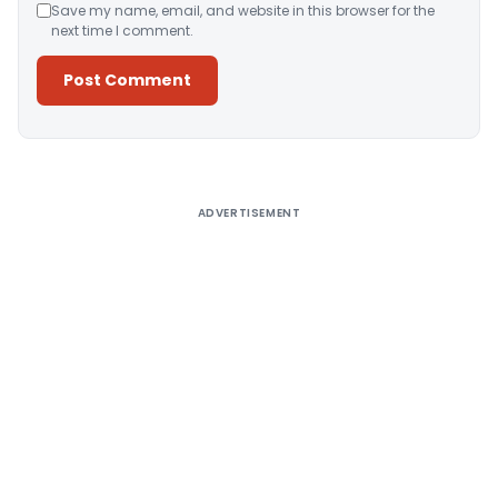
Save my name, email, and website in this browser for the
next time I comment.
Alternative:
ADVERTISEMENT