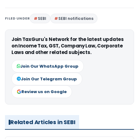
FILED UNDER
SEBI
SEBI notifications
Join TaxGuru's Network for the latest updates
on Income Tax, GST, Company Law, Corporate
Laws and other related subjects.
Join Our WhatsApp Group
Join Our Telegram Group
Review us on Google
Related Articles in SEBI