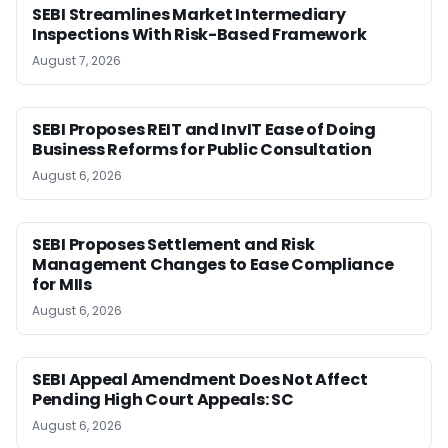
SEBI Streamlines Market Intermediary
Inspections With Risk-Based Framework
August 7, 2026
SEBI Proposes REIT and InvIT Ease of Doing
Business Reforms for Public Consultation
August 6, 2026
SEBI Proposes Settlement and Risk
Management Changes to Ease Compliance
for MIIs
August 6, 2026
SEBI Appeal Amendment Does Not Affect
Pending High Court Appeals: SC
August 6, 2026