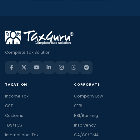
Complete Tax Solution
TAXATION
CORPORATE
Income Tax
Company Law
GST
SEBI
Customs
RBI/Banking
TDS/TCS
Insolvency
International Tax
CA/CS/CMA