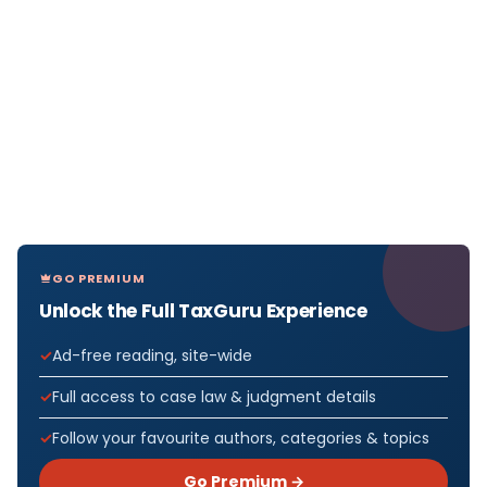
GO PREMIUM
Unlock the Full TaxGuru Experience
Ad-free reading, site-wide
Full access to case law & judgment details
Follow your favourite authors, categories & topics
Go Premium →