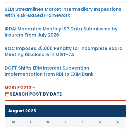
SEBI Streamlines Market Intermediary Inspections
With Risk-Based Framework
IRDAI Mandates Monthly ISP Data Submission by
Insurers From July 2026
ROC Imposes ₹5,000 Penalty for Incomplete Board
Meeting Disclosure in MGT-7A
DGFT Shifts EPM Interest Subvention
Implementation from RBI to EXIM Bank
MORE POSTS
SEARCH POST BY DATE
August 2026
M
T
W
T
F
S
S