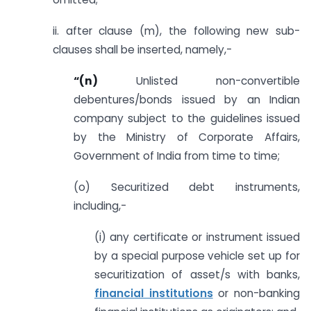
ii. after clause (m), the following new sub-
clauses shall be inserted, namely,-
“(n)
Unlisted non-convertible
debentures/bonds issued by an Indian
company subject to the guidelines issued
by the Ministry of Corporate Affairs,
Government of India from time to time;
(o) Securitized debt instruments,
including,-
(i) any certificate or instrument issued
by a special purpose vehicle set up for
securitization of asset/s with banks,
financial institutions
or non-banking