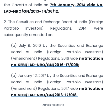
the Gazette of India on
7th January, 2014 vide No.
LAD-NRO/GN/2013- 14/36/12.
2. The Securities and Exchange Board of India (Foreign
Portfolio Investors) Regulations, 2014, were
subsequently amended on:
(a) July 8, 2016 by the Securities and Exchange
Board of India (Foreign Portfolio Investors)
(Amendment) Regulations, 2016 vide
notification
no. SEBI/LAD-NRO/GN/20 16-17/009;
(b) January 12, 2017 by the Securities and Exchange
Board of India (Foreign Portfolio Investors)
(Amendment) Regulations, 2017 vide
notification
no. SEBI/LAD-NRO/GN/2016-17/018.
ADVERTISEMENT