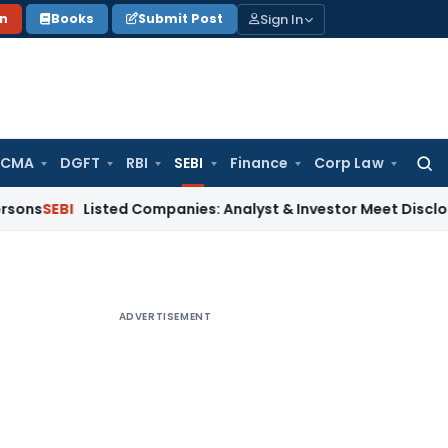
Sign In
on
Books
Submit Post
 CMA
DGFT
RBI
SEBI
Finance
Corp Law
Searc
for:
Listed Companies: Analyst & Investor Meet Disclosure Requ
ADVERTISEMENT