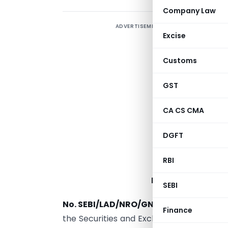
Company Law
ADVERTISEMENT
Excise
Customs
GST
CA CS CMA
DGFT
RBI
INVESTORS) (AME
SEBI
No. SEBI/LAD/NRO/GN/2016-17/018
.
─
In 
Finance
the Securities and Exchange Board of Indi