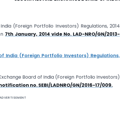
India (Foreign Portfolio Investors) Regulations, 2014
 on
7th January, 2014 vide No. LAD-NRO/GN/2013-
 India (Foreign Portfolio Investors) Regulations,
 Exchange Board of India (Foreign Portfolio Investors)
notification no. SEBI/LAD­NRO/GN/2016-17/009.
ADVERTISEMENT