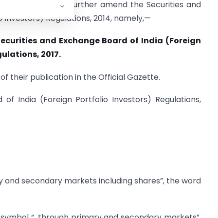
ing regulations to further amend the Securities and
o Investors) Regulations, 2014, namely,—
ecurities and Exchange Board of India (Foreign
ulations, 2017.
f their publication in the Official Gazette.
of India (Foreign Portfolio Investors) Regulations,
ary and secondary markets including shares”, the word
d symbol “, through primary and secondary markets”,