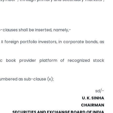
ub-clauses shall be inserted, namely,-
 II foreign portfolio investors, in corporate bonds, as
nic book provider platform of recognized stock
-numbered as sub-clause (x);
sd/-
U. K. SINHA
CHAIRMAN
SECURITIES AND EXCHANGE BOARD OF INDIA