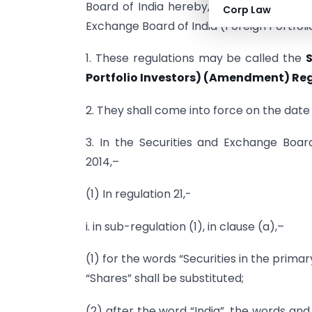
Board of India hereby, makes the follow
Corp Law
Exchange Board of India (Foreign Portfoli
1. These regulations may be called the
S
Portfolio Investors) (Amendment) Reg
2. They shall come into force on the date o
3. In the Securities and Exchange Board 
2014,–
(1) In regulation 21,-
i. in sub-regulation (1), in clause (a),–
(1) for the words “Securities in the prim
“Shares” shall be substituted;
(2) after the word “India”, the words an