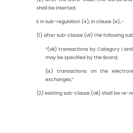
shall be inserted;
ii. in sub-regulation (4), in clause (e),–
(1) after sub-clause (vii) the following s
“(viii) transactions by Category I and
may be specified by the Board;
(ix) transactions on the electro
exchanges;”
(2) existing sub-clause (viii) shall be re