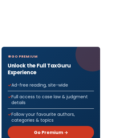
GO PREMIUM
Unlock the Full TaxGuru
Experience
Ad-free reading, site-wide
Full access to case law & judgment
details
Follow your favourite authors,
categories & topics
Go Premium →