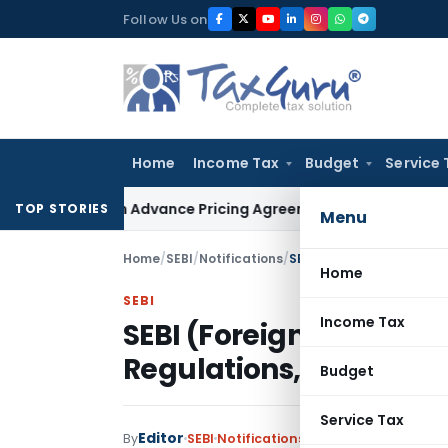
Skip
Follow Us on
to
content
Home
Income Tax
Budget
Service 
nges in Advance Pricing Agreements
Income Tax
CBDT Prescr
TOP STORIES
Menu
Home
/
SEBI
/
Notifications
/
SEBI (Foreign Portfolio 
Home
SEBI
Income Tax
SEBI (Foreign Portfoli
Regulations, 2017
Budget
Service Tax
Editor
By
SEBI
Notifications
,
Notifications/Circu