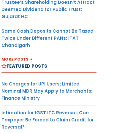
Trustee’s Shareholding Doesn’t Attract
Deemed Dividend for Public Trust:
Gujarat HC
Same Cash Deposits Cannot Be Taxed
Twice Under Different PANs: ITAT
Chandigarh
MORE POSTS
FEATURED POSTS
No Charges for UPI Users; Limited
Nominal MDR May Apply to Merchants:
Finance Ministry
Intimation for IGST ITC Reversal: Can
Taxpayer Be Forced to Claim Credit for
Reversal?