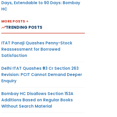
Days, Extendable to 90 Days: Bombay
HC
MORE POSTS
TRENDING POSTS
ITAT Panaji Quashes Penny-Stock
Reassessment for Borrowed
Satisfaction
Delhi ITAT Quashes ₹93 Cr Section 263
Revision: PCIT Cannot Demand Deeper
Enquiry
Bombay HC Disallows Section 153A
Additions Based on Regular Books
Without Search Material