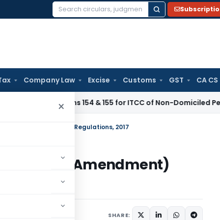
Subscripti
Search
for:
Tax
Company Law
Excise
Customs
GST
CA CS
ibes Forms 154 & 155 for ITCC of Non-Domiciled Persons
SEBI
×
Investors) (Amendment) Regulations, 2017
o Investors) (Amendment)
lars
January 12, 2017
SHARE: