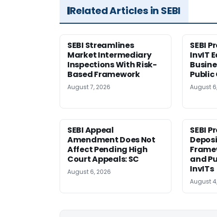
Related Articles in SEBI
SEBI Streamlines
SEBI P
Market Intermediary
InvIT 
Inspections With Risk-
Busine
Based Framework
Public
August 7, 2026
August 6
SEBI Appeal
SEBI P
Amendment Does Not
Deposi
Affect Pending High
Framew
Court Appeals: SC
and Pu
InvITs
August 6, 2026
August 4