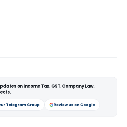
 updates on Income Tax, GST, Company Law,
ects.
Our Telegram Group
Review us on Google