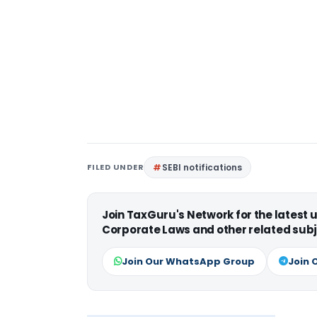
FILED UNDER
SEBI notifications
Join TaxGuru's Network for the latest
Corporate Laws and other related subj
Join Our WhatsApp Group
Join 