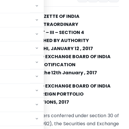
GAZETTE OF INDIA
EXTRAORDINARY
PART – III – SECTION 4
PUBLISHED BY AUTHORITY
NEW DELHI, JANUARY 12 , 2017
SECURITIES AND EXCHANGE BOARD OF INDIA
NOTIFICATION
Mumbai, the 12th January , 2017
SECURITIES AND EXCHANGE BOARD OF INDIA
(FOREIGN PORTFOLIO
NDMENT) REGULATIONS, 2017
exercise of the powers conferred under section 30 of
a Act, 1992 (15 of 1992), the Securities and Exchange