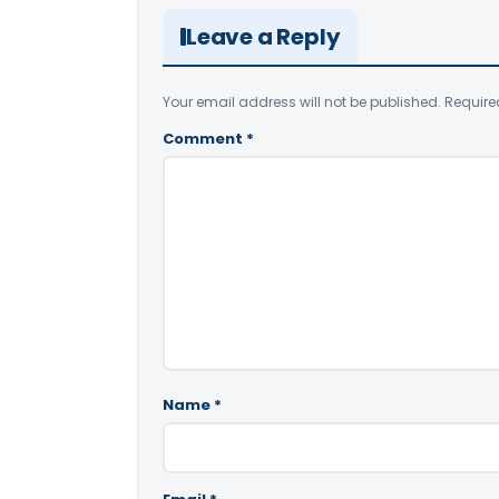
Leave a Reply
Your email address will not be published.
Require
Comment
*
Name
*