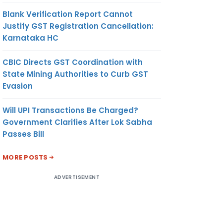
Blank Verification Report Cannot
Justify GST Registration Cancellation:
Karnataka HC
CBIC Directs GST Coordination with
State Mining Authorities to Curb GST
Evasion
Will UPI Transactions Be Charged?
Government Clarifies After Lok Sabha
Passes Bill
MORE POSTS
ADVERTISEMENT