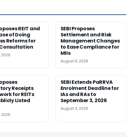
roposes REIT and
SEBI Proposes
Ease of Doing
Settlement and Risk
ss Reforms for
Management Changes
 Consultation
to Ease Compliance for
MIIs
, 2026
August 6, 2026
roposes
SEBI Extends PaRRVA
tory Receipts
Enrolment Deadline for
ork for REITs
IAs and RAs to
blicly Listed
September 3, 2026
August 4, 2026
, 2026