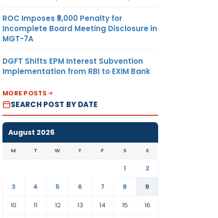
ROC Imposes ₹5,000 Penalty for
Incomplete Board Meeting Disclosure in
MGT-7A
DGFT Shifts EPM Interest Subvention
Implementation from RBI to EXIM Bank
MORE POSTS
SEARCH POST BY DATE
August 2026
M
T
W
T
F
S
S
1
2
3
4
5
6
7
8
9
10
11
12
13
14
15
16