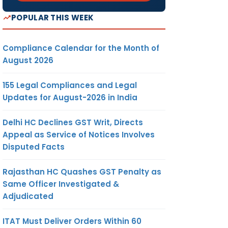
POPULAR THIS WEEK
Compliance Calendar for the Month of
August 2026
155 Legal Compliances and Legal
Updates for August-2026 in India
Delhi HC Declines GST Writ, Directs
Appeal as Service of Notices Involves
Disputed Facts
Rajasthan HC Quashes GST Penalty as
Same Officer Investigated &
Adjudicated
ITAT Must Deliver Orders Within 60