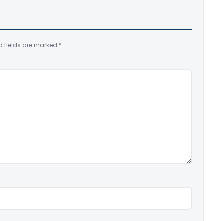
d fields are marked
*