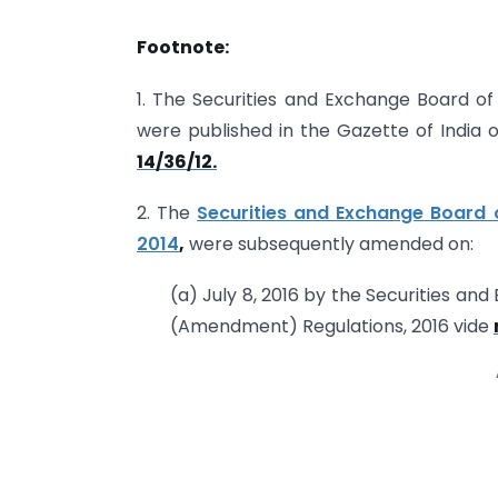
Footnote:
1. The Securities and Exchange Board of 
were published in the Gazette of India
14/36/12.
2. The
Securities and Exchange Board of
2014
,
were subsequently amended on:
(a) July 8, 2016 by the Securities and
(Amendment) Regulations, 2016 vide