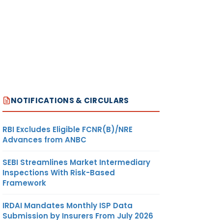
NOTIFICATIONS & CIRCULARS
RBI Excludes Eligible FCNR(B)/NRE
Advances from ANBC
SEBI Streamlines Market Intermediary
Inspections With Risk-Based
Framework
IRDAI Mandates Monthly ISP Data
Submission by Insurers From July 2026