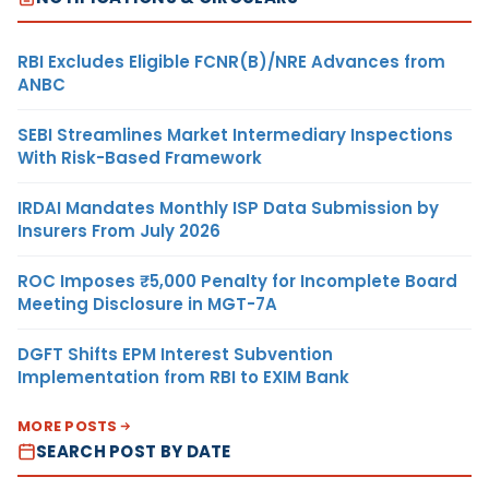
RBI Excludes Eligible FCNR(B)/NRE Advances from
ANBC
SEBI Streamlines Market Intermediary Inspections
With Risk-Based Framework
IRDAI Mandates Monthly ISP Data Submission by
Insurers From July 2026
ROC Imposes ₹5,000 Penalty for Incomplete Board
Meeting Disclosure in MGT-7A
DGFT Shifts EPM Interest Subvention
Implementation from RBI to EXIM Bank
MORE POSTS
SEARCH POST BY DATE