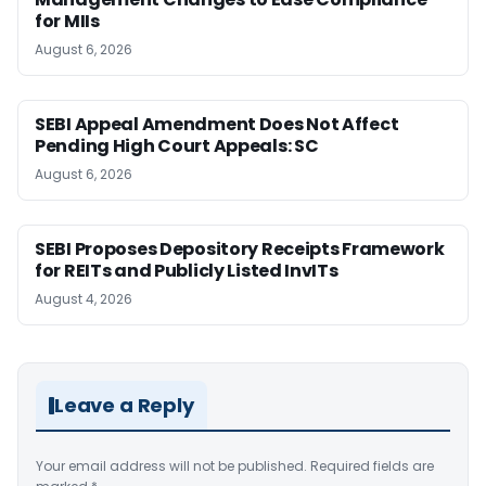
for MIIs
August 6, 2026
SEBI Appeal Amendment Does Not Affect
Pending High Court Appeals: SC
August 6, 2026
SEBI Proposes Depository Receipts Framework
for REITs and Publicly Listed InvITs
August 4, 2026
Leave a Reply
Your email address will not be published.
Required fields are