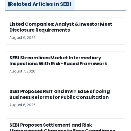
Related Articles in SEBI
Listed Companies: Analyst & Investor Meet
Disclosure Requirements
August 9, 2026
SEBI Streamlines Market Intermediary
Inspections With Risk-Based Framework
August 7, 2026
SEBI Proposes REIT and InvIT Ease of Doing
Business Reforms for Public Consultation
August 6, 2026
SEBI Proposes Settlement and Risk
Management Changes to Ease Compliance