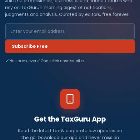
Join the professionals, businesses and finance teams who
rely on TaxGuru's morning digest of notifications,
judgments and analysis. Curated by editors, free forever.
Subscribe Free
No spam, ever
One-click unsubscribe
Get the TaxGuru App
Read the latest tax & corporate law updates on
the go. Download our app and never miss an