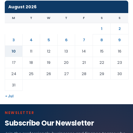
August 2026
M
T
W
T
F
S
S
1
2
3
4
5
6
7
8
9
10
11
12
13
14
15
16
17
18
19
20
21
22
23
24
25
26
27
28
29
30
31
« Jul
NEWSLETTER
Subscribe Our Newsletter