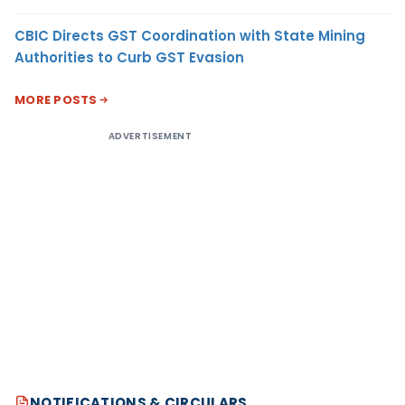
CBIC Directs GST Coordination with State Mining
Authorities to Curb GST Evasion
MORE POSTS
ADVERTISEMENT
NOTIFICATIONS & CIRCULARS