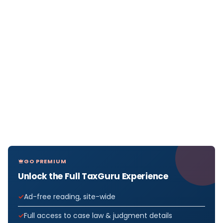
GO PREMIUM
Unlock the Full TaxGuru Experience
Ad-free reading, site-wide
Full access to case law & judgment details