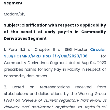
Segment
Madam/Sir,
Subject: Clarification with respect to applicability
of the benefit of early pay-in in
Commodity
Derivatives Segment
1. Para 11.3 of Chapter 11 of SEBI Master
Circular
SEBI/HO/MRD/MRD-PoD-1/P/CIR/2023/136
for
Commodity Derivatives Segment dated Aug 04, 2023
prescribes norms for Early Pay-in Facility in respect of
commodity derivatives.
2. Based on representations received from
stakeholders and deliberations by the Working Group
(WG) on
“
Review of current regulatory framework of
delivery and settlement applicable to Agricultural