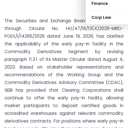
Finance
Corp Law
The Securities and Exchange Board of India (SEBI),
through Circular No. HO/47/16/13(4)2026-MRD-
POD1/I/14266/2026 dated June 19, 2026, has clarified
the applicability of the early pay-in facility in the
Commodity Derivatives Segment by revising
paragraph 11.3.1 of its Master Circular dated August 4,
2023. Based on stakeholder representations and
recommendations of the Working Group and the
Commodity Derivatives Advisory Committee (CDAC),
SEBI has provided that Clearing Corporations shall
continue to offer the early pay-in facility, allowing
market participants to deposit certified goods in
accredited warehouses against relevant commodity
derivatives contracts. For positions where early pay-in