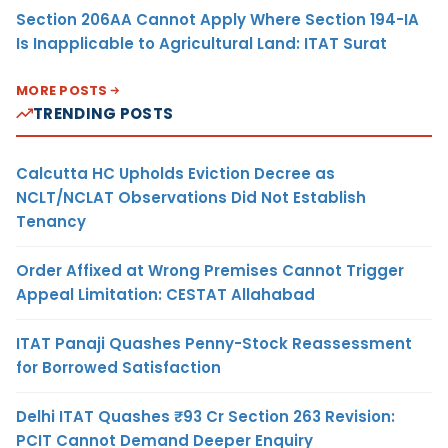
Section 206AA Cannot Apply Where Section 194-IA
Is Inapplicable to Agricultural Land: ITAT Surat
MORE POSTS
TRENDING POSTS
Calcutta HC Upholds Eviction Decree as
NCLT/NCLAT Observations Did Not Establish
Tenancy
Order Affixed at Wrong Premises Cannot Trigger
Appeal Limitation: CESTAT Allahabad
ITAT Panaji Quashes Penny-Stock Reassessment
for Borrowed Satisfaction
Delhi ITAT Quashes ₹93 Cr Section 263 Revision:
PCIT Cannot Demand Deeper Enquiry