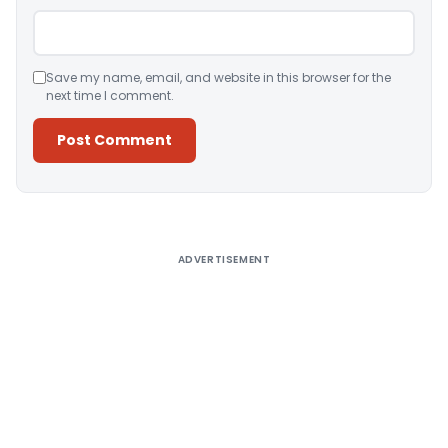
Save my name, email, and website in this browser for the
next time I comment.
Alternative:
ADVERTISEMENT