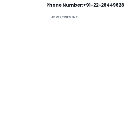
Phone Number:+91-22-26449628
ADVERTISEMENT