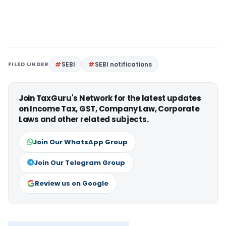
FILED UNDER
SEBI
SEBI notifications
Join TaxGuru's Network for the latest updates
on Income Tax, GST, Company Law, Corporate
Laws and other related subjects.
Join Our WhatsApp Group
Join Our Telegram Group
Review us on Google