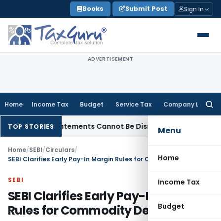
Skip
Books
Submit Post
Sign In
to
content
ADVERTISEMENT
Home
Income Tax
Budget
Service Tax
Company Law
Searc
for:
 Bank Statements Cannot Be Disregarded
Income Tax
Panaji 
TOP STORIES
Menu
Home
/
SEBI
/
Circulars
/
Home
SEBI Clarifies Early Pay-In Margin Rules for Commodity Derivatives
SEBI
Income Tax
SEBI Clarifies Early Pay-In Margin
Budget
Rules for Commodity Derivatives