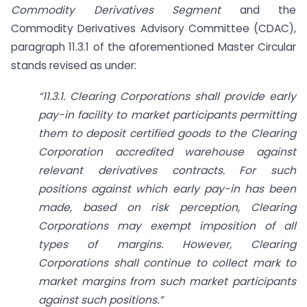
Commodity Derivatives Segment
and the
Commodity Derivatives Advisory Committee (CDAC),
paragraph 11.3.1 of the aforementioned Master Circular
stands revised as under:
“11.3.1. Clearing Corporations shall provide early
pay-in facility to market participants permitting
them to deposit certified goods to the Clearing
Corporation accredited warehouse against
relevant derivatives contracts. For such
positions against which early pay-in has been
made, based on risk perception, Clearing
Corporations may exempt imposition of all
types of margins. However, Clearing
Corporations shall continue to collect mark to
market margins from such market participants
against such positions.”