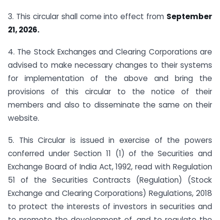
3. This circular shall come into effect from
September
21, 2026.
4. The Stock Exchanges and Clearing Corporations are
advised to make necessary changes to their systems
for implementation of the above and bring the
provisions of this circular to the notice of their
members and also to disseminate the same on their
website.
5. This Circular is issued in exercise of the powers
conferred under Section 11 (1) of the Securities and
Exchange Board of India Act, 1992, read with Regulation
51 of the Securities Contracts (Regulation) (Stock
Exchange and Clearing Corporations) Regulations, 2018
to protect the interests of investors in securities and
to promote the development of, and to regulate the