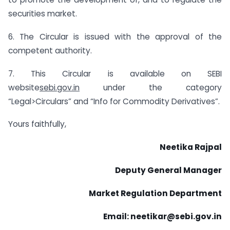
securities market.
6. The Circular is issued with the approval of the
competent authority.
7. This Circular is available on SEBI
website
sebi.gov.in
under the category
“Legal>Circulars” and “Info for Commodity Derivatives”.
Yours faithfully,
Neetika Rajpal
Deputy General Manager
Market Regulation Department
Email: neetikar@sebi.gov.in