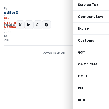
Service Tax
By
editor3
Company Law
SEBI
Circulars
,
SHARE:
Notifications/Circulars
Excise
June
19,
2026
Customs
GST
ADVERTISEMENT
CA CS CMA
DGFT
RBI
SEBI