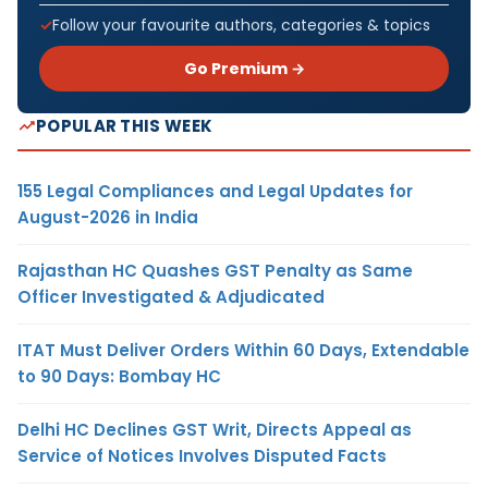
Follow your favourite authors, categories & topics
Go Premium →
POPULAR THIS WEEK
155 Legal Compliances and Legal Updates for
August-2026 in India
Rajasthan HC Quashes GST Penalty as Same
Officer Investigated & Adjudicated
ITAT Must Deliver Orders Within 60 Days, Extendable
to 90 Days: Bombay HC
Delhi HC Declines GST Writ, Directs Appeal as
Service of Notices Involves Disputed Facts