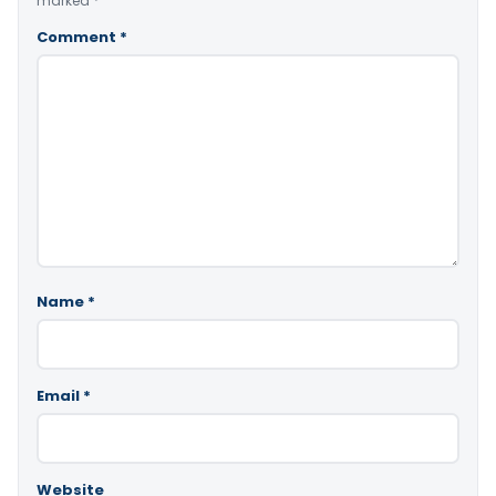
marked
*
Comment
*
Name
*
Email
*
Website