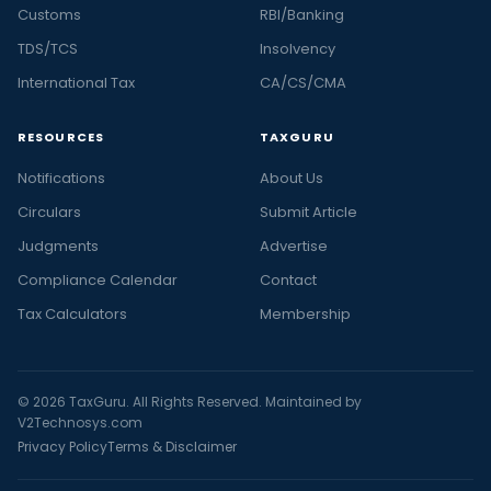
Customs
RBI/Banking
TDS/TCS
Insolvency
International Tax
CA/CS/CMA
RESOURCES
TAXGURU
Notifications
About Us
Circulars
Submit Article
Judgments
Advertise
Compliance Calendar
Contact
Tax Calculators
Membership
© 2026 TaxGuru. All Rights Reserved. Maintained by
V2Technosys.com
Privacy Policy
Terms & Disclaimer