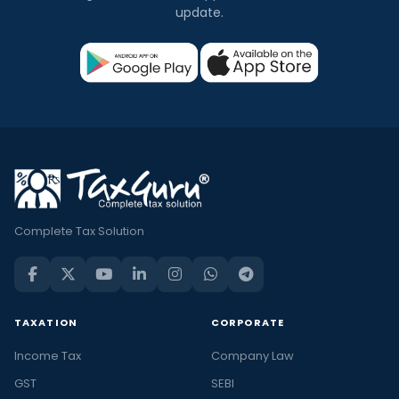
update.
Complete Tax Solution
TAXATION
CORPORATE
Income Tax
Company Law
GST
SEBI