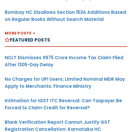
Bombay HC Disallows Section 153A Additions Based
on Regular Books Without Search Material
MORE POSTS
FEATURED POSTS
NCLT Dismisses ₹975 Crore Income Tax Claim Filed
After 1305-Day Delay
No Charges for UPI Users; Limited Nominal MDR May
Apply to Merchants: Finance Ministry
Intimation for IGST ITC Reversal: Can Taxpayer Be
Forced to Claim Credit for Reversal?
Blank Verification Report Cannot Justify GST
Registration Cancellation: Karnataka HC