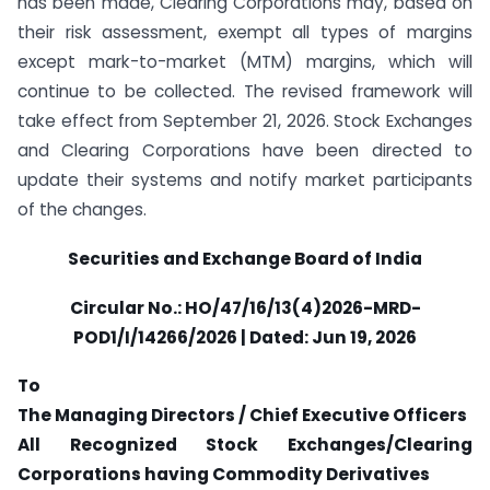
has been made, Clearing Corporations may, based on
their risk assessment, exempt all types of margins
except mark-to-market (MTM) margins, which will
continue to be collected. The revised framework will
take effect from September 21, 2026. Stock Exchanges
and Clearing Corporations have been directed to
update their systems and notify market participants
of the changes.
Securities and Exchange Board of India
Circular No.: HO/47/16/13(4)2026-MRD-
POD1/I/14266/2026 | Dated: Jun 19, 2026
To
The Managing Directors / Chief Executive Officers
All Recognized Stock Exchanges/Clearing
Corporations having Commodity Derivatives