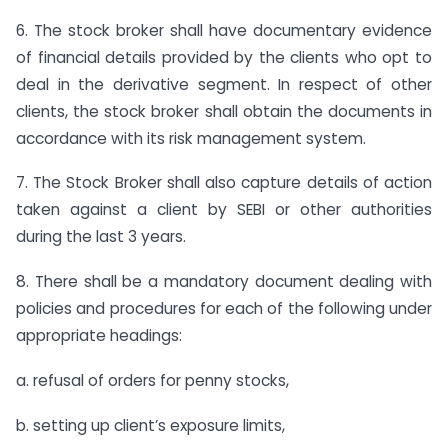
6. The stock broker shall have documentary evidence
of financial details provided by the clients who opt to
deal in the derivative segment. In respect of other
clients, the stock broker shall obtain the documents in
accordance with its risk management system.
7. The Stock Broker shall also capture details of action
taken against a client by SEBI or other authorities
during the last 3 years.
8. There shall be a mandatory document dealing with
policies and procedures for each of the following under
appropriate headings:
a. refusal of orders for penny stocks,
b. setting up client’s exposure limits,