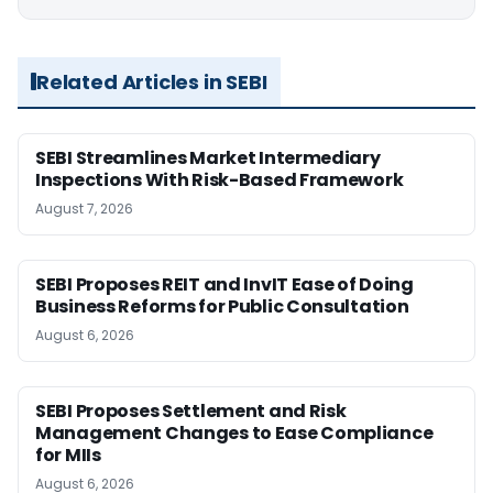
Related Articles in SEBI
SEBI Streamlines Market Intermediary
Inspections With Risk-Based Framework
August 7, 2026
SEBI Proposes REIT and InvIT Ease of Doing
Business Reforms for Public Consultation
August 6, 2026
SEBI Proposes Settlement and Risk
Management Changes to Ease Compliance
for MIIs
August 6, 2026