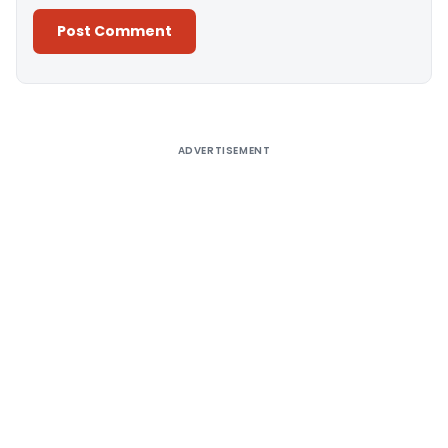
Alternative:
ADVERTISEMENT