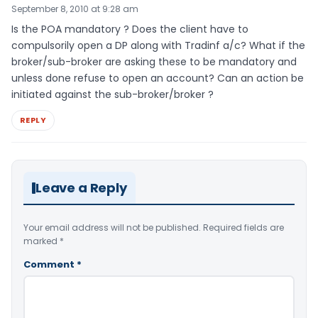
September 8, 2010 at 9:28 am
Is the POA mandatory ? Does the client have to
compulsorily open a DP along with Tradinf a/c? What if the
broker/sub-broker are asking these to be mandatory and
unless done refuse to open an account? Can an action be
initiated against the sub-broker/broker ?
REPLY
Leave a Reply
Your email address will not be published.
Required fields are
marked
*
Comment
*