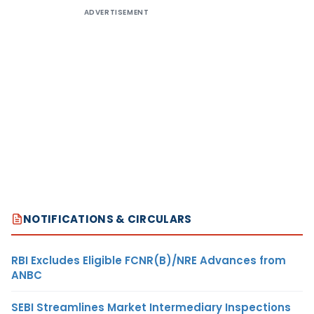
ADVERTISEMENT
NOTIFICATIONS & CIRCULARS
RBI Excludes Eligible FCNR(B)/NRE Advances from
ANBC
SEBI Streamlines Market Intermediary Inspections