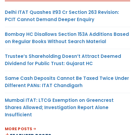
Delhi ITAT Quashes ₹93 Cr Section 263 Revision:
PCIT Cannot Demand Deeper Enquiry
Bombay HC Disallows Section 153A Additions Based
on Regular Books Without Search Material
Trustee’s Shareholding Doesn’t Attract Deemed
Dividend for Public Trust: Gujarat HC
Same Cash Deposits Cannot Be Taxed Twice Under
Different PANs: ITAT Chandigarh
Mumbai ITAT: LTCG Exemption on Greencrest
Shares Allowed; Investigation Report Alone
Insufficient
MORE POSTS