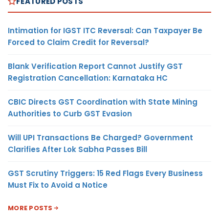
FEATURED POSTS
Intimation for IGST ITC Reversal: Can Taxpayer Be
Forced to Claim Credit for Reversal?
Blank Verification Report Cannot Justify GST
Registration Cancellation: Karnataka HC
CBIC Directs GST Coordination with State Mining
Authorities to Curb GST Evasion
Will UPI Transactions Be Charged? Government
Clarifies After Lok Sabha Passes Bill
GST Scrutiny Triggers: 15 Red Flags Every Business
Must Fix to Avoid a Notice
MORE POSTS