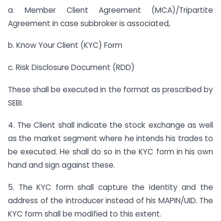
a. Member Client Agreement (MCA)/Tripartite
Agreement in case subbroker is associated,
b. Know Your Client (KYC) Form
c. Risk Disclosure Document (RDD)
These shall be executed in the format as prescribed by
SEBI.
4. The Client shall indicate the stock exchange as well
as the market segment where he intends his trades to
be executed. He shall do so in the KYC form in his own
hand and sign against these.
5. The KYC form shall capture the identity and the
address of the introducer instead of his MAPIN/UID. The
KYC form shall be modified to this extent.