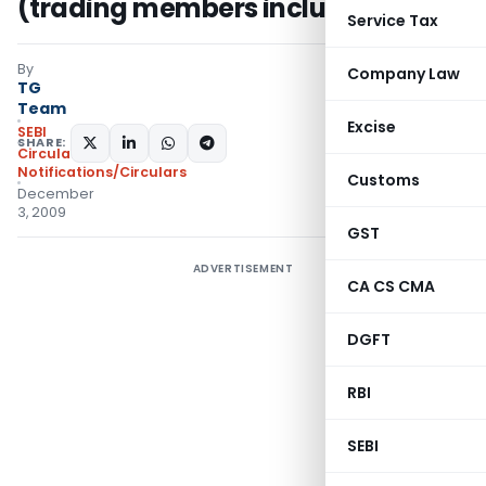
(trading members included)
Service Tax
By
Company Law
TG
Team
Excise
SEBI
SHARE:
Circulars
,
Notifications/Circulars
Customs
December
3, 2009
GST
ADVERTISEMENT
CA CS CMA
DGFT
RBI
SEBI