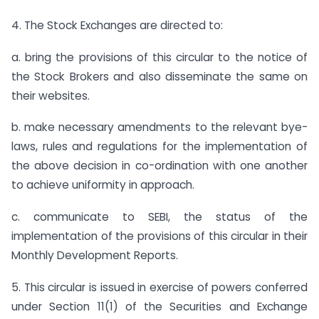
4. The Stock Exchanges are directed to:
a. bring the provisions of this circular to the notice of
the Stock Brokers and also disseminate the same on
their websites.
b. make necessary amendments to the relevant bye-
laws, rules and regulations for the implementation of
the above decision in co-ordination with one another
to achieve uniformity in approach.
c. communicate to SEBI, the status of the
implementation of the provisions of this circular in their
Monthly Development Reports.
5. This circular is issued in exercise of powers conferred
under Section 11(1) of the Securities and Exchange