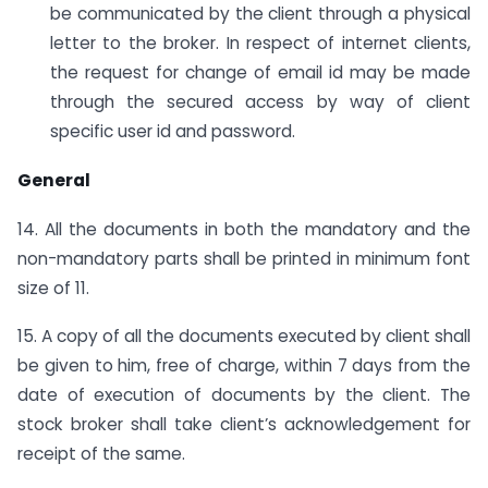
be communicated by the client through a physical
letter to the broker. In respect of internet clients,
the request for change of email id may be made
through the secured access by way of client
specific user id and password.
General
14. All the documents in both the mandatory and the
non-mandatory parts shall be printed in minimum font
size of 11.
15. A copy of all the documents executed by client shall
be given to him, free of charge, within 7 days from the
date of execution of documents by the client. The
stock broker shall take client’s acknowledgement for
receipt of the same.