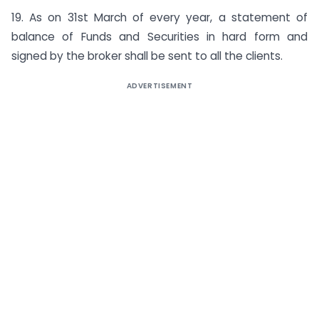
19. As on 31st March of every year, a statement of
balance of Funds and Securities in hard form and
signed by the broker shall be sent to all the clients.
ADVERTISEMENT