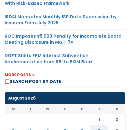
With Risk-Based Framework
IRDAI Mandates Monthly ISP Data Submission by
Insurers From July 2026
ROC Imposes ₹5,000 Penalty for Incomplete Board
Meeting Disclosure in MGT-7A
DGFT Shifts EPM Interest Subvention
Implementation from RBI to EXIM Bank
MORE POSTS
SEARCH POST BY DATE
August 2026
M
T
W
T
F
S
S
1
2