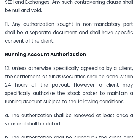
SEBI and Exchanges. Any such contravening clause shall
be null and void.
11. Any authorization sought in non-mandatory part
shall be a separate document and shall have specific
consent of the client.
Running Account Authorization
12. Unless otherwise specifically agreed to by a Client,
the settlement of funds/securities shall be done within
24 hours of the payout. However, a client may
specifically authorize the stock broker to maintain a
running account subject to the following conditions:
a. The authorization shall be renewed at least once a
year and shall be dated.
b. The authorization shall be signed by the client only