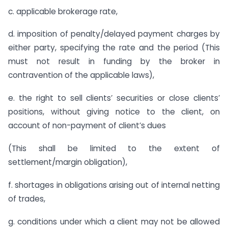
c. applicable brokerage rate,
d. imposition of penalty/delayed payment charges by
either party, specifying the rate and the period (This
must not result in funding by the broker in
contravention of the applicable laws),
e. the right to sell clients’ securities or close clients’
positions, without giving notice to the client, on
account of non-payment of client’s dues
(This shall be limited to the extent of
settlement/margin obligation),
f. shortages in obligations arising out of internal netting
of trades,
g. conditions under which a client may not be allowed