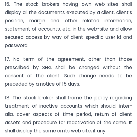
16. The stock brokers having own web-sites shall
display all the documents executed by a client, client’s
position, margin and other related information,
statement of accounts, etc. in the web-site and allow
secured access by way of client-specific user id and
password.
17. No term of the agreement, other than those
prescribed by SEBI, shall be changed without the
consent of the client. Such change needs to be
preceded by a notice of 15 days.
18. The stock broker shall frame the policy regarding
treatment of inactive accounts which should, inter-
alia, cover aspects of time period, return of client
assets and procedure for reactivation of the same. It
shall display the same on its web site, if any.