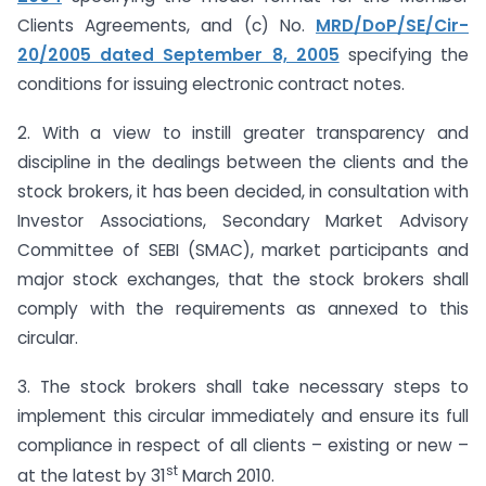
Clients Agreements, and (c) No.
MRD/DoP/SE/Cir-
20/2005 dated September 8, 2005
specifying the
conditions for issuing electronic contract notes.
2. With a view to instill greater transparency and
discipline in the dealings between the clients and the
stock brokers, it has been decided, in consultation with
Investor Associations, Secondary Market Advisory
Committee of SEBI (SMAC), market participants and
major stock exchanges, that the stock brokers shall
comply with the requirements as annexed to this
circular.
3. The stock brokers shall take necessary steps to
implement this circular immediately and ensure its full
compliance in respect of all clients – existing or new –
st
at the latest by 31
March 2010.