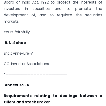
Board of India Act, 1992 to protect the interests of
investors in securities and to promote the
development of, and to regulate the securities
markets.
Yours faithfully,
B. N. Sahoo
Encl.: Annexure-A
CC: Investor Associations.
*————————————————————
Annexure -A
Requirements relating to dealings between a
Client and Stock Broker