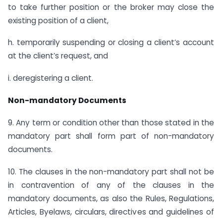
to take further position or the broker may close the
existing position of a client,
h. temporarily suspending or closing a client’s account
at the client’s request, and
i. deregistering a client.
Non-mandatory Documents
9. Any term or condition other than those stated in the
mandatory part shall form part of non-mandatory
documents.
10. The clauses in the non-mandatory part shall not be
in contravention of any of the clauses in the
mandatory documents, as also the Rules, Regulations,
Articles, Byelaws, circulars, directives and guidelines of