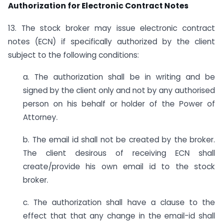
Authorization for Electronic Contract Notes
13. The stock broker may issue electronic contract
notes (ECN) if specifically authorized by the client
subject to the following conditions:
a. The authorization shall be in writing and be
signed by the client only and not by any authorised
person on his behalf or holder of the Power of
Attorney.
b. The email id shall not be created by the broker.
The client desirous of receiving ECN shall
create/provide his own email id to the stock
broker.
c. The authorization shall have a clause to the
effect that that any change in the email-id shall