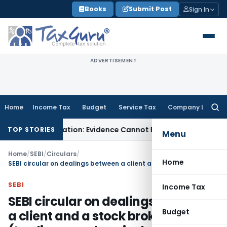
Skip
Books
Submit Post
Sign In
to
content
ADVERTISEMENT
Home
Income Tax
Budget
Service Tax
Company Law
Searc
for:
Adjudication: Evidence Cannot Be Ignored
Income Tax
Panaji 
TOP STORIES
Menu
Home
/
SEBI
/
Circulars
/
Home
SEBI circular on dealings between a client and a stock broker (trading members included)
SEBI
Income Tax
SEBI circular on dealings between
Budget
a client and a stock broker