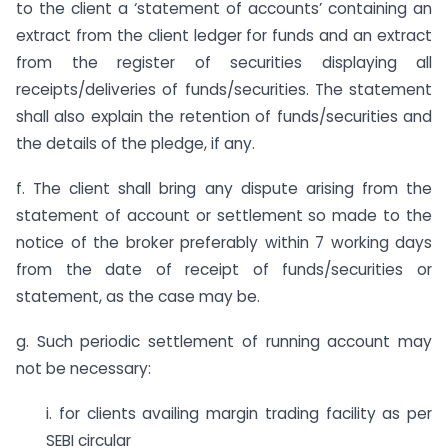
to the client a ‘statement of accounts’ containing an
extract from the client ledger for funds and an extract
from the register of securities displaying all
receipts/deliveries of funds/securities. The statement
shall also explain the retention of funds/securities and
the details of the pledge, if any.
f. The client shall bring any dispute arising from the
statement of account or settlement so made to the
notice of the broker preferably within 7 working days
from the date of receipt of funds/securities or
statement, as the case may be.
g. Such periodic settlement of running account may
not be necessary:
i. for clients availing margin trading facility as per
SEBI circular