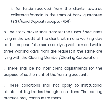
ii. for funds received from the clients towards
collaterals/margin in the form of bank guarantee
(BG)/Fixed Deposit receipts (FDR).
h. The stock broker shall transfer the funds / securities
lying in the credit of the client within one working day
of the request if the same are lying with him and within
three working days from the request if the same are
lying with the Clearing Member/Clearing Corporation.
i. There shall be no inter-client adjustments for the
purpose of settlement of the ‘running account’.
j. These conditions shall not apply to institutional
clients settling trades through custodians. The existing
practice may continue for them.