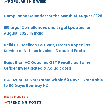
POPULAR THIS WEEK
Compliance Calendar for the Month of August 2026
155 Legal Compliances and Legal Updates for
August-2026 in India
Delhi HC Declines GST Writ, Directs Appeal as
Service of Notices Involves Disputed Facts
Rajasthan HC Quashes GST Penalty as Same
Officer Investigated & Adjudicated
ITAT Must Deliver Orders Within 60 Days, Extendable
to 90 Days: Bombay HC
MORE POSTS
TRENDING POSTS