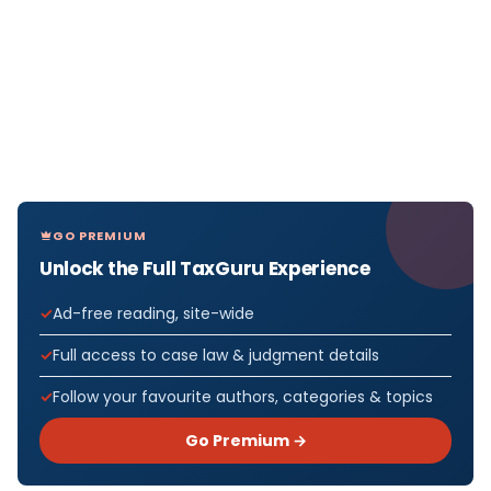
GO PREMIUM
Unlock the Full TaxGuru Experience
Ad-free reading, site-wide
Full access to case law & judgment details
Follow your favourite authors, categories & topics
Go Premium →