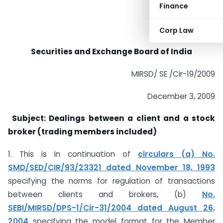
Finance
Corp Law
Securities and Exchange Board of India
MIRSD/ SE /Cir-19/2009
December 3, 2009
Subject: Dealings between a client and a stock
broker (trading members included)
1. This is in continuation of
circulars (a) No.
SMD/SED/CIR/93/23321 dated November 18, 1993
specifying the norms for regulation of transactions
between clients and brokers, (b)
No.
SEBI/MIRSD/DPS-1/Cir-31/2004 dated August 26,
2004
specifying the model format for the Member