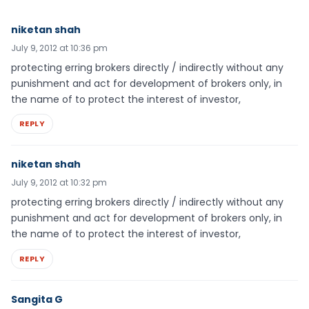
niketan shah
July 9, 2012 at 10:36 pm
protecting erring brokers directly / indirectly without any
punishment and act for development of brokers only, in
the name of to protect the interest of investor,
REPLY
niketan shah
July 9, 2012 at 10:32 pm
protecting erring brokers directly / indirectly without any
punishment and act for development of brokers only, in
the name of to protect the interest of investor,
REPLY
Sangita G