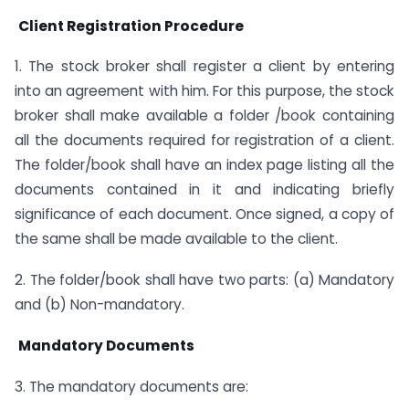
Client Registration Procedure
1. The stock broker shall register a client by entering
into an agreement with him. For this purpose, the stock
broker shall make available a folder /book containing
all the documents required for registration of a client.
The folder/book shall have an index page listing all the
documents contained in it and indicating briefly
significance of each document. Once signed, a copy of
the same shall be made available to the client.
2. The folder/book shall have two parts: (a) Mandatory
and (b) Non-mandatory.
Mandatory Documents
3. The mandatory documents are: