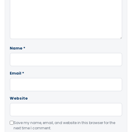
Name
*
Email
*
Website
Save my name, email, and website in this browser for the
next time I comment.