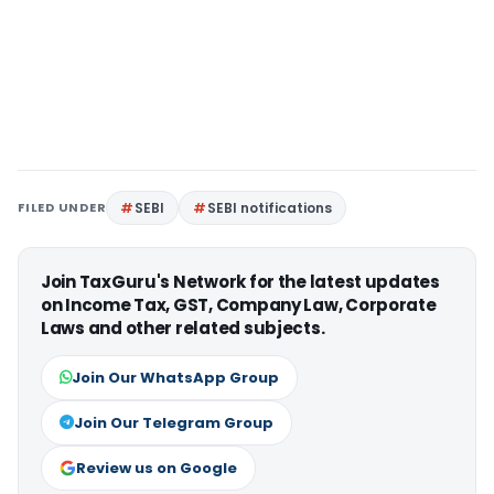
FILED UNDER
SEBI
SEBI notifications
Join TaxGuru's Network for the latest updates
on Income Tax, GST, Company Law, Corporate
Laws and other related subjects.
Join Our WhatsApp Group
Join Our Telegram Group
Review us on Google