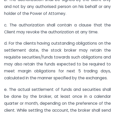
and not by any authorised person on his behalf or any
holder of the Power of Attorney.
c. The authorization shall contain a clause that the
Client may revoke the authorization at any time.
d. For the clients having outstanding obligations on the
settlement date, the stock broker may retain the
requisite securities/funds towards such obligations and
may also retain the funds expected to be required to
meet margin obligations for next 5 trading days,
calculated in the manner specified by the exchanges.
e. The actual settlement of funds and securities shall
be done by the broker, at least once in a calendar
quarter or month, depending on the preference of the
client. While settling the account, the broker shall send