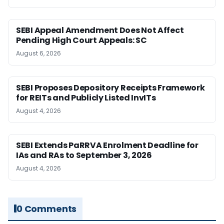
SEBI Appeal Amendment Does Not Affect
Pending High Court Appeals: SC
August 6, 2026
SEBI Proposes Depository Receipts Framework
for REITs and Publicly Listed InvITs
August 4, 2026
SEBI Extends PaRRVA Enrolment Deadline for
IAs and RAs to September 3, 2026
August 4, 2026
0 Comments