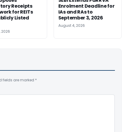
roposes
SEBI Extends PaRRVA
tory Receipts
Enrolment Deadline for
ork for REITs
IAs and RAs to
blicly Listed
September 3, 2026
August 4, 2026
, 2026
d fields are marked
*