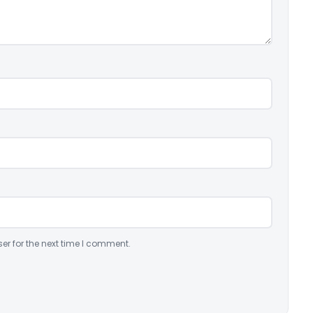
er for the next time I comment.