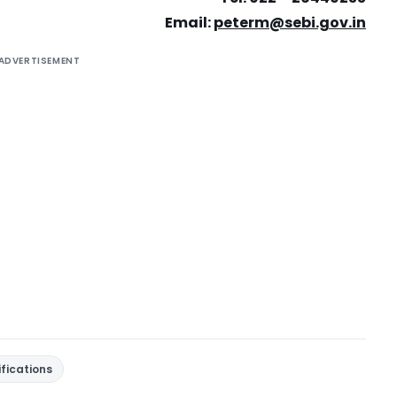
Email:
peterm@sebi.gov.in
ADVERTISEMENT
ifications