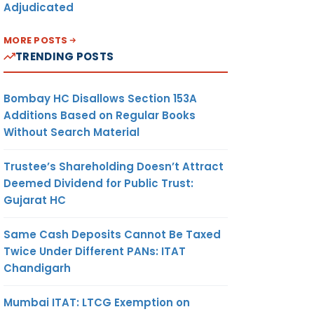
Adjudicated
MORE POSTS
TRENDING POSTS
Bombay HC Disallows Section 153A
Additions Based on Regular Books
Without Search Material
Trustee’s Shareholding Doesn’t Attract
Deemed Dividend for Public Trust:
Gujarat HC
Same Cash Deposits Cannot Be Taxed
Twice Under Different PANs: ITAT
Chandigarh
Mumbai ITAT: LTCG Exemption on