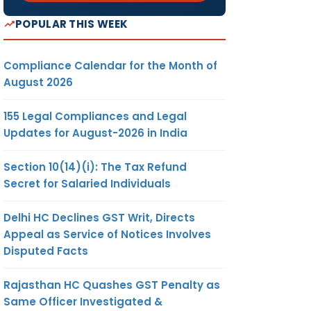
POPULAR THIS WEEK
Compliance Calendar for the Month of
August 2026
155 Legal Compliances and Legal
Updates for August-2026 in India
Section 10(14)(i): The Tax Refund
Secret for Salaried Individuals
Delhi HC Declines GST Writ, Directs
Appeal as Service of Notices Involves
Disputed Facts
Rajasthan HC Quashes GST Penalty as
Same Officer Investigated &