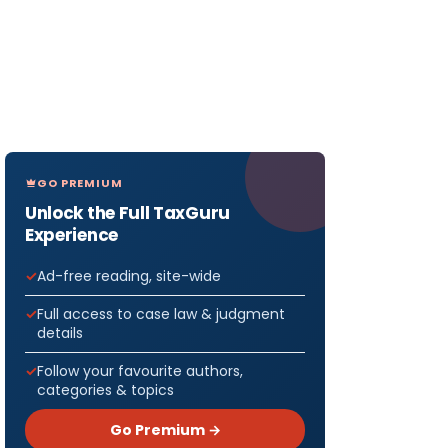
GO PREMIUM
Unlock the Full TaxGuru
Experience
Ad-free reading, site-wide
Full access to case law & judgment
details
Follow your favourite authors,
categories & topics
Go Premium →