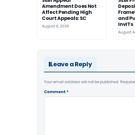
SEBI Appeal
SEBI P
Amendment Does Not
Deposi
Affect Pending High
Framew
Court Appeals: SC
and Pu
InvITs
August 6, 2026
August 4
Leave a Reply
Your email address will not be published.
Require
Comment
*