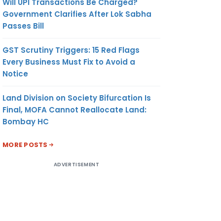
Will UPI Transactions Be Charged?
Government Clarifies After Lok Sabha
Passes Bill
GST Scrutiny Triggers: 15 Red Flags
Every Business Must Fix to Avoid a
Notice
Land Division on Society Bifurcation Is
Final, MOFA Cannot Reallocate Land:
Bombay HC
MORE POSTS
ADVERTISEMENT