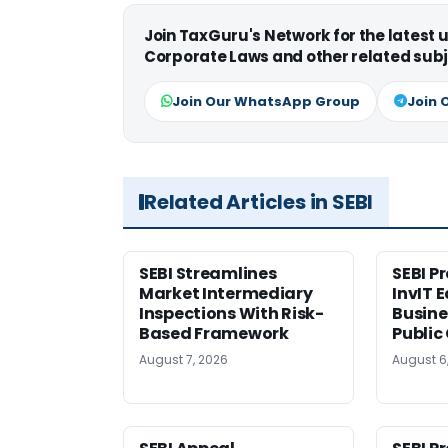
Join TaxGuru's Network for the latest
Corporate Laws and other related subj
Join Our WhatsApp Group
Join 
Related Articles in SEBI
SEBI Streamlines
SEBI P
Market Intermediary
InvIT 
Inspections With Risk-
Busine
Based Framework
Public
August 7, 2026
August 6