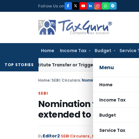
Skip
Follow Us on
to
content
Home
Income Tax
Budget
Service 
Constitute Transfer or Trigger Capital Gains: ITAT Kolkata
S
TOP STORIES
Menu
Home
/
SEBI
/
Circulars
/
Nomination for Mutual Fund 
Home
SEBI
Income Tax
Nomination for Mutual 
extended to 30.09.2023
Budget
Service Tax
Editor2
By
SEBI
Circulars
,
Notifications/Circular