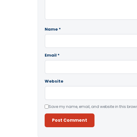
Name
*
Email
*
Website
Save my name, email, and website in this brows
Alternative: