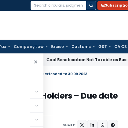
Subscripti
Search
for:
Tax
Company Law
Excise
Customs
GST
CA CS
ervice Tax
Coal Beneficiation Not Taxable as Business Auxili
×
Unit Holders – Due date extended to 30.09.2023
Fund Unit Holders – Due date
s
March 28, 2023
SHARE: