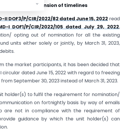
nit Holders – Extension of timelines
D-II DOF3/P/CIR/2022/82 dated June 15, 2022
read
IMD-I DOF1/P/CIR/2022/105 dated July 29, 2022
,
ion/ opting out of nomination for all the existing
und units either solely or jointly, by March 31, 2023,
debits.
m the market participants, it has been decided that
 circular dated June 15, 2022 with regard to freezing
ct from September 30, 2023 instead of March 31, 2023.
t holder(s) to fulfil the requirement for nomination/
ommunication on fortnightly basis by way of emails
ho are not in compliance with the requirement of
provide guidance by which the unit holder(s) can
ion.