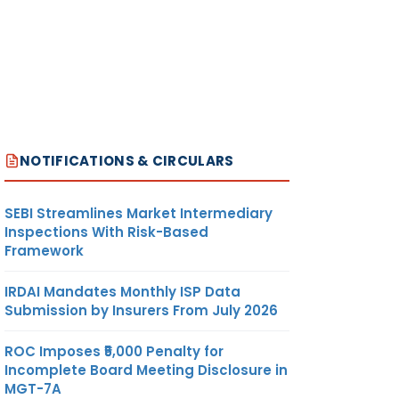
NOTIFICATIONS & CIRCULARS
SEBI Streamlines Market Intermediary
Inspections With Risk-Based
Framework
IRDAI Mandates Monthly ISP Data
Submission by Insurers From July 2026
ROC Imposes ₹5,000 Penalty for
Incomplete Board Meeting Disclosure in
MGT-7A