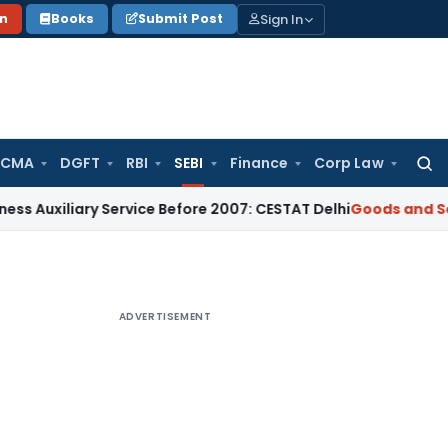
Sign In
on
Books
Submit Post
 CMA
DGFT
RBI
SEBI
Finance
Corp Law
Searc
for:
ary Service Before 2007: CESTAT Delhi
Goods and Services Ta
ADVERTISEMENT