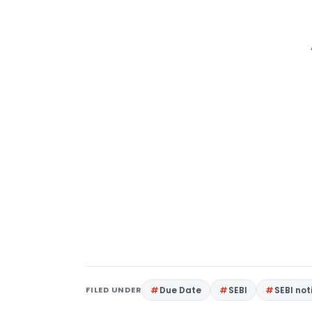
FILED UNDER
Due Date
SEBI
SEBI not