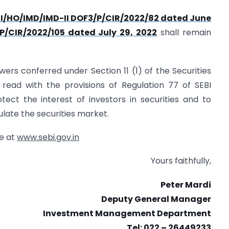
EBI/HO/IMD/IMD-II DOF3/P/CIR/2022/82 dated June
P/CIR/2022/105 dated July 29, 2022
shall remain
powers conferred under Section 11 (1) of the Securities
 read with the provisions of Regulation 77 of SEBI
tect the interest of investors in securities and to
late the securities market.
te at
www.sebi.gov.in
Yours faithfully,
Peter Mardi
Deputy General Manager
Investment Management Department
Tel: 022 – 26449233