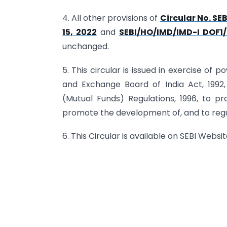
4. All other provisions of
Circular No. S
15, 2022
and
SEBI/HO/IMD/IMD-I DOF1/
unchanged.
5. This circular is issued in exercise of 
and Exchange Board of India Act, 1992,
(Mutual Funds) Regulations, 1996, to pro
promote the development of, and to regu
6. This Circular is available on SEBI Websi