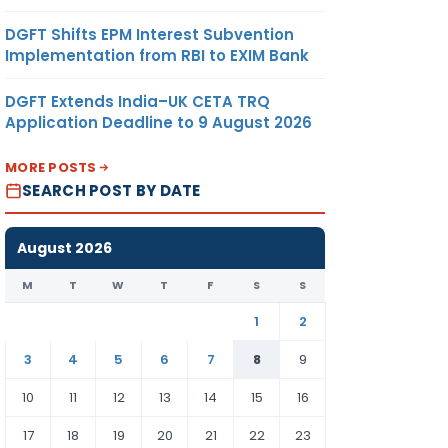
DGFT Shifts EPM Interest Subvention
Implementation from RBI to EXIM Bank
DGFT Extends India–UK CETA TRQ
Application Deadline to 9 August 2026
MORE POSTS
SEARCH POST BY DATE
August 2026
M
T
W
T
F
S
S
1
2
3
4
5
6
7
8
9
10
11
12
13
14
15
16
17
18
19
20
21
22
23