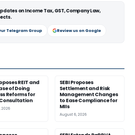
 updates on Income Tax, GST, Company Law,
ects.
Our Telegram Group
Review us on Google
roposes REIT and
SEBI Proposes
Ease of Doing
Settlement and Risk
ss Reforms for
Management Changes
 Consultation
to Ease Compliance for
MIIs
, 2026
August 6, 2026