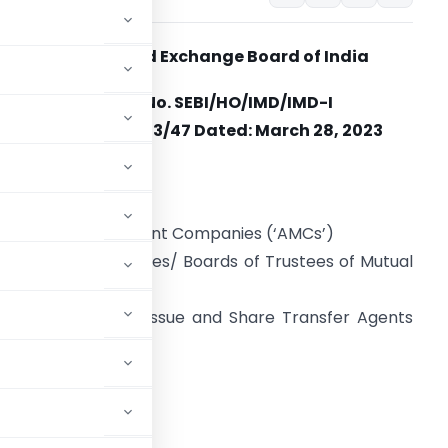
Securities and Exchange Board of India
Circular No.
SEBI/HO/IMD/IMD-I
POD1/P/CIR/2023/47 Dated:
March 28, 2023
o
ll Mutual Funds
ll Asset Management Companies (‘AMCs’)
ll Trustee Companies/ Boards of Trustees of Mutual
unds
ll Registrar to an Issue and Share Transfer Agents
‘RTAs’)
’)