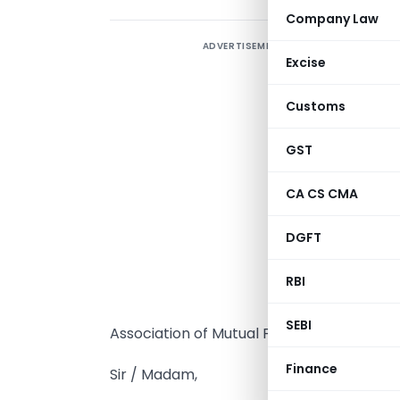
Company Law
ADVERTISEMENT
Excise
Customs
GST
T
A
CA CS CMA
A
A
DGFT
F
RBI
A
(
SEBI
Association of Mutual Funds in India (‘AMFI
Finance
Sir / Madam,