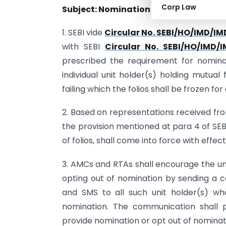
Corp Law
Subject: Nomination for Mutual Fund U
1. SEBI vide
Circular No. SEBI/HO/IMD/IM
with SEBI
Circular No. SEBI/HO/IMD/
prescribed the requirement for nominat
individual unit holder(s) holding mutual f
failing which the folios shall be frozen for 
2. Based on representations received fro
the provision mentioned at para 4 of SEBI
of folios, shall come into force with effe
3. AMCs and RTAs shall encourage the uni
opting out of nomination by sending a c
and SMS to all such unit holder(s) w
nomination. The communication shall 
provide nomination or opt out of nominat