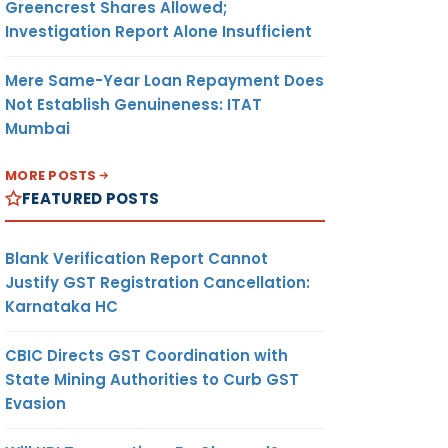
Greencrest Shares Allowed;
Investigation Report Alone Insufficient
Mere Same-Year Loan Repayment Does
Not Establish Genuineness: ITAT
Mumbai
MORE POSTS
FEATURED POSTS
Blank Verification Report Cannot
Justify GST Registration Cancellation:
Karnataka HC
CBIC Directs GST Coordination with
State Mining Authorities to Curb GST
Evasion