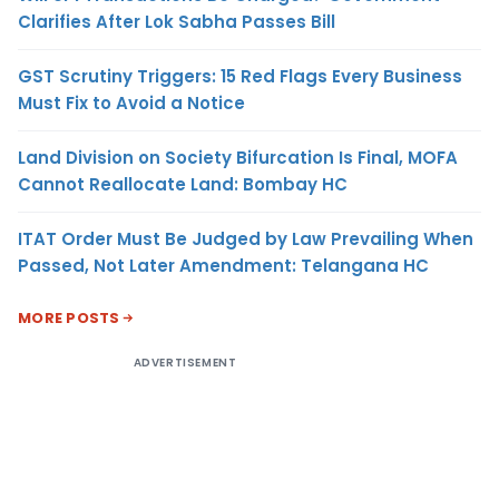
Clarifies After Lok Sabha Passes Bill
GST Scrutiny Triggers: 15 Red Flags Every Business
Must Fix to Avoid a Notice
Land Division on Society Bifurcation Is Final, MOFA
Cannot Reallocate Land: Bombay HC
ITAT Order Must Be Judged by Law Prevailing When
Passed, Not Later Amendment: Telangana HC
MORE POSTS
ADVERTISEMENT