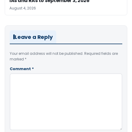
IAs and RAs to September 3, 2026
August 4, 2026
Leave a Reply
Your email address will not be published.
Required fields are
marked
*
Comment
*