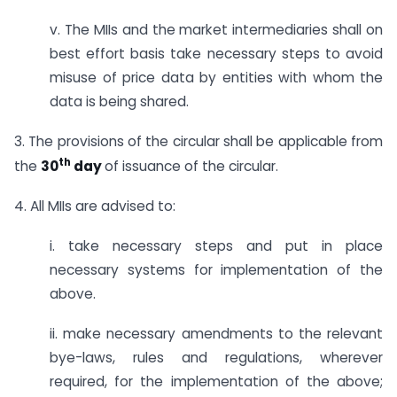
v. The MIIs and the market intermediaries shall on
best effort basis take necessary steps to avoid
misuse of price data by entities with whom the
data is being shared.
3. The provisions of the circular shall be applicable from
th
the
30
day
of issuance of the circular.
4. All MIIs are advised to:
i. take necessary steps and put in place
necessary systems for implementation of the
above.
ii. make necessary amendments to the relevant
bye-laws, rules and regulations, wherever
required, for the implementation of the above;