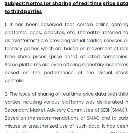
Subject: Norms for sharing of real time price data
to third parties
1. It has been observed that certain online gaming
platforms, apps, websites, etc. (hereafter referred to
as “platforms”) are providing virtual trading services or
fantasy games which are based on movement of real
time share prices (price data) of listed companies.
Some platforms are even offering monetary incentives
based on the performance of the virtual stock
portfolio.
2. The issue of sharing of real time price data with third
parties including various platforms was deliberated in
Secondary Market Advisory Committee of SEBI (SMAC).
Based on the recommendations of SMAC and to curb
misuse or unauthorized use of such data, it has been