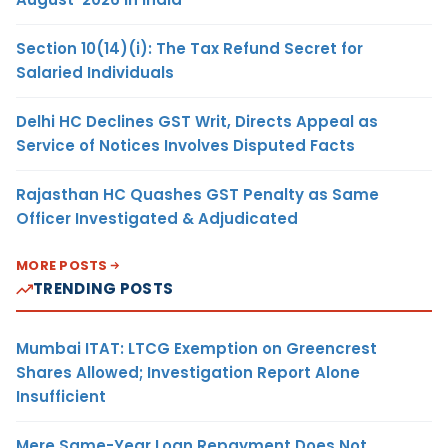
Section 10(14)(i): The Tax Refund Secret for
Salaried Individuals
Delhi HC Declines GST Writ, Directs Appeal as
Service of Notices Involves Disputed Facts
Rajasthan HC Quashes GST Penalty as Same
Officer Investigated & Adjudicated
MORE POSTS
TRENDING POSTS
Mumbai ITAT: LTCG Exemption on Greencrest
Shares Allowed; Investigation Report Alone
Insufficient
Mere Same-Year Loan Repayment Does Not