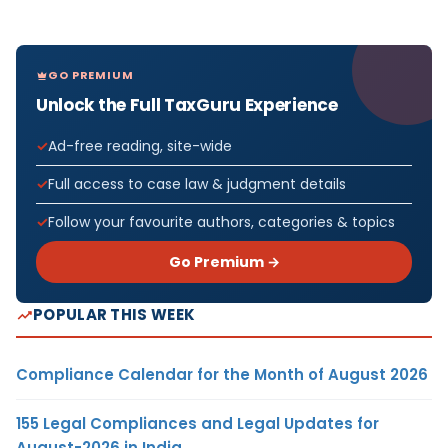
GO PREMIUM
Unlock the Full TaxGuru Experience
Ad-free reading, site-wide
Full access to case law & judgment details
Follow your favourite authors, categories & topics
Go Premium →
POPULAR THIS WEEK
Compliance Calendar for the Month of August 2026
155 Legal Compliances and Legal Updates for
August-2026 in India