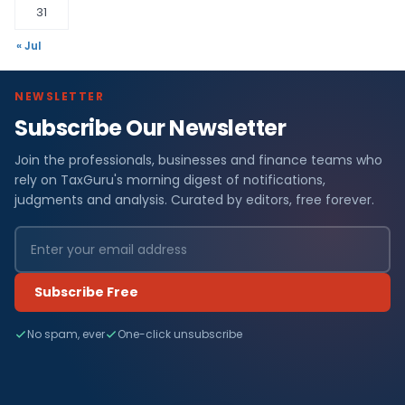
31
« Jul
NEWSLETTER
Subscribe Our Newsletter
Join the professionals, businesses and finance teams who
rely on TaxGuru's morning digest of notifications,
judgments and analysis. Curated by editors, free forever.
Subscribe Free
No spam, ever
One-click unsubscribe