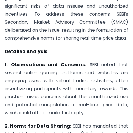
significant risks of data misuse and unauthorized
incentives. To address these concerns, SEBI’s
Secondary Market Advisory Committee (SMAC)
deliberated on the issue, resulting in the formulation of
comprehensive norms for sharing real-time price data.
Detailed Analysis
1. Observations and Concerns:
SEBI noted that
several online gaming platforms and websites are
engaging users with virtual trading activities, often
incentivizing participants with monetary rewards. This
practice raises concerns about the unauthorized use
and potential manipulation of real-time price data,
which could affect market integrity.
2. Norms for Data Sharing:
SEBI has mandated that