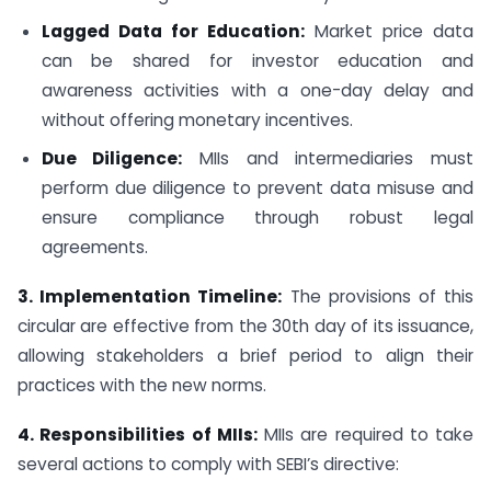
Lagged Data for Education:
Market price data
can be shared for investor education and
awareness activities with a one-day delay and
without offering monetary incentives.
Due Diligence:
MIIs and intermediaries must
perform due diligence to prevent data misuse and
ensure compliance through robust legal
agreements.
3. Implementation Timeline:
The provisions of this
circular are effective from the 30th day of its issuance,
allowing stakeholders a brief period to align their
practices with the new norms.
4. Responsibilities of MIIs:
MIIs are required to take
several actions to comply with SEBI’s directive: