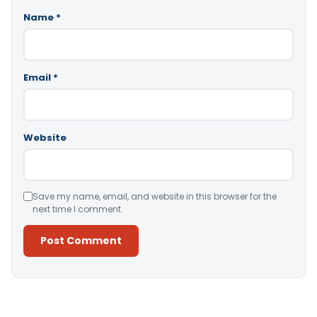
Name
*
Email
*
Website
Save my name, email, and website in this browser for the
next time I comment.
Alternative: