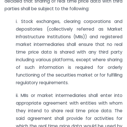
decided that sharing of real time price data with third
parties shall be subject to the following:
i. Stock exchanges, clearing corporations and
depositories (collectively referred as Market
Infrastructure Institutions (MIIs)) and registered
market intermediaries shall ensure that no real
time price data is shared with any third party
including various platforms, except where sharing
of such information is required for orderly
functioning of the securities market or for fulfilling
regulatory requirements.
ii. MIIs or market intermediaries shall enter into
appropriate agreement with entities with whom
they intend to share real time price data. The
said agreement shall provide for activities for
which the real time price data would be used by