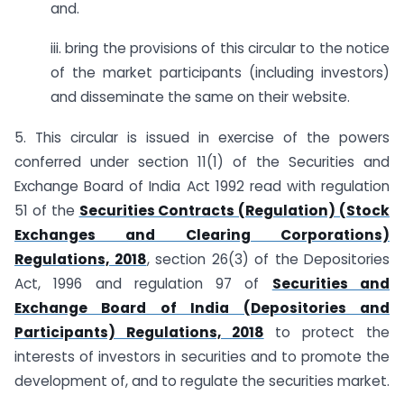
and.
iii. bring the provisions of this circular to the notice
of the market participants (including investors)
and disseminate the same on their website.
5. This circular is issued in exercise of the powers
conferred under section 11(1) of the Securities and
Exchange Board of India Act 1992 read with regulation
51 of the
Securities Contracts (Regulation) (Stock
Exchanges and Clearing Corporations)
Regulations, 2018
, section 26(3) of the Depositories
Act, 1996 and regulation 97 of
Securities and
Exchange Board of India (Depositories and
Participants) Regulations, 2018
to protect the
interests of investors in securities and to promote the
development of, and to regulate the securities market.