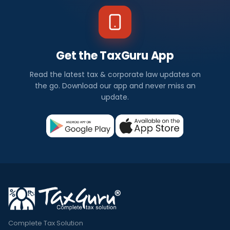
Get the TaxGuru App
Read the latest tax & corporate law updates on
the go. Download our app and never miss an
update.
Complete Tax Solution