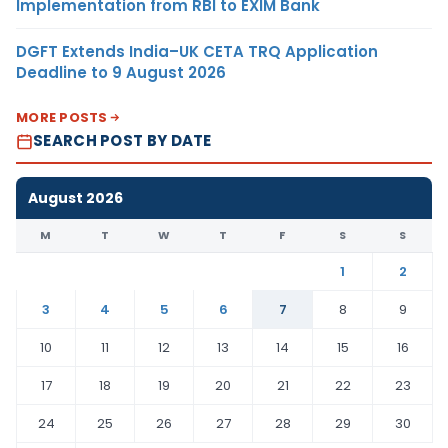
Implementation from RBI to EXIM Bank
DGFT Extends India–UK CETA TRQ Application
Deadline to 9 August 2026
MORE POSTS
SEARCH POST BY DATE
August 2026
M
T
W
T
F
S
S
1
2
3
4
5
6
7
8
9
10
11
12
13
14
15
16
17
18
19
20
21
22
23
24
25
26
27
28
29
30