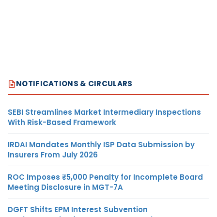
NOTIFICATIONS & CIRCULARS
SEBI Streamlines Market Intermediary Inspections
With Risk-Based Framework
IRDAI Mandates Monthly ISP Data Submission by
Insurers From July 2026
ROC Imposes ₹5,000 Penalty for Incomplete Board
Meeting Disclosure in MGT-7A
DGFT Shifts EPM Interest Subvention