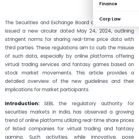
Finance
Corp Law
The Securities and Exchange Board of India (SEBI) has
issued a new circular dated May 24, 2024, outlining
stringent norms for sharing real-time price data with
third parties. These regulations aim to curb the misuse
of such data, especially by online platforms offering
virtual trading services and fantasy games based on
stock market movements. This article provides a
detailed overview of the new guidelines and their
implications for market participants.
Introduction:
SEBI, the regulatory authority for
securities markets in India, has observed a growing
trend of online platforms utilizing real-time share prices
of listed companies for virtual trading and fantasy
gaming. Such activities, while innovative, pose