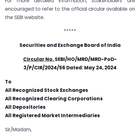
For more detailed information, stakeholders are
encouraged to refer to the official circular available on
the SEBI website.
*****
Securities and Exchange Board of India
Circular No.
SEBI/HO/MRD/MRD-PoD-
3/P/CIR/2024/56 Dated:
May 24, 2024
To
All Recognized Stock Exchanges
All Recognized Clearing Corporations
All Depositories
All Registered Market Intermediaries
Sir/Madam,