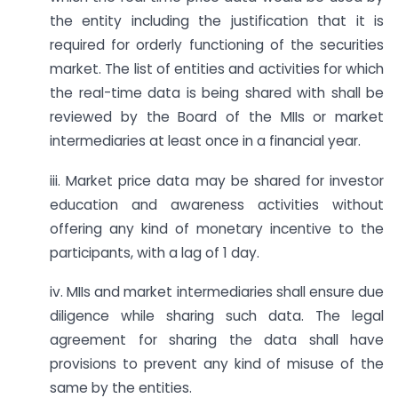
the entity including the justification that it is
required for orderly functioning of the securities
market. The list of entities and activities for which
the real-time data is being shared with shall be
reviewed by the Board of the MIIs or market
intermediaries at least once in a financial year.
iii. Market price data may be shared for investor
education and awareness activities without
offering any kind of monetary incentive to the
participants, with a lag of 1 day.
iv. MIIs and market intermediaries shall ensure due
diligence while sharing such data. The legal
agreement for sharing the data shall have
provisions to prevent any kind of misuse of the
same by the entities.