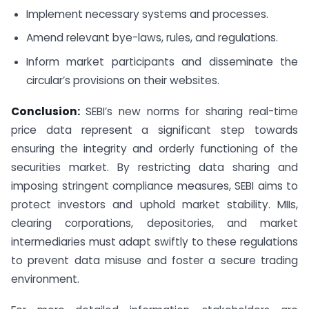
Implement necessary systems and processes.
Amend relevant bye-laws, rules, and regulations.
Inform market participants and disseminate the
circular’s provisions on their websites.
Conclusion:
SEBI’s new norms for sharing real-time
price data represent a significant step towards
ensuring the integrity and orderly functioning of the
securities market. By restricting data sharing and
imposing stringent compliance measures, SEBI aims to
protect investors and uphold market stability. MIIs,
clearing corporations, depositories, and market
intermediaries must adapt swiftly to these regulations
to prevent data misuse and foster a secure trading
environment.