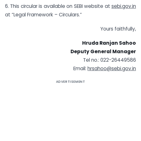
6. This circular is available on SEBI website at
sebi.gov.in
at “Legal Framework – Circulars.”
Yours faithfully,
Hruda Ranjan Sahoo
Deputy General Manager
Tel no.: 022-26449586
Email:
hrsahoo@sebi.gov.in
ADVERTISEMENT