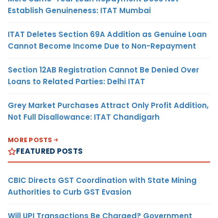
Establish Genuineness: ITAT Mumbai
ITAT Deletes Section 69A Addition as Genuine Loan
Cannot Become Income Due to Non-Repayment
Section 12AB Registration Cannot Be Denied Over
Loans to Related Parties: Delhi ITAT
Grey Market Purchases Attract Only Profit Addition,
Not Full Disallowance: ITAT Chandigarh
MORE POSTS
FEATURED POSTS
CBIC Directs GST Coordination with State Mining
Authorities to Curb GST Evasion
Will UPI Transactions Be Charged? Government