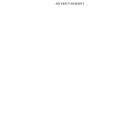
ADVERTISEMENT