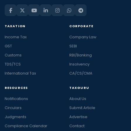
TAXATION
CORPORATE
Income Tax
Company Law
GST
SEBI
Customs
RBI/Banking
TDS/TCS
Insolvency
International Tax
CA/CS/CMA
RESOURCES
TAXGURU
Notifications
About Us
Circulars
Submit Article
Judgments
Advertise
Compliance Calendar
Contact