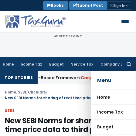
Skip
Books
Submit Post
Sign In
to
content
ADVERTISEMENT
Home
Income Tax
Budget
Service Tax
Company Law
Searc
for:
ith Risk-Based Framework
Corporate Law
IRDAI Mandates Mon
TOP STORIES
Menu
Home
/
SEBI
/
Circulars
/
Home
New SEBI Norms for sharing of real time price data to third parties
SEBI
Income Tax
New SEBI Norms for sharing of real
Budget
time price data to third parties