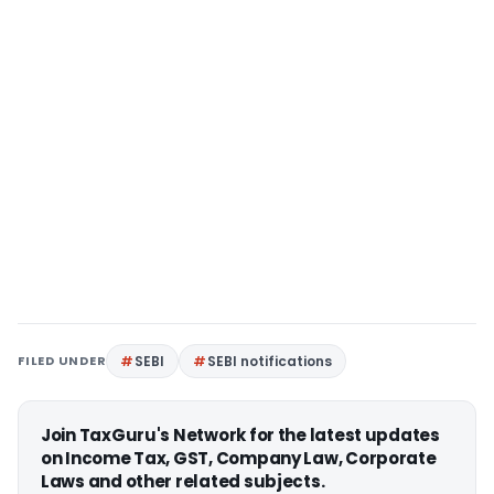
FILED UNDER
SEBI
SEBI notifications
Join TaxGuru's Network for the latest updates
on Income Tax, GST, Company Law, Corporate
Laws and other related subjects.