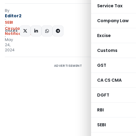
Service Tax
By
Editor2
Company Law
SEBI
Circulars
,
SHARE:
Notifications/Circulars
Excise
May
24,
2024
Customs
GST
ADVERTISEMENT
CA CS CMA
DGFT
RBI
SEBI