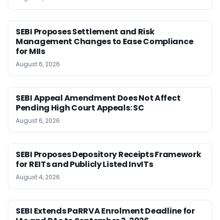
SEBI Proposes Settlement and Risk
Management Changes to Ease Compliance
for MIIs
August 6, 2026
SEBI Appeal Amendment Does Not Affect
Pending High Court Appeals: SC
August 6, 2026
SEBI Proposes Depository Receipts Framework
for REITs and Publicly Listed InvITs
August 4, 2026
SEBI Extends PaRRVA Enrolment Deadline for