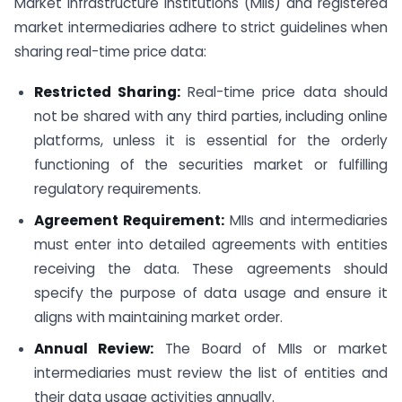
Market Infrastructure Institutions (MIIs) and registered
market intermediaries adhere to strict guidelines when
sharing real-time price data:
Restricted Sharing:
Real-time price data should
not be shared with any third parties, including online
platforms, unless it is essential for the orderly
functioning of the securities market or fulfilling
regulatory requirements.
Agreement Requirement:
MIIs and intermediaries
must enter into detailed agreements with entities
receiving the data. These agreements should
specify the purpose of data usage and ensure it
aligns with maintaining market order.
Annual Review:
The Board of MIIs or market
intermediaries must review the list of entities and
their data usage activities annually.