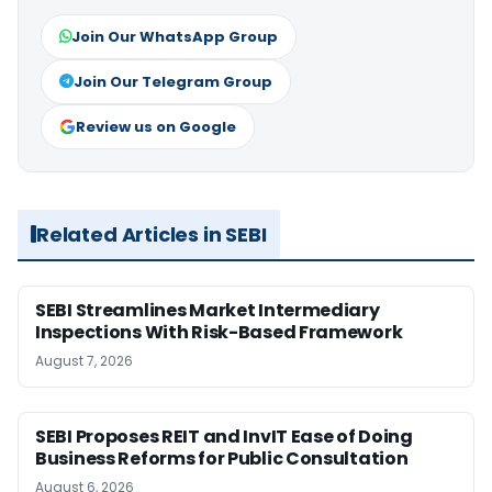
Join Our WhatsApp Group
Join Our Telegram Group
Review us on Google
Related Articles in SEBI
SEBI Streamlines Market Intermediary
Inspections With Risk-Based Framework
August 7, 2026
SEBI Proposes REIT and InvIT Ease of Doing
Business Reforms for Public Consultation
August 6, 2026