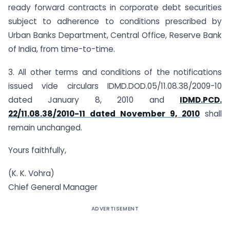
ready forward contracts in corporate debt securities
subject to adherence to conditions prescribed by
Urban Banks Department, Central Office, Reserve Bank
of India, from time-to-time.
3. All other terms and conditions of the notifications
issued vide circulars IDMD.DOD.05/11.08.38/2009-10
dated January 8, 2010 and
IDMD.PCD.
22/11.08.38/2010-11 dated November 9, 2010
shall
remain unchanged.
Yours faithfully,
(K. K. Vohra)
Chief General Manager
ADVERTISEMENT