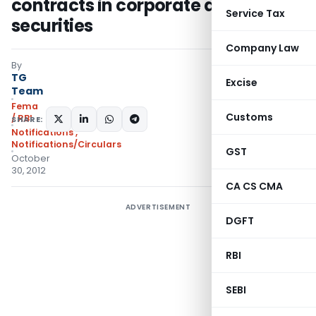
contracts in corporate debt
Service Tax
securities
Company Law
By
TG
Excise
Team
Fema
Customs
/ RBI
SHARE:
Notifications
,
Notifications/Circulars
GST
October
30, 2012
CA CS CMA
ADVERTISEMENT
DGFT
RBI
SEBI