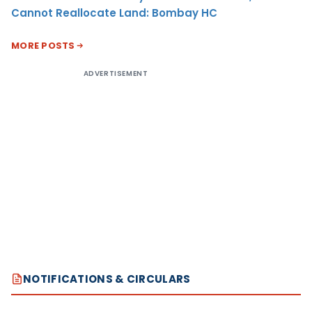
Cannot Reallocate Land: Bombay HC
MORE POSTS
ADVERTISEMENT
NOTIFICATIONS & CIRCULARS