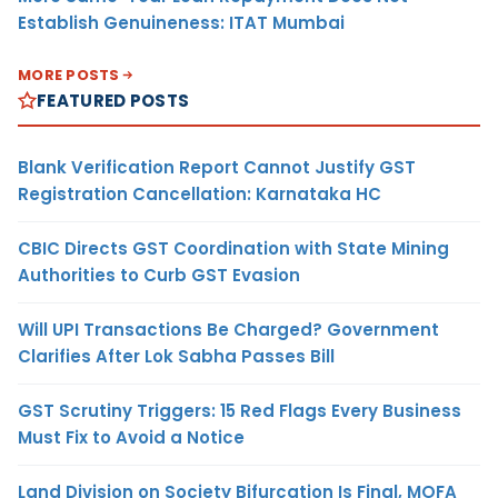
Establish Genuineness: ITAT Mumbai
MORE POSTS
FEATURED POSTS
Blank Verification Report Cannot Justify GST
Registration Cancellation: Karnataka HC
CBIC Directs GST Coordination with State Mining
Authorities to Curb GST Evasion
Will UPI Transactions Be Charged? Government
Clarifies After Lok Sabha Passes Bill
GST Scrutiny Triggers: 15 Red Flags Every Business
Must Fix to Avoid a Notice
Land Division on Society Bifurcation Is Final, MOFA