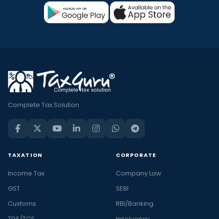
Complete Tax Solution
TAXATION
CORPORATE
Income Tax
Company Law
GST
SEBI
Customs
RBI/Banking
TDS/TCS
Insolvency