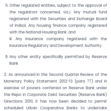
Other regulated entities, subject to the approval of
the regulators concerned, viz.,i. Any mutual fund
registered with the Securities and Exchange Board
of India;ii. Any housing finance company registered
with the National Housing Bank; and
iii. Any insurance company registered with the
Insurance Regulatory and Development Authority
Any other entity specifically permitted by Reserve
Bank
2. As announced in the Second Quarter Review of the
Monetary Policy Statement 2012-13 (para 77) and in
exercise of powers conferred on Reserve Bank under
the Repo in Corporate Debt Securities (Reserve Bank)
Directions 2010, it has now been decided to permit
scheduled Urban Cooperative Banks to undertake