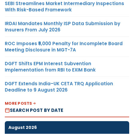
SEBI Streamlines Market Intermediary Inspections
With Risk-Based Framework
IRDAI Mandates Monthly ISP Data Submission by
Insurers From July 2026
ROC Imposes ₹5,000 Penalty for Incomplete Board
Meeting Disclosure in MGT-7A
DGFT Shifts EPM Interest Subvention
Implementation from RBI to EXIM Bank
DGFT Extends India–UK CETA TRQ Application
Deadline to 9 August 2026
MORE POSTS
SEARCH POST BY DATE
August 2026