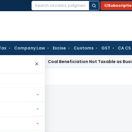
Subscripti
Search
for:
Tax
Company Law
Excise
Customs
GST
CA CS
ervice Tax
Coal Beneficiation Not Taxable as Business Auxili
×
12