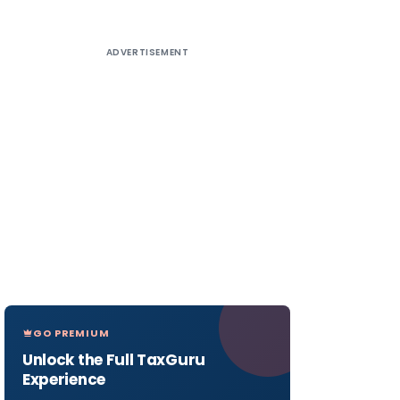
ADVERTISEMENT
GO PREMIUM
Unlock the Full TaxGuru
Experience