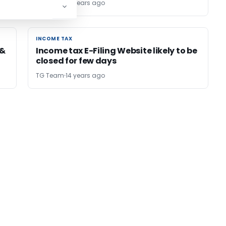
TG Team
14 years ago
INCOME TAX
INCOME TAX
 &
Income tax E-Filing Website likely to be
closed for few days
TG Team
14 years ago