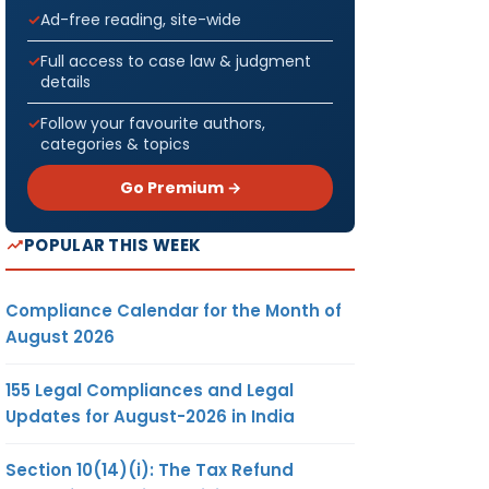
Ad-free reading, site-wide
Full access to case law & judgment
details
Follow your favourite authors,
categories & topics
Go Premium →
POPULAR THIS WEEK
Compliance Calendar for the Month of
August 2026
155 Legal Compliances and Legal
Updates for August-2026 in India
Section 10(14)(i): The Tax Refund