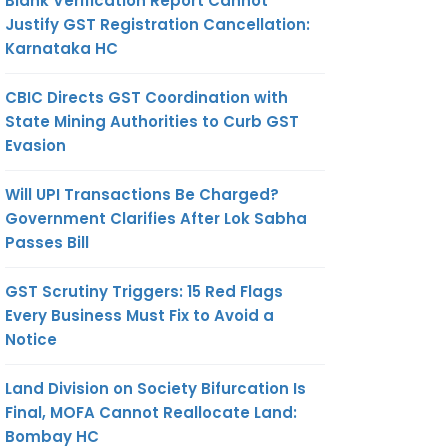
Blank Verification Report Cannot
Justify GST Registration Cancellation:
Karnataka HC
CBIC Directs GST Coordination with
State Mining Authorities to Curb GST
Evasion
Will UPI Transactions Be Charged?
Government Clarifies After Lok Sabha
Passes Bill
GST Scrutiny Triggers: 15 Red Flags
Every Business Must Fix to Avoid a
Notice
Land Division on Society Bifurcation Is
Final, MOFA Cannot Reallocate Land:
Bombay HC