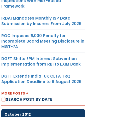
Inspections With Risk-Based
Framework
IRDAI Mandates Monthly ISP Data
Submission by Insurers From July 2026
ROC Imposes ₹5,000 Penalty for
Incomplete Board Meeting Disclosure in
MGT-7A
DGFT Shifts EPM Interest Subvention
Implementation from RBI to EXIM Bank
DGFT Extends India–UK CETA TRQ
Application Deadline to 9 August 2026
MORE POSTS
SEARCH POST BY DATE
October 2012