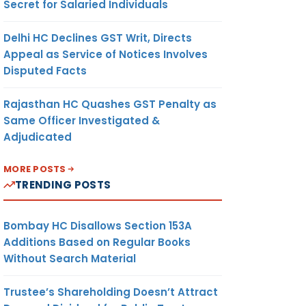
Secret for Salaried Individuals
Delhi HC Declines GST Writ, Directs
Appeal as Service of Notices Involves
Disputed Facts
Rajasthan HC Quashes GST Penalty as
Same Officer Investigated &
Adjudicated
MORE POSTS
TRENDING POSTS
Bombay HC Disallows Section 153A
Additions Based on Regular Books
Without Search Material
Trustee’s Shareholding Doesn’t Attract