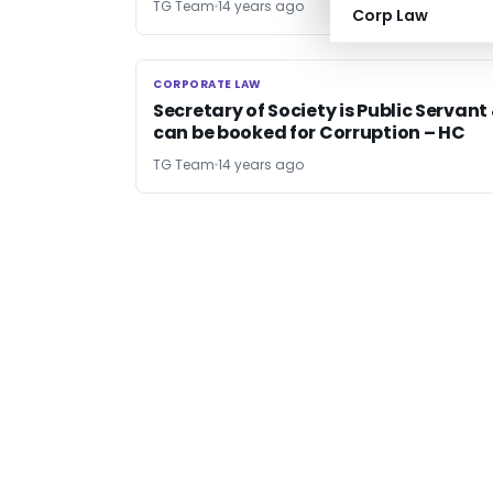
TG Team
14 years ago
Corp Law
CORPORATE LAW
CORPORATE LAW
Secretary of Society is Public Servant
can be booked for Corruption – HC
TG Team
14 years ago