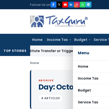
Skip
Follow Us on
to
content
Home
Income Tax
Budget
Service 
Constitute Transfer or Trigger Capital Gains: ITAT Kolkata
S
TOP STORIES
Menu
Home
Home
Income Tax
ARCHIVE
Day:
October 30, 20
Budget
8 ARTICLES
Service Tax