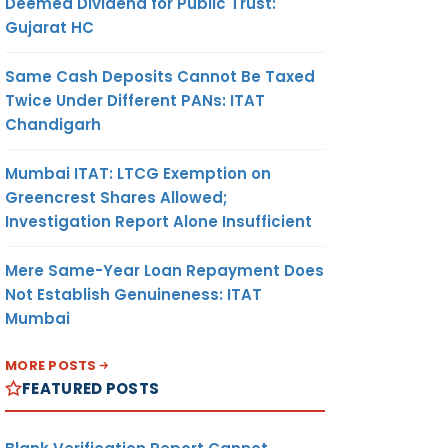
Deemed Dividend for Public Trust:
Gujarat HC
Same Cash Deposits Cannot Be Taxed
Twice Under Different PANs: ITAT
Chandigarh
Mumbai ITAT: LTCG Exemption on
Greencrest Shares Allowed;
Investigation Report Alone Insufficient
Mere Same-Year Loan Repayment Does
Not Establish Genuineness: ITAT
Mumbai
MORE POSTS
FEATURED POSTS