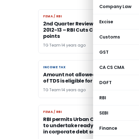
Company Law
FEMA / RBI
FEMA / RBI
Excise
2nd Quarter Review of Monetary Poli
2012-13 – RBI Cuts CRR by 25 basis
points
Customs
TG Team
14 years ago
GST
CA CS CMA
INCOME TAX
INCOME TAX
Amount not allowed for non deducti
of TDS is eligible for deduction U/s. 80
DGFT
TG Team
14 years ago
RBI
FEMA / RBI
FEMA / RBI
SEBI
RBI permits Urban Cooperative Bank
to undertake ready forward contrac
Finance
in corporate debt securities