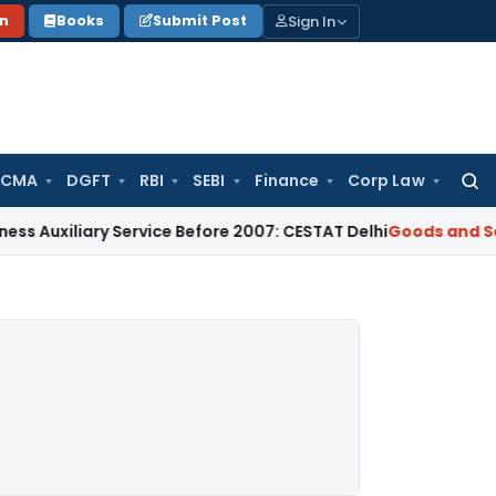
Sign In
on
Books
Submit Post
 CMA
DGFT
RBI
SEBI
Finance
Corp Law
Searc
for:
ary Service Before 2007: CESTAT Delhi
Goods and Services Ta