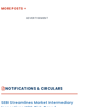
MORE POSTS
ADVERTISEMENT
NOTIFICATIONS & CIRCULARS
SEBI Streamlines Market Intermediary