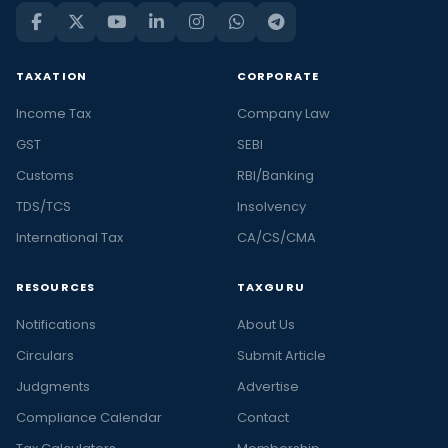
TAXATION
CORPORATE
Income Tax
Company Law
GST
SEBI
Customs
RBI/Banking
TDS/TCS
Insolvency
International Tax
CA/CS/CMA
RESOURCES
TAXGURU
Notifications
About Us
Circulars
Submit Article
Judgments
Advertise
Compliance Calendar
Contact