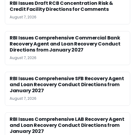
RBI Issues Draft RCB Concentration Risk &
Credit Facility Directions for Comments
August 7, 2026
RBI Issues Comprehensive Commercial Bank
Recovery Agent and Loan Recovery Conduct
Directions from January 2027
August 7, 2026
RBI Issues Comprehensive SFB Recovery Agent
and Loan Recovery Conduct Directions from
January 2027
August 7, 2026
RBI Issues Comprehensive LAB Recovery Agent
and Loan Recovery Conduct Directions from
January 2027