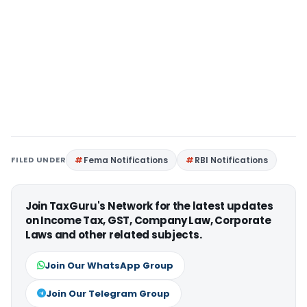
FILED UNDER
Fema Notifications
RBI Notifications
Join TaxGuru's Network for the latest updates
on Income Tax, GST, Company Law, Corporate
Laws and other related subjects.
Join Our WhatsApp Group
Join Our Telegram Group