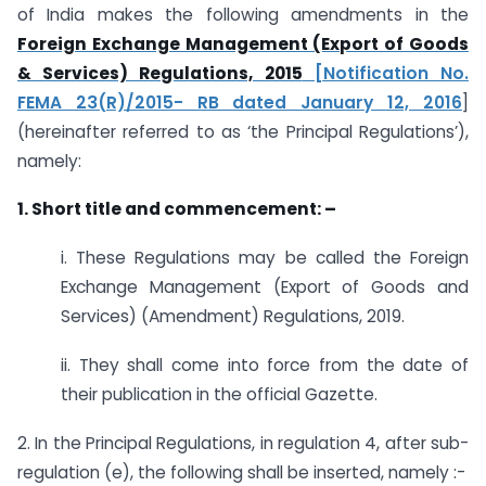
of India makes the following amendments in the
Foreign Exchange Management (Export of Goods
& Services) Regulations, 2015
[Notification No.
FEMA 23(R)/2015- RB dated January 12, 2016
]
(hereinafter referred to as ‘the Principal Regulations’),
namely:
1. Short title and commencement: –
i. These Regulations may be called the Foreign
Exchange Management (Export of Goods and
Services) (Amendment) Regulations, 2019.
ii. They shall come into force from the date of
their publication in the official Gazette.
2. In the Principal Regulations, in regulation 4, after sub-
regulation (e), the following shall be inserted, namely :-