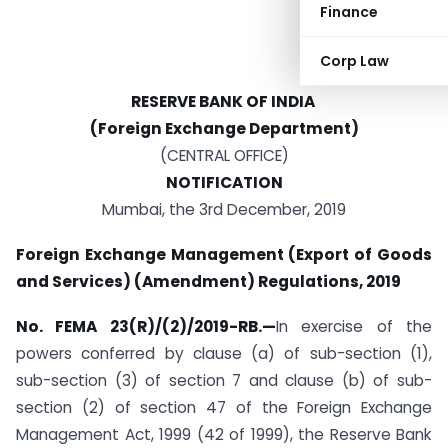
Finance
Corp Law
RESERVE BANK OF INDIA
(Foreign Exchange Department)
(CENTRAL OFFICE)
NOTIFICATION
Mumbai, the 3rd December, 2019
Foreign Exchange Management (Export of Goods
and Services) (Amendment) Regulations, 2019
No. FEMA 23(R)/(2)/2019-RB.—
In exercise of the
powers conferred by clause (a) of sub-section (1),
sub-section (3) of section 7 and clause (b) of sub-
section (2) of section 47 of the Foreign Exchange
Management Act, 1999 (42 of 1999), the Reserve Bank