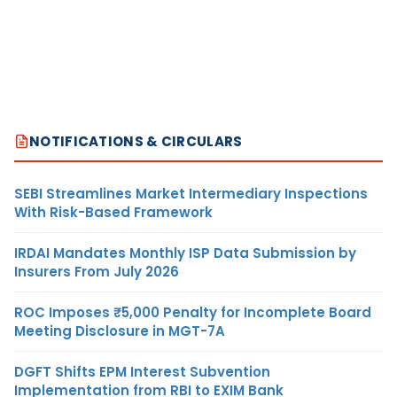
NOTIFICATIONS & CIRCULARS
SEBI Streamlines Market Intermediary Inspections
With Risk-Based Framework
IRDAI Mandates Monthly ISP Data Submission by
Insurers From July 2026
ROC Imposes ₹5,000 Penalty for Incomplete Board
Meeting Disclosure in MGT-7A
DGFT Shifts EPM Interest Subvention
Implementation from RBI to EXIM Bank