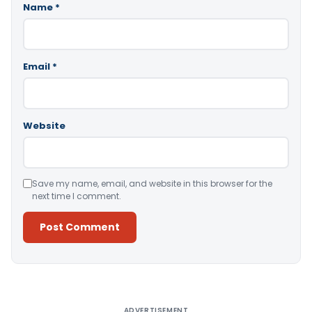
Name
*
Email
*
Website
Save my name, email, and website in this browser for the
next time I comment.
Alternative:
ADVERTISEMENT