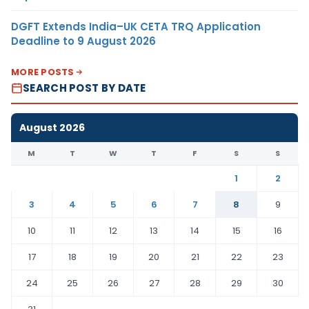
DGFT Extends India–UK CETA TRQ Application
Deadline to 9 August 2026
MORE POSTS
SEARCH POST BY DATE
August 2026
M
T
W
T
F
S
S
1
2
3
4
5
6
7
8
9
10
11
12
13
14
15
16
17
18
19
20
21
22
23
24
25
26
27
28
29
30