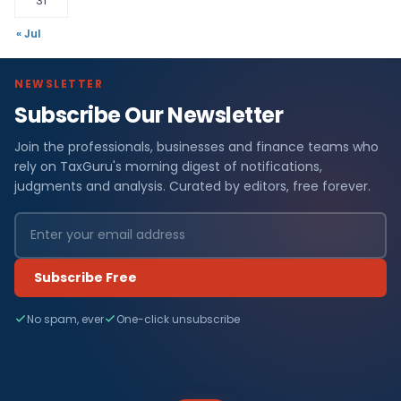
31
« Jul
NEWSLETTER
Subscribe Our Newsletter
Join the professionals, businesses and finance teams who
rely on TaxGuru's morning digest of notifications,
judgments and analysis. Curated by editors, free forever.
Subscribe Free
No spam, ever
One-click unsubscribe