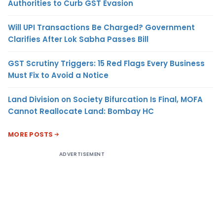
Authorities to Curb GST Evasion
Will UPI Transactions Be Charged? Government
Clarifies After Lok Sabha Passes Bill
GST Scrutiny Triggers: 15 Red Flags Every Business
Must Fix to Avoid a Notice
Land Division on Society Bifurcation Is Final, MOFA
Cannot Reallocate Land: Bombay HC
MORE POSTS
ADVERTISEMENT