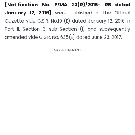
[Notification No. FEMA 23(R)/2015- RB dated
January 12, 2016]
were published in the Official
Gazette vide G.S.R. No.19 (E) dated January 12, 2016 in
Part II, Section 3, sub-Section (i) and subsequently
amended vide G.S.R. No. 635(E) dated June 23, 2017.
ADVERTISEMENT