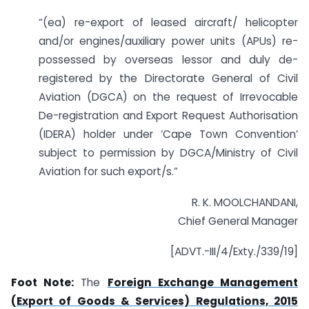
“(ea) re-export of leased aircraft/ helicopter
and/or engines/auxiliary power units (APUs) re-
possessed by overseas lessor and duly de-
registered by the Directorate General of Civil
Aviation (DGCA) on the request of Irrevocable
De-registration and Export Request Authorisation
(IDERA) holder under ‘Cape Town Convention’
subject to permission by DGCA/Ministry of Civil
Aviation for such export/s.”
R. K. MOOLCHANDANI,
Chief General Manager
[ADVT.-III/4/Exty./339/19]
Foot Note:
The
Foreign Exchange Management
(Export of Goods & Services) Regulations, 2015