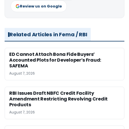
Review us on Google
Related Articles in Fema / RBI
ED Cannot Attach Bona Fide Buyers’
Accounted Plots for Developer’s Fraud:
SAFEMA
August 7, 2026
RBI Issues Draft NBFC Credit Facility
Amendment Restricting Revolving Credit
Products
August 7, 2026