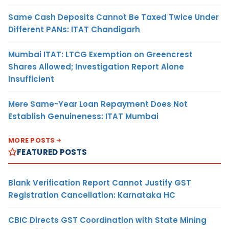
Same Cash Deposits Cannot Be Taxed Twice Under
Different PANs: ITAT Chandigarh
Mumbai ITAT: LTCG Exemption on Greencrest
Shares Allowed; Investigation Report Alone
Insufficient
Mere Same-Year Loan Repayment Does Not
Establish Genuineness: ITAT Mumbai
MORE POSTS
FEATURED POSTS
Blank Verification Report Cannot Justify GST
Registration Cancellation: Karnataka HC
CBIC Directs GST Coordination with State Mining