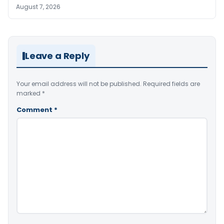
August 7, 2026
Leave a Reply
Your email address will not be published.
Required fields are
marked
*
Comment
*