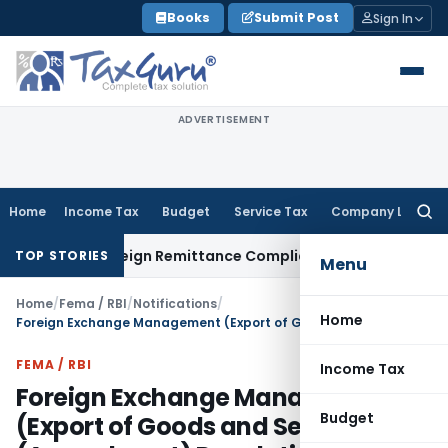
Skip
Books
Submit Post
Sign In
to
content
ADVERTISEMENT
Home
Income Tax
Budget
Service Tax
Company Law
Searc
for:
B: New Foreign Remittance Compliance Framework
Income Ta
TOP STORIES
Menu
Home
/
Fema / RBI
/
Notifications
/
Home
Foreign Exchange Management (Export of Goods and Services) (Amendment) Regulations, 2019
FEMA / RBI
Income Tax
Foreign Exchange Management
Budget
(Export of Goods and Services)