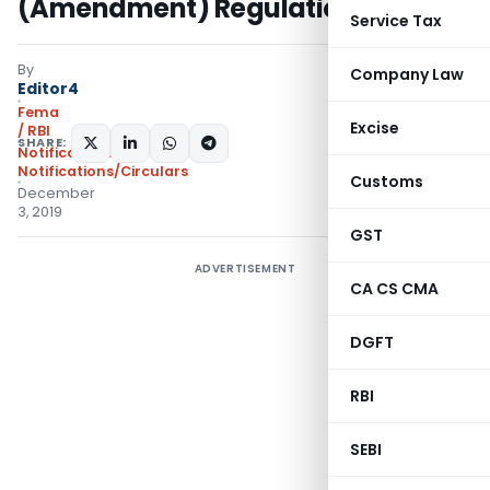
(Amendment) Regulations, 2019
Service Tax
By
Company Law
Editor4
Fema
Excise
/ RBI
SHARE:
Notifications
,
Notifications/Circulars
Customs
December
3, 2019
GST
ADVERTISEMENT
CA CS CMA
DGFT
RBI
SEBI