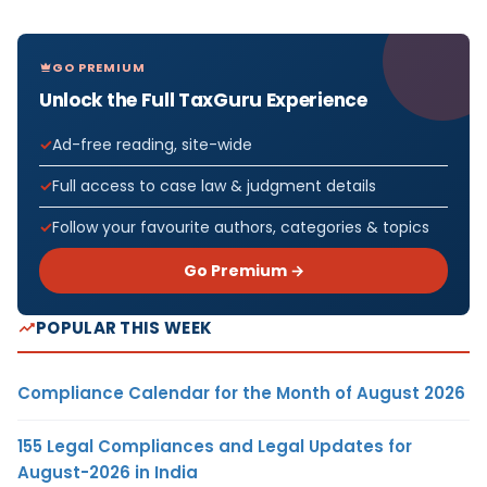
GO PREMIUM
Unlock the Full TaxGuru Experience
Ad-free reading, site-wide
Full access to case law & judgment details
Follow your favourite authors, categories & topics
Go Premium →
POPULAR THIS WEEK
Compliance Calendar for the Month of August 2026
155 Legal Compliances and Legal Updates for
August-2026 in India