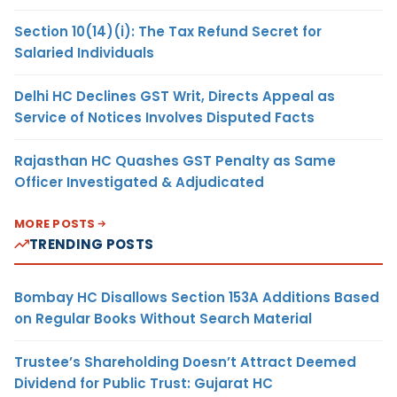
Section 10(14)(i): The Tax Refund Secret for
Salaried Individuals
Delhi HC Declines GST Writ, Directs Appeal as
Service of Notices Involves Disputed Facts
Rajasthan HC Quashes GST Penalty as Same
Officer Investigated & Adjudicated
MORE POSTS
TRENDING POSTS
Bombay HC Disallows Section 153A Additions Based
on Regular Books Without Search Material
Trustee’s Shareholding Doesn’t Attract Deemed
Dividend for Public Trust: Gujarat HC