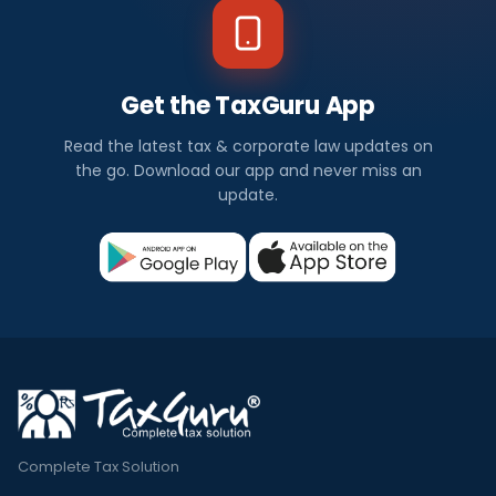
Get the TaxGuru App
Read the latest tax & corporate law updates on
the go. Download our app and never miss an
update.
Complete Tax Solution