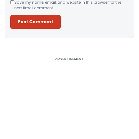
Save my name, email, and website in this browser for the
next time I comment.
Alternative:
ADVERTISEMENT