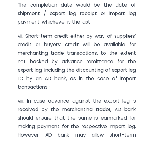
The completion date would be the date of
shipment / export leg receipt or import leg
payment, whichever is the last ;
vii. Short-term credit either by way of suppliers’
credit or buyers’ credit will be available for
merchanting trade transactions, to the extent
not backed by advance remittance for the
export lag, including the discounting of export leg
LC by an AD bank, as in the case of import
transactions ;
viii. In case advance against the export leg is
received by the merchanting trader, AD bank
should ensure that the same is earmarked for
making payment for the respective import leg.
However, AD bank may allow short-term