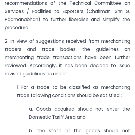
recommendations of the Technical Committee on
Services / Facilities to Exporters (Chairman: Shri G.
Padmanabhan) to further liberalise and simplify the
procedure.
2. In view of suggestions received from merchanting
traders and trade bodies, the guidelines on
merchanting trade transactions have been further
reviewed. Accordingly, it has been decided to issue
revised guidelines as under:
i. For a trade to be classified as merchanting
trade following conditions should be satisfied ;
a. Goods acquired should not enter the
Domestic Tariff Area and
b. The state of the goods should not