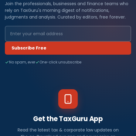
Join the professionals, businesses and finance teams who
rely on TaxGuru's morning digest of notifications,
judgments and analysis. Curated by editors, free forever.
Subscribe Free
No spam, ever
One-click unsubscribe
Get the TaxGuru App
Read the latest tax & corporate law updates on