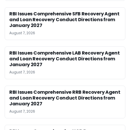
RBI Issues Comprehensive SFB Recovery Agent
and Loan Recovery Conduct Directions from
January 2027
August 7, 2026
RBI Issues Comprehensive LAB Recovery Agent
and Loan Recovery Conduct Directions from
January 2027
August 7, 2026
RBI Issues Comprehensive RRB Recovery Agent
and Loan Recovery Conduct Directions from
January 2027
August 7, 2026