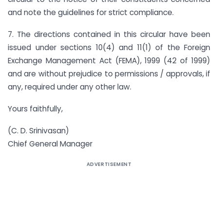
and note the guidelines for strict compliance.
7. The directions contained in this circular have been
issued under sections 10(4) and 11(1) of the Foreign
Exchange Management Act (FEMA), 1999 (42 of 1999)
and are without prejudice to permissions / approvals, if
any, required under any other law.
Yours faithfully,
(C. D. Srinivasan)
Chief General Manager
ADVERTISEMENT