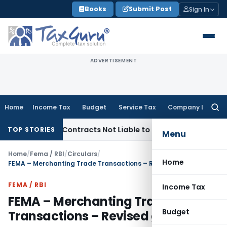
Skip
Books
Submit Post
Sign In
to
content
ADVERTISEMENT
Home
Income Tax
Budget
Service Tax
Company Law
Searc
for:
urnkey Contracts Not Liable to Service Tax on Installation &
TOP STORIES
Menu
Home
/
Fema / RBI
/
Circulars
/
Home
FEMA – Merchanting Trade Transactions – Revised guidelines
FEMA / RBI
Income Tax
FEMA – Merchanting Trade
Budget
Transactions – Revised guidelines