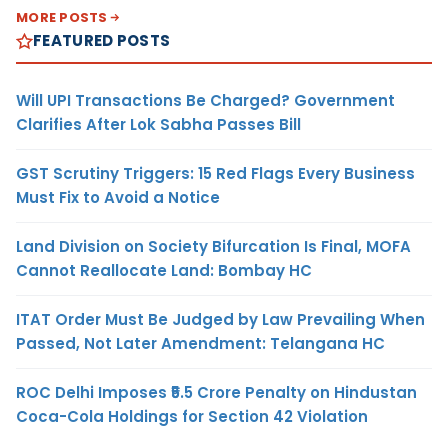
MORE POSTS
FEATURED POSTS
Will UPI Transactions Be Charged? Government
Clarifies After Lok Sabha Passes Bill
GST Scrutiny Triggers: 15 Red Flags Every Business
Must Fix to Avoid a Notice
Land Division on Society Bifurcation Is Final, MOFA
Cannot Reallocate Land: Bombay HC
ITAT Order Must Be Judged by Law Prevailing When
Passed, Not Later Amendment: Telangana HC
ROC Delhi Imposes ₹5.5 Crore Penalty on Hindustan
Coca-Cola Holdings for Section 42 Violation