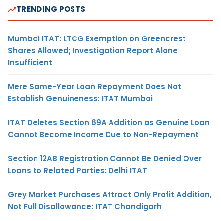
TRENDING POSTS
Mumbai ITAT: LTCG Exemption on Greencrest
Shares Allowed; Investigation Report Alone
Insufficient
Mere Same-Year Loan Repayment Does Not
Establish Genuineness: ITAT Mumbai
ITAT Deletes Section 69A Addition as Genuine Loan
Cannot Become Income Due to Non-Repayment
Section 12AB Registration Cannot Be Denied Over
Loans to Related Parties: Delhi ITAT
Grey Market Purchases Attract Only Profit Addition,
Not Full Disallowance: ITAT Chandigarh