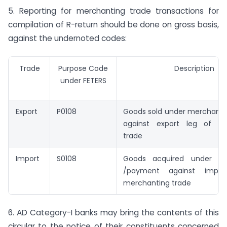
5. Reporting for merchanting trade transactions for
compilation of R-return should be done on gross basis,
against the undernoted codes:
Trade
Purpose Code
Description
under FETERS
Export
P0108
Goods sold under merchantin
against export leg of me
trade
Import
S0108
Goods acquired under me
/payment against impo
merchanting trade
6. AD Category-I banks may bring the contents of this
circular to the notice of their constituents concerned