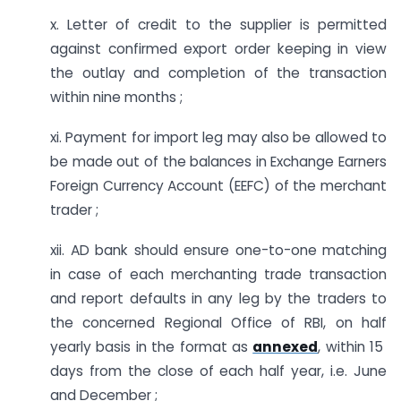
x. Letter of credit to the supplier is permitted
against confirmed export order keeping in view
the outlay and completion of the transaction
within nine months ;
xi. Payment for import leg may also be allowed to
be made out of the balances in Exchange Earners
Foreign Currency Account (EEFC) of the merchant
trader ;
xii. AD bank should ensure one-to-one matching
in case of each merchanting trade transaction
and report defaults in any leg by the traders to
the concerned Regional Office of RBI, on half
yearly basis in the format as
annexed
, within 15
days from the close of each half year, i.e. June
and December ;