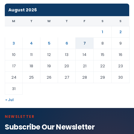
August 2026
M
T
W
T
F
S
S
1
2
3
4
5
6
7
8
9
10
11
12
13
14
15
16
17
18
19
20
21
22
23
24
25
26
27
28
29
30
31
« Jul
NEWSLETTER
Subscribe Our Newsletter