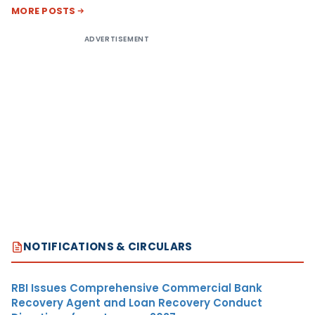
MORE POSTS
ADVERTISEMENT
NOTIFICATIONS & CIRCULARS
RBI Issues Comprehensive Commercial Bank
Recovery Agent and Loan Recovery Conduct