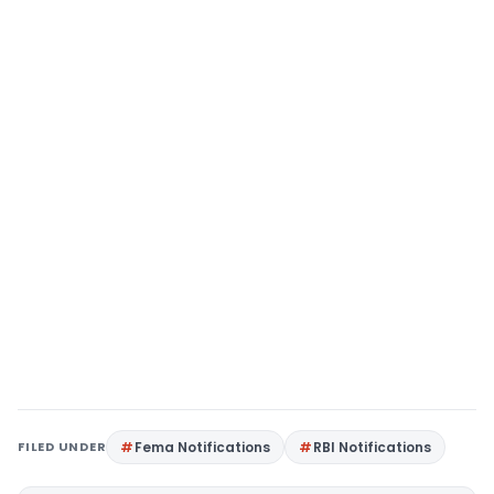
FILED UNDER
Fema Notifications
RBI Notifications