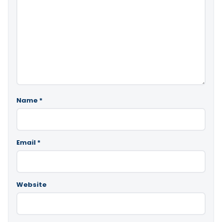
Name
*
Email
*
Website