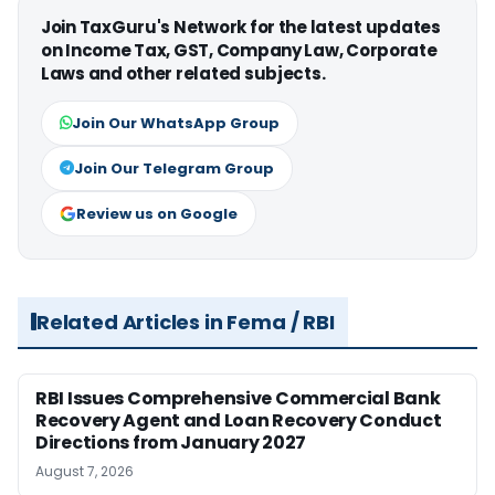
Join TaxGuru's Network for the latest updates
on Income Tax, GST, Company Law, Corporate
Laws and other related subjects.
Join Our WhatsApp Group
Join Our Telegram Group
Review us on Google
Related Articles in Fema / RBI
RBI Issues Comprehensive Commercial Bank
Recovery Agent and Loan Recovery Conduct
Directions from January 2027
August 7, 2026