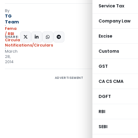
Service Tax
By
TG
Company Law
Team
Fema
/ RBI
Excise
SHARE:
Circulars
,
Notifications/Circulars
Customs
March
28,
2014
GST
ADVERTISEMENT
CA CS CMA
DGFT
RBI
SEBI