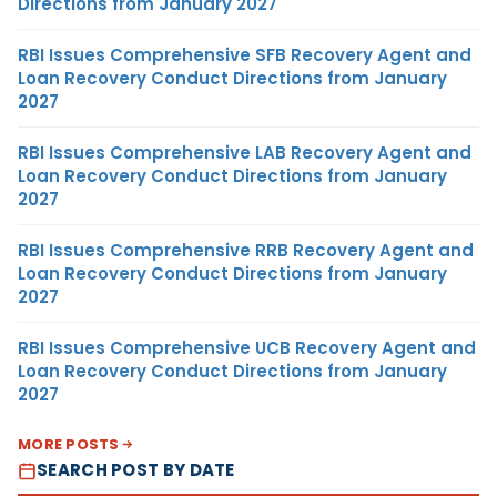
Directions from January 2027
RBI Issues Comprehensive SFB Recovery Agent and
Loan Recovery Conduct Directions from January
2027
RBI Issues Comprehensive LAB Recovery Agent and
Loan Recovery Conduct Directions from January
2027
RBI Issues Comprehensive RRB Recovery Agent and
Loan Recovery Conduct Directions from January
2027
RBI Issues Comprehensive UCB Recovery Agent and
Loan Recovery Conduct Directions from January
2027
MORE POSTS
SEARCH POST BY DATE