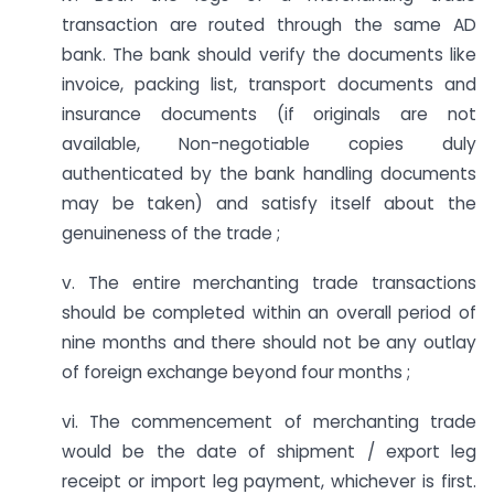
transaction are routed through the same AD
bank. The bank should verify the documents like
invoice, packing list, transport documents and
insurance documents (if originals are not
available, Non-negotiable copies duly
authenticated by the bank handling documents
may be taken) and satisfy itself about the
genuineness of the trade ;
v. The entire merchanting trade transactions
should be completed within an overall period of
nine months and there should not be any outlay
of foreign exchange beyond four months ;
vi. The commencement of merchanting trade
would be the date of shipment / export leg
receipt or import leg payment, whichever is first.