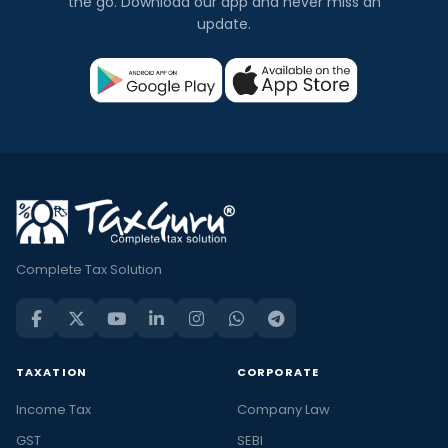
the go. Download our app and never miss an
update.
Complete Tax Solution
TAXATION
CORPORATE
Income Tax
Company Law
GST
SEBI