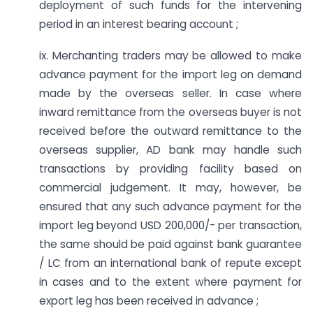
deployment of such funds for the intervening
period in an interest bearing account ;
ix. Merchanting traders may be allowed to make
advance payment for the import leg on demand
made by the overseas seller. In case where
inward remittance from the overseas buyer is not
received before the outward remittance to the
overseas supplier, AD bank may handle such
transactions by providing facility based on
commercial judgement. It may, however, be
ensured that any such advance payment for the
import leg beyond USD 200,000/- per transaction,
the same should be paid against bank guarantee
/ LC from an international bank of repute except
in cases and to the extent where payment for
export leg has been received in advance ;