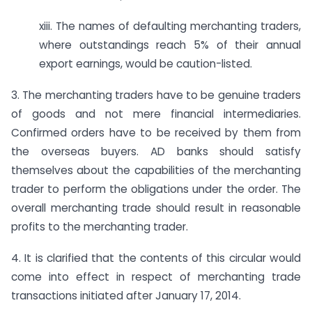
xiii. The names of defaulting merchanting traders,
where outstandings reach 5% of their annual
export earnings, would be caution-listed.
3. The merchanting traders have to be genuine traders
of goods and not mere financial intermediaries.
Confirmed orders have to be received by them from
the overseas buyers. AD banks should satisfy
themselves about the capabilities of the merchanting
trader to perform the obligations under the order. The
overall merchanting trade should result in reasonable
profits to the merchanting trader.
4. It is clarified that the contents of this circular would
come into effect in respect of merchanting trade
transactions initiated after January 17, 2014.