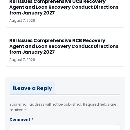
RBI Issues Comprehensive UCB Recovery
Agent and Loan Recovery Conduct Directions
from January 2027
August 7, 2026
RBI Issues Comprehensive RCB Recovery
Agent and Loan Recovery Conduct Directions
from January 2027
August 7, 2026
Leave a Reply
Your email address will not be published.
Required fields are
marked
*
Comment
*