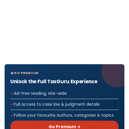
GO PREMIUM
Unlock the Full TaxGuru Experience
Ad-free reading, site-wide
Full access to case law & judgment details
Follow your favourite authors, categories & topics
Go Premium →