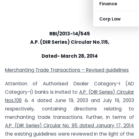
Finance
Corp Law
RBI/2013-14/545
A.P. (DIR Series) Circular No.115,
Dated- March 28, 2014
Merchanting Trade Transactions – Revised guidelines
Attention of Authorised Dealer Category-I (AD
Category-I) banks is invited to
A.P. (DIR Series) Circular
Nos.106
& 4 dated June 19, 2003 and July 19, 2003
respectively, containing directions relating to
merchanting trade transactions. Further, in terms of
A.P. (DIR Series) Circular No. 95 dated January 17, 2014
the existing guidelines were reviewed in the light of the