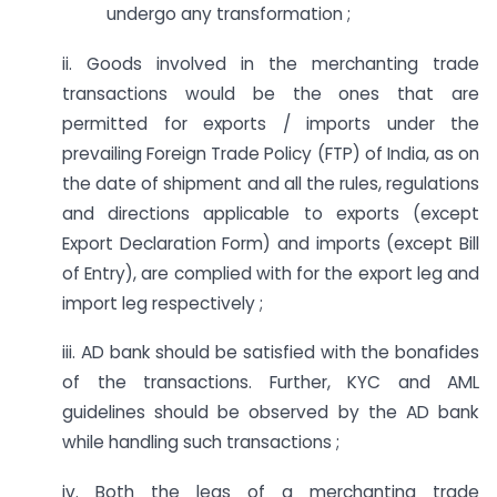
undergo any transformation ;
ii. Goods involved in the merchanting trade
transactions would be the ones that are
permitted for exports / imports under the
prevailing Foreign Trade Policy (FTP) of India, as on
the date of shipment and all the rules, regulations
and directions applicable to exports (except
Export Declaration Form) and imports (except Bill
of Entry), are complied with for the export leg and
import leg respectively ;
iii. AD bank should be satisfied with the bonafides
of the transactions. Further, KYC and AML
guidelines should be observed by the AD bank
while handling such transactions ;
iv. Both the legs of a merchanting trade