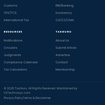
Customs
RBI/Banking
TDS/TCS
Insolvency
International Tax
CA/CS/CMA
RESOURCES
TAXGURU
Notifications
About Us
Circulars
Submit Article
Judgments
Advertise
Compliance Calendar
Contact
Tax Calculators
Membership
© 2026 TaxGuru. All Rights Reserved. Maintained by
V2Technosys.com
Privacy Policy
Terms & Disclaimer