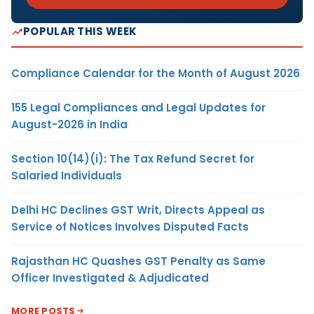
POPULAR THIS WEEK
Compliance Calendar for the Month of August 2026
155 Legal Compliances and Legal Updates for
August-2026 in India
Section 10(14)(i): The Tax Refund Secret for
Salaried Individuals
Delhi HC Declines GST Writ, Directs Appeal as
Service of Notices Involves Disputed Facts
Rajasthan HC Quashes GST Penalty as Same
Officer Investigated & Adjudicated
MORE POSTS