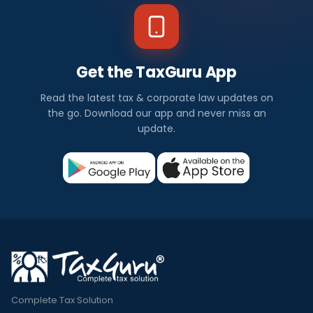
Get the TaxGuru App
Read the latest tax & corporate law updates on
the go. Download our app and never miss an
update.
Complete Tax Solution