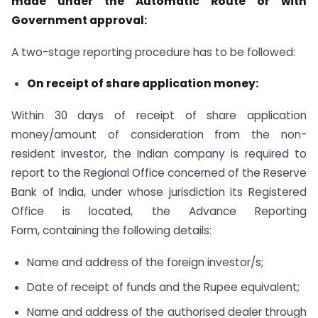
made under the Automatic Route or with
Government approval:
A two-stage reporting procedure has to be followed:
On receipt of share application money:
Within 30 days of receipt of share application
money/amount of consideration from the non-
resident investor, the Indian company is required to
report to the Regional Office concerned of the Reserve
Bank of India, under whose jurisdiction its Registered
Office is located, the Advance Reporting
Form, containing the following details:
Name and address of the foreign investor/s;
Date of receipt of funds and the Rupee equivalent;
Name and address of the authorised dealer through