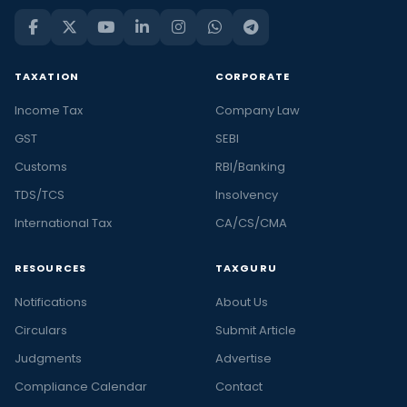
TAXATION
CORPORATE
Income Tax
Company Law
GST
SEBI
Customs
RBI/Banking
TDS/TCS
Insolvency
International Tax
CA/CS/CMA
RESOURCES
TAXGURU
Notifications
About Us
Circulars
Submit Article
Judgments
Advertise
Compliance Calendar
Contact