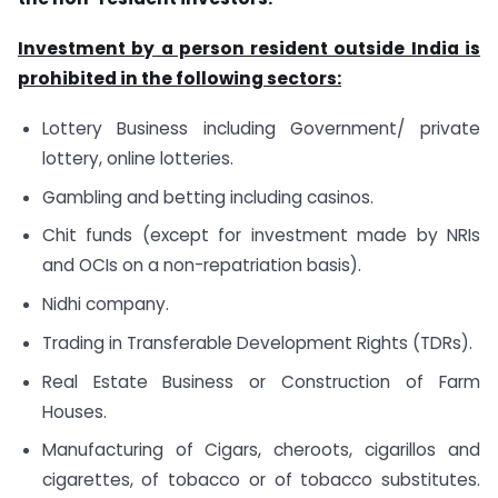
Investment by a person resident outside India is
prohibited in the following sectors:
Lottery Business including Government/ private
lottery, online lotteries.
Gambling and betting including casinos.
Chit funds (except for investment made by NRIs
and OCIs on a non-repatriation basis).
Nidhi company.
Trading in Transferable Development Rights (TDRs).
Real Estate Business or Construction of Farm
Houses.
Manufacturing of Cigars, cheroots, cigarillos and
cigarettes, of tobacco or of tobacco substitutes.