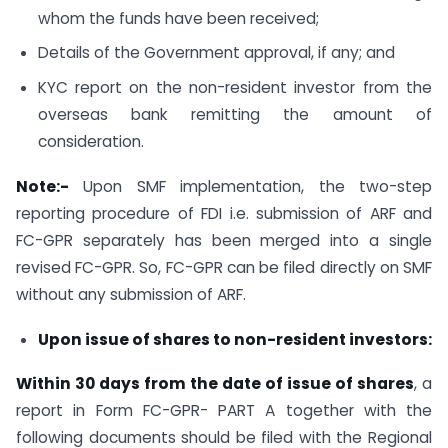
whom the funds have been received;
Details of the Government approval, if any; and
KYC report on the non-resident investor from the
overseas bank remitting the amount of
consideration.
Note:-
Upon SMF implementation, the two-step
reporting procedure of FDI i.e. submission of ARF and
FC-GPR separately has been merged into a single
revised FC-GPR. So, FC-GPR can be filed directly on SMF
without any submission of ARF.
Upon issue of shares to non-resident investors:
Within 30 days from the date of issue of shares
, a
report in Form FC-GPR- PART A together with the
following documents should be filed with the Regional