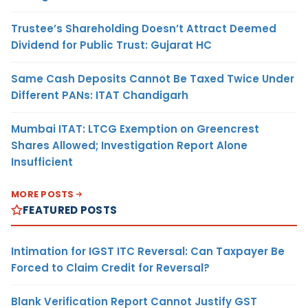
Trustee’s Shareholding Doesn’t Attract Deemed
Dividend for Public Trust: Gujarat HC
Same Cash Deposits Cannot Be Taxed Twice Under
Different PANs: ITAT Chandigarh
Mumbai ITAT: LTCG Exemption on Greencrest
Shares Allowed; Investigation Report Alone
Insufficient
MORE POSTS
FEATURED POSTS
Intimation for IGST ITC Reversal: Can Taxpayer Be
Forced to Claim Credit for Reversal?
Blank Verification Report Cannot Justify GST