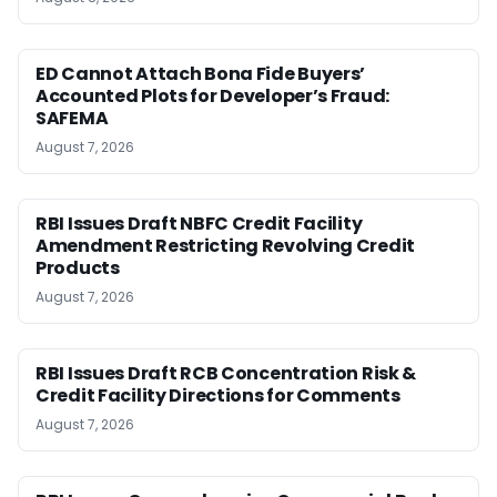
ED Cannot Attach Bona Fide Buyers’
Accounted Plots for Developer’s Fraud:
SAFEMA
August 7, 2026
RBI Issues Draft NBFC Credit Facility
Amendment Restricting Revolving Credit
Products
August 7, 2026
RBI Issues Draft RCB Concentration Risk &
Credit Facility Directions for Comments
August 7, 2026