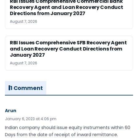
RBI Issues Comprehensive Commercial Bank
Recovery Agent and Loan Recovery Conduct
Directions from January 2027
August 7, 2026
RBI Issues Comprehensive SFB Recovery Agent
and Loan Recovery Conduct Directions from
January 2027
August 7, 2026
1 Comment
Arun
January 6, 2023 at 4:06 pm
Indian company should issue equity instruments within 60
Days from the date of receipt of inward remittance.