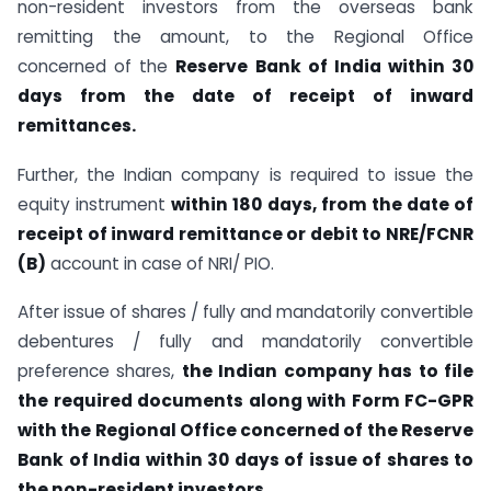
non-resident investors from the overseas bank
remitting the amount, to the Regional Office
concerned of the
Reserve Bank of India within 30
days from the date of receipt of inward
remittances.
Further, the Indian company is required to issue the
equity instrument
within 180 days, from the date of
receipt of inward remittance or debit to NRE/FCNR
(B)
account in case of NRI/ PIO.
After issue of shares / fully and mandatorily convertible
debentures / fully and mandatorily convertible
preference shares,
the Indian company has to file
the required documents along with Form FC-GPR
with the Regional Office concerned of the Reserve
Bank of India within 30 days of issue of shares to
the non-resident investors.