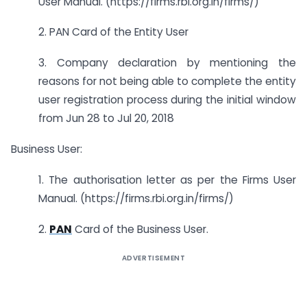
User Manual. (https://firms.rbi.org.in/firms/)
2. PAN Card of the Entity User
3. Company declaration by mentioning the
reasons for not being able to complete the entity
user registration process during the initial window
from Jun 28 to Jul 20, 2018
Business User:
1. The authorisation letter as per the Firms User
Manual. (https://firms.rbi.org.in/firms/)
2.
PAN
Card of the Business User.
ADVERTISEMENT