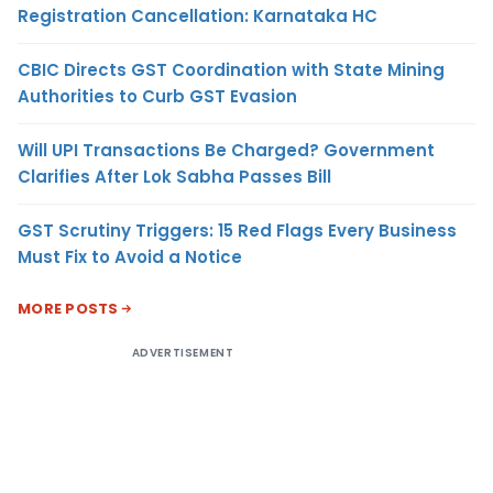
Registration Cancellation: Karnataka HC
CBIC Directs GST Coordination with State Mining
Authorities to Curb GST Evasion
Will UPI Transactions Be Charged? Government
Clarifies After Lok Sabha Passes Bill
GST Scrutiny Triggers: 15 Red Flags Every Business
Must Fix to Avoid a Notice
MORE POSTS
ADVERTISEMENT