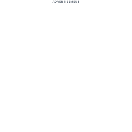
ADVERTISEMENT