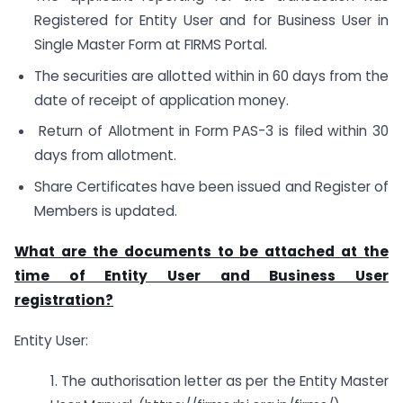
Registered for Entity User and for Business User in
Single Master Form at FIRMS Portal.
The securities are allotted within in 60 days from the
date of receipt of application money.
Return of Allotment in Form PAS-3 is filed within 30
days from allotment.
Share Certificates have been issued and Register of
Members is updated.
What are the documents to be attached at the
time of Entity User and Business User
registration?
Entity User:
1. The authorisation letter as per the Entity Master