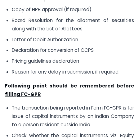
Copy of FIPB approval (if required)
Board Resolution for the allotment of securities
along with the List of Allottees.
Letter of Debit Authorization.
Declaration for conversion of CCPS
Pricing guidelines declaration
Reason for any delay in submission, if required.
Following point should be remembered before
filling FC­­-GPR
The transaction being reported in Form FC-GPR is for
Issue of capital instruments by an Indian Company
to a person resident outside India.
Check whether the capital instruments viz. Equity