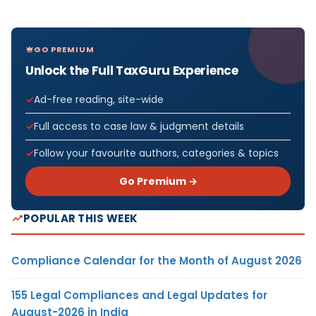
GO PREMIUM
Unlock the Full TaxGuru Experience
Ad-free reading, site-wide
Full access to case law & judgment details
Follow your favourite authors, categories & topics
Go Premium →
POPULAR THIS WEEK
Compliance Calendar for the Month of August 2026
155 Legal Compliances and Legal Updates for
August-2026 in India