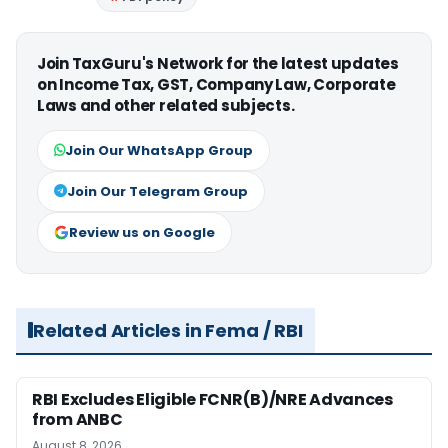
Join TaxGuru's Network for the latest updates
on Income Tax, GST, Company Law, Corporate
Laws and other related subjects.
Join Our WhatsApp Group
Join Our Telegram Group
Review us on Google
Related Articles in Fema / RBI
RBI Excludes Eligible FCNR(B)/NRE Advances
from ANBC
August 8, 2026