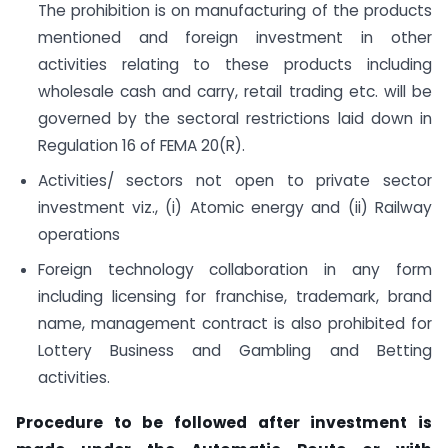
The prohibition is on manufacturing of the products
mentioned and foreign investment in other
activities relating to these products including
wholesale cash and carry, retail trading etc. will be
governed by the sectoral restrictions laid down in
Regulation 16 of FEMA 20(R).
Activities/ sectors not open to private sector
investment viz., (i) Atomic energy and (ii) Railway
operations
Foreign technology collaboration in any form
including licensing for franchise, trademark, brand
name, management contract is also prohibited for
Lottery Business and Gambling and Betting
activities.
Procedure to be followed after investment is