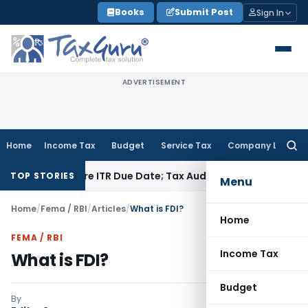
Skip
Books
Submit Post
Sign In
to
content
ADVERTISEMENT
Home
Income Tax
Budget
Service Tax
Company Law
Searc
for:
 Before ITR Due Date; Tax Audit Error Verifiable
Income Tax
P
TOP STORIES
Menu
Home
/
Fema / RBI
/
Articles
/
What is FDI?
Home
FEMA / RBI
Income Tax
What is FDI?
Budget
By