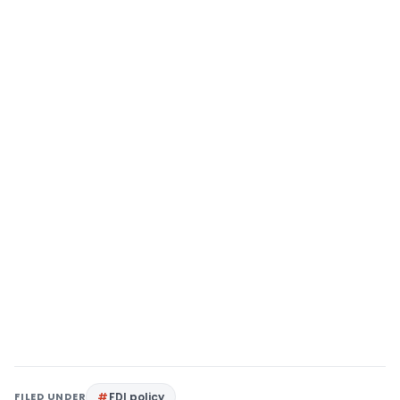
FILED UNDER
FDI policy