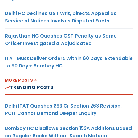
Delhi HC Declines GST Writ, Directs Appeal as
Service of Notices Involves Disputed Facts
Rajasthan HC Quashes GST Penalty as Same
Officer Investigated & Adjudicated
ITAT Must Deliver Orders Within 60 Days, Extendable
to 90 Days: Bombay HC
MORE POSTS
TRENDING POSTS
Delhi ITAT Quashes ₹93 Cr Section 263 Revision:
PCIT Cannot Demand Deeper Enquiry
Bombay HC Disallows Section 153A Additions Based
on Regular Books Without Search Material