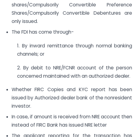
shares/Compulsorily Convertible Preference
Shares/Compulsorily Convertible Debentures are
only issued.
The FDI has come through-
1. By inward remittance through normal banking
channels; or
2. By debit to NRE/FCNR account of the person
concerned maintained with an authorized dealer.
Whether FIRC Copies and KYC report has been
issued by Authorized dealer bank of the nonresident
investor.
In case, if amount is received from NRE account then
instead of FIRC Bank has issued NRE letter
The applicant reporting for the transaction has