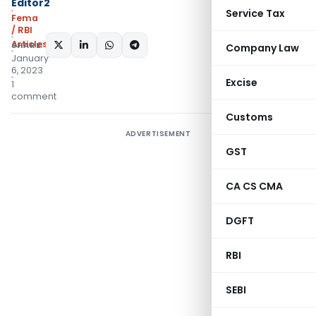
Editor2
Service Tax
Fema
/ RBI
Articles
SHARE:
Company Law
January
6, 2023
Excise
1
comment
Customs
ADVERTISEMENT
GST
CA CS CMA
DGFT
RBI
SEBI