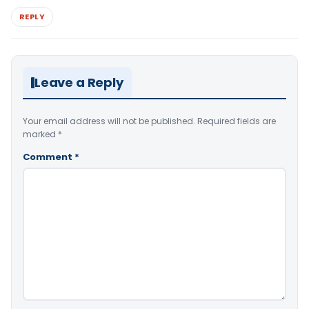
REPLY
Leave a Reply
Your email address will not be published.
Required fields are
marked
*
Comment
*