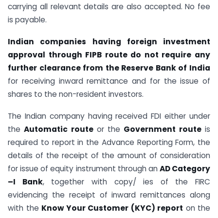
carrying all relevant details are also accepted. No fee
is payable.
Indian companies having foreign investment
approval through FIPB route do not require any
further clearance from the Reserve Bank of India
for receiving inward remittance and for the issue of
shares to the non-resident investors.
The Indian company having received FDI either under
the
Automatic route
or the
Government route
is
required to report in the Advance Reporting Form, the
details of the receipt of the amount of consideration
for issue of equity instrument through an
AD Category
–I Bank
, together with copy/ ies of the FIRC
evidencing the receipt of inward remittances along
with the
Know Your Customer (KYC) report
on the