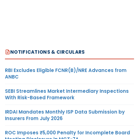
NOTIFICATIONS & CIRCULARS
RBI Excludes Eligible FCNR(B)/NRE Advances from
ANBC
SEBI Streamlines Market Intermediary Inspections
With Risk-Based Framework
IRDAI Mandates Monthly ISP Data Submission by
Insurers From July 2026
ROC Imposes ₹5,000 Penalty for Incomplete Board