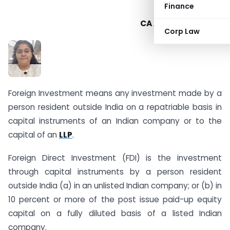
Finance
CA Alka Bhardwaj –
Corp Law
Foreign Investment means any investment made by a
person resident outside India on a repatriable basis in
capital instruments of an Indian company or to the
capital of an
LLP
.
Foreign Direct Investment (FDI) is the investment
through capital instruments by a person resident
outside India (a) in an unlisted Indian company; or (b) in
10 percent or more of the post issue paid-up equity
capital on a fully diluted basis of a listed Indian
company.