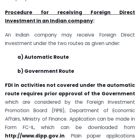
Procedure for receiving Foreign Direct
Investment in an Indian company
:
An Indian company may receive Foreign Direct
Investment under the two routes as given under:
a) Automatic Route
b) Government Route
FDI in activities not covered under the automatic
route requires prior approval of the Government
which are considered by the Foreign Investment
Promotion Board (FIPB), Department of Economic
Affairs, Ministry of Finance. Application can be made in
Form FC-IL, which can be downloaded from
http://www.dipp.gov.in
. Plain paper applications