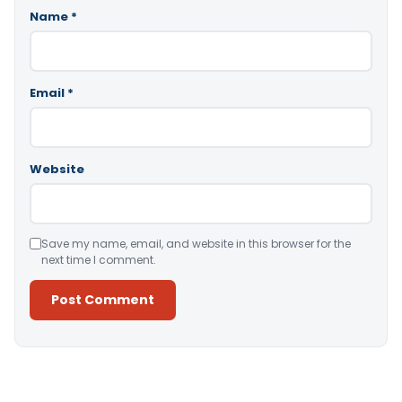
Name
*
Email
*
Website
Save my name, email, and website in this browser for the
next time I comment.
Alternative: