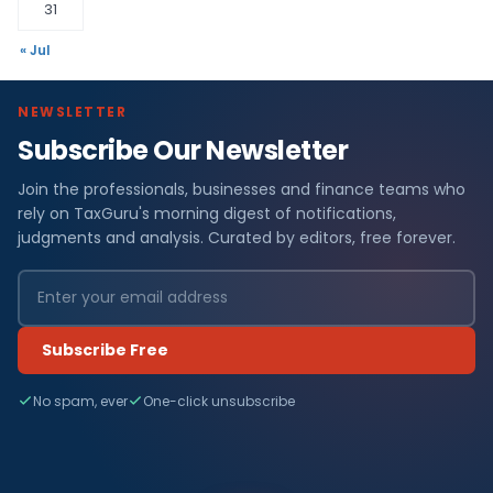
31
« Jul
NEWSLETTER
Subscribe Our Newsletter
Join the professionals, businesses and finance teams who
rely on TaxGuru's morning digest of notifications,
judgments and analysis. Curated by editors, free forever.
Subscribe Free
No spam, ever
One-click unsubscribe