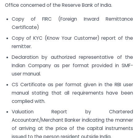
Office concerned of the Reserve Bank of India.
Copy of FIRC (Foreign Inward Remittance
Certificate)
Copy of KYC (Know Your Customer) report of the
remitter.
Declaration by authorized representative of the
Indian Company as per format provided in SMF-
user manual.
CS Certificate as per format given in the RBI user
manual stating that all requirements have been
complied with.
Valuation Report by Chartered
Accountant/Merchant Banker indicating the manner
of arriving at the price of the capital instruments
issued to the person resident outside India.