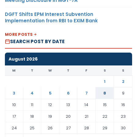
Meeting Disclosure in MGT-7A
DGFT Shifts EPM Interest Subvention
Implementation from RBI to EXIM Bank
MORE POSTS
SEARCH POST BY DATE
August 2026
M
T
W
T
F
S
S
1
2
3
4
5
6
7
8
9
10
11
12
13
14
15
16
17
18
19
20
21
22
23
24
25
26
27
28
29
30