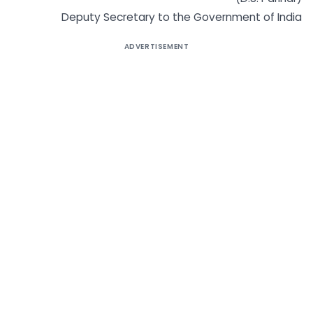
Deputy Secretary to the Government of India
ADVERTISEMENT