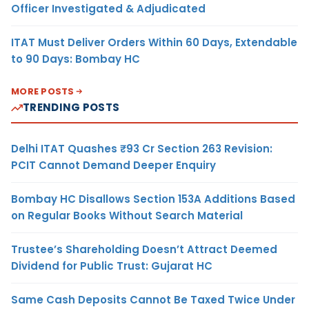
Officer Investigated & Adjudicated
ITAT Must Deliver Orders Within 60 Days, Extendable
to 90 Days: Bombay HC
MORE POSTS
TRENDING POSTS
Delhi ITAT Quashes ₹93 Cr Section 263 Revision:
PCIT Cannot Demand Deeper Enquiry
Bombay HC Disallows Section 153A Additions Based
on Regular Books Without Search Material
Trustee’s Shareholding Doesn’t Attract Deemed
Dividend for Public Trust: Gujarat HC
Same Cash Deposits Cannot Be Taxed Twice Under