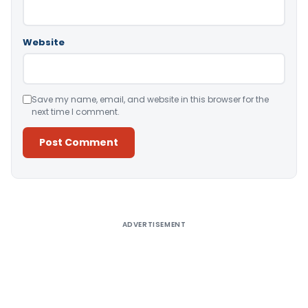
Website
Save my name, email, and website in this browser for the
next time I comment.
Alternative:
ADVERTISEMENT