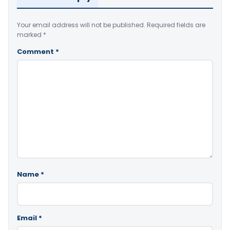
Your email address will not be published.
Required fields are
marked
*
Comment
*
Name
*
Email
*