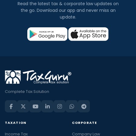
Read the latest tax & corporate law updates on
the go. Download our app and never miss an
update.
Complete Tax Solution
TAXATION
CORPORATE
Income Tax
Company Law