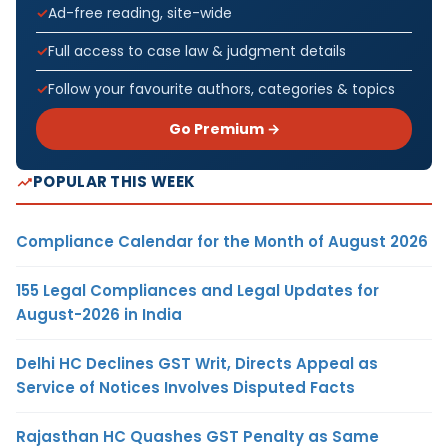
Ad-free reading, site-wide
Full access to case law & judgment details
Follow your favourite authors, categories & topics
Go Premium →
POPULAR THIS WEEK
Compliance Calendar for the Month of August 2026
155 Legal Compliances and Legal Updates for
August-2026 in India
Delhi HC Declines GST Writ, Directs Appeal as
Service of Notices Involves Disputed Facts
Rajasthan HC Quashes GST Penalty as Same