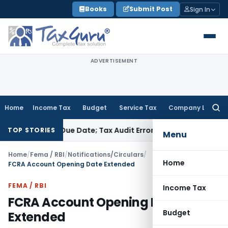
Skip
Books
Submit Post
Sign In
to
content
ADVERTISEMENT
Home
Income Tax
Budget
Service Tax
Company Law
Searc
for:
re ITR Due Date; Tax Audit Error Verifiable
Income Tax
Pune 
TOP STORIES
Menu
Home
/
Fema / RBI
/
Notifications/Circulars
/
Home
FCRA Account Opening Date Extended
FEMA / RBI
Income Tax
FCRA Account Opening Date
Budget
Extended