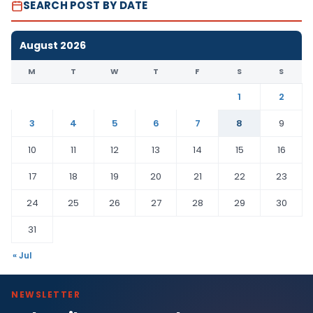
SEARCH POST BY DATE
August 2026
M
T
W
T
F
S
S
1
2
3
4
5
6
7
8
9
10
11
12
13
14
15
16
17
18
19
20
21
22
23
24
25
26
27
28
29
30
31
« Jul
NEWSLETTER