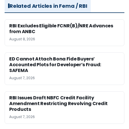
Related Articles in Fema / RBI
RBI Excludes Eligible FCNR(B)/NRE Advances
from ANBC
August 8, 2026
ED Cannot Attach Bona Fide Buyers’
Accounted Plots for Developer’s Fraud:
SAFEMA
August 7, 2026
RBI Issues Draft NBFC Credit Facility
Amendment Restricting Revolving Credit
Products
August 7, 2026