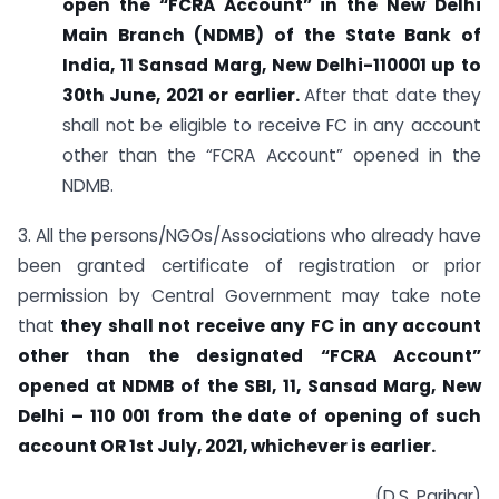
open the “FCRA Account” in the New Delhi
Main Branch (NDMB) of the State Bank of
India, 11 Sansad Marg, New Delhi-110001 up to
30th June, 2021 or earlier.
After that date they
shall not be eligible to receive FC in any account
other than the “FCRA Account” opened in the
NDMB.
3. All the persons/NGOs/Associations who already have
been granted certificate of registration or prior
permission by Central Government may take note
that
they shall not receive any FC in any account
other than the designated “FCRA Account”
opened at NDMB of the SBI, 11, Sansad Marg, New
Delhi – 110 001 from the date of opening of such
account OR 1st July, 2021, whichever is earlier.
(D.S. Parihar)