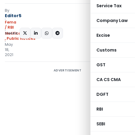
Service Tax
By
Editor5
Company Law
Fema
/ RBI
SHARE:
Notifications/Circulars
Excise
,
Public Notices
May
18,
Customs
2021
GST
ADVERTISEMENT
CA CS CMA
DGFT
RBI
SEBI