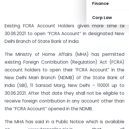
Finance
Corp Law
Existing FCRA Account Holders given more time till
30.06.2021 to open “FCRA Account” in designated New
Delhi Branch of State Bank of India
The Ministry of Home Affairs (MHA) has permitted
existing Foreign Contribution (Regulation) Act (FCRA)
account holders to open their “FCRA Account” in the
New Delhi Main Branch (NDMB) of the State Bank of
India (SBI), 11 Sansad Marg, New Delhi – 110001 up to
30.06.2021. After that date they shall not be eligible to
receive foreign contribution in any account other than
the “FCRA Account” opened in the NDMB.
The MHA has said in a Public Notice which is available