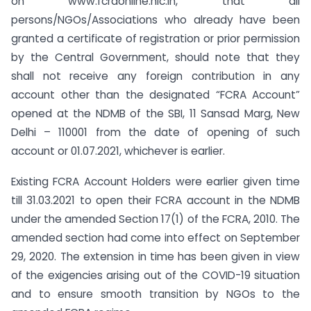
on www.fcraonline.nic.in, that all
persons/NGOs/Associations who already have been
granted a certificate of registration or prior permission
by the Central Government, should note that they
shall not receive any foreign contribution in any
account other than the designated “FCRA Account”
opened at the NDMB of the SBI, 11 Sansad Marg, New
Delhi – 110001 from the date of opening of such
account or 01.07.2021, whichever is earlier.
Existing FCRA Account Holders were earlier given time
till 31.03.2021 to open their FCRA account in the NDMB
under the amended Section 17(1) of the FCRA, 2010. The
amended section had come into effect on September
29, 2020. The extension in time has been given in view
of the exigencies arising out of the COVID-19 situation
and to ensure smooth transition by NGOs to the