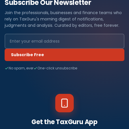
Subscribe Our Newsletter
Join the professionals, businesses and finance teams who
rely on TaxGuru's morning digest of notifications,
judgments and analysis. Curated by editors, free forever.
Subscribe Free
No spam, ever
One-click unsubscribe
Get the TaxGuru App