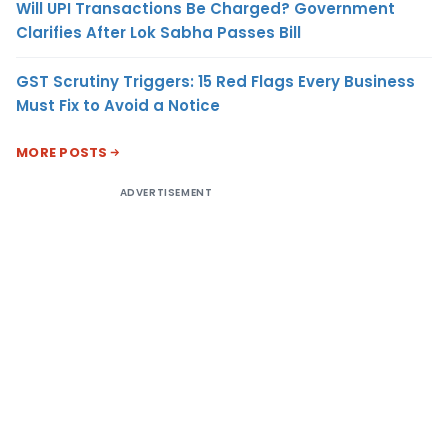
Will UPI Transactions Be Charged? Government
Clarifies After Lok Sabha Passes Bill
GST Scrutiny Triggers: 15 Red Flags Every Business
Must Fix to Avoid a Notice
MORE POSTS
ADVERTISEMENT