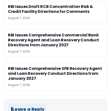
RBI Issues Draft RCB Concentration Risk &
Credit Facility Directions for Comments
August 7, 2026
RBI Issues Comprehensive Commercial Bank
Recovery Agent and Loan Recovery Conduct
Directions from January 2027
August 7, 2026
RBI Issues Comprehensive SFB Recovery Agent
and Loan Recovery Conduct Directions from
January 2027
August 7, 2026
Leave a Reply