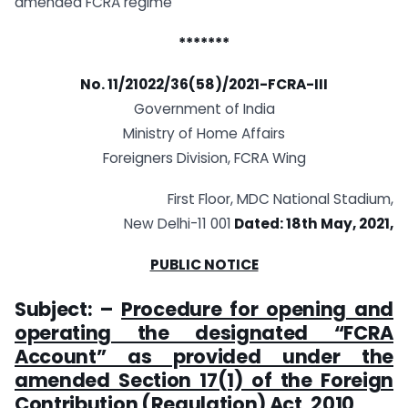
amended FCRA regime
*******
No. 11/21022/36(58)/2021-FCRA-III
Government of India
Ministry of Home Affairs
Foreigners Division, FCRA Wing
First Floor, MDC National Stadium,
New Delhi-11 001
Dated: 18th May, 2021,
PUBLIC NOTICE
Subject: –
Procedure for opening and
operating the designated “FCRA
Account” as provided under the
amended Section 17(1) of the Foreign
Contribution (Regulation) Act, 2010