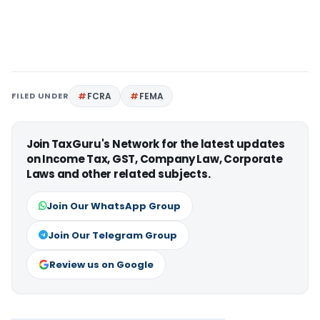
FILED UNDER
FCRA
FEMA
Join TaxGuru's Network for the latest updates
on Income Tax, GST, Company Law, Corporate
Laws and other related subjects.
Join Our WhatsApp Group
Join Our Telegram Group
Review us on Google