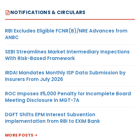
NOTIFICATIONS & CIRCULARS
RBI Excludes Eligible FCNR(B)/NRE Advances from
ANBC
SEBI Streamlines Market Intermediary Inspections
With Risk-Based Framework
IRDAI Mandates Monthly ISP Data Submission by
Insurers From July 2026
ROC Imposes ₹5,000 Penalty for Incomplete Board
Meeting Disclosure in MGT-7A
DGFT Shifts EPM Interest Subvention
Implementation from RBI to EXIM Bank
MORE POSTS