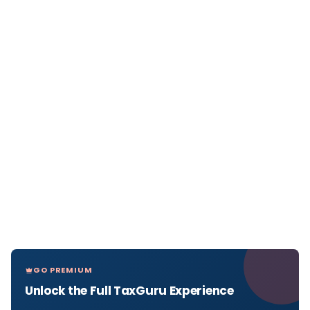
GO PREMIUM
Unlock the Full TaxGuru Experience