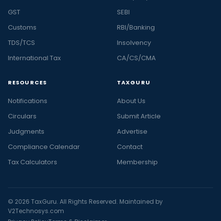
GST
SEBI
Customs
RBI/Banking
TDS/TCS
Insolvency
International Tax
CA/CS/CMA
RESOURCES
TAXGURU
Notifications
About Us
Circulars
Submit Article
Judgments
Advertise
Compliance Calendar
Contact
Tax Calculators
Membership
© 2026 TaxGuru. All Rights Reserved. Maintained by
V2Technosys.com