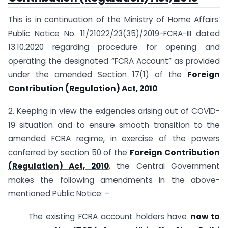
This is in continuation of the Ministry of Home Affairs’
Public Notice No. 11/21022/23(35)/2019-FCRA-III dated
13.10.2020 regarding procedure for opening and
operating the designated “FCRA Account” as provided
under the amended Section 17(1) of the
Foreign
Contribution (Regulation) Act, 2010
.
2. Keeping in view the exigencies arising out of COVID-
19 situation and to ensure smooth transition to the
amended FCRA regime, in exercise of the powers
conferred by section 50 of the
Foreign Contribution
(Regulation) Act, 2010
, the Central Government
makes the following amendments in the above-
mentioned Public Notice: –
The existing FCRA account holders have
now to