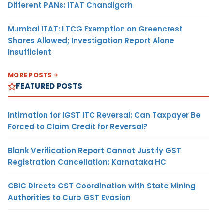
Different PANs: ITAT Chandigarh
Mumbai ITAT: LTCG Exemption on Greencrest
Shares Allowed; Investigation Report Alone
Insufficient
MORE POSTS
FEATURED POSTS
Intimation for IGST ITC Reversal: Can Taxpayer Be
Forced to Claim Credit for Reversal?
Blank Verification Report Cannot Justify GST
Registration Cancellation: Karnataka HC
CBIC Directs GST Coordination with State Mining
Authorities to Curb GST Evasion