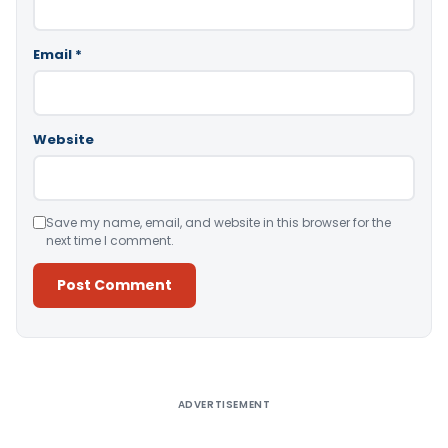
Email
*
Website
Save my name, email, and website in this browser for the
next time I comment.
Alternative:
ADVERTISEMENT