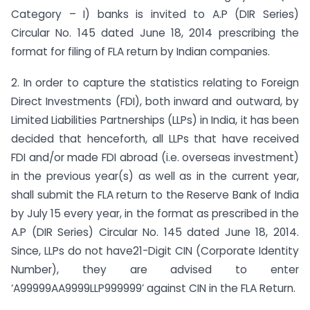
Category – I) banks is invited to A.P (DIR Series)
Circular No. 145 dated June 18, 2014 prescribing the
format for filing of FLA return by Indian companies.
2. In order to capture the statistics relating to Foreign
Direct Investments (FDI), both inward and outward, by
Limited Liabilities Partnerships (LLPs) in India, it has been
decided that henceforth, all LLPs that have received
FDI and/or made FDI abroad (i.e. overseas investment)
in the previous year(s) as well as in the current year,
shall submit the FLA return to the Reserve Bank of India
by July 15 every year, in the format as prescribed in the
A.P (DIR Series) Circular No. 145 dated June 18, 2014.
Since, LLPs do not have21-Digit CIN (Corporate Identity
Number), they are advised to enter
‘A99999AA9999LLP999999’ against CIN in the FLA Return.