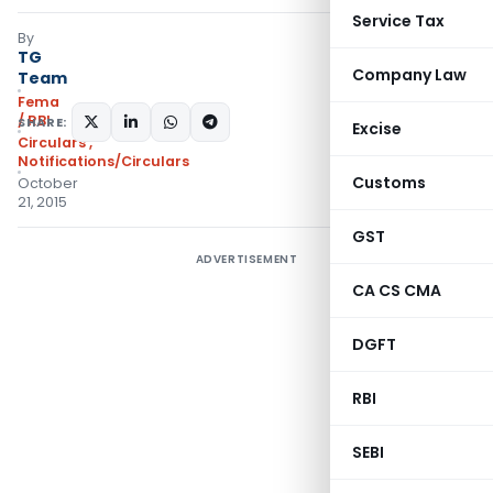
Service Tax
By
TG
Company Law
Team
Fema
/ RBI
SHARE:
Excise
Circulars
,
Notifications/Circulars
Customs
October
21, 2015
GST
ADVERTISEMENT
CA CS CMA
DGFT
RBI
SEBI