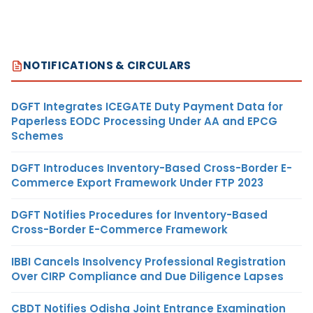
NOTIFICATIONS & CIRCULARS
DGFT Integrates ICEGATE Duty Payment Data for
Paperless EODC Processing Under AA and EPCG
Schemes
DGFT Introduces Inventory-Based Cross-Border E-
Commerce Export Framework Under FTP 2023
DGFT Notifies Procedures for Inventory-Based
Cross-Border E-Commerce Framework
IBBI Cancels Insolvency Professional Registration
Over CIRP Compliance and Due Diligence Lapses
CBDT Notifies Odisha Joint Entrance Examination