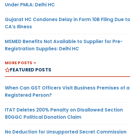
Under PMLA: Delhi HC
Gujarat HC Condones Delay in Form 10B Filing Due to
CA’s Illness
MSMED Benefits Not Available to Supplier for Pre-
Registration Supplies: Delhi HC
MORE POSTS
FEATURED POSTS
When Can GST Officers Visit Business Premises of a
Registered Person?
ITAT Deletes 200% Penalty on Disallowed Section
80GGC Political Donation Claim
No Deduction for Unsupported Secret Commission