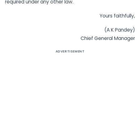
required under any other law.
Yours faithfully,
(A K Pandey)
Chief General Manager
ADVERTISEMENT