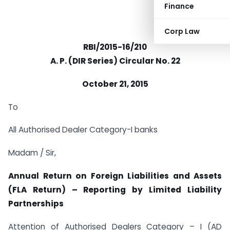
Finance
Corp Law
RBI/2015-16/210
A. P. (DIR Series) Circular No. 22
October 21, 2015
To
All Authorised Dealer Category-I banks
Madam / Sir,
Annual Return on Foreign Liabilities and Assets
(FLA Return) – Reporting by Limited Liability
Partnerships
Attention of Authorised Dealers Category – I (AD