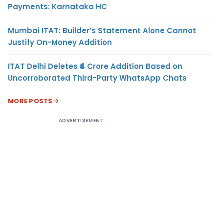
Payments: Karnataka HC
Mumbai ITAT: Builder’s Statement Alone Cannot
Justify On-Money Addition
ITAT Delhi Deletes ₹4 Crore Addition Based on
Uncorroborated Third-Party WhatsApp Chats
MORE POSTS
ADVERTISEMENT