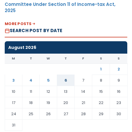
Committee Under Section 11 of Income-tax Act,
2025
MORE POSTS
SEARCH POST BY DATE
August 2026
M
T
W
T
F
S
S
1
2
3
4
5
6
7
8
9
10
11
12
13
14
15
16
17
18
19
20
21
22
23
24
25
26
27
28
29
30
31