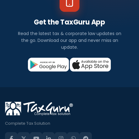
Get the TaxGuru App
Read the latest tax & corporate law updates on
the go. Download our app and never miss an
update.
Complete Tax Solution