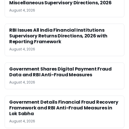
Miscellaneous Supervisory Directions, 2026
August 4, 2026
RBI Issues All India Financial Institutions
Supervisory Returns Directions, 2026 with
Reporting Framework
August 4, 2026
Government Shares Digital Payment Fraud
Data and RBI Anti-Fraud Measures
August 4, 2026
Government Details Financial Fraud Recovery
Framework and RBI Anti-Fraud Measures in
Lok Sabha
August 4, 2026