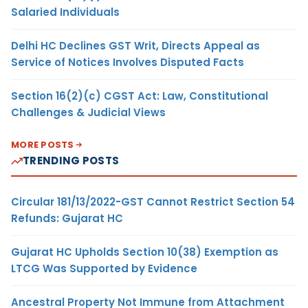
Salaried Individuals
Delhi HC Declines GST Writ, Directs Appeal as
Service of Notices Involves Disputed Facts
Section 16(2)(c) CGST Act: Law, Constitutional
Challenges & Judicial Views
MORE POSTS
TRENDING POSTS
Circular 181/13/2022-GST Cannot Restrict Section 54
Refunds: Gujarat HC
Gujarat HC Upholds Section 10(38) Exemption as
LTCG Was Supported by Evidence
Ancestral Property Not Immune from Attachment