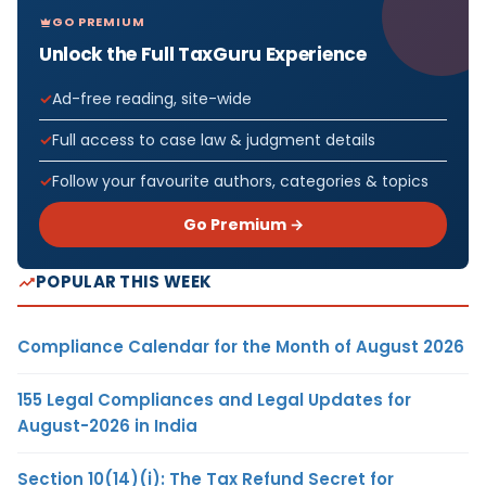
GO PREMIUM
Unlock the Full TaxGuru Experience
Ad-free reading, site-wide
Full access to case law & judgment details
Follow your favourite authors, categories & topics
Go Premium →
POPULAR THIS WEEK
Compliance Calendar for the Month of August 2026
155 Legal Compliances and Legal Updates for
August-2026 in India
Section 10(14)(i): The Tax Refund Secret for