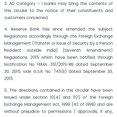
3. AD Category – I banks may bring the contents of
this circular to the notice of their constituents and
customers concerned.
4. Reserve Bank has since amended the subject
Regulations accordingly through the Foreign Exchange
Management (Transfer or Issue of Security by a Person
Resident outside India) (Seventh Amendment)
Regulations, 2015 which have been notified through
Notification No. FEMA. 351/2015-RB dated September
30, 2015, vide G.S.R. No. 745(E) dated September 30,
2015.
5. The directions contained in this circular have been
issued under section 10(4) and 11(1) of the Foreign
Exchange Management Act, 1999 (42 of 1999) and are
without prejudice to permissions / approvals, if any,