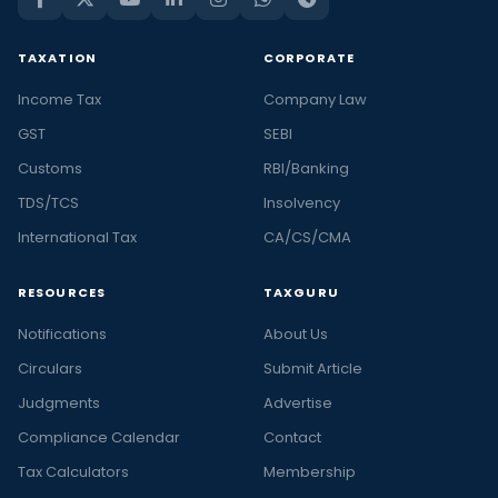
TAXATION
CORPORATE
Income Tax
Company Law
GST
SEBI
Customs
RBI/Banking
TDS/TCS
Insolvency
International Tax
CA/CS/CMA
RESOURCES
TAXGURU
Notifications
About Us
Circulars
Submit Article
Judgments
Advertise
Compliance Calendar
Contact
Tax Calculators
Membership