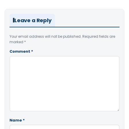
Leave a Reply
Your email address will not be published.
Required fields are
marked
*
Comment
*
Name
*