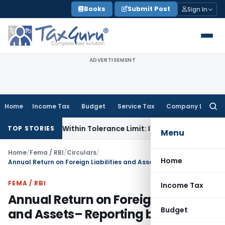
Skip
Books
Submit Post
Sign In
to
content
ADVERTISEMENT
Home
Income Tax
Budget
Service Tax
Company Law
Searc
for:
ence Is Within Tolerance Limit: ITAT Rajkot
Goods and Servi
TOP STORIES
Menu
Home
/
Fema / RBI
/
Circulars
/
Home
Annual Return on Foreign Liabilities and Assets– Reporting by LLPs
FEMA / RBI
Income Tax
Annual Return on Foreign Liabilities
Budget
and Assets– Reporting by LLPs