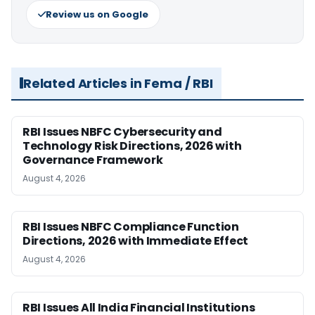
Review us on Google
Related Articles in Fema / RBI
RBI Issues NBFC Cybersecurity and
Technology Risk Directions, 2026 with
Governance Framework
August 4, 2026
RBI Issues NBFC Compliance Function
Directions, 2026 with Immediate Effect
August 4, 2026
RBI Issues All India Financial Institutions