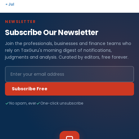
« Jul
NEWSLETTER
Subscribe Our Newsletter
Join the professionals, businesses and finance teams who
rely on TaxGuru's morning digest of notifications,
judgments and analysis. Curated by editors, free forever.
Subscribe Free
No spam, ever
One-click unsubscribe