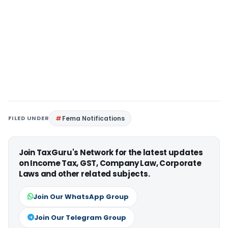
FILED UNDER
Fema Notifications
Join TaxGuru's Network for the latest updates
on Income Tax, GST, Company Law, Corporate
Laws and other related subjects.
Join Our WhatsApp Group
Join Our Telegram Group