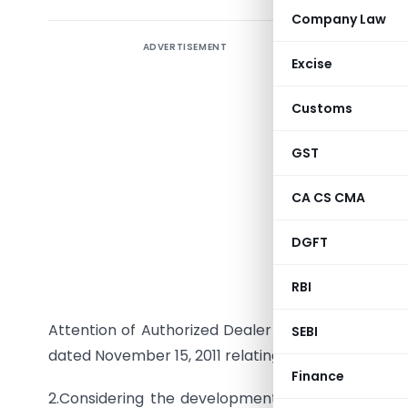
Company Law
ADVERTISEMENT
Excise
Customs
GST
To
CA CS CMA
All Categ
DGFT
Madam / S
Trade Cre
RBI
Attention of Authorized Dealer Category-I (AD Cat
SEBI
dated November 15, 2011 relating to the all-in-cost 
Finance
2.Considering the developments in the global f