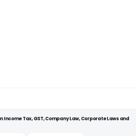
 on Income Tax, GST, Company Law, Corporate Laws and