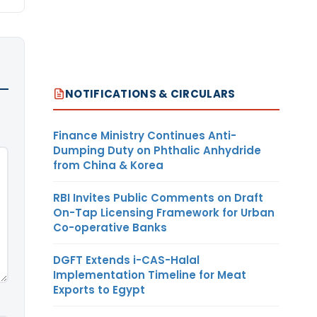
NOTIFICATIONS & CIRCULARS
Finance Ministry Continues Anti-
Dumping Duty on Phthalic Anhydride
from China & Korea
RBI Invites Public Comments on Draft
On-Tap Licensing Framework for Urban
Co-operative Banks
DGFT Extends i-CAS-Halal
Implementation Timeline for Meat
Exports to Egypt