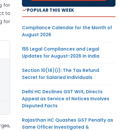
g for
POPULAR THIS WEEK
ct to
g for
Compliance Calendar for the Month of
August 2026
155 Legal Compliances and Legal
Updates for August-2026 in India
Section 10(14)(i): The Tax Refund
Secret for Salaried Individuals
Delhi HC Declines GST Writ, Directs
Appeal as Service of Notices Involves
Disputed Facts
Rajasthan HC Quashes GST Penalty as
rges,
Same Officer Investigated &