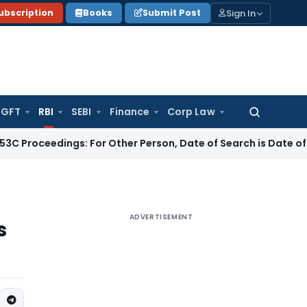
Sign In
ubscription
Books
Submit Post
GFT
RBI
SEBI
Finance
Corp Law
Search
for:
ings: For Other Person, Date of Search is Date of Handing Ov
ADVERTISEMENT
s