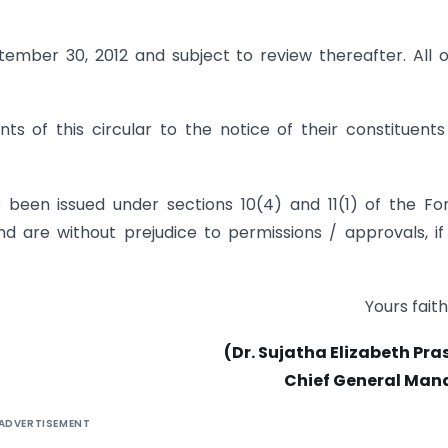
ptember 30, 2012 and subject to review thereafter. All 
s of this circular to the notice of their constituent
e been issued under sections 10(4) and 11(1) of the Fo
 are without prejudice to permissions / approvals, if
Yours faith
(Dr. Sujatha Elizabeth Pr
Chief General Man
ADVERTISEMENT