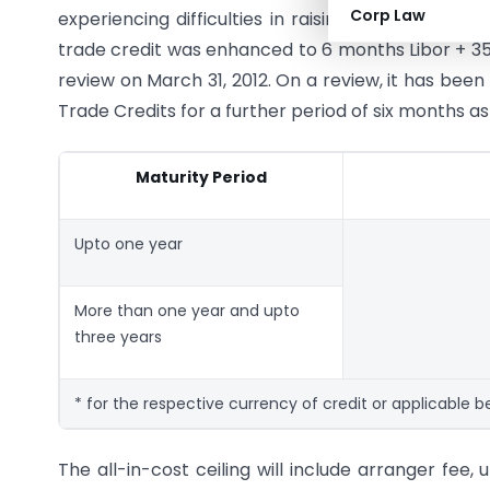
Corp Law
experiencing difficulties in raising trade credit wit
trade credit was enhanced to 6 months Libor + 35
review on March 31, 2012. On a review, it has been
Trade Credits for a further period of six months as
Maturity Period
Upto one year
More than one year and upto
three years
* for the respective currency of credit or applicable
The all-in-cost ceiling will include arranger fee