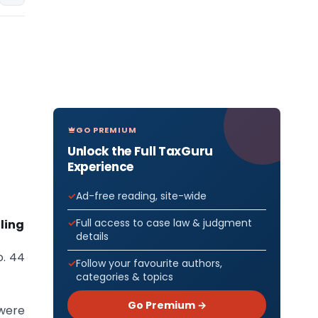
GO PREMIUM
Unlock the Full TaxGuru
Experience
Ad-free reading, site-wide
Full access to case law & judgment
iling
details
o. 44
Follow your favourite authors,
categories & topics
Go Premium →
 were