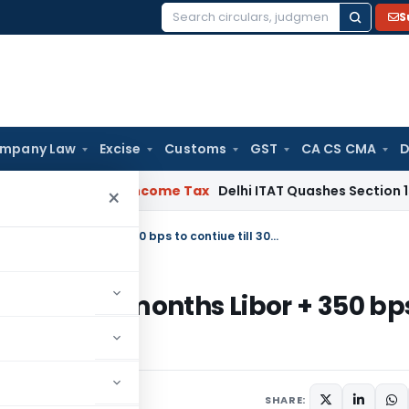
S
Search
for:
mpany Law
Excise
Customs
GST
CA CS CMA
D
ad Debts
Income Tax
Delhi ITAT Quashes Section 153C Proceed
×
All-in-cost ceiling for trade credit of 6 months Libor + 350 bps to contiue till 30th September 2012
 credit of 6 months Libor + 350 bp
er 2012
March 30, 2012
SHARE: