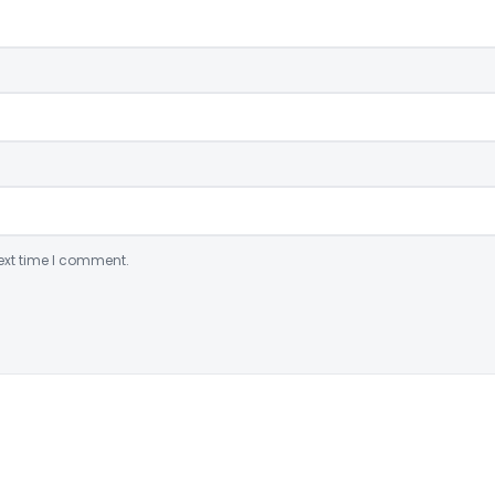
ext time I comment.