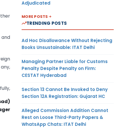
Adjudicated
other
MORE POSTS
TRENDING POSTS
s and
Ad Hoc Disallowance Without Rejecting
Books Unsustainable: ITAT Delhi
reign
Managing Partner Liable for Customs
 any,
Penalty Despite Penalty on Firm:
CESTAT Hyderabad
fully,
Section 13 Cannot Be Invoked to Deny
Section 12A Registration: Gujarat HC
asad)
ager
Alleged Commission Addition Cannot
Rest on Loose Third-Party Papers &
WhatsApp Chats: ITAT Delhi