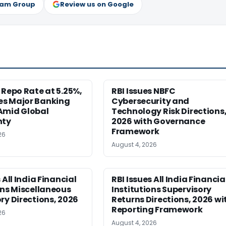
ram Group
Review us on Google
 Repo Rate at 5.25%,
RBI Issues NBFC
s Major Banking
Cybersecurity and
Amid Global
Technology Risk Directions
nty
2026 with Governance
Framework
26
August 4, 2026
 All India Financial
RBI Issues All India Financia
ons Miscellaneous
Institutions Supervisory
ry Directions, 2026
Returns Directions, 2026 wi
Reporting Framework
26
August 4, 2026