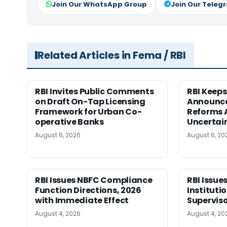
Join Our WhatsApp Group
Join Our Teleg
Related Articles in Fema / RBI
RBI Invites Public Comments
RBI Keeps
on Draft On-Tap Licensing
Announce
Framework for Urban Co-
Reforms 
operative Banks
Uncertai
August 6, 2026
August 6, 20
RBI Issues NBFC Compliance
RBI Issues
Function Directions, 2026
Instituti
with Immediate Effect
Superviso
August 4, 2026
August 4, 20