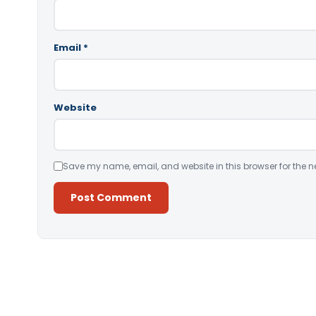
Email
*
Website
Save my name, email, and website in this browser for the n
Alternative: