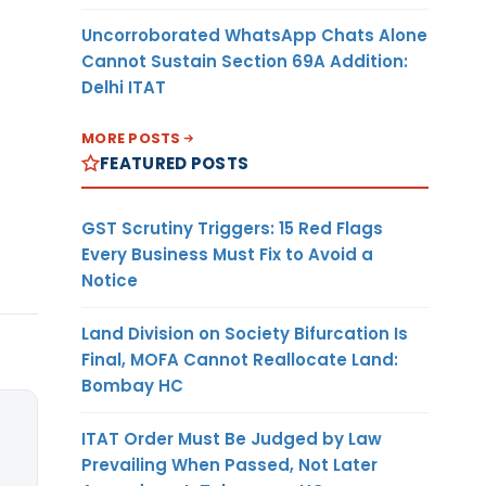
Uncorroborated WhatsApp Chats Alone
Cannot Sustain Section 69A Addition:
Delhi ITAT
MORE POSTS
FEATURED POSTS
GST Scrutiny Triggers: 15 Red Flags
Every Business Must Fix to Avoid a
Notice
Land Division on Society Bifurcation Is
Final, MOFA Cannot Reallocate Land:
Bombay HC
ITAT Order Must Be Judged by Law
Prevailing When Passed, Not Later