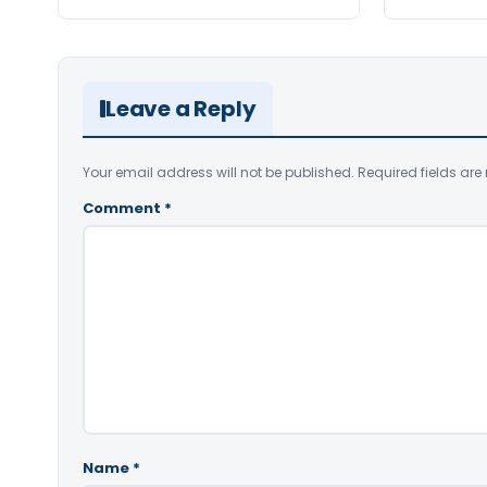
Leave a Reply
Your email address will not be published.
Required fields ar
Comment
*
Name
*