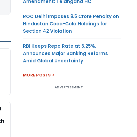
Amendment: Telangana HC
ROC Delhi Imposes ₹5.5 Crore Penalty on
Hindustan Coca-Cola Holdings for
Section 42 Violation
RBI Keeps Repo Rate at 5.25%,
Announces Major Banking Reforms
Amid Global Uncertainty
,
MORE POSTS
ADVERTISEMENT
l
th