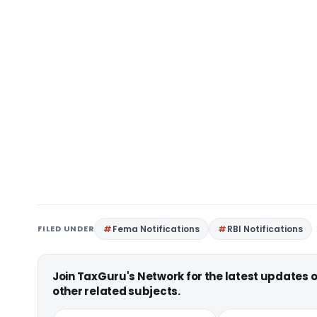
FILED UNDER
Fema Notifications
RBI Notifications
Join TaxGuru's Network for the latest updates
other related subjects.