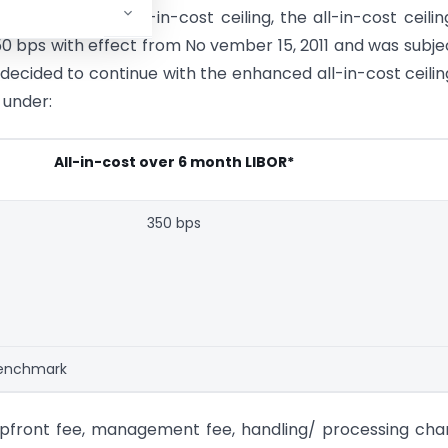
hin the existing all-in-cost ceiling, the all-in-cost ceilin
0 bps with effect from No vember 15, 2011 and was subje
 decided to continue with the enhanced all-in-cost ceilin
 under:
All-in-cost over 6 month LIBOR*
350 bps
 benchmark
, upfront fee, management fee, handling/ processing cha