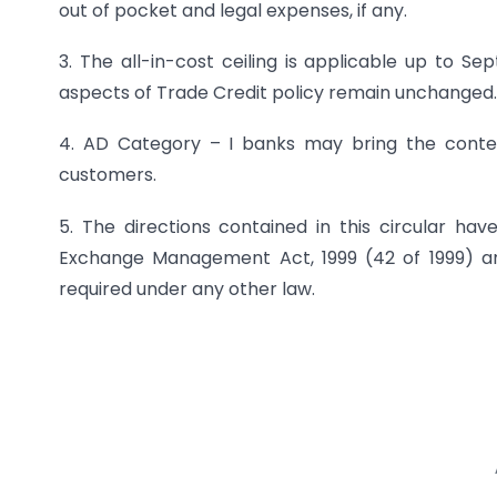
out of pocket and legal expenses, if any.
3. The all-in-cost ceiling is applicable up to Se
aspects of Trade Credit policy remain unchanged.
4. AD Category – I banks may bring the content
customers.
5. The directions contained in this circular hav
Exchange Management Act, 1999 (42 of 1999) and
required under any other law.