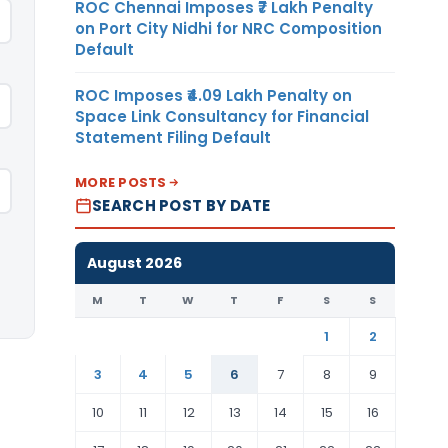
ROC Chennai Imposes ₹7 Lakh Penalty
on Port City Nidhi for NRC Composition
Default
ROC Imposes ₹4.09 Lakh Penalty on
Space Link Consultancy for Financial
Statement Filing Default
MORE POSTS
SEARCH POST BY DATE
August 2026
M
T
W
T
F
S
S
1
2
3
4
5
6
7
8
9
10
11
12
13
14
15
16