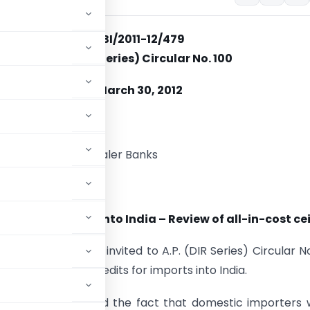
RBI/2011-12/479
A. P. (DIR Series) Circular No. 100
March 30, 2012
ory-I Authorised Dealer Banks
ir,
dits for Imports into India – Review of all-in-cost ce
egory-I) banks is invited to A.P. (DIR Series) Circular N
ceiling of Trade Credits for imports into India.
inancial markets and the fact that domestic importers