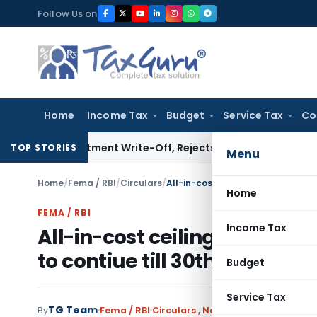
Skip
Follow Us on
to
content
Home
Income Tax
Budget
Service Tax
Co
nvestment Write-Off, Rejects Challenge to Inventory and B
TOP STORIES
Menu
Home
/
Fema / RBI
/
Circulars
/
Home
FEMA / RBI
Income Tax
All-in-cost ceiling for trade
to contiue till 30th Septemb
Budget
Service Tax
TG Team
By
Fema / RBI
Circulars
,
Notifications/Circulars