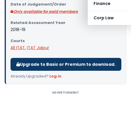
Finance
Date of Judgement/Order
Only available for paid members
Corp Law
Related Assessment Year
2018-19
Courts
All ITAT
,
ITAT Jaipur
Upgrade to Basic or Premium to download.
Already Upgraded?
Log in
.
ADVERTISEMENT