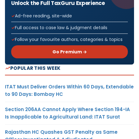
Unlock the Full TaxGuru Experience
Ad-free reading, site-wide
Full access to case law & judgment details
Follow your favourite authors, categories & topics
Go Premium →
POPULAR THIS WEEK
ITAT Must Deliver Orders Within 60 Days, Extendable
to 90 Days: Bombay HC
Section 206AA Cannot Apply Where Section 194-IA
Is Inapplicable to Agricultural Land: ITAT Surat
Rajasthan HC Quashes GST Penalty as Same