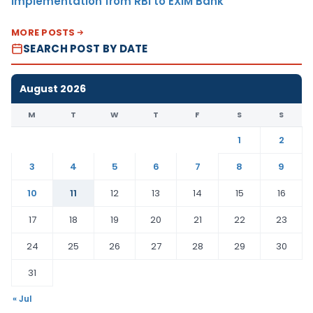
Implementation from RBI to EXIM Bank
MORE POSTS
SEARCH POST BY DATE
August 2026
M
T
W
T
F
S
S
1
2
3
4
5
6
7
8
9
10
11
12
13
14
15
16
17
18
19
20
21
22
23
24
25
26
27
28
29
30
31
« Jul