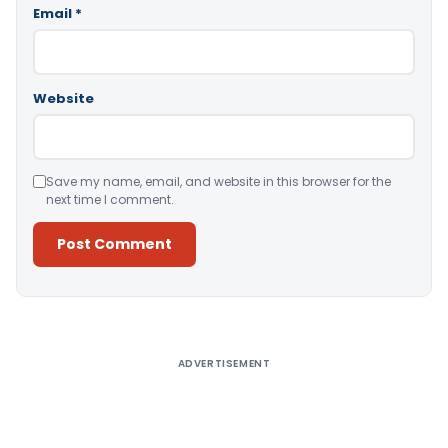
Email
*
Website
Save my name, email, and website in this browser for the
next time I comment.
Alternative:
ADVERTISEMENT