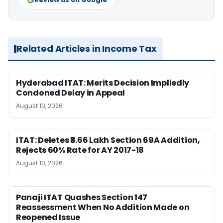
Related Articles in Income Tax
Hyderabad ITAT: Merits Decision Impliedly
Condoned Delay in Appeal
August 10, 2026
ITAT: Deletes ₹8.66 Lakh Section 69A Addition,
Rejects 60% Rate for AY 2017-18
August 10, 2026
Panaji ITAT Quashes Section 147
Reassessment When No Addition Made on
Reopened Issue