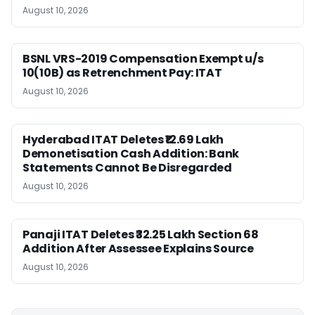
August 10, 2026
BSNL VRS-2019 Compensation Exempt u/s
10(10B) as Retrenchment Pay: ITAT
August 10, 2026
Hyderabad ITAT Deletes ₹12.69 Lakh
Demonetisation Cash Addition: Bank
Statements Cannot Be Disregarded
August 10, 2026
Panaji ITAT Deletes ₹32.25 Lakh Section 68
Addition After Assessee Explains Source
August 10, 2026