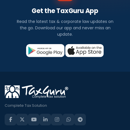
Get the TaxGuru App
Read the latest tax & corporate law updates on
the go. Download our app and never miss an
update.
Complete Tax Solution