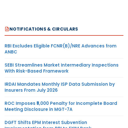
NOTIFICATIONS & CIRCULARS
RBI Excludes Eligible FCNR(B)/NRE Advances from
ANBC
SEBI Streamlines Market Intermediary Inspections
With Risk-Based Framework
IRDAI Mandates Monthly ISP Data Submission by
Insurers From July 2026
ROC Imposes ₹5,000 Penalty for Incomplete Board
Meeting Disclosure in MGT-7A
DGFT Shifts EPM Interest Subvention