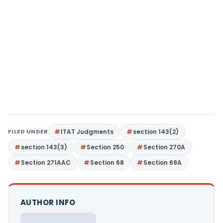
FILED UNDER
ITAT Judgments
section 143(2)
section 143(3)
Section 250
Section 270A
Section 271AAC
Section 68
Section 69A
AUTHOR INFO