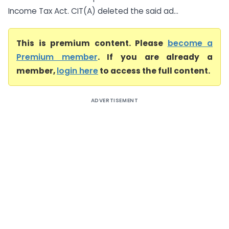
Income Tax Act. CIT(A) deleted the said ad...
This is premium content. Please
become a
Premium member
. If you are already a
member,
login here
to access the full content.
ADVERTISEMENT