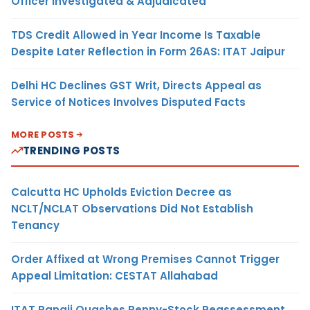
Officer Investigated & Adjudicated
TDS Credit Allowed in Year Income Is Taxable
Despite Later Reflection in Form 26AS: ITAT Jaipur
Delhi HC Declines GST Writ, Directs Appeal as
Service of Notices Involves Disputed Facts
MORE POSTS
TRENDING POSTS
Calcutta HC Upholds Eviction Decree as
NCLT/NCLAT Observations Did Not Establish
Tenancy
Order Affixed at Wrong Premises Cannot Trigger
Appeal Limitation: CESTAT Allahabad
ITAT Panaji Quashes Penny-Stock Reassessment