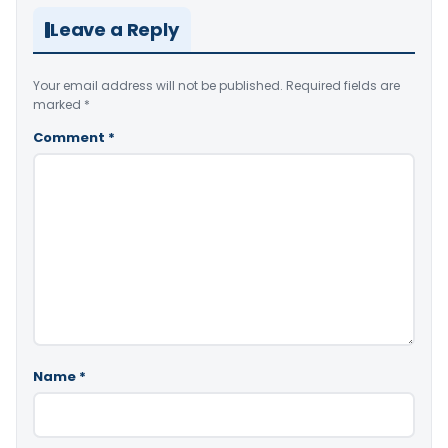
Leave a Reply
Your email address will not be published.
Required fields are
marked
*
Comment
*
Name
*