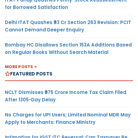
for Borrowed Satisfaction
Delhi ITAT Quashes ₹93 Cr Section 263 Revision: PCIT
Cannot Demand Deeper Enquiry
Bombay HC Disallows Section 153A Additions Based
on Regular Books Without Search Material
MORE POSTS
FEATURED POSTS
NCLT Dismisses ₹975 Crore Income Tax Claim Filed
After 1305-Day Delay
No Charges for UPI Users; Limited Nominal MDR May
Apply to Merchants: Finance Ministry
Intimation for IGST ITC Reversal: Can Taxpayer Be