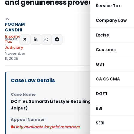
and genuineness proved
Service Tax
By
Company Law
POONAM
GANDHI
Excise
Income
SHARE:
Tax
Judiciary
Customs
November
11, 2025
GST
CA CS CMA
Case Law Details
DGFT
Case Name
DCIT Vs Samarth Lifestyle Retailing Pvt. Ltd. (ITAT
Jaipur)
RBI
Appeal Number
SEBI
Only available for paid members