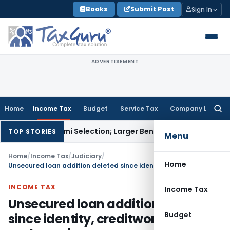
Skip
Books
Submit Post
Sign In
to
content
ADVERTISEMENT
Home
Income Tax
Budget
Service Tax
Company Law
Searc
for:
iksha Karmi Selection; Larger Bench to Decide
Excise Duty
CEN
TOP STORIES
Menu
Home
/
Income Tax
/
Judiciary
/
Home
Unsecured loan addition deleted since identity, creditworthiness and genuineness proved
INCOME TAX
Income Tax
Unsecured loan addition deleted
Budget
since identity, creditworthiness