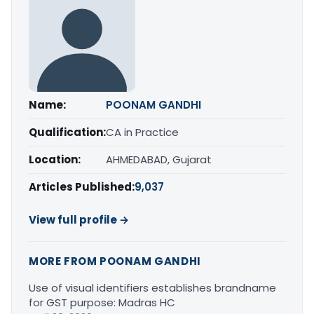
Name:
POONAM GANDHI
Qualification:
CA in Practice
Location:
AHMEDABAD, Gujarat
Articles Published:
9,037
View full profile →
MORE FROM POONAM GANDHI
Use of visual identifiers establishes brandname
for GST purpose: Madras HC