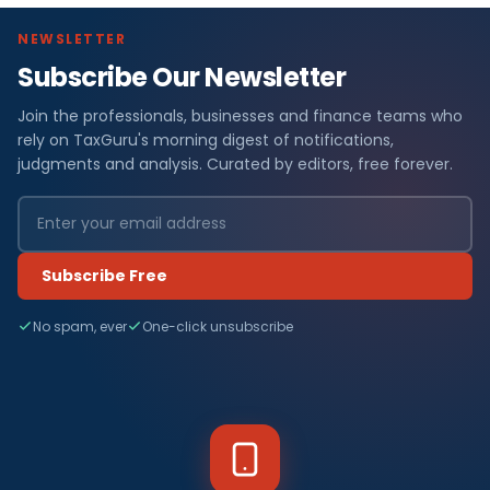
NEWSLETTER
Subscribe Our Newsletter
Join the professionals, businesses and finance teams who
rely on TaxGuru's morning digest of notifications,
judgments and analysis. Curated by editors, free forever.
Subscribe Free
No spam, ever
One-click unsubscribe