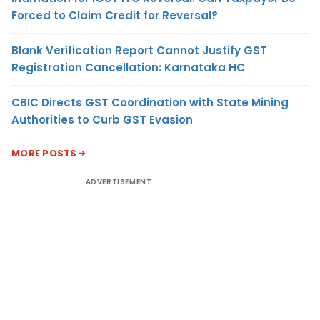
Forced to Claim Credit for Reversal?
Blank Verification Report Cannot Justify GST
Registration Cancellation: Karnataka HC
CBIC Directs GST Coordination with State Mining
Authorities to Curb GST Evasion
MORE POSTS
ADVERTISEMENT