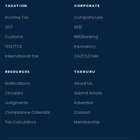
TAXATION
CORPORATE
Income Tax
Company Law
GST
SEBI
Customs
RBI/Banking
TDS/TCS
Insolvency
International Tax
CA/CS/CMA
RESOURCES
TAXGURU
Notifications
About Us
Circulars
Submit Article
Judgments
Advertise
Compliance Calendar
Contact
Tax Calculators
Membership