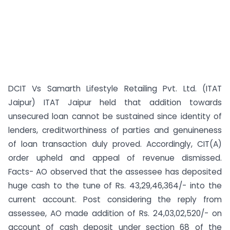
DCIT Vs Samarth Lifestyle Retailing Pvt. Ltd. (ITAT
Jaipur) ITAT Jaipur held that addition towards
unsecured loan cannot be sustained since identity of
lenders, creditworthiness of parties and genuineness
of loan transaction duly proved. Accordingly, CIT(A)
order upheld and appeal of revenue dismissed.
Facts- AO observed that the assessee has deposited
huge cash to the tune of Rs. 43,29,46,364/- into the
current account. Post considering the reply from
assessee, AO made addition of Rs. 24,03,02,520/- on
account of cash deposit under section 68 of the