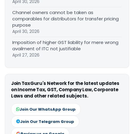
April 30, 2026
Channel owners cannot be taken as
comparables for distributors for transfer pricing
purpose
April 30, 2026
Imposition of higher GST liability for mere wrong
availment of ITC not justifiable
April 27, 2026
Join TaxGuru's Network for the latest updates
on Income Tax, GST, Company Law, Corporate
Laws and other related subjects.
Join Our WhatsApp Group
Join Our Telegram Group
Review us on Google