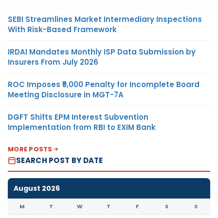
SEBI Streamlines Market Intermediary Inspections
With Risk-Based Framework
IRDAI Mandates Monthly ISP Data Submission by
Insurers From July 2026
ROC Imposes ₹5,000 Penalty for Incomplete Board
Meeting Disclosure in MGT-7A
DGFT Shifts EPM Interest Subvention
Implementation from RBI to EXIM Bank
MORE POSTS
SEARCH POST BY DATE
August 2026
M
T
W
T
F
S
S