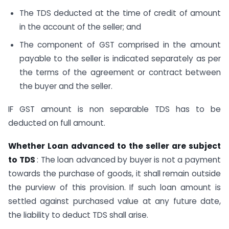
The TDS deducted at the time of credit of amount
in the account of the seller; and
The component of GST comprised in the amount
payable to the seller is indicated separately as per
the terms of the agreement or contract between
the buyer and the seller.
IF GST amount is non separable TDS has to be
deducted on full amount.
Whether Loan advanced to the seller are subject
to TDS
: The loan advanced by buyer is not a payment
towards the purchase of goods, it shall remain outside
the purview of this provision. If such loan amount is
settled against purchased value at any future date,
the liability to deduct TDS shall arise.