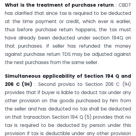
What is the treatment of purchase return
: CBDT
has clarified that since tax is required to be deducted
at the time payment or credit, which ever is earlier,
thus before purchase return happens, the tax must
have already been deducted under section 194Q on
that purchases. If seller has refunded the money
against purchase return TDS may be adjusted against
the next purchases from the same seller.
Simultaneous applicability of Section 194 Q and
206 C (1H)
: Second proviso to Section 206 C (1H)
provides that if buyer is liable to deduct tax under any
other provision on the goods purchased by him from
the seller and has deducted no tax shall be deducted
on that transaction. Section 194 Q (5) provides that no
tax is required to be deducted by person under this
provision if tax is deductible under any other provision