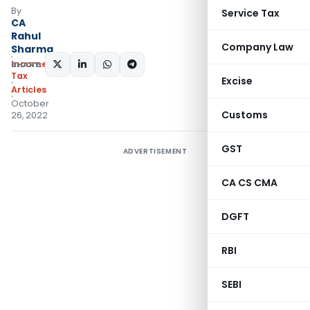
By
Service Tax
CA
Rahul
Company Law
Sharma
Income
SHARE:
Tax
Excise
Articles
October
Customs
26, 2022
GST
ADVERTISEMENT
CA CS CMA
DGFT
RBI
SEBI