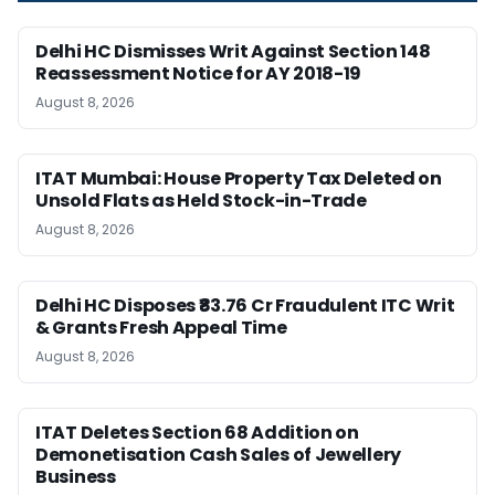
Delhi HC Dismisses Writ Against Section 148
Reassessment Notice for AY 2018-19
August 8, 2026
ITAT Mumbai: House Property Tax Deleted on
Unsold Flats as Held Stock-in-Trade
August 8, 2026
Delhi HC Disposes ₹83.76 Cr Fraudulent ITC Writ
& Grants Fresh Appeal Time
August 8, 2026
ITAT Deletes Section 68 Addition on
Demonetisation Cash Sales of Jewellery
Business