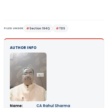
FILED UNDER
Section 194Q
TDS
AUTHOR INFO
Name:
CA Rahul Sharma