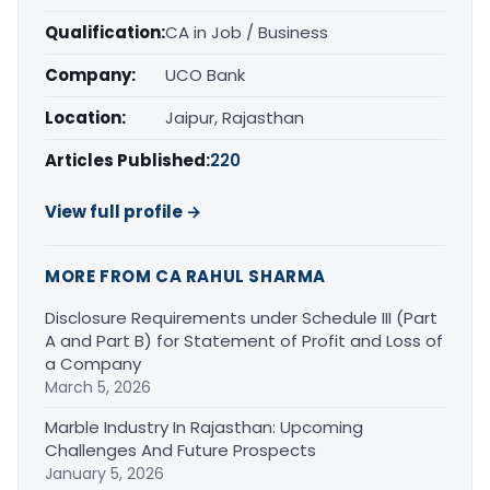
Qualification:
CA in Job / Business
Company:
UCO Bank
Location:
Jaipur, Rajasthan
Articles Published:
220
View full profile →
MORE FROM CA RAHUL SHARMA
Disclosure Requirements under Schedule III (Part
A and Part B) for Statement of Profit and Loss of
a Company
March 5, 2026
Marble Industry In Rajasthan: Upcoming
Challenges And Future Prospects
January 5, 2026