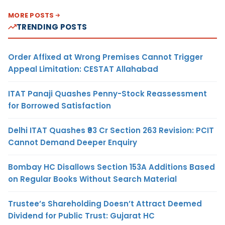
MORE POSTS
TRENDING POSTS
Order Affixed at Wrong Premises Cannot Trigger
Appeal Limitation: CESTAT Allahabad
ITAT Panaji Quashes Penny-Stock Reassessment
for Borrowed Satisfaction
Delhi ITAT Quashes ₹93 Cr Section 263 Revision: PCIT
Cannot Demand Deeper Enquiry
Bombay HC Disallows Section 153A Additions Based
on Regular Books Without Search Material
Trustee’s Shareholding Doesn’t Attract Deemed
Dividend for Public Trust: Gujarat HC