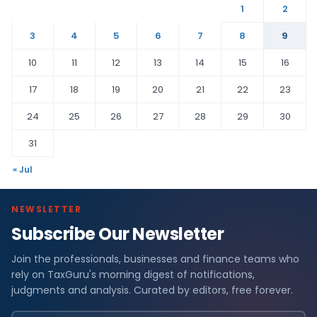
1
2
3
4
5
6
7
8
9
10
11
12
13
14
15
16
17
18
19
20
21
22
23
24
25
26
27
28
29
30
31
« Jul
NEWSLETTER
Subscribe Our Newsletter
Join the professionals, businesses and finance teams who
rely on TaxGuru's morning digest of notifications,
judgments and analysis. Curated by editors, free forever.