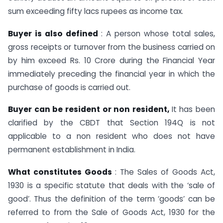
sum exceeding fifty lacs rupees as income tax.
Buyer is also defined
: A person whose total sales,
gross receipts or turnover from the business carried on
by him exceed Rs. 10 Crore during the Financial Year
immediately preceding the financial year in which the
purchase of goods is carried out.
Buyer can be resident or non resident,
It has been
clarified by the CBDT that Section 194Q is not
applicable to a non resident who does not have
permanent establishment in India.
What constitutes Goods
: The Sales of Goods Act,
1930 is a specific statute that deals with the ‘sale of
good’. Thus the definition of the term ‘goods’ can be
referred to from the Sale of Goods Act, 1930 for the