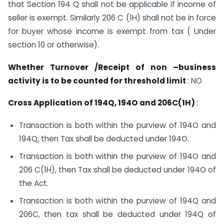
that Section 194 Q shall not be applicable if income of
seller is exempt. Similarly 206 C (1H) shall not be in force
for buyer whose income is exempt from tax ( Under
section 10 or otherwise).
Whether Turnover /Receipt of non –business
activity is to be counted for threshold limit
: NO
Cross Application of 194Q, 194O and 206C(1H)
:
Transaction is both within the purview of 194O and
194Q, then Tax shall be deducted under 194O.
Transaction is both within the purview of 194O and
206 C(1H), then Tax shall be deducted under 194O of
the Act.
Transaction is both within the purview of 194Q and
206C, then tax shall be deducted under 194Q of