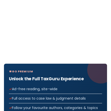
GO PREMIUM
Unlock the Full TaxGuru Experience
Ad-free reading, site-wide
Full access to case law & judgment details
Follow your favourite authors, categories & topics