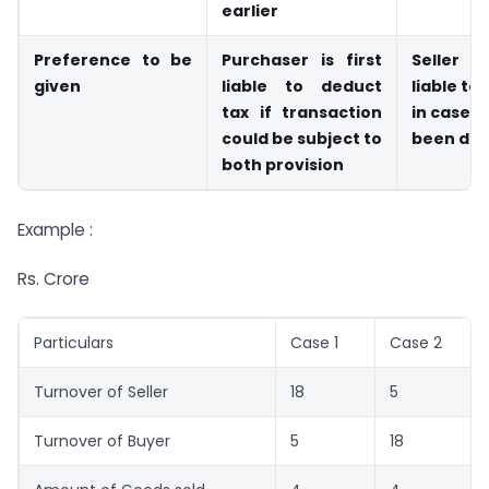
earlier
Preference to be
Purchaser is first
Seller 
given
liable to deduct
liable to 
tax if transaction
in case T
could be subject to
been de
both provision
Example :
Rs. Crore
Particulars
Case 1
Case 2
Turnover of Seller
18
5
Turnover of Buyer
5
18