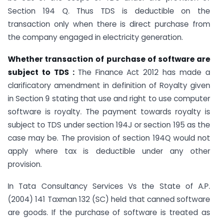
Section 194 Q. Thus TDS is deductible on the
transaction only when there is direct purchase from
the company engaged in electricity generation.
Whether transaction of purchase of software are
subject to TDS :
The Finance Act 2012 has made a
clarificatory amendment in definition of Royalty given
in Section 9 stating that use and right to use computer
software is royalty. The payment towards royalty is
subject to TDS under section 194J or section 195 as the
case may be. The provision of section 194Q would not
apply where tax is deductible under any other
provision.
In Tata Consultancy Services Vs the State of A.P.
(2004) 141 Taxman 132 (SC) held that canned software
are goods. If the purchase of software is treated as