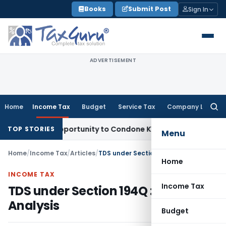
Skip
Books
Submit Post
Sign In
to
content
ADVERTISEMENT
Home
Income Tax
Budget
Service Tax
Company Law
Searc
for:
esh Opportunity to Condone KVAT Appeal Delay
Income Tax
TOP STORIES
Menu
Home
/
Income Tax
/
Articles
/
TDS under Section 194Q : An Analysis
Home
INCOME TAX
Income Tax
TDS under Section 194Q : An
Analysis
Budget