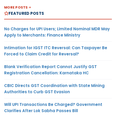
MORE POSTS
FEATURED POSTS
No Charges for UPI Users; Limited Nominal MDR May
Apply to Merchants: Finance Ministry
Intimation for IGST ITC Reversal: Can Taxpayer Be
Forced to Claim Credit for Reversal?
Blank Verification Report Cannot Justify GST
Registration Cancellation: Karnataka HC
CBIC Directs GST Coordination with State Mining
Authorities to Curb GST Evasion
Will UPI Transactions Be Charged? Government
Clarifies After Lok Sabha Passes Bill