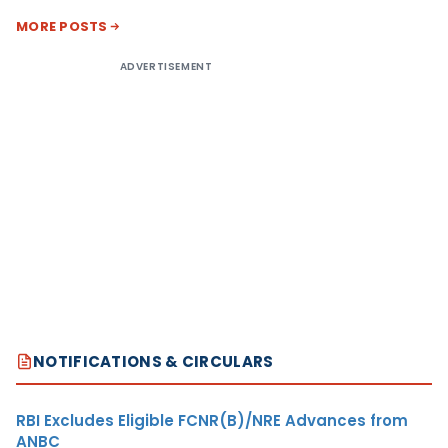
MORE POSTS
ADVERTISEMENT
NOTIFICATIONS & CIRCULARS
RBI Excludes Eligible FCNR(B)/NRE Advances from
ANBC