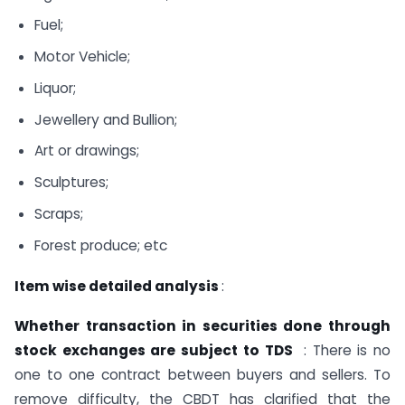
Fuel;
Motor Vehicle;
Liquor;
Jewellery and Bullion;
Art or drawings;
Sculptures;
Scraps;
Forest produce; etc
Item wise detailed analysis
:
Whether transaction in securities done through
stock exchanges are subject to TDS
: There is no
one to one contract between buyers and sellers. To
remove difficulty, the CBDT has clarified that the