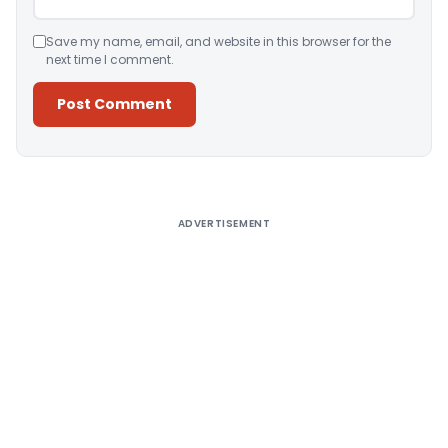
Save my name, email, and website in this browser for the
next time I comment.
Alternative:
ADVERTISEMENT