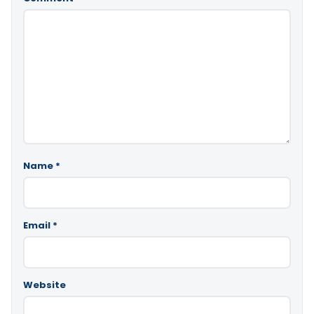
Name
*
Email
*
Website