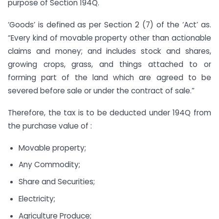
purpose of Section 194Q.
‘Goods’ is defined as per Section 2 (7) of the ‘Act’ as.
“Every kind of movable property other than actionable
claims and money; and includes stock and shares,
growing crops, grass, and things attached to or
forming part of the land which are agreed to be
severed before sale or under the contract of sale.”
Therefore, the tax is to be deducted under 194Q from
the purchase value of :
Movable property;
Any Commodity;
Share and Securities;
Electricity;
Agriculture Produce;