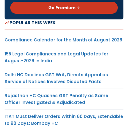
Go Premium →
POPULAR THIS WEEK
Compliance Calendar for the Month of August 2026
155 Legal Compliances and Legal Updates for
August-2026 in India
Delhi HC Declines GST Writ, Directs Appeal as
Service of Notices Involves Disputed Facts
Rajasthan HC Quashes GST Penalty as Same
Officer Investigated & Adjudicated
ITAT Must Deliver Orders Within 60 Days, Extendable
to 90 Days: Bombay HC