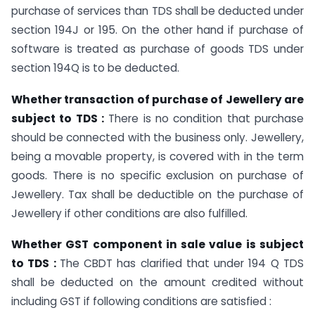
purchase of services than TDS shall be deducted under
section 194J or 195. On the other hand if purchase of
software is treated as purchase of goods TDS under
section 194Q is to be deducted.
Whether transaction of purchase of Jewellery are
subject to TDS :
There is no condition that purchase
should be connected with the business only. Jewellery,
being a movable property, is covered with in the term
goods. There is no specific exclusion on purchase of
Jewellery. Tax shall be deductible on the purchase of
Jewellery if other conditions are also fulfilled.
Whether GST component in sale value is subject
to TDS :
The CBDT has clarified that under 194 Q TDS
shall be deducted on the amount credited without
including GST if following conditions are satisfied :