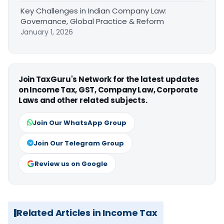
Key Challenges in Indian Company Law:
Governance, Global Practice & Reform
January 1, 2026
Join TaxGuru's Network for the latest updates
on Income Tax, GST, Company Law, Corporate
Laws and other related subjects.
Join Our WhatsApp Group
Join Our Telegram Group
Review us on Google
Related Articles in Income Tax