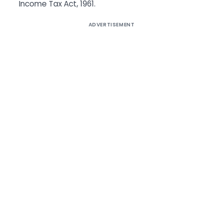
Income Tax Act, 1961.
ADVERTISEMENT