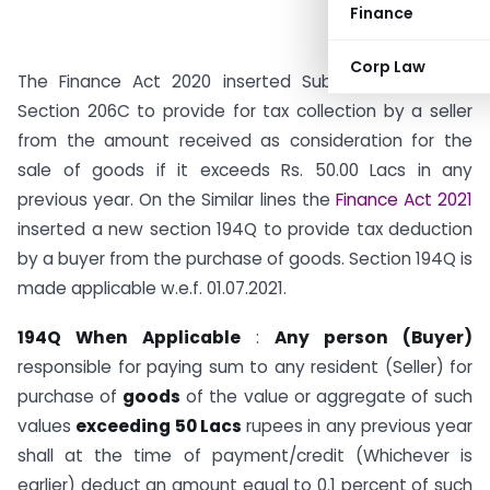
Finance
Corp Law
The Finance Act 2020 inserted Sub Section (1H) in
Section 206C to provide for tax collection by a seller
from the amount received as consideration for the
sale of goods if it exceeds Rs. 50.00 Lacs in any
previous year. On the Similar lines the
Finance Act 2021
inserted a new section 194Q to provide tax deduction
by a buyer from the purchase of goods. Section 194Q is
made applicable w.e.f. 01.07.2021.
194Q When Applicable
:
Any person (Buyer)
responsible for paying sum to any resident (Seller) for
purchase of
goods
of the value or aggregate of such
values
exceeding 50 Lacs
rupees in any previous year
shall at the time of payment/credit (Whichever is
earlier) deduct an amount equal to 0.1 percent of such