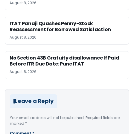
August 8, 2026
ITAT Panaji Quashes Penny-Stock
Reassessment for Borrowed Satisfaction
August 8, 2026
No Section 43B Gratuity disallowance If Paid
Before ITR Due Date: Pune ITAT
August 8, 2026
Leave a Reply
Your email address will not be published.
Required fields are
marked
*
Comment
*