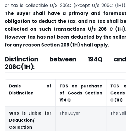
or tax is collectible U/S 206C (Except U/s 206C (1H)).
The Buyer shall have a primary and foremost
obligation to deduct the tax, and no tax shall be
collected on such transactions U/s 206 C (1H).
However tax has not been deducted by the seller
for any reason Section 206 (1H) shall apply.
Distinction between 194Q and
206C(1H):
Basis of
TDS on purchase
TCS on
Distinction
of Goods Section
Goods Se
194 Q
C (1H)
Who is Liable for
The Buyer
The Seller
Deduction/
Collection