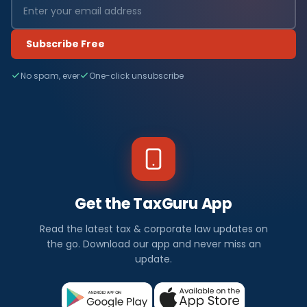
Subscribe Free
No spam, ever
One-click unsubscribe
Get the TaxGuru App
Read the latest tax & corporate law updates on
the go. Download our app and never miss an
update.