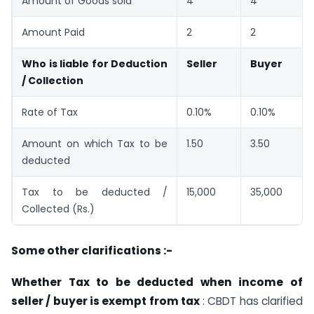
Amount of Goods sold
4
4
Amount Paid
2
2
Who is liable for Deduction
Seller
Buyer
/ Collection
Rate of Tax
0.10%
0.10%
Amount on which Tax to be
1.50
3.50
deducted
Tax to be deducted /
15,000
35,000
Collected (Rs.)
Some other clarifications :-
Whether Tax to be deducted when income of
seller / buyer is exempt from tax
: CBDT has clarified