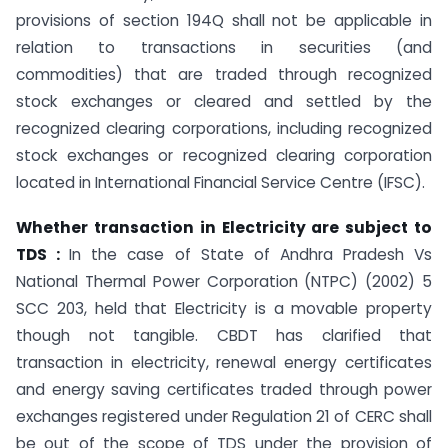
provisions of section 194Q shall not be applicable in
relation to transactions in securities (and
commodities) that are traded through recognized
stock exchanges or cleared and settled by the
recognized clearing corporations, including recognized
stock exchanges or recognized clearing corporation
located in International Financial Service Centre (IFSC).
Whether transaction in Electricity are subject to
TDS :
In the case of State of Andhra Pradesh Vs
National Thermal Power Corporation (NTPC) (2002) 5
SCC 203, held that Electricity is a movable property
though not tangible. CBDT has clarified that
transaction in electricity, renewal energy certificates
and energy saving certificates traded through power
exchanges registered under Regulation 21 of CERC shall
be out of the scope of TDS under the provision of