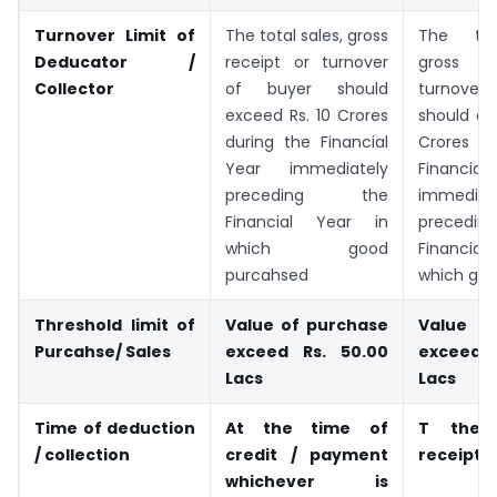
Turnover Limit of
The total sales, gross
The tot
Deducator /
receipt or turnover
gross r
Collector
of buyer should
turnover
exceed Rs. 10 Crores
should ex
during the Financial
Crores d
Year immediately
Financ
preceding the
immediat
Financial Year in
preced
which good
Financia
purcahsed
which goo
Threshold limit of
Value of purchase
Value 
Purcahse/ Sales
exceed Rs. 50.00
exceed 
Lacs
Lacs
Time of deduction
At the time of
T the 
/ collection
credit / payment
receipt
whichever is