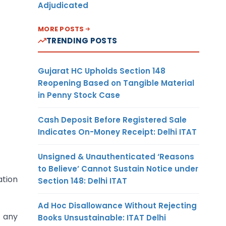
Adjudicated
MORE POSTS
TRENDING POSTS
Gujarat HC Upholds Section 148
Reopening Based on Tangible Material
in Penny Stock Case
Cash Deposit Before Registered Sale
Indicates On-Money Receipt: Delhi ITAT
Unsigned & Unauthenticated ‘Reasons
to Believe’ Cannot Sustain Notice under
tion
Section 148: Delhi ITAT
Ad Hoc Disallowance Without Rejecting
f any
Books Unsustainable: ITAT Delhi