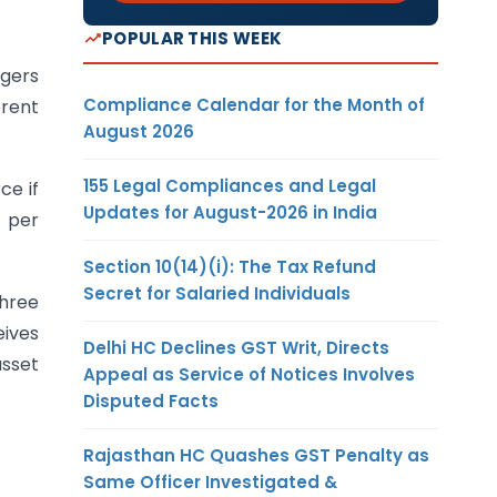
POPULAR THIS WEEK
ggers
Compliance Calendar for the Month of
rent
August 2026
155 Legal Compliances and Legal
ce if
Updates for August-2026 in India
)
per
Section 10(14)(i): The Tax Refund
Secret for Salaried Individuals
three
eives
Delhi HC Declines GST Writ, Directs
asset
Appeal as Service of Notices Involves
Disputed Facts
Rajasthan HC Quashes GST Penalty as
Same Officer Investigated &