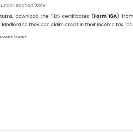
ay under Section 234E.
eturns, download the TDS certificates (
Form 16A
) from
landlord so they can claim credit in their income tax ret
ADVERTISEMENT