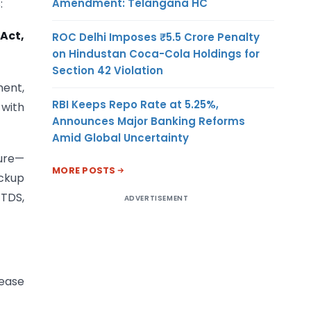
Amendment: Telangana HC
:
 Act,
ROC Delhi Imposes ₹5.5 Crore Penalty
on Hindustan Coca-Cola Holdings for
Section 42 Violation
ment,
RBI Keeps Repo Rate at 5.25%,
 with
Announces Major Banking Reforms
Amid Global Uncertainty
ture—
MORE POSTS
ackup
 TDS,
ADVERTISEMENT
lease