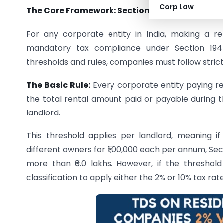
Corp Law
The Core Framework: Section 194-I and Corpo
For any corporate entity in India, making a re
mandatory tax compliance under Section 194-I
thresholds and rules, companies must follow strict
The Basic Rule:
Every corporate entity paying ren
the total rental amount paid or payable during 
landlord.
This threshold applies per landlord, meaning 
different owners for ₹1,00,000 each per annum, Sec
more than ₹6.0 lakhs. However, if the threshol
classification to apply either the 2% or 10% tax rate