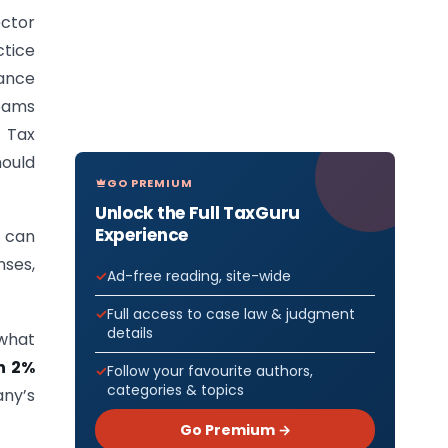
ector
tice
ance
teams
 Tax
hould
GO PREMIUM
Unlock the Full TaxGuru
Experience
 can
nses,
Ad-free reading, site-wide
Full access to case law & judgment
details
 what
n 2%
Follow your favourite authors,
categories & topics
any’s
Go Premium →