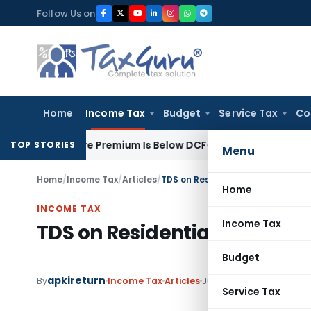
Skip
Follow Us on
to
content
Home
Income Tax
Budget
Service Tax
Co
re Share Premium Is Below DCF-Based FMV: Delhi ITAT
Goods an
TOP STORIES
Menu
Home
/
Income Tax
/
Articles
/
TDS on Residential Rent paid by c
Home
INCOME TAX
Income Tax
TDS on Residential Rent pai
Budget
apkireturn
By
Income Tax
Articles
June 12, 2026
Service Tax