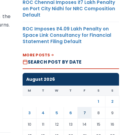
ROC Chennai Imposes ₹7 Lakh Penalty
on Port City Nidhi for NRC Composition
Default
 the
urns.
ROC Imposes ₹4.09 Lakh Penalty on
Space Link Consultancy for Financial
Statement Filing Default
MORE POSTS
SEARCH POST BY DATE
August 2026
M
T
W
T
F
S
S
1
2
3
4
5
6
7
8
9
10
11
12
13
14
15
16