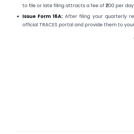
to file or late filing attracts a fee of ₹200 per d
Issue Form 16A:
After filing your quarterly r
official TRACES portal and provide them to your 