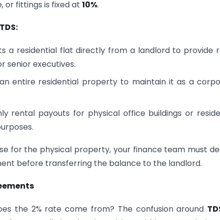
 or fittings is fixed at
10%
.
TDS:
a residential flat directly from a landlord to provide 
r senior executives.
an entire residential property to maintain it as a corp
 rental payouts for physical office buildings or reside
purposes.
ase for the physical property, your finance team must d
nt before transferring the balance to the landlord.
reements
re does the 2% rate come from? The confusion around
TD