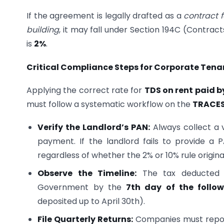
If the agreement is legally drafted as a
contract f
building
, it may fall under Section 194C (Contra
is
2%
.
Critical Compliance Steps for Corporate Tena
Applying the correct rate for
TDS on rent paid b
must follow a systematic workflow on the
TRACES
Verify the Landlord’s PAN:
Always collect a v
payment. If the landlord fails to provide a
regardless of whether the 2% or 10% rule origina
Observe the Timeline:
The tax deducted d
Government by the
7th day of the follo
deposited up to April 30th).
File Quarterly Returns:
Companies must report