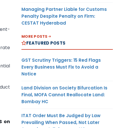
Managing Partner Liable for Customs
Penalty Despite Penalty on Firm:
CESTAT Hyderabad
rent-
MORE POSTS
FEATURED POSTS
orate
GST Scrutiny Triggers: 15 Red Flags
ntial
Every Business Must Fix to Avoid a
Notice
educt
Land Division on Society Bifurcation Is
Final, MOFA Cannot Reallocate Land:
Bombay HC
ITAT Order Must Be Judged by Law
S on
Prevailing When Passed, Not Later