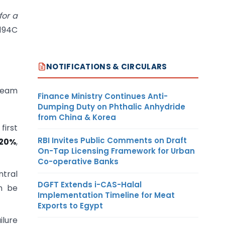
or a
 194C
NOTIFICATIONS & CIRCULARS
 team
Finance Ministry Continues Anti-
Dumping Duty on Phthalic Anhydride
from China & Korea
first
RBI Invites Public Comments on Draft
20%
,
On-Tap Licensing Framework for Urban
Co-operative Banks
tral
DGFT Extends i-CAS-Halal
n be
Implementation Timeline for Meat
Exports to Egypt
ilure