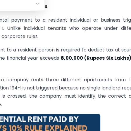
rate Rent Payments
ntal payment to a resident individual or business tri
. Unlike individual tenants who operate under diffe
 corporate rules.
t to a resident person is required to deduct tax at sour
the financial year exceeds
₹6,00,000 (Rupees Six Lakhs
if a company rents three different apartments from 
tion 194-I is not triggered because no single landlord rec
d is crossed, the company must identify the correct 
.