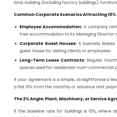
land, building (including factory buildings), furniture,
Common Corporate Scenarios Attracting 10% 
Employee Accommodation:
A company rents 
free accommodation to its Managing Director o
Corporate Guest Houses:
A business leases 
guest house for visiting clients or employees.
Long-Term Lease Contracts:
Regular monthly
spaces used for residential-cum-commercial 
If your agreement is a simple, straightforward le
a flat 10% from the monthly or advance rent payme
The 2% Angle: Plant, Machinery, or Service Ag
If the baseline rate for buildings is 10%, whe