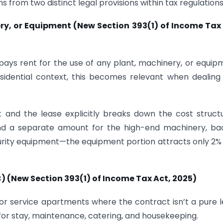
s from two distinct legal provisions within tax regulations
nery, or Equipment (New Section 393(1) of Income Tax
ays rent for the use of any plant, machinery, or equip
esidential context, this becomes relevant when dealing
 and the lease explicitly breaks down the cost struc
 and a separate amount for the high-end machinery, b
ecurity equipment—the equipment portion attracts only 2%
C)
(New Section 393(1) of Income Tax Act, 2025)
or service apartments where the contract isn’t a pure 
 for stay, maintenance, catering, and housekeeping.