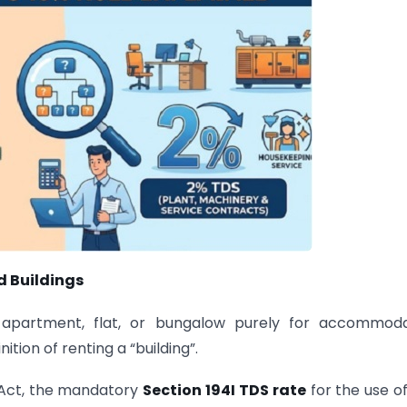
d Buildings
 apartment, flat, or bungalow purely for accommoda
ition of renting a “building”.
 Act, the mandatory
Section 194I TDS rate
for the use o