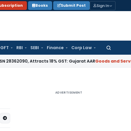
Sign In
ubscription
Books
Submit Post
GFT
RBI
SEBI
Finance
Corp Law
Search
for:
0, Attracts 18% GST: Gujarat AAR
Goods and Services Tax
18
ADVERTISEMENT