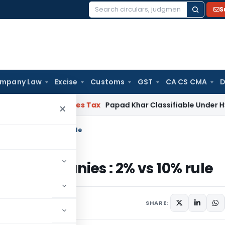
S
Search
for:
mpany Law
Excise
Customs
GST
CA CS CMA
D
d Services Tax
Papad Khar Classifiable Under HSN 2836209
×
ompanies : 2% vs 10% rule
d by companies : 2% vs 10% rule
SHARE: