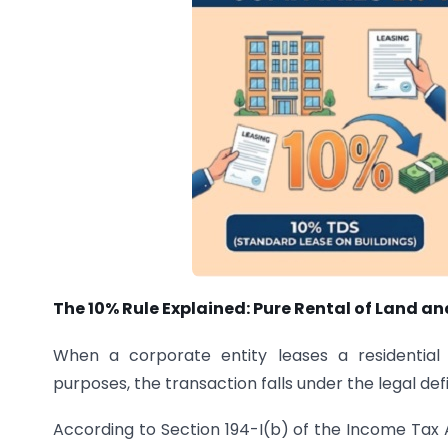
The 10% Rule Explained: Pure Rental of Land an
When a corporate entity leases a residential
purposes, the transaction falls under the legal defin
According to Section 194-I(b) of the Income Tax