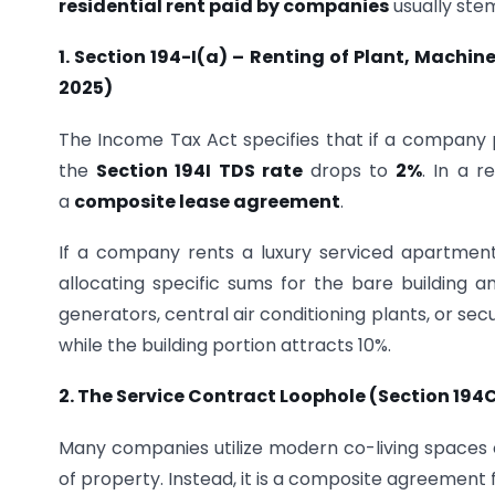
residential rent paid by companies
usually stem
1. Section 194-I(a) – Renting of Plant, Machi
2025)
The Income Tax Act specifies that if a company p
the
Section 194I TDS rate
drops to
2%
. In a r
a
composite lease agreement
.
If a company rents a luxury serviced apartment
allocating specific sums for the bare building
generators, central air conditioning plants, or s
while the building portion attracts 10%.
2. The Service Contract Loophole (Section 194
Many companies utilize modern co-living spaces 
of property. Instead, it is a composite agreement