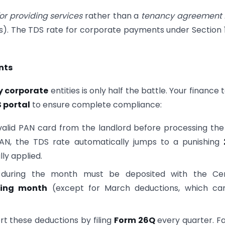
or providing services
rather than a
tenancy agreement f
cts). The TDS rate for corporate payments under Section
nts
y corporate
entities is only half the battle. Your finance
 portal
to ensure complete compliance:
alid PAN card from the landlord before processing the 
 PAN, the TDS rate automatically jumps to a punishing
lly applied.
uring the month must be deposited with the Cen
wing month
(except for March deductions, which ca
 these deductions by filing
Form 26Q
every quarter. Fa