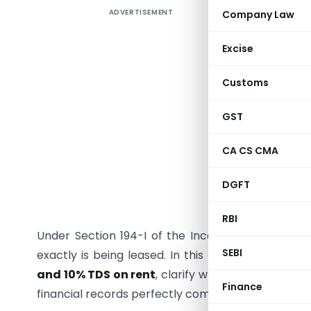
ADVERTISEMENT
Company Law
Renting r
accommod
Excise
across c
surroundi
Customs
scratchi
Deduction
GST
your busin
CA CS CMA
Getting 
result in 
DGFT
and compl
RBI
Under Section 194-I of the Income Tax Act, ren
SEBI
exactly is being leased. In this comprehensive g
and 10% TDS on rent
, clarify when each rate ap
Finance
financial records perfectly compliant for the curre