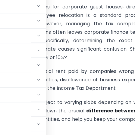
esidential properties for corporate guest houses, dir
ations, or employee relocation is a standard prac
orporate India. However, managing the tax compli
ng these transactions often leaves corporate finance 
ng their heads. Specifically, determining the exact
 at Source (TDS) rate causes significant confusion. S
ess deduct tax at 2% or 10%?
the TDS on residential rent paid by companies wrong
costly interest penalties, disallowance of business expe
iance notices from the Income Tax Department.
t payments are subject to varying slabs depending on
uide, we will break down the crucial
difference betwee
plies to corporate entities, and help you keep your comp
nt financial year.