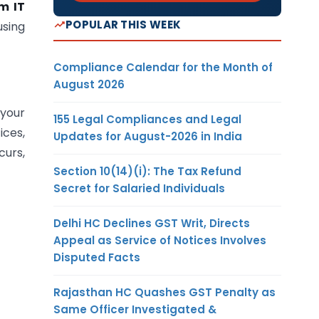
m IT
POPULAR THIS WEEK
sing
Compliance Calendar for the Month of
August 2026
 your
155 Legal Compliances and Legal
ices,
Updates for August-2026 in India
curs,
Section 10(14)(i): The Tax Refund
Secret for Salaried Individuals
Delhi HC Declines GST Writ, Directs
Appeal as Service of Notices Involves
Disputed Facts
Rajasthan HC Quashes GST Penalty as
Same Officer Investigated &