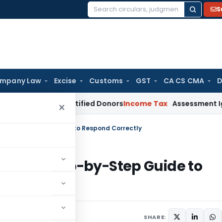
S
Search
for:
mpany Law
Excise
Customs
GST
CA CS CMA
D
 from Identified Donors
Income Tax
Assessment Ignoring DRP 
×
e? Step-by-Step Guide to Respond Correctly
otice? Step-by-Step Guide to
SHARE: