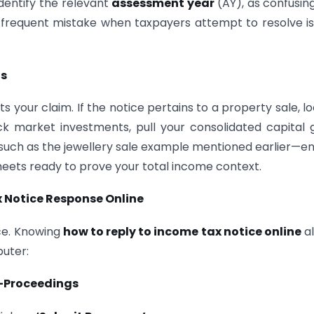
Identify the relevant
assessment year
(AY), as confusin
a frequent mistake when taxpayers attempt to resolve i
ts
ts your claim. If the notice pertains to a property sale, l
ck market investments, pull your consolidated capital 
—such as the jewellery sale example mentioned earlier—e
eets ready to prove your total income context.
 Notice Response Online
ice. Knowing
how to reply to income tax notice online
al
puter:
-Proceedings