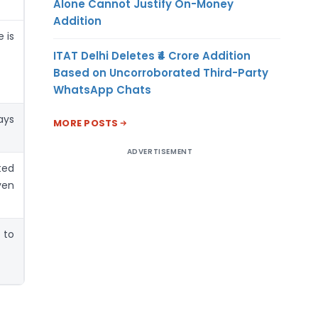
Alone Cannot Justify On-Money
Addition
 is
ITAT Delhi Deletes ₹4 Crore Addition
Based on Uncorroborated Third-Party
WhatsApp Chats
ays
MORE POSTS
ADVERTISEMENT
ed
ven
 to