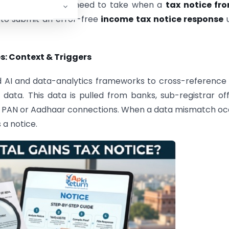
e exact steps you need to take when a
tax notice fro
 to submit an error-free
income tax notice response
u
: Context & Triggers
d AI and data-analytics frameworks to cross-reference
data. This data is pulled from banks, sub-registrar off
r PAN or Aadhaar connections. When a data mismatch oc
a notice.