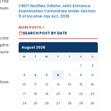
g the
CBDT Notifies Odisha Joint Entrance
ssues
Examination Committee Under Section
11 of Income-tax Act, 2025
MORE POSTS
SEARCH POST BY DATE
ocate
gains
August 2026
nsure
M
T
W
T
F
S
S
1
2
3
4
5
6
7
8
9
lows
10
11
12
13
14
15
16
17
18
19
20
21
22
23
24
25
26
27
28
29
30