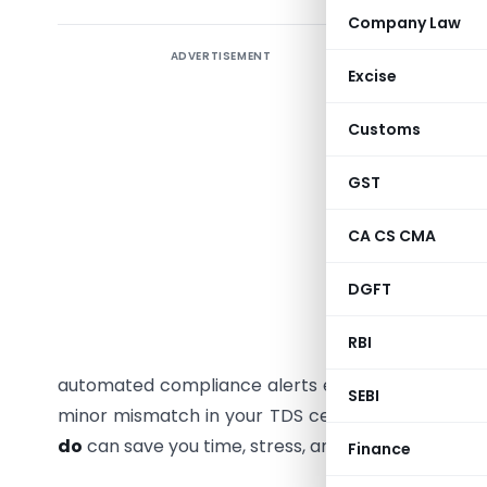
Company Law
ADVERTISEMENT
Income-
Excise
departme
Customs
Finding a
your inbo
GST
notice f
a financi
CA CS CMA
simply a r
DGFT
inadverte
digital 
RBI
automated
automated compliance alerts every financial year.
SEBI
minor mismatch in your TDS certificates, knowin
do
can save you time, stress, and unnecessary litig
Finance