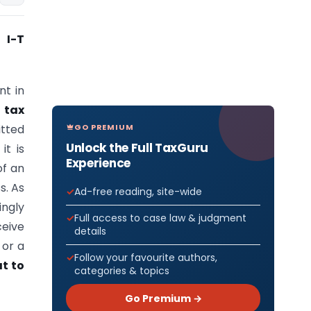
 I-T
nt in
a
tax
GO PREMIUM
tted
Unlock the Full TaxGuru
it is
Experience
of an
s. As
Ad-free reading, site-wide
ngly
Full access to case law & judgment
eive
details
 or a
Follow your favourite authors,
t to
categories & topics
Go Premium →