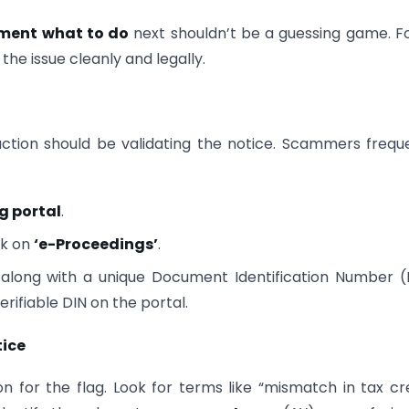
tment what to do
next shouldn’t be a guessing game. F
he issue cleanly and legally.
 action should be validating the notice. Scammers frequ
ng portal
.
ck on
‘e-Proceedings’
.
ere along with a unique Document Identification Number (
rifiable DIN on the portal.
tice
on for the flag. Look for terms like “mismatch in tax cre