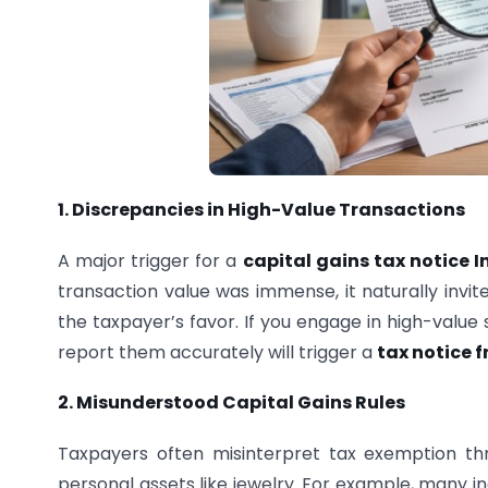
1. Discrepancies in High-Value Transactions
A major trigger for a
capital gains tax notice I
transaction value was immense, it naturally invit
the taxpayer’s favor. If you engage in high-value
report them accurately will trigger a
tax notice 
2. Misunderstood Capital Gains Rules
Taxpayers often misinterpret tax exemption th
personal assets like jewelry. For example, many in