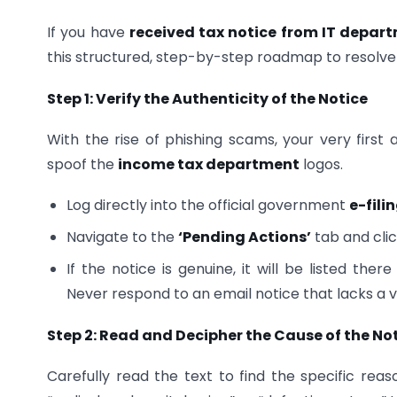
If you have
received tax notice from IT depar
this structured, step-by-step roadmap to resolve t
Step 1: Verify the Authenticity of the Notice
With the rise of phishing scams, your very first
spoof the
income tax department
logos.
Log directly into the official government
e-fili
Navigate to the
‘Pending Actions’
tab and cli
If the notice is genuine, it will be listed th
Never respond to an email notice that lacks a ve
Step 2: Read and Decipher the Cause of the No
Carefully read the text to find the specific reas