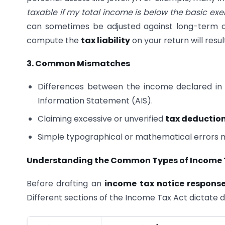
taxable if my total income is below the basic exe
can sometimes be adjusted against long-term cap
compute the
tax liability
on your return will resul
3. Common Mismatches
Differences between the income declared in 
Information Statement (AIS).
Claiming excessive or unverified
tax deductio
Simple typographical or mathematical errors 
Understanding the Common Types of Income 
Before drafting an
income tax notice respons
Different sections of the Income Tax Act dictate