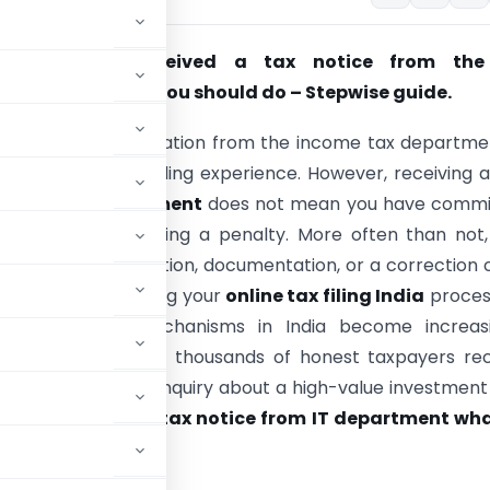
tax returns: Received a tax notice from the
nt? Here’s what you should do – Stepwise guide.
n official communication from the income tax departme
x can be an unsettling experience. However, receiving 
rom the IT department
does not mean you have commi
al crime or are facing a penalty. More often than not, 
equest for clarification, documentation, or a correction 
nt error made during your
online tax filing India
proces
tax assessment mechanisms in India become increasi
 and data-driven, thousands of honest taxpayers rec
 Whether it is an inquiry about a high-value investment
g exactly
received tax notice from IT department wha
ation.