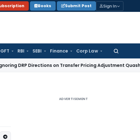
Sign In
ubscription
Books
Submit Post
GFT
RBI
SEBI
Finance
Corp Law
Search
for:
Directions on Transfer Pricing Adjustment Quashed: ITAT De
ADVERTISEMENT