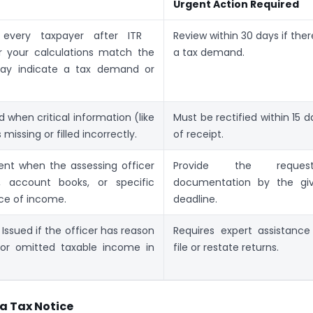
Urgent Action Required
every taxpayer after ITR
Review within 30 days if there
er your calculations match the
a tax demand.
 may indicate a tax demand or
d when critical information (like
Must be rectified within 15 d
missing or filled incorrectly.
of receipt.
nt when the assessing officer
Provide the request
, account books, or specific
documentation by the gi
rce of income.
deadline.
Issued if the officer has reason
Requires expert assistance
 or omitted taxable income in
file or restate returns.
a Tax Notice