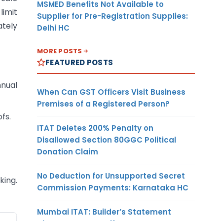
MSMED Benefits Not Available to
limit
Supplier for Pre-Registration Supplies:
ately
Delhi HC
MORE POSTS
FEATURED POSTS
nnual
When Can GST Officers Visit Business
Premises of a Registered Person?
fs.
ITAT Deletes 200% Penalty on
Disallowed Section 80GGC Political
Donation Claim
No Deduction for Unsupported Secret
king.
Commission Payments: Karnataka HC
Mumbai ITAT: Builder’s Statement