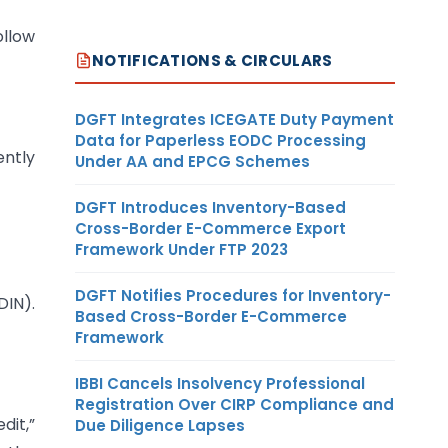
ollow
NOTIFICATIONS & CIRCULARS
DGFT Integrates ICEGATE Duty Payment
Data for Paperless EODC Processing
ently
Under AA and EPCG Schemes
DGFT Introduces Inventory-Based
Cross-Border E-Commerce Export
Framework Under FTP 2023
DGFT Notifies Procedures for Inventory-
DIN).
Based Cross-Border E-Commerce
Framework
IBBI Cancels Insolvency Professional
Registration Over CIRP Compliance and
dit,”
Due Diligence Lapses