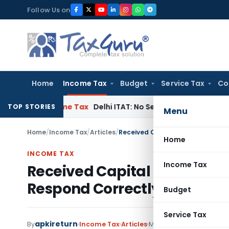
Skip
Follow Us on
to
content
Home
Income Tax
Budget
Service Tax
Co
t
Income Tax
Delhi ITAT: No Section 115BBC Tax on Donations
TOP STORIES
Menu
Home
/
Income Tax
/
Articles
/
Received Capital Gain Tax Notic
Home
INCOME TAX
Income Tax
Received Capital Gain Tax N
Respond Correctly
Budget
Service Tax
apkireturn
By
Income Tax
Articles
May 27, 2026