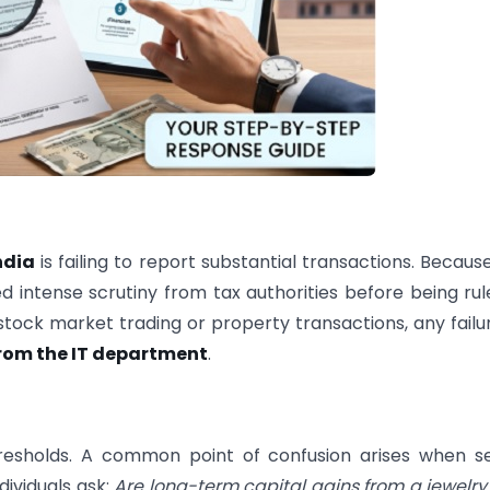
ndia
is failing to report substantial transactions. Becaus
ed intense scrutiny from tax authorities before being rul
 stock market trading or property transactions, any failu
from the IT department
.
resholds. A common point of confusion arises when se
dividuals ask:
Are long-term capital gains from a jewelry