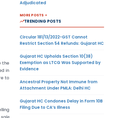
Adjudicated
MORE POSTS
TRENDING POSTS
Circular 181/13/2022-GST Cannot
Restrict Section 54 Refunds: Gujarat HC
Gujarat HC Upholds Section 10(38)
Exemption as LTCG Was Supported by
e the
Evidence
ed in
re to
Ancestral Property Not Immune from
Attachment Under PMLA: Delhi HC
Gujarat HC Condones Delay in Form 10B
Filing Due to CA’s Illness
lling
 sale