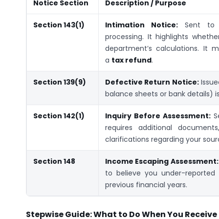
Notice Section
Description / Purpose
Section 143(1)
Intimation Notice:
Sent to 
processing. It highlights wheth
department’s calculations. It
a
tax refund
.
Section 139(9)
Defective Return Notice:
Issue
balance sheets or bank details) is 
Section 142(1)
Inquiry Before Assessment:
Se
requires additional documents
clarifications regarding your sou
Section 148
Income Escaping Assessment:
to believe you under-reported
previous financial years.
Stepwise Guide: What to Do When You Receive 