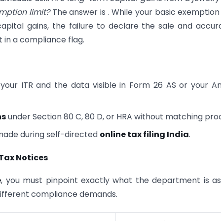
mption limit?
The answer is . While your basic exemption 
ital gains, the failure to declare the sale and accur
t in a compliance flag.
your ITR and the data visible in Form 26 AS or your A
ns
under Section 80 C, 80 D, or HRA without matching proo
made during self-directed
online tax filing India
.
Tax Notices
e
, you must pinpoint exactly what the department is as
 different compliance demands.