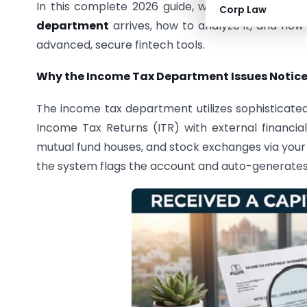
In this complete 2026 guide, we break down th
Corp Law
department
arrives, how to analyze it, and how
advanced, secure fintech tools.
Why the Income Tax Department Issues Notices
The income tax department utilizes sophisticate
Income Tax Returns (ITR) with external financial 
mutual fund houses, and stock exchanges via you
the system flags the account and auto-generates 