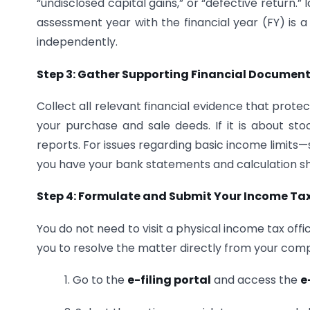
“undisclosed capital gains,” or “defective return.” 
assessment year with the financial year (FY) is 
independently.
Step 3: Gather Supporting Financial Documen
Collect all relevant financial evidence that protec
your purchase and sale deeds. If it is about sto
reports. For issues regarding basic income limits
you have your bank statements and calculation sh
Step 4: Formulate and Submit Your Income Tax
You do not need to visit a physical income tax off
you to resolve the matter directly from your com
1. Go to the
e-filing portal
and access the
e