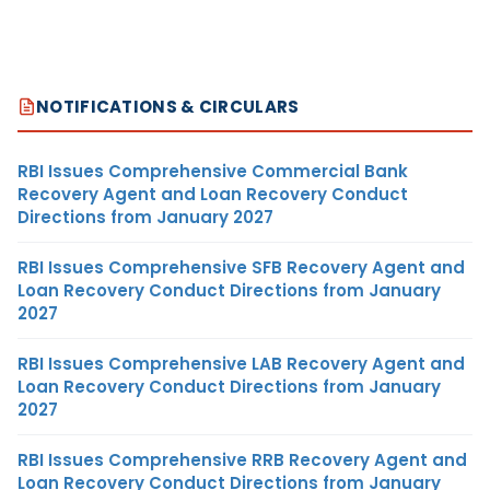
NOTIFICATIONS & CIRCULARS
RBI Issues Comprehensive Commercial Bank
Recovery Agent and Loan Recovery Conduct
Directions from January 2027
RBI Issues Comprehensive SFB Recovery Agent and
Loan Recovery Conduct Directions from January
2027
RBI Issues Comprehensive LAB Recovery Agent and
Loan Recovery Conduct Directions from January
2027
RBI Issues Comprehensive RRB Recovery Agent and
Loan Recovery Conduct Directions from January