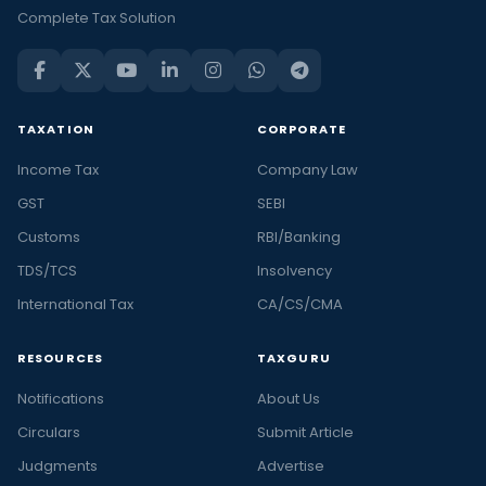
Complete Tax Solution
TAXATION
CORPORATE
Income Tax
Company Law
GST
SEBI
Customs
RBI/Banking
TDS/TCS
Insolvency
International Tax
CA/CS/CMA
RESOURCES
TAXGURU
Notifications
About Us
Circulars
Submit Article
Judgments
Advertise