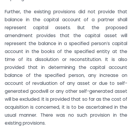
Further, the existing provisions did not provide that
balance in the capital account of a partner shall
represent capital assets. But the proposed
amendment provides that the capital asset will
represent the balance in a specified person’s capital
account in the books of the specified entity at the
time of its dissolution or reconstitution. It is also
provided that in determining the capital account
balance of the specified person, any increase on
account of revaluation of any asset or due to self-
generated goodwill or any other self-generated asset
will be excluded. It is provided that so far as the cost of
acquisition is concerned, it is to be ascertained in the
usual manner. There was no such provision in the
existing provisions.