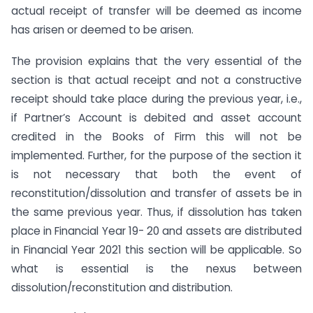
actual receipt of transfer will be deemed as income
has arisen or deemed to be arisen.
The provision explains that the very essential of the
section is that actual receipt and not a constructive
receipt should take place during the previous year, i.e.,
if Partner’s Account is debited and asset account
credited in the Books of Firm this will not be
implemented. Further, for the purpose of the section it
is not necessary that both the event of
reconstitution/dissolution and transfer of assets be in
the same previous year. Thus, if dissolution has taken
place in Financial Year 19- 20 and assets are distributed
in Financial Year 2021 this section will be applicable. So
what is essential is the nexus between
dissolution/reconstitution and distribution.