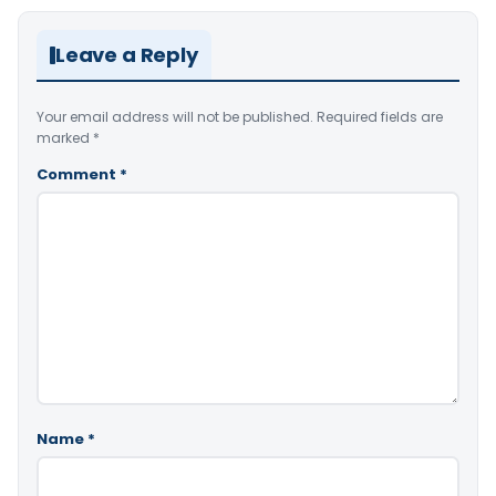
Leave a Reply
Your email address will not be published.
Required fields are
marked
*
Comment
*
Name
*