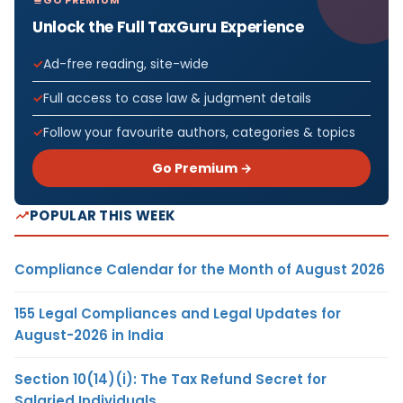
Unlock the Full TaxGuru Experience
Ad-free reading, site-wide
Full access to case law & judgment details
Follow your favourite authors, categories & topics
Go Premium →
POPULAR THIS WEEK
Compliance Calendar for the Month of August 2026
155 Legal Compliances and Legal Updates for
August-2026 in India
Section 10(14)(i): The Tax Refund Secret for
Salaried Individuals