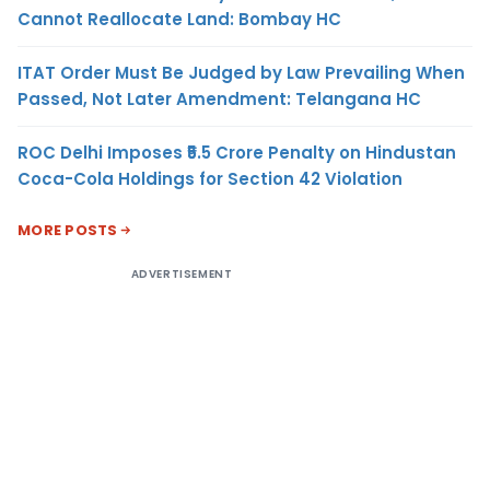
Cannot Reallocate Land: Bombay HC
ITAT Order Must Be Judged by Law Prevailing When
Passed, Not Later Amendment: Telangana HC
ROC Delhi Imposes ₹5.5 Crore Penalty on Hindustan
Coca-Cola Holdings for Section 42 Violation
MORE POSTS
ADVERTISEMENT