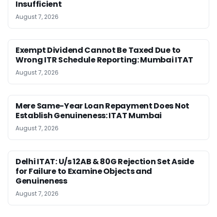
Insufficient
August 7, 2026
Exempt Dividend Cannot Be Taxed Due to
Wrong ITR Schedule Reporting: Mumbai ITAT
August 7, 2026
Mere Same-Year Loan Repayment Does Not
Establish Genuineness: ITAT Mumbai
August 7, 2026
Delhi ITAT: U/s 12AB & 80G Rejection Set Aside
for Failure to Examine Objects and
Genuineness
August 7, 2026