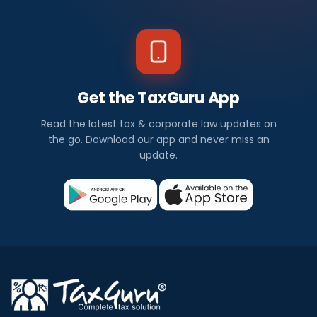
Get the TaxGuru App
Read the latest tax & corporate law updates on
the go. Download our app and never miss an
update.