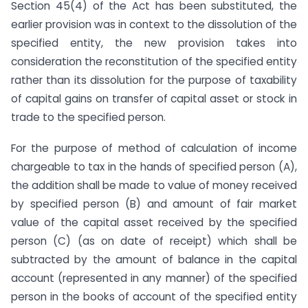
Section 45(4) of the Act has been substituted, the
earlier provision was in context to the dissolution of the
specified entity, the new provision takes into
consideration the reconstitution of the specified entity
rather than its dissolution for the purpose of taxability
of capital gains on transfer of capital asset or stock in
trade to the specified person.
For the purpose of method of calculation of income
chargeable to tax in the hands of specified person (A),
the addition shall be made to value of money received
by specified person (B) and amount of fair market
value of the capital asset received by the specified
person (C) (as on date of receipt) which shall be
subtracted by the amount of balance in the capital
account (represented in any manner) of the specified
person in the books of account of the specified entity