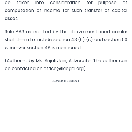
be taken into consideration for purpose of
computation of income for such transfer of capital
asset.
Rule 8AB as inserted by the above mentioned circular
shall deem to include section 43 (6) (c) and section 50
wherever section 48 is mentioned.
(Authored by Ms. Anjali Jain, Advocate. The author can
be contacted on
office@rklegal.org
)
ADVERTISEMENT