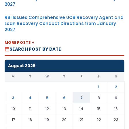
2027
RBI Issues Comprehensive UCB Recovery Agent and
Loan Recovery Conduct Directions from January
2027
MORE POSTS
SEARCH POST BY DATE
August 2026
M
T
W
T
F
S
S
1
2
3
4
5
6
7
8
9
10
11
12
13
14
15
16
17
18
19
20
21
22
23