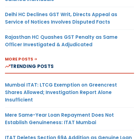
Delhi HC Declines GST Writ, Directs Appeal as
Service of Notices Involves Disputed Facts
Rajasthan HC Quashes GST Penalty as Same
Officer Investigated & Adjudicated
MORE POSTS
TRENDING POSTS
Mumbai ITAT: LTCG Exemption on Greencrest
Shares Allowed; Investigation Report Alone
Insufficient
Mere Same-Year Loan Repayment Does Not
Establish Genuineness: ITAT Mumbai
ITAT Deletes Section 69A Addition as Genuine Loan