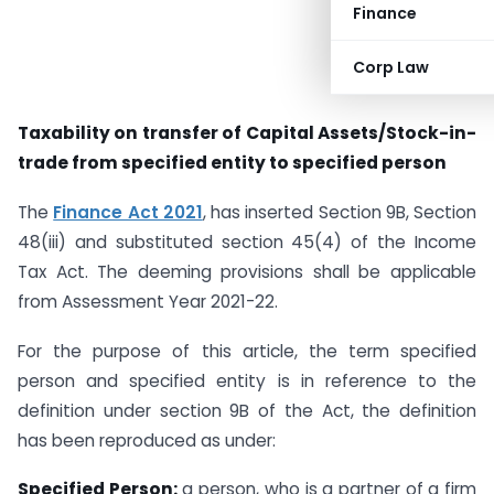
Finance
Corp Law
Taxability on transfer of Capital Assets/Stock-in-
trade from specified entity to specified person
The
Finance Act 2021
, has inserted Section 9B, Section
48(iii) and substituted section 45(4) of the Income
Tax Act. The deeming provisions shall be applicable
from Assessment Year 2021-22.
For the purpose of this article, the term specified
person and specified entity is in reference to the
definition under section 9B of the Act, the definition
has been reproduced as under:
Specified Person:
a person, who is a partner of a firm