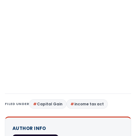
FILED UNDER
Capital Gain
income tax act
AUTHOR INFO