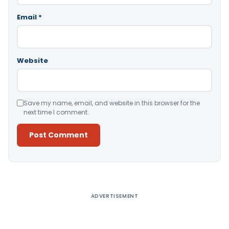
Email
*
Website
Save my name, email, and website in this browser for the
next time I comment.
Alternative:
ADVERTISEMENT