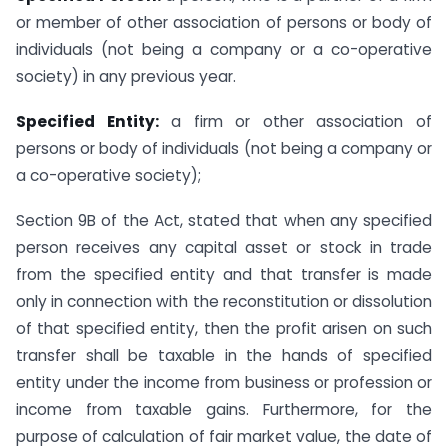
or member of other association of persons or body of
individuals (not being a company or a co-operative
society) in any previous year.
Specified Entity:
a firm or other association of
persons or body of individuals (not being a company or
a co-operative society);
Section 9B of the Act, stated that when any specified
person receives any capital asset or stock in trade
from the specified entity and that transfer is made
only in connection with the reconstitution or dissolution
of that specified entity, then the profit arisen on such
transfer shall be taxable in the hands of specified
entity under the income from business or profession or
income from taxable gains. Furthermore, for the
purpose of calculation of fair market value, the date of