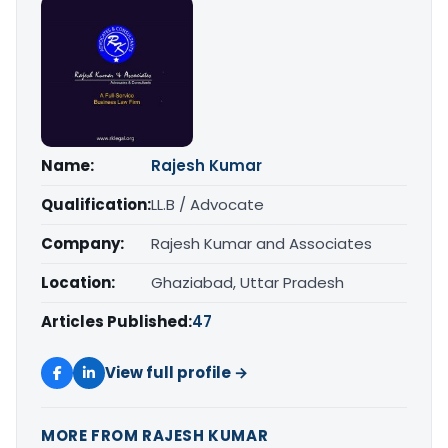
Name:
Rajesh Kumar
Qualification:
LL.B / Advocate
Company:
Rajesh Kumar and Associates
Location:
Ghaziabad, Uttar Pradesh
Articles Published:
47
View full profile →
MORE FROM RAJESH KUMAR