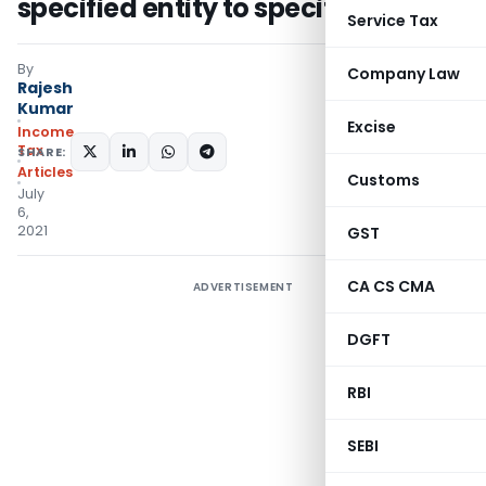
specified entity to specified person
Service Tax
By
Company Law
Rajesh
Kumar
Excise
Income
Tax
SHARE:
Articles
Customs
July
6,
2021
GST
CA CS CMA
ADVERTISEMENT
DGFT
RBI
SEBI