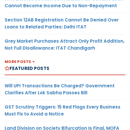
Cannot Become Income Due to Non-Repayment
Section 12AB Registration Cannot Be Denied Over
Loans to Related Parties: Delhi ITAT
Grey Market Purchases Attract Only Profit Addition,
Not Full Disallowance: ITAT Chandigarh
MORE POSTS
FEATURED POSTS
Will UPI Transactions Be Charged? Government
Clarifies After Lok Sabha Passes Bill
GST Scrutiny Triggers: 15 Red Flags Every Business
Must Fix to Avoid a Notice
Land Division on Society Bifurcation Is Final, MOFA