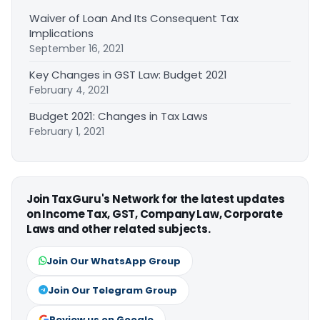
Waiver of Loan And Its Consequent Tax
Implications
September 16, 2021
Key Changes in GST Law: Budget 2021
February 4, 2021
Budget 2021: Changes in Tax Laws
February 1, 2021
Join TaxGuru's Network for the latest updates
on Income Tax, GST, Company Law, Corporate
Laws and other related subjects.
Join Our WhatsApp Group
Join Our Telegram Group
Review us on Google