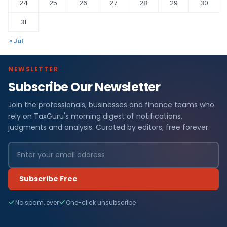
24
25
26
27
28
29
30
31
« Jul
NEWSLETTER
Subscribe Our Newsletter
Join the professionals, businesses and finance teams who
rely on TaxGuru's morning digest of notifications,
judgments and analysis. Curated by editors, free forever.
Subscribe Free
No spam, ever
One-click unsubscribe