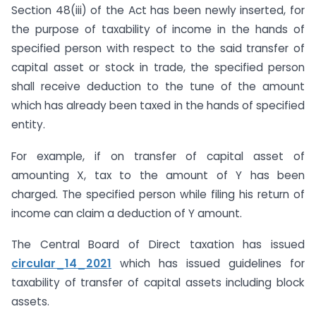
Section 48(iii) of the Act has been newly inserted, for
the purpose of taxability of income in the hands of
specified person with respect to the said transfer of
capital asset or stock in trade, the specified person
shall receive deduction to the tune of the amount
which has already been taxed in the hands of specified
entity.
For example, if on transfer of capital asset of
amounting X, tax to the amount of Y has been
charged. The specified person while filing his return of
income can claim a deduction of Y amount.
The Central Board of Direct taxation has issued
circular_14_2021
which has issued guidelines for
taxability of transfer of capital assets including block
assets.