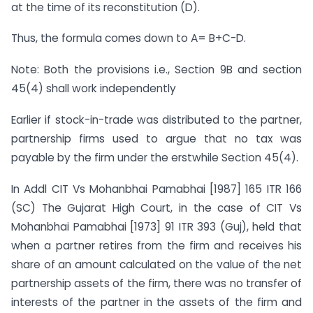
at the time of its reconstitution (D).
Thus, the formula comes down to A= B+C-D.
Note: Both the provisions i.e., Section 9B and section
45(4) shall work independently
Earlier if stock-in-trade was distributed to the partner,
partnership firms used to argue that no tax was
payable by the firm under the erstwhile Section 45(4).
In Addl CIT Vs Mohanbhai Pamabhai [1987] 165 ITR 166
(SC) The Gujarat High Court, in the case of CIT Vs
Mohanbhai Pamabhai [1973] 91 ITR 393 (Guj), held that
when a partner retires from the firm and receives his
share of an amount calculated on the value of the net
partnership assets of the firm, there was no transfer of
interests of the partner in the assets of the firm and