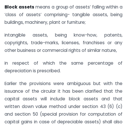
Block assets
means a group of assets’ falling within a
‘class of assets’ comprising- tangible assets, being
buildings, machinery, plant or furniture;
intangible assets, being know-how, patents,
copyrights, trade-marks, licenses, franchises or any
other business or commercial rights of similar nature,
in respect of which the same percentage of
depreciation is prescribed.
Earlier the provisions were ambiguous but with the
issuance of the circular it has been clarified that the
capital assets will include block assets and that
written down value method under section 43 (6) (c)
and section 50 (special provision for computation of
capital gains in case of depreciable assets) shall also