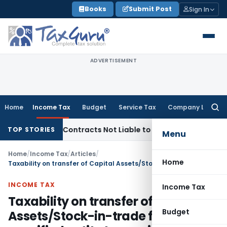
Skip
Books
Submit Post
Sign In
to
content
ADVERTISEMENT
Home
Income Tax
Budget
Service Tax
Company Law
Searc
for:
urnkey Contracts Not Liable to Service Tax on Installation &
TOP STORIES
Menu
Home
/
Income Tax
/
Articles
/
Home
Taxability on transfer of Capital Assets/Stock-in-trade from specified entity to specified person
INCOME TAX
Income Tax
Taxability on transfer of Capital
Budget
Assets/Stock-in-trade from