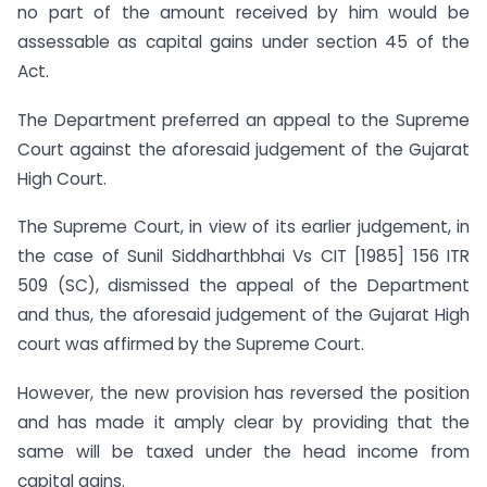
no part of the amount received by him would be
assessable as capital gains under section 45 of the
Act.
The Department preferred an appeal to the Supreme
Court against the aforesaid judgement of the Gujarat
High Court.
The Supreme Court, in view of its earlier judgement, in
the case of Sunil Siddharthbhai Vs CIT [1985] 156 ITR
509 (SC), dismissed the appeal of the Department
and thus, the aforesaid judgement of the Gujarat High
court was affirmed by the Supreme Court.
However, the new provision has reversed the position
and has made it amply clear by providing that the
same will be taxed under the head income from
capital gains.