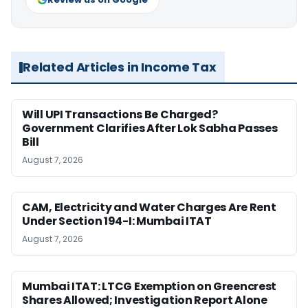
Related Articles in Income Tax
Will UPI Transactions Be Charged?
Government Clarifies After Lok Sabha Passes
Bill
August 7, 2026
CAM, Electricity and Water Charges Are Rent
Under Section 194-I: Mumbai ITAT
August 7, 2026
Mumbai ITAT: LTCG Exemption on Greencrest
Shares Allowed; Investigation Report Alone