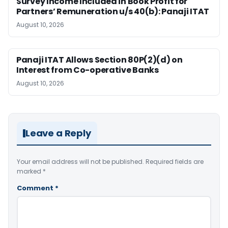
Survey Income Included in Book Profit for
Partners’ Remuneration u/s 40(b): Panaji ITAT
August 10, 2026
Panaji ITAT Allows Section 80P(2)(d) on
Interest from Co-operative Banks
August 10, 2026
Leave a Reply
Your email address will not be published.
Required fields are
marked
*
Comment
*