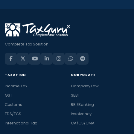
Complete Tax Solution
TAXATION
CORPORATE
Income Tax
Company Law
GST
SEBI
Customs
RBI/Banking
TDS/TCS
Insolvency
International Tax
CA/CS/CMA