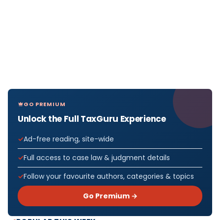
GO PREMIUM
Unlock the Full TaxGuru Experience
Ad-free reading, site-wide
Full access to case law & judgment details
Follow your favourite authors, categories & topics
Go Premium →