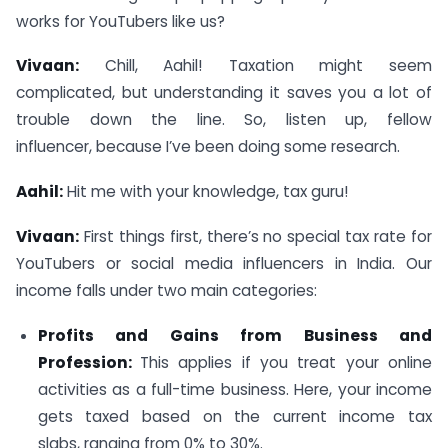
works for YouTubers like us?
Vivaan:
Chill, Aahil! Taxation might seem
complicated, but understanding it saves you a lot of
trouble down the line. So, listen up, fellow
influencer, because I’ve been doing some research.
Aahil:
Hit me with your knowledge, tax guru!
Vivaan:
First things first, there’s no special tax rate for
YouTubers or social media influencers in India. Our
income falls under two main categories:
Profits and Gains from Business and
Profession:
This applies if you treat your online
activities as a full-time business. Here, your income
gets taxed based on the current income tax
slabs, ranging from 0% to 30%.