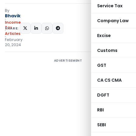
Service Tax
By
Bhavik
Company Law
Income
Tax
SHARE:
Articles
Excise
February
20, 2024
Customs
ADVERTISEMENT
GST
CA CS CMA
DGFT
RBI
SEBI