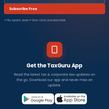
Subscribe Free
No spam, ever
One-click unsubscribe
Get the TaxGuru App
Read the latest tax & corporate law updates on
the go. Download our app and never miss an
update.