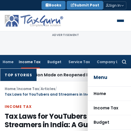
Skip
Books
Submit Post
Sign In
to
content
ADVERTISEMENT
Home
Income Tax
Budget
Service Tax
Company Law
Searc
for:
o Addition Made on Reopened Issue
Income Tax
BSNL VRS-20
TOP STORIES
Menu
Home
/
Income Tax
/
Articles
/
Home
Tax Laws for YouTubers and Streamers in India: A Guide
INCOME TAX
Income Tax
Tax Laws for YouTubers and
Budget
Streamers in India: A Guide