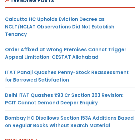
TRENDING POSTS
Calcutta HC Upholds Eviction Decree as
NCLT/NCLAT Observations Did Not Establish
Tenancy
Order Affixed at Wrong Premises Cannot Trigger
Appeal Limitation: CESTAT Allahabad
ITAT Panaji Quashes Penny-Stock Reassessment
for Borrowed Satisfaction
Delhi ITAT Quashes ₹93 Cr Section 263 Revision:
PCIT Cannot Demand Deeper Enquiry
Bombay HC Disallows Section 153A Additions Based
on Regular Books Without Search Material