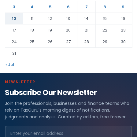
3
4
5
6
7
8
9
10
11
12
13
14
15
16
17
18
19
20
21
22
23
24
25
26
27
28
29
30
31
« Jul
NEWSLETTER
Subscribe Our Newsletter
Join the professionals, businesses and finance teams who
rely on TaxGuru's morning digest of notifications,
judgments and analysis. Curated by editors, free forever.