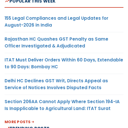
POPULAR THIS WEEK
155 Legal Compliances and Legal Updates for
August-2026 in India
Rajasthan HC Quashes GST Penalty as Same
Officer Investigated & Adjudicated
ITAT Must Deliver Orders Within 60 Days, Extendable
to 90 Days: Bombay HC
Delhi HC Declines GST Writ, Directs Appeal as
Service of Notices Involves Disputed Facts
Section 206AA Cannot Apply Where Section 194-IA
Is Inapplicable to Agricultural Land: ITAT Surat
MORE POSTS