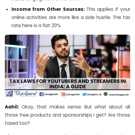
Income from Other Sources:
This applies if your
online activities are more like a side hustle. The tax
rate here is a flat 20%.
Aahil:
Okay, that makes sense. But what about all
those free products and sponsorships I get? Are those
taxed too?