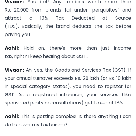
Vivaan:
You bet! Any freebies worth more than
Rs. 20,000 from brands fall under “perquisites” and
attract a 10% Tax Deducted at Source
(TDS). Basically, the brand deducts the tax before
paying you.
Aahil:
Hold on, there’s more than just income
tax, right? I keep hearing about GST…
Vivaan:
Ah, yes, the Goods and Services Tax (GST). If
your annual turnover exceeds Rs. 20 lakh (or Rs. 10 lakh
in special category states), you need to register for
GST. As a registered influencer, your services (like
sponsored posts or consultations) get taxed at 18%.
Aahil:
This is getting complex! Is there anything I can
do to lower my tax burden?