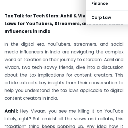
Finance
Tax Talk for Tech Stars: Aahil & Vivaan Discuss Tax
Corp Law
Laws for YouTubers, Streamers, and Social Media
Influencers in India
In the digital era, YouTubers, streamers, and social
media influencers in India are navigating the complex
world of taxation on their journey to stardom. Aahil and
Vivaan, two tech-savvy friends, dive into a discussion
about the tax implications for content creators. This
article extracts key insights from their conversation to
help you understand the tax laws applicable to digital
content creators in India.
Aahil:
Hey Vivaan, you see me killing it on YouTube
lately, right? But amidst all the views and collabs, this
“taxation” thing keeps popping up. Any idea how it