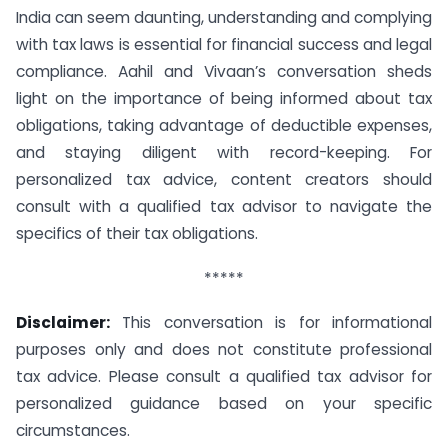
India can seem daunting, understanding and complying
with tax laws is essential for financial success and legal
compliance. Aahil and Vivaan’s conversation sheds
light on the importance of being informed about tax
obligations, taking advantage of deductible expenses,
and staying diligent with record-keeping. For
personalized tax advice, content creators should
consult with a qualified tax advisor to navigate the
specifics of their tax obligations.
*****
Disclaimer:
This conversation is for informational
purposes only and does not constitute professional
tax advice. Please consult a qualified tax advisor for
personalized guidance based on your specific
circumstances.