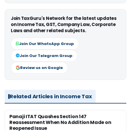
Join TaxGuru's Network for the latest updates
on Income Tax, GST, Company Law, Corporate
Laws and other related subjects.
Join Our WhatsApp Group
Join Our Telegram Group
Review us on Google
Related Articles in Income Tax
Panaji ITAT Quashes Section 147
Reassessment When No Addition Made on
Reopened Issue