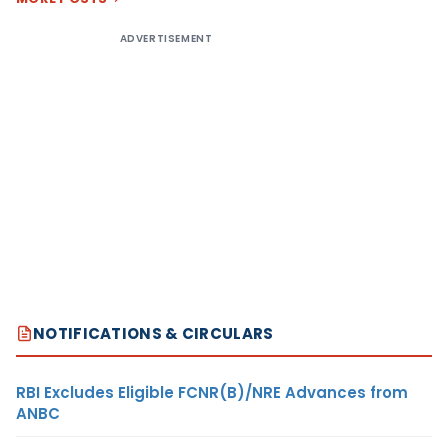
ADVERTISEMENT
NOTIFICATIONS & CIRCULARS
RBI Excludes Eligible FCNR(B)/NRE Advances from
ANBC