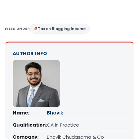
FILED UNDER
Tax on Blogging Income
AUTHOR INFO
Name:
Bhavik
Qualification:
CA in Practice
Company:
Bhavik Chudasama & Co