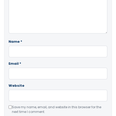
Name
*
Email
*
Website
Save my name, email, and website in this browser for the
next time I comment.