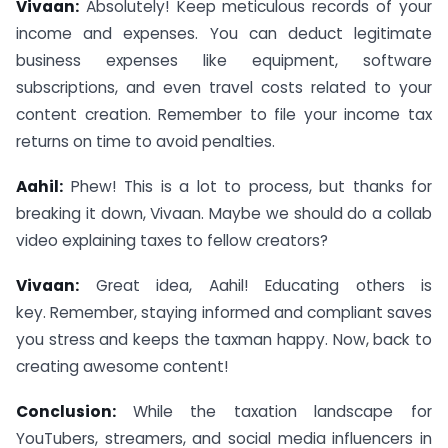
Vivaan:
Absolutely! Keep meticulous records of your
income and expenses. You can deduct legitimate
business expenses like equipment, software
subscriptions, and even travel costs related to your
content creation. Remember to file your income tax
returns on time to avoid penalties.
Aahil:
Phew! This is a lot to process, but thanks for
breaking it down, Vivaan. Maybe we should do a collab
video explaining taxes to fellow creators?
Vivaan:
Great idea, Aahil! Educating others is
key. Remember, staying informed and compliant saves
you stress and keeps the taxman happy. Now, back to
creating awesome content!
Conclusion:
While the taxation landscape for
YouTubers, streamers, and social media influencers in