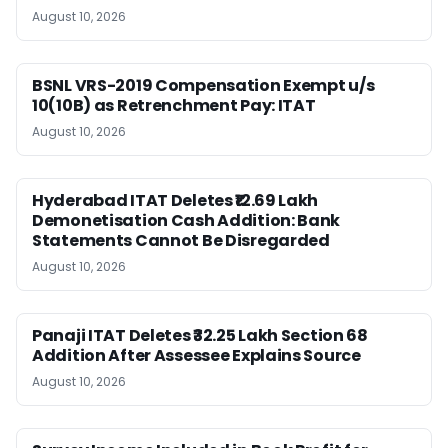
August 10, 2026
BSNL VRS-2019 Compensation Exempt u/s
10(10B) as Retrenchment Pay: ITAT
August 10, 2026
Hyderabad ITAT Deletes ₹12.69 Lakh
Demonetisation Cash Addition: Bank
Statements Cannot Be Disregarded
August 10, 2026
Panaji ITAT Deletes ₹32.25 Lakh Section 68
Addition After Assessee Explains Source
August 10, 2026