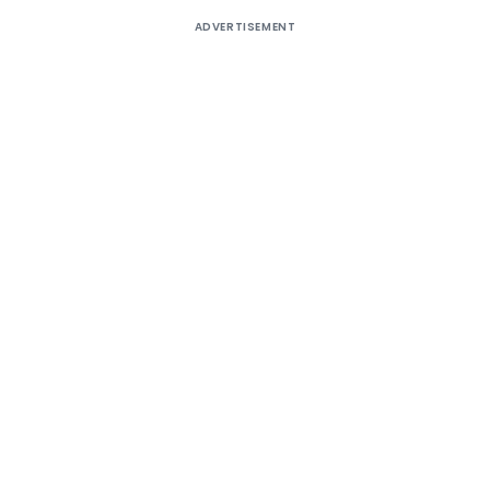
ADVERTISEMENT