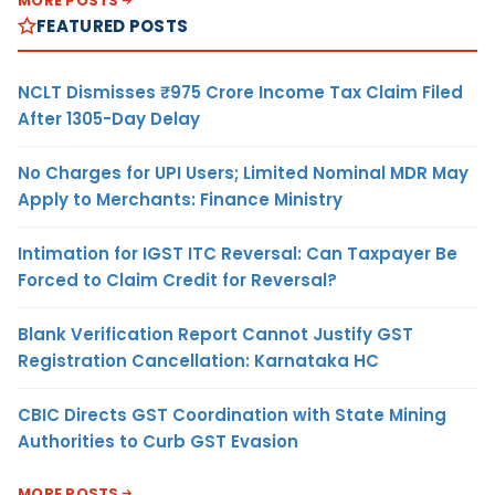
MORE POSTS
FEATURED POSTS
NCLT Dismisses ₹975 Crore Income Tax Claim Filed
After 1305-Day Delay
No Charges for UPI Users; Limited Nominal MDR May
Apply to Merchants: Finance Ministry
Intimation for IGST ITC Reversal: Can Taxpayer Be
Forced to Claim Credit for Reversal?
Blank Verification Report Cannot Justify GST
Registration Cancellation: Karnataka HC
CBIC Directs GST Coordination with State Mining
Authorities to Curb GST Evasion
MORE POSTS