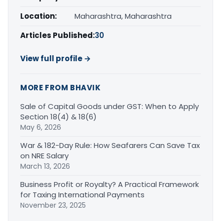
Location:
Maharashtra, Maharashtra
Articles Published:
30
View full profile →
MORE FROM BHAVIK
Sale of Capital Goods under GST: When to Apply
Section 18(4) & 18(6)
May 6, 2026
War & 182-Day Rule: How Seafarers Can Save Tax
on NRE Salary
March 13, 2026
Business Profit or Royalty? A Practical Framework
for Taxing International Payments
November 23, 2025