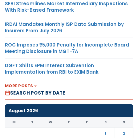
SEBI Streamlines Market Intermediary Inspections
With Risk-Based Framework
IRDAI Mandates Monthly ISP Data Submission by
Insurers From July 2026
ROC Imposes ₹5,000 Penalty for Incomplete Board
Meeting Disclosure in MGT-7A
DGFT Shifts EPM Interest Subvention
Implementation from RBI to EXIM Bank
MORE POSTS
SEARCH POST BY DATE
August 2026
M
T
W
T
F
S
S
1
2