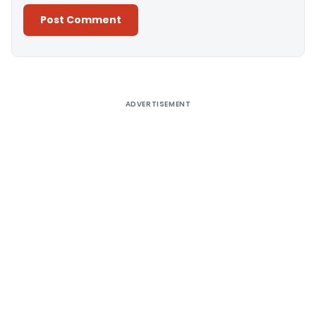
Alternative:
ADVERTISEMENT