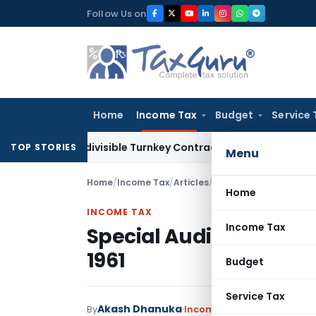
Skip
Follow Us on
to
content
Home
Income Tax
Budget
Service 
07 Indivisible Turnkey Contracts Not Liable to Service Tax 
TOP STORIES
Menu
Home
/
Income Tax
/
Articles
/
Special Audit – Sectio
Home
INCOME TAX
Income Tax
Special Audit – Section
1961
Budget
Service Tax
Akash Dhanuka
By
Income Tax
Articles
Septemb