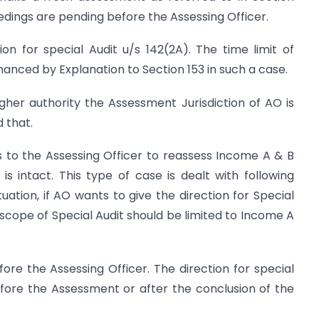
edings are pending before the Assessing Officer.
on for special Audit u/s 142(2A). The time limit of
anced by Explanation to Section 153 in such a case.
higher authority the Assessment Jurisdiction of AO is
 that.
s to the Assessing Officer to reassess Income A & B
s intact. This type of case is dealt with following
tuation, if AO wants to give the direction for Special
 scope of Special Audit should be limited to Income A
re the Assessing Officer. The direction for special
efore the Assessment or after the conclusion of the