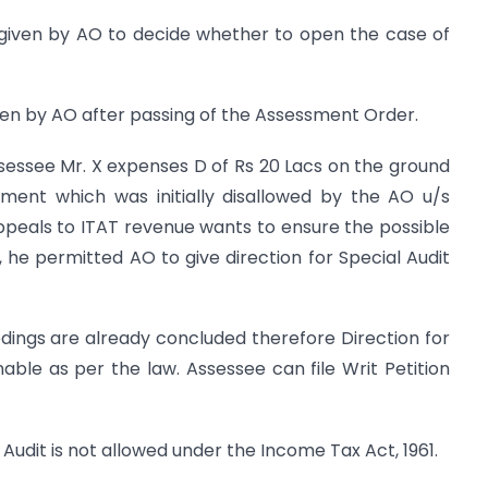
 given by AO to decide whether to open the case of
given by AO after passing of the Assessment Order.
sessee Mr. X expenses D of Rs 20 Lacs on the ground
ent which was initially disallowed by the AO u/s
 Appeals to ITAT revenue wants to ensure the possible
he permitted AO to give direction for Special Audit
ings are already concluded therefore Direction for
nable as per the law. Assessee can file Writ Petition
 Audit is not allowed under the Income Tax Act, 1961.