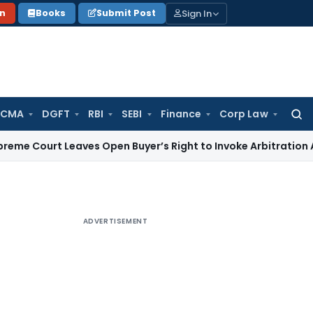
Sign In
on
Books
Submit Post
 CMA
DGFT
RBI
SEBI
Finance
Corp Law
Searc
for:
 Leaves Open Buyer’s Right to Invoke Arbitration Against 
ADVERTISEMENT