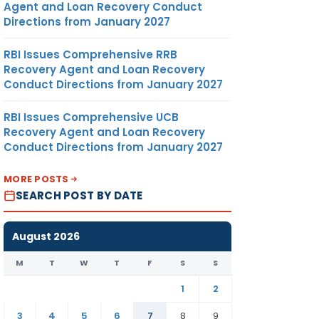
Agent and Loan Recovery Conduct
Directions from January 2027
RBI Issues Comprehensive RRB
Recovery Agent and Loan Recovery
Conduct Directions from January 2027
RBI Issues Comprehensive UCB
Recovery Agent and Loan Recovery
Conduct Directions from January 2027
MORE POSTS
SEARCH POST BY DATE
August 2026
M
T
W
T
F
S
S
1
2
3
4
5
6
7
8
9