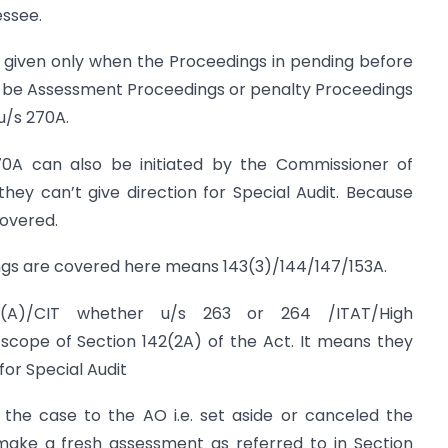
essee.
e given only when the Proceedings in pending before
y be Assessment Proceedings or penalty Proceedings
u/s 270A.
0A can also be initiated by the Commissioner of
 they can’t give direction for Special Audit. Because
covered.
ngs are covered here means 143(3)/144/147/153A.
(A)/CIT whether u/s 263 or 264 /ITAT/High
scope of Section 142(2A) of the Act. It means they
for Special Audit
the case to the AO i.e. set aside or canceled the
make a fresh assessment as referred to in Section