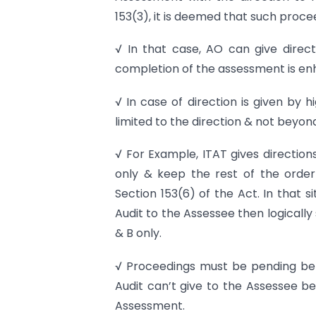
153(3), it is deemed that such proce
√ In that case, AO can give directi
completion of the assessment is enh
√ In case of direction is given by 
limited to the direction & not beyond
√ For Example, ITAT gives direction
only & keep the rest of the order i
Section 153(6) of the Act. In that si
Audit to the Assessee then logically
& B only.
√ Proceedings must be pending befo
Audit can’t give to the Assessee b
Assessment.