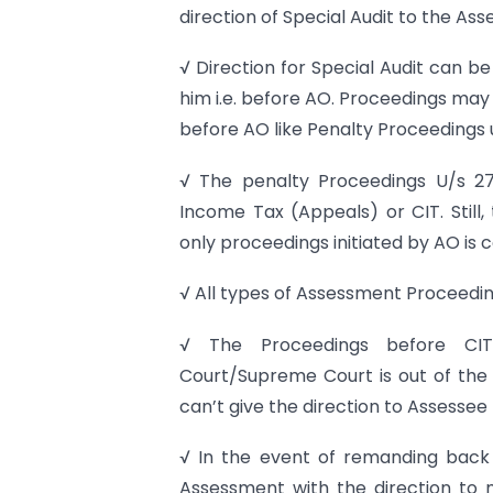
direction of Special Audit to the Ass
√ Direction for Special Audit can b
him i.e. before AO. Proceedings ma
before AO like Penalty Proceedings 
√ The penalty Proceedings U/s 27
Income Tax (Appeals) or CIT. Still,
only proceedings initiated by AO is 
√ All types of Assessment Proceedi
√ The Proceedings before CIT
Court/Supreme Court is out of the 
can’t give the direction to Assessee 
√ In the event of remanding back 
Assessment with the direction to 