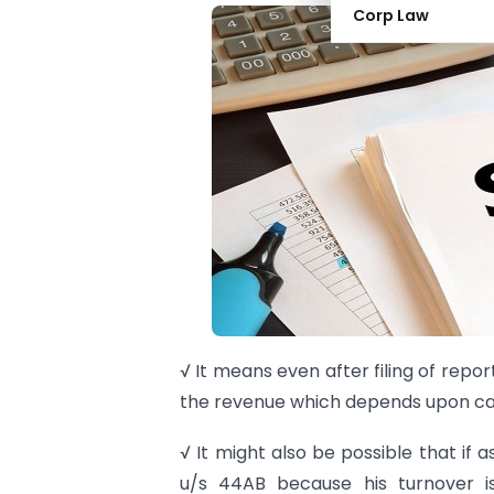
Corp Law
√ It means even after filing of repor
the revenue which depends upon ca
√ It might also be possible that if 
u/s 44AB because his turnover is