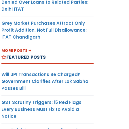
Denied Over Loans to Related Parties:
Delhi ITAT
Grey Market Purchases Attract Only
Profit Addition, Not Full Disallowance:
ITAT Chandigarh
MORE POSTS
FEATURED POSTS
Will UPI Transactions Be Charged?
Government Clarifies After Lok Sabha
Passes Bill
GST Scrutiny Triggers: 15 Red Flags
Every Business Must Fix to Avoid a
Notice