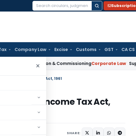
Subscripti
Search
for:
Tax
Company Law
Excise
Customs
GST
CA CS
on Installation & Commissioning
Corporate Law
Supreme Court
×
n 142(2A) – Income Tax Act, 1961
 142(2A) – Income Tax Act,
er 21, 2020
SHARE: