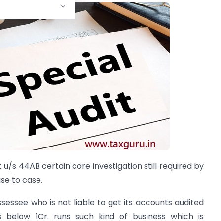
t u/s 44AB certain core investigation still required by
se to case.
assessee who is not liable to get its accounts audited
 below 1Cr. runs such kind of business which is