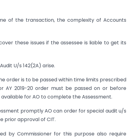
ume of the transaction, the complexity of Accounts
ver these issues if the assessee is liable to get its
Audit U/s 142(2A) arise.
e order is to be passed within time limits prescribed
for AY 2019-20 order must be passed on or before
is available for AO to complete the Assessment.
essment promptly AO can order for special audit u/s
e prior approval of CIT.
d by Commissioner for this purpose also require