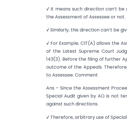
√ It means such direction can’t be
the Assessment of Assessee or not.
√ Similarly, this direction can’t be 
√ For Example, CIT(A) allows the As
of the Latest Supreme Court Judgm
143(3). Before the filing of further
outcome of the Appeals. Therefore, 
to Assessee. Comment
Ans – Since the Assessment Proceed
Special Audit given by AO is not te
against such directions.
√ Therefore, arbitrary use of Special