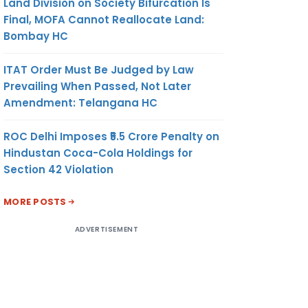
Land Division on Society Bifurcation Is
Final, MOFA Cannot Reallocate Land:
Bombay HC
ITAT Order Must Be Judged by Law
Prevailing When Passed, Not Later
Amendment: Telangana HC
ROC Delhi Imposes ₹5.5 Crore Penalty on
Hindustan Coca-Cola Holdings for
Section 42 Violation
MORE POSTS
ADVERTISEMENT