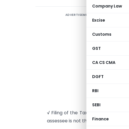
Company Law
ADVERTISEMENT
A
Excise
p
Customs
√
4
GST
T
CA CS CMA
√
DGFT
4
RBI
c
o
SEBI
√ Filing of the Tax Audit Report u
Finance
assessee is not the full proof solutio