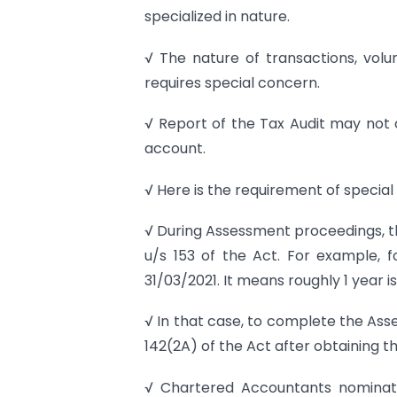
specialized in nature.
√ The nature of transactions, vol
requires special concern.
√ Report of the Tax Audit may not co
account.
√ Here is the requirement of special 
√ During Assessment proceedings, th
u/s 153 of the Act. For example, 
31/03/2021. It means roughly 1 year 
√ In that case, to complete the Ass
142(2A) of the Act after obtaining th
√ Chartered Accountants nominate