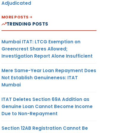
Adjudicated
MORE POSTS
TRENDING POSTS
Mumbai ITAT: LTCG Exemption on
Greencrest Shares Allowed;
Investigation Report Alone Insufficient
Mere Same-Year Loan Repayment Does
Not Establish Genuineness: ITAT
Mumbai
ITAT Deletes Section 69A Addition as
Genuine Loan Cannot Become Income
Due to Non-Repayment
Section 12AB Registration Cannot Be