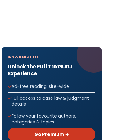
GO PREMIUM
Unlock the Full TaxGuru
Experience
Ad-free reading, site-wide
Full access to case law & judgment
details
Follow your favourite authors,
categories & topics
Go Premium →