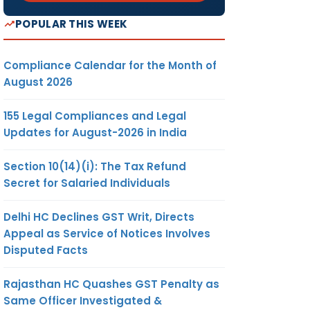
POPULAR THIS WEEK
Compliance Calendar for the Month of
August 2026
155 Legal Compliances and Legal
Updates for August-2026 in India
Section 10(14)(i): The Tax Refund
Secret for Salaried Individuals
Delhi HC Declines GST Writ, Directs
Appeal as Service of Notices Involves
Disputed Facts
Rajasthan HC Quashes GST Penalty as
Same Officer Investigated &