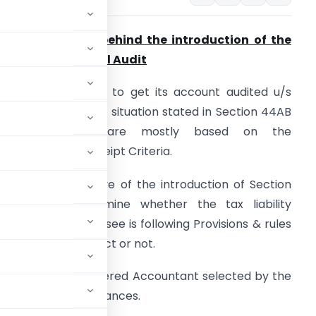
) The rationale behind the introduction of the
rovision of Special Audit
 Assessee is liable to get its account audited u/s
4AB only when the situation stated in Section 44AB
triggered which are mostly based on the
urnover/Gross receipt Criteria.
 The main objective of the introduction of Section
4AB is to determine whether the tax liability
alculated by Assessee is following Provisions & rules
f the Income Tax Act or not.
/s 44AB by the chartered Accountant selected by the
n in all the circumstances.