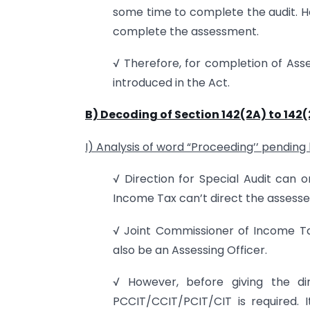
some time to complete the audit. H
complete the assessment.
√ Therefore, for completion of Asse
introduced in the Act.
B)
Decoding of Section 142(2A) to 142(
I) Analysis of word “Proceeding’’ pending 
√ Direction for Special Audit can 
Income Tax can’t direct the assessee
√ Joint Commissioner of Income Tax
also be an Assessing Officer.
√ However, before giving the dir
PCCIT/CCIT/PCIT/CIT is required. I