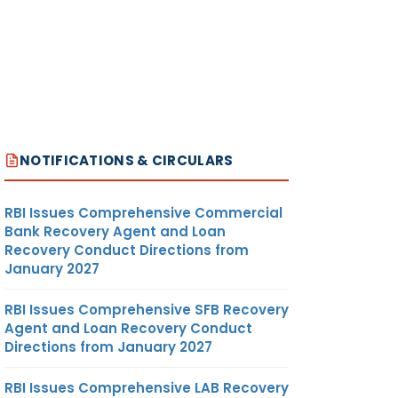
NOTIFICATIONS & CIRCULARS
RBI Issues Comprehensive Commercial
Bank Recovery Agent and Loan
Recovery Conduct Directions from
January 2027
RBI Issues Comprehensive SFB Recovery
Agent and Loan Recovery Conduct
Directions from January 2027
RBI Issues Comprehensive LAB Recovery