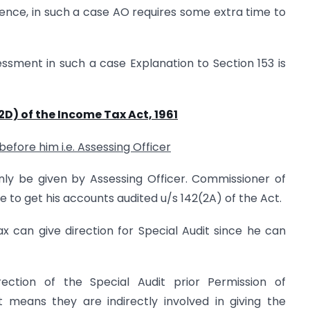
ence, in such a case AO requires some extra time to
ssment in such a case Explanation to Section 153 is
2D) of the Income Tax Act, 1961
before him i.e. Assessing Officer
only be given by Assessing Officer. Commissioner of
 to get his accounts audited u/s 142(2A) of the Act.
 can give direction for Special Audit since he can
ection of the Special Audit prior Permission of
t means they are indirectly involved in giving the