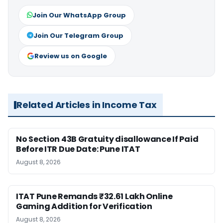
Join Our WhatsApp Group
Join Our Telegram Group
Review us on Google
Related Articles in Income Tax
No Section 43B Gratuity disallowance If Paid
Before ITR Due Date: Pune ITAT
August 8, 2026
ITAT Pune Remands ₹32.61 Lakh Online
Gaming Addition for Verification
August 8, 2026