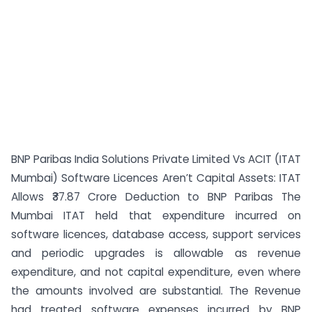
BNP Paribas India Solutions Private Limited Vs ACIT (ITAT
Mumbai) Software Licences Aren’t Capital Assets: ITAT
Allows ₹37.87 Crore Deduction to BNP Paribas The
Mumbai ITAT held that expenditure incurred on
software licences, database access, support services
and periodic upgrades is allowable as revenue
expenditure, and not capital expenditure, even where
the amounts involved are substantial. The Revenue
had treated software expenses incurred by BNP