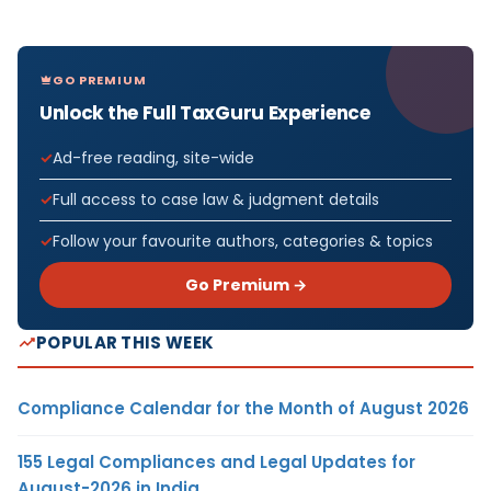
GO PREMIUM
Unlock the Full TaxGuru Experience
Ad-free reading, site-wide
Full access to case law & judgment details
Follow your favourite authors, categories & topics
Go Premium →
POPULAR THIS WEEK
Compliance Calendar for the Month of August 2026
155 Legal Compliances and Legal Updates for
August-2026 in India