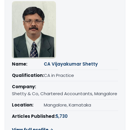
Name:
CA Vijayakumar Shetty
Qualification:
CA in Practice
Company:
Shetty & Co, Chartered Accountants, Mangalore
Location:
Mangalore, Karnataka
Articles Published:
5,730
View full profile →