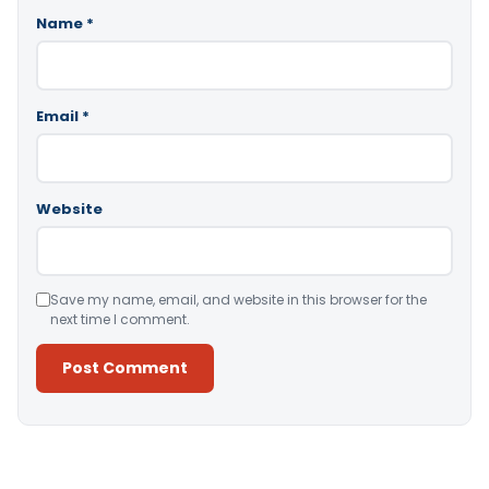
Name
*
Email
*
Website
Save my name, email, and website in this browser for the
next time I comment.
Alternative: