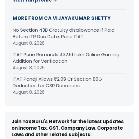
MORE FROM CA VIJAYAKUMAR SHETTY
No Section 43B Gratuity disallowance If Paid
Before ITR Due Date: Pune ITAT
August 8, 2026
ITAT Pune Remands ₹32.61 Lakh Online Gaming
Addition for Verification
August 8, 2026
ITAT Panaji Allows ₹2.09 Cr Section 80G
Deduction for CSR Donations
August 8, 2026
Join TaxGuru's Network for the latest updates
on Income Tax, GST, Company Law, Corporate
Laws and other related subjects.