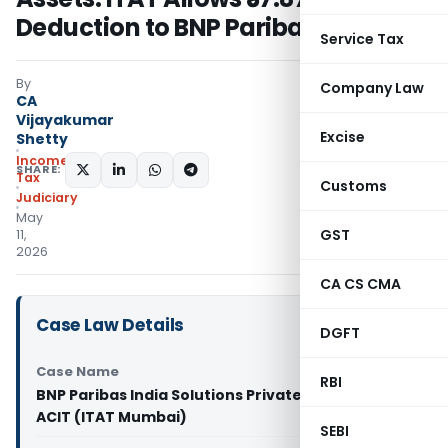
Deduction to BNP Paribas
Service Tax
By
Company Law
CA
Vijayakumar
Excise
Shetty
Income
SHARE:
Tax
Customs
Judiciary
May
GST
11,
2026
CA CS CMA
Case Law Details
DGFT
Case Name
RBI
BNP Paribas India Solutions Private Limited Vs
ACIT (ITAT Mumbai)
SEBI