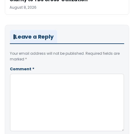
August 8, 2026
Leave a Reply
Your email address will not be published.
Required fields are
marked
*
Comment
*