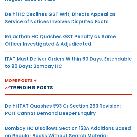
Delhi HC Declines GST Writ, Directs Appeal as
Service of Notices Involves Disputed Facts
Rajasthan HC Quashes GST Penalty as Same
Officer Investigated & Adjudicated
ITAT Must Deliver Orders Within 60 Days, Extendable
to 90 Days: Bombay HC
MORE POSTS
TRENDING POSTS
Delhi ITAT Quashes ₹93 Cr Section 263 Revision:
PCIT Cannot Demand Deeper Enquiry
Bombay HC Disallows Section 153A Additions Based
on Regular Books Without Search Material