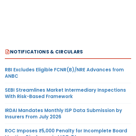
NOTIFICATIONS & CIRCULARS
RBI Excludes Eligible FCNR(B)/NRE Advances from
ANBC
SEBI Streamlines Market Intermediary Inspections
With Risk-Based Framework
IRDAI Mandates Monthly ISP Data Submission by
Insurers From July 2026
ROC Imposes ₹5,000 Penalty for Incomplete Board