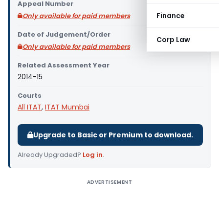
Appeal Number
Finance
Only available for paid members
Date of Judgement/Order
Corp Law
Only available for paid members
Related Assessment Year
2014-15
Courts
All ITAT
,
ITAT Mumbai
Upgrade to Basic or Premium to download.
Already Upgraded?
Log in
.
ADVERTISEMENT