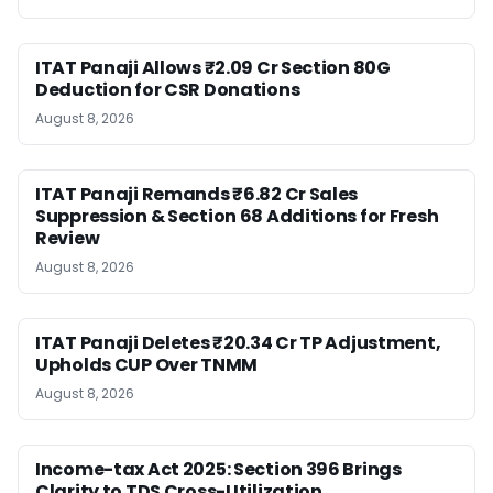
ITAT Panaji Allows ₹2.09 Cr Section 80G
Deduction for CSR Donations
August 8, 2026
ITAT Panaji Remands ₹6.82 Cr Sales
Suppression & Section 68 Additions for Fresh
Review
August 8, 2026
ITAT Panaji Deletes ₹20.34 Cr TP Adjustment,
Upholds CUP Over TNMM
August 8, 2026
Income-tax Act 2025: Section 396 Brings
Clarity to TDS Cross-Utilization