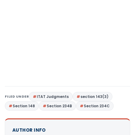
FILED UNDER
ITAT Judgments
section 143(3)
Section 148
Section 234B
Section 234C
AUTHOR INFO