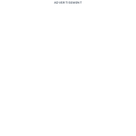
ADVERTISEMENT