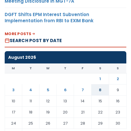
Meeting Disclosure in MGT-7A
DGFT Shifts EPM Interest Subvention
Implementation from RBI to EXIM Bank
MORE POSTS
SEARCH POST BY DATE
August 2026
M
T
W
T
F
S
S
1
2
3
4
5
6
7
8
9
10
11
12
13
14
15
16
17
18
19
20
21
22
23
24
25
26
27
28
29
30