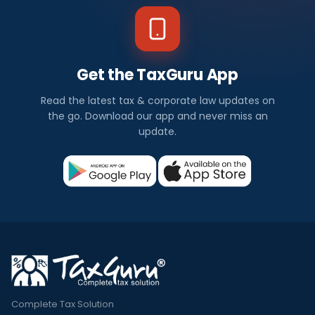
Get the TaxGuru App
Read the latest tax & corporate law updates on
the go. Download our app and never miss an
update.
Complete Tax Solution