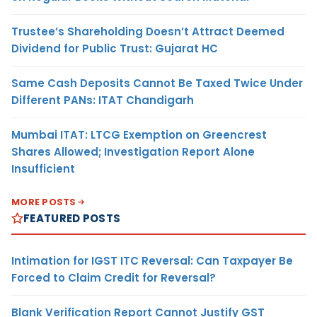
Trustee’s Shareholding Doesn’t Attract Deemed
Dividend for Public Trust: Gujarat HC
Same Cash Deposits Cannot Be Taxed Twice Under
Different PANs: ITAT Chandigarh
Mumbai ITAT: LTCG Exemption on Greencrest
Shares Allowed; Investigation Report Alone
Insufficient
MORE POSTS
FEATURED POSTS
Intimation for IGST ITC Reversal: Can Taxpayer Be
Forced to Claim Credit for Reversal?
Blank Verification Report Cannot Justify GST