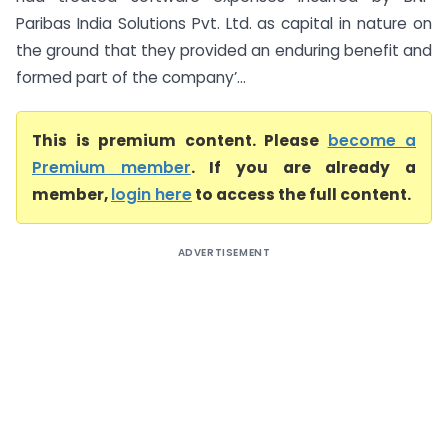
Paribas India Solutions Pvt. Ltd. as capital in nature on
the ground that they provided an enduring benefit and
formed part of the company’...
This is premium content. Please
become a
Premium member
. If you are already a
member,
login here
to access the full content.
ADVERTISEMENT