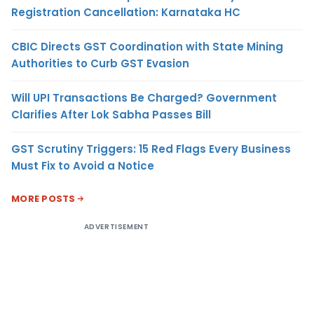
Registration Cancellation: Karnataka HC
CBIC Directs GST Coordination with State Mining
Authorities to Curb GST Evasion
Will UPI Transactions Be Charged? Government
Clarifies After Lok Sabha Passes Bill
GST Scrutiny Triggers: 15 Red Flags Every Business
Must Fix to Avoid a Notice
MORE POSTS
ADVERTISEMENT