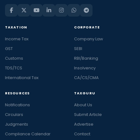
TAXATION
CORPORATE
Income Tax
Company Law
GST
SEBI
Customs
RBI/Banking
TDS/TCS
Insolvency
International Tax
CA/CS/CMA
RESOURCES
TAXGURU
Notifications
About Us
Circulars
Submit Article
Judgments
Advertise
Compliance Calendar
Contact