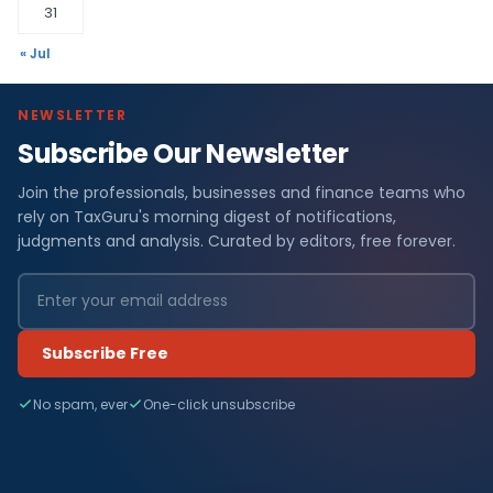
31
« Jul
NEWSLETTER
Subscribe Our Newsletter
Join the professionals, businesses and finance teams who
rely on TaxGuru's morning digest of notifications,
judgments and analysis. Curated by editors, free forever.
Subscribe Free
No spam, ever
One-click unsubscribe