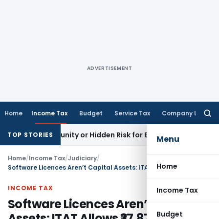
ADVERTISEMENT
Home
Income Tax
Budget
Service Tax
Company Law
Searc
for:
n Opportunity or Hidden Risk for ECB Borrowers
Goods and S
TOP STORIES
Menu
Home
/
Income Tax
/
Judiciary
/
Home
Software Licences Aren’t Capital Assets: ITAT Allows ₹37.87 Crore Deduction to BNP Paribas
INCOME TAX
Income Tax
Software Licences Aren’t Capital
Budget
Assets: ITAT Allows ₹37.87 Crore