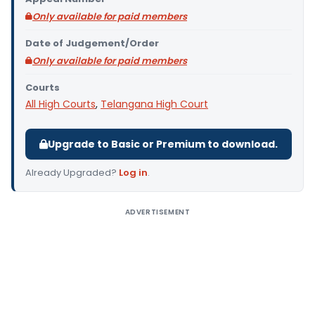
Only available for paid members
Date of Judgement/Order
Only available for paid members
Courts
All High Courts
,
Telangana High Court
Upgrade to Basic or Premium to download.
Already Upgraded?
Log in
.
ADVERTISEMENT