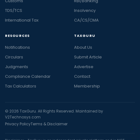
Customs
RBI/Banking
TDS/TCS
Insolvency
International Tax
CA/CS/CMA
RESOURCES
TAXGURU
Notifications
About Us
Circulars
Submit Article
Judgments
Advertise
Compliance Calendar
Contact
Tax Calculators
Membership
© 2026 TaxGuru. All Rights Reserved. Maintained by
V2Technosys.com
Privacy Policy
Terms & Disclaimer