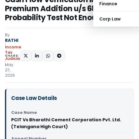
Finance
Premium Addition u/s 68; Human
Probability Test Not Enough
Corp Law
By
RATHI
Income
Tax
SHARE:
Judiciary
May
27,
2026
Case Law Details
Case Name
PCIT Vs Bharathi Cement Corporation Pvt. Ltd.
(Telangana High Court)
Appeal Number