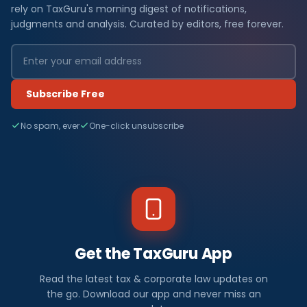
rely on TaxGuru's morning digest of notifications,
judgments and analysis. Curated by editors, free forever.
Subscribe Free
No spam, ever
One-click unsubscribe
Get the TaxGuru App
Read the latest tax & corporate law updates on
the go. Download our app and never miss an