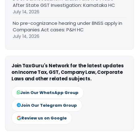
After State GST Investigation: Karnataka HC
July 14, 2026
No pre-cognizance hearing under BNSS apply in
Companies Act cases: P&H HC
July 14, 2026
Join TaxGuru's Network for the latest updates
on Income Tax, GST, Company Law, Corporate
Laws and other related subjects.
Join Our WhatsApp Group
Join Our Telegram Group
Review us on Google