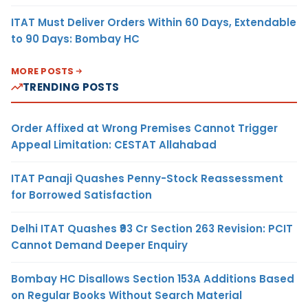
ITAT Must Deliver Orders Within 60 Days, Extendable
to 90 Days: Bombay HC
MORE POSTS
TRENDING POSTS
Order Affixed at Wrong Premises Cannot Trigger
Appeal Limitation: CESTAT Allahabad
ITAT Panaji Quashes Penny-Stock Reassessment
for Borrowed Satisfaction
Delhi ITAT Quashes ₹93 Cr Section 263 Revision: PCIT
Cannot Demand Deeper Enquiry
Bombay HC Disallows Section 153A Additions Based
on Regular Books Without Search Material