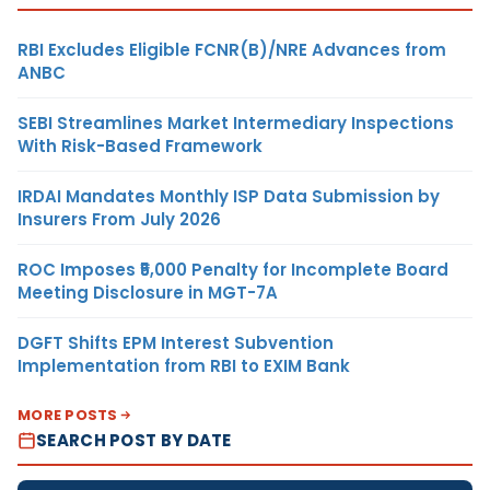
RBI Excludes Eligible FCNR(B)/NRE Advances from
ANBC
SEBI Streamlines Market Intermediary Inspections
With Risk-Based Framework
IRDAI Mandates Monthly ISP Data Submission by
Insurers From July 2026
ROC Imposes ₹5,000 Penalty for Incomplete Board
Meeting Disclosure in MGT-7A
DGFT Shifts EPM Interest Subvention
Implementation from RBI to EXIM Bank
MORE POSTS
SEARCH POST BY DATE