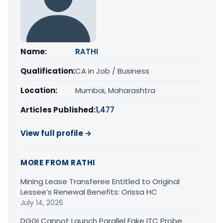
Name:
RATHI
Qualification:
CA in Job / Business
Location:
Mumbai, Maharashtra
Articles Published:
1,477
View full profile →
MORE FROM RATHI
Mining Lease Transferee Entitled to Original
Lessee’s Renewal Benefits: Orissa HC
July 14, 2026
DGGI Cannot Launch Parallel Fake ITC Probe