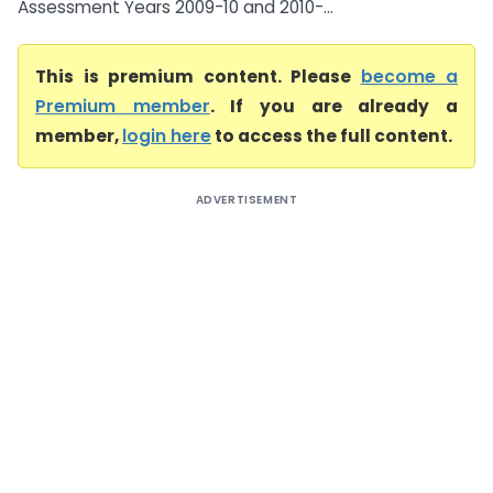
Assessment Years 2009-10 and 2010-...
This is premium content. Please
become a
Premium member
. If you are already a
member,
login here
to access the full content.
ADVERTISEMENT