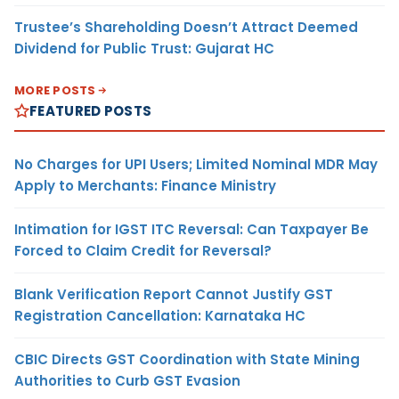
Trustee’s Shareholding Doesn’t Attract Deemed
Dividend for Public Trust: Gujarat HC
MORE POSTS
FEATURED POSTS
No Charges for UPI Users; Limited Nominal MDR May
Apply to Merchants: Finance Ministry
Intimation for IGST ITC Reversal: Can Taxpayer Be
Forced to Claim Credit for Reversal?
Blank Verification Report Cannot Justify GST
Registration Cancellation: Karnataka HC
CBIC Directs GST Coordination with State Mining
Authorities to Curb GST Evasion