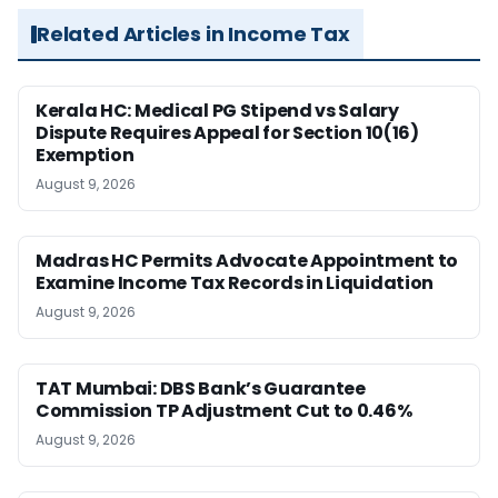
Related Articles in Income Tax
Kerala HC: Medical PG Stipend vs Salary
Dispute Requires Appeal for Section 10(16)
Exemption
August 9, 2026
Madras HC Permits Advocate Appointment to
Examine Income Tax Records in Liquidation
August 9, 2026
TAT Mumbai: DBS Bank’s Guarantee
Commission TP Adjustment Cut to 0.46%
August 9, 2026