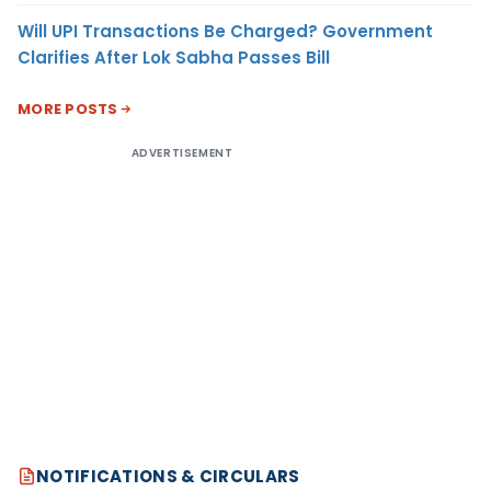
Will UPI Transactions Be Charged? Government
Clarifies After Lok Sabha Passes Bill
MORE POSTS
ADVERTISEMENT
NOTIFICATIONS & CIRCULARS