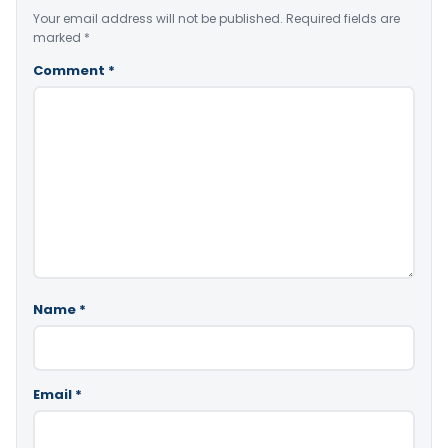
Your email address will not be published.
Required fields are
marked
*
Comment
*
Name
*
Email
*