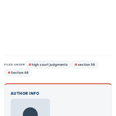
FILED UNDER
high court judgments
section 56
Section 68
AUTHOR INFO