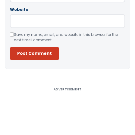
Website
Save my name, email, and website in this browser for the
next time I comment.
Alternative:
ADVERTISEMENT