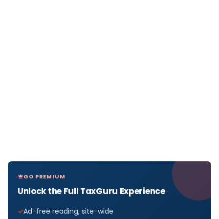
GO PREMIUM
Unlock the Full TaxGuru Experience
Ad-free reading, site-wide