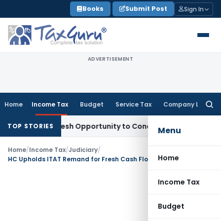
Skip
Books
Submit Post
Sign In
to
content
ADVERTISEMENT
Home
Income Tax
Budget
Service Tax
Company Law
Searc
for:
rrants Fresh Opportunity to Condone KVAT Appeal Delay
Inc
TOP STORIES
Menu
Home
/
Income Tax
/
Judiciary
/
Home
HC Upholds ITAT Remand for Fresh Cash Flow Verification in Share Premium Addition u/s 68; Human Probability Test Not Enough
Income Tax
Budget