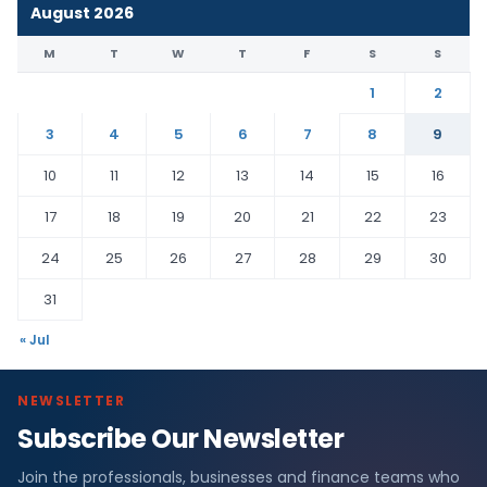
August 2026
M
T
W
T
F
S
S
1
2
3
4
5
6
7
8
9
10
11
12
13
14
15
16
17
18
19
20
21
22
23
24
25
26
27
28
29
30
31
« Jul
NEWSLETTER
Subscribe Our Newsletter
Join the professionals, businesses and finance teams who