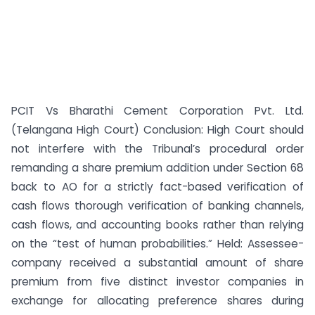
PCIT Vs Bharathi Cement Corporation Pvt. Ltd.
(Telangana High Court) Conclusion: High Court should
not interfere with the Tribunal’s procedural order
remanding a share premium addition under Section 68
back to AO for a strictly fact-based verification of
cash flows thorough verification of banking channels,
cash flows, and accounting books rather than relying
on the “test of human probabilities.” Held: Assessee-
company received a substantial amount of share
premium from five distinct investor companies in
exchange for allocating preference shares during