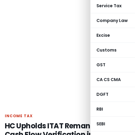
Service Tax
Company Law
Excise
Customs
GST
CA CS CMA
DGFT
RBI
INCOME TAX
HC Upholds ITAT Remand for Fresh
SEBI
Cash Flow Verification in Share