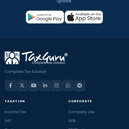
update.
Complete Tax Solution
TAXATION
CORPORATE
Income Tax
Company Law
GST
SEBI