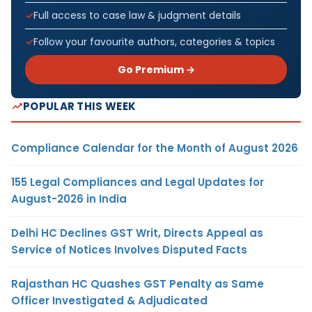
Full access to case law & judgment details
Follow your favourite authors, categories & topics
Go Premium →
POPULAR THIS WEEK
Compliance Calendar for the Month of August 2026
155 Legal Compliances and Legal Updates for
August-2026 in India
Delhi HC Declines GST Writ, Directs Appeal as
Service of Notices Involves Disputed Facts
Rajasthan HC Quashes GST Penalty as Same
Officer Investigated & Adjudicated