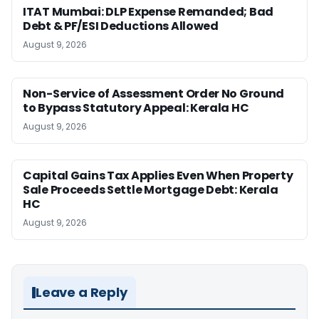
ITAT Mumbai: DLP Expense Remanded; Bad
Debt & PF/ESI Deductions Allowed
August 9, 2026
Non-Service of Assessment Order No Ground
to Bypass Statutory Appeal: Kerala HC
August 9, 2026
Capital Gains Tax Applies Even When Property
Sale Proceeds Settle Mortgage Debt: Kerala
HC
August 9, 2026
Leave a Reply