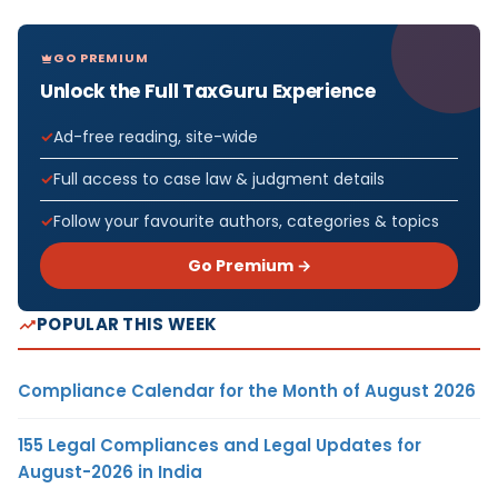
GO PREMIUM
Unlock the Full TaxGuru Experience
Ad-free reading, site-wide
Full access to case law & judgment details
Follow your favourite authors, categories & topics
Go Premium →
POPULAR THIS WEEK
Compliance Calendar for the Month of August 2026
155 Legal Compliances and Legal Updates for
August-2026 in India