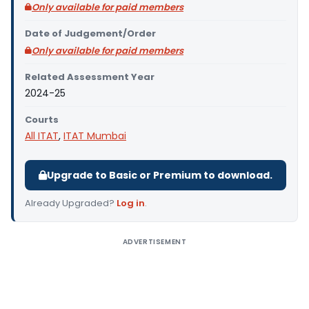
Only available for paid members
Date of Judgement/Order
Only available for paid members
Related Assessment Year
2024-25
Courts
All ITAT
,
ITAT Mumbai
Upgrade to Basic or Premium to download.
Already Upgraded?
Log in
.
ADVERTISEMENT