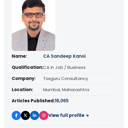
Name:
CA Sandeep Kanoi
Qualification:
CA in Job / Business
Company:
Taxguru Consultancy
Location:
Mumbai, Maharashtra
Articles Published:
18,065
View full profile →