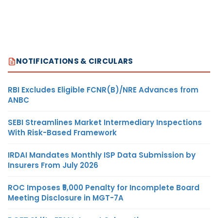
NOTIFICATIONS & CIRCULARS
RBI Excludes Eligible FCNR(B)/NRE Advances from
ANBC
SEBI Streamlines Market Intermediary Inspections
With Risk-Based Framework
IRDAI Mandates Monthly ISP Data Submission by
Insurers From July 2026
ROC Imposes ₹5,000 Penalty for Incomplete Board
Meeting Disclosure in MGT-7A