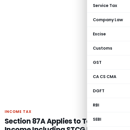
Service Tax
Company Law
Excise
Customs
GST
CA CS CMA
DGFT
RBI
INCOME TAX
Section 87A Applies to Total
SEBI
Income Including STCG Under