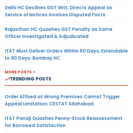
Delhi HC Declines GST Writ, Directs Appeal as
Service of Notices Involves Disputed Facts
Rajasthan HC Quashes GST Penalty as Same
Officer Investigated & Adjudicated
ITAT Must Deliver Orders Within 60 Days, Extendable
to 90 Days: Bombay HC
MORE POSTS
TRENDING POSTS
Order Affixed at Wrong Premises Cannot Trigger
Appeal Limitation: CESTAT Allahabad
ITAT Panaji Quashes Penny-Stock Reassessment
for Borrowed Satisfaction