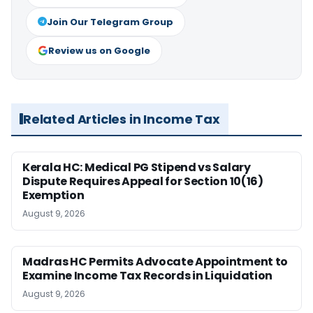
Join Our Telegram Group
Review us on Google
Related Articles in Income Tax
Kerala HC: Medical PG Stipend vs Salary
Dispute Requires Appeal for Section 10(16)
Exemption
August 9, 2026
Madras HC Permits Advocate Appointment to
Examine Income Tax Records in Liquidation
August 9, 2026