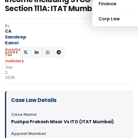
Finance
Section 111A: ITAT Mumbai
Corp Law
By
CA
Sandeep
Kanoi
Income
SHARE:
Tax
Judiciary
July
2,
2026
Case Law Details
Case Name
Pushpa Prakash Misar Vs ITO (ITAT Mumbai)
Appeal Number