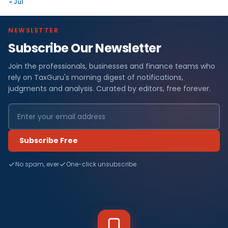
« Jul
NEWSLETTER
Subscribe Our Newsletter
Join the professionals, businesses and finance teams who
rely on TaxGuru's morning digest of notifications,
judgments and analysis. Curated by editors, free forever.
Subscribe Free
No spam, ever
One-click unsubscribe