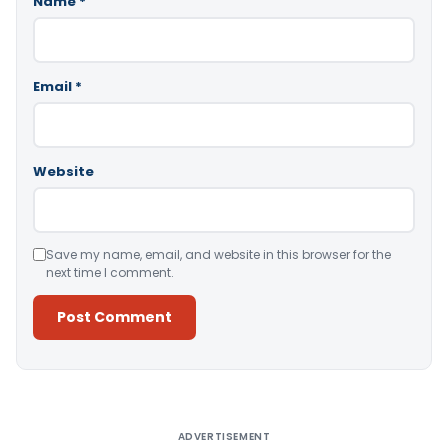
Name
*
Email
*
Website
Save my name, email, and website in this browser for the
next time I comment.
Alternative:
ADVERTISEMENT