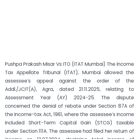
Pushpa Prakash Misar Vs ITO (ITAT Mumbai) The Income
Tax Appellate Tribunal (ITAT), Mumbai allowed the
assessee’s appeal against the order of the
Addl./JCIT(A), Agra, dated 21.11.2025, relating to
Assessment Year (AY) 2024-25. The dispute
concerned the denial of rebate under Section 87A of
the Income-tax Act, 1961, where the assessee’s income
included Short-Term Capital Gain (STCG) taxable
under Section 111A. The assessee had filed her return of