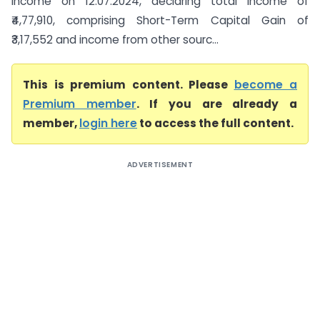
income on 12.07.2024, declaring total income of
₹4,77,910, comprising Short-Term Capital Gain of
₹3,17,552 and income from other sourc...
This is premium content. Please
become a
Premium member
. If you are already a
member,
login here
to access the full content.
ADVERTISEMENT