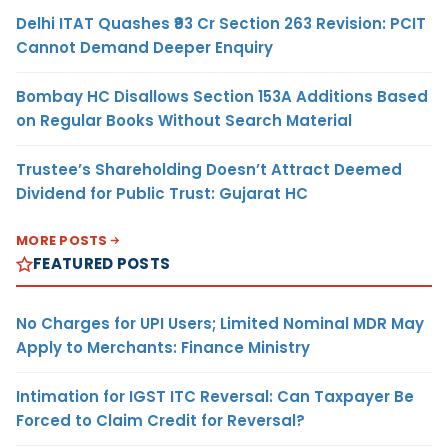
Delhi ITAT Quashes ₹93 Cr Section 263 Revision: PCIT
Cannot Demand Deeper Enquiry
Bombay HC Disallows Section 153A Additions Based
on Regular Books Without Search Material
Trustee’s Shareholding Doesn’t Attract Deemed
Dividend for Public Trust: Gujarat HC
MORE POSTS
FEATURED POSTS
No Charges for UPI Users; Limited Nominal MDR May
Apply to Merchants: Finance Ministry
Intimation for IGST ITC Reversal: Can Taxpayer Be
Forced to Claim Credit for Reversal?