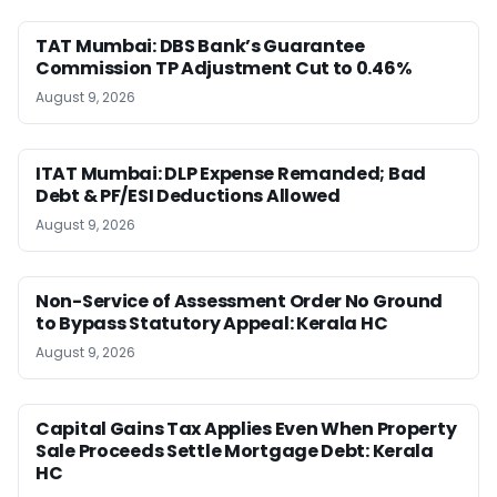
TAT Mumbai: DBS Bank’s Guarantee
Commission TP Adjustment Cut to 0.46%
August 9, 2026
ITAT Mumbai: DLP Expense Remanded; Bad
Debt & PF/ESI Deductions Allowed
August 9, 2026
Non-Service of Assessment Order No Ground
to Bypass Statutory Appeal: Kerala HC
August 9, 2026
Capital Gains Tax Applies Even When Property
Sale Proceeds Settle Mortgage Debt: Kerala
HC