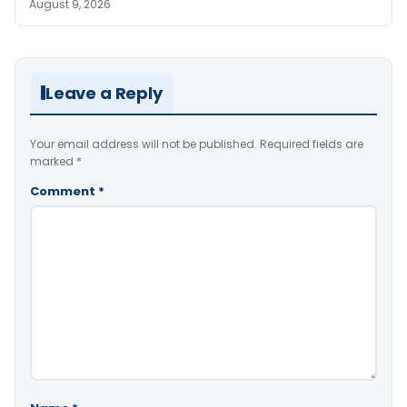
August 9, 2026
Leave a Reply
Your email address will not be published.
Required fields are
marked
*
Comment
*