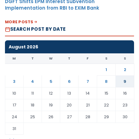
DGFT Shifts EPM Interest Subvention
Implementation from RBI to EXIM Bank
MORE POSTS
SEARCH POST BY DATE
August 2026
M
T
W
T
F
S
S
1
2
3
4
5
6
7
8
9
10
11
12
13
14
15
16
17
18
19
20
21
22
23
24
25
26
27
28
29
30
31