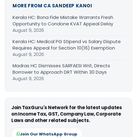
MORE FROM CA SANDEEP KANOI
Kerala HC: Bona Fide Mistake Warrants Fresh
Opportunity to Condone KVAT Appeal Delay
August 9, 2026
Kerala HC: Medical PG Stipend vs Salary Dispute
Requires Appeal for Section 10(16) Exemption
August 9, 2026
Madras HC Dismisses SARFAESI Writ, Directs
Borrower to Approach DRT Within 30 Days
August 9, 2026
Join TaxGuru's Network for the latest updates
on Income Tax, GST, Company Law, Corporate
Laws and other related subjects.
Join Our WhatsApp Group