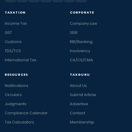
TAXATION
CORPORATE
Income Tax
Company Law
GST
SEBI
Customs
RBI/Banking
TDS/TCS
Insolvency
International Tax
CA/CS/CMA
RESOURCES
TAXGURU
Notifications
About Us
Circulars
Submit Article
Judgments
Advertise
Compliance Calendar
Contact
Tax Calculators
Membership