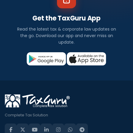
Get the TaxGuru App
Read the latest tax & corporate law updates on
the go. Download our app and never miss an
update.
Complete Tax Solution