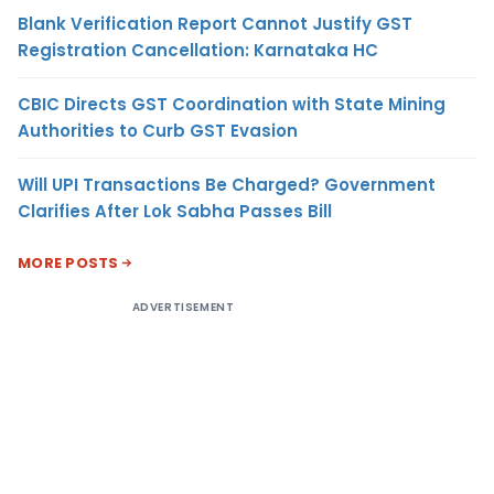
Blank Verification Report Cannot Justify GST
Registration Cancellation: Karnataka HC
CBIC Directs GST Coordination with State Mining
Authorities to Curb GST Evasion
Will UPI Transactions Be Charged? Government
Clarifies After Lok Sabha Passes Bill
MORE POSTS
ADVERTISEMENT