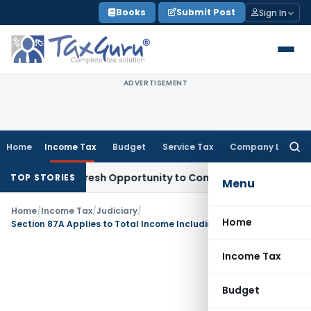
Skip
Books
Submit Post
Sign In
to
content
ADVERTISEMENT
Home
Income Tax
Budget
Service Tax
Company Law
Searc
for:
rrants Fresh Opportunity to Condone KVAT Appeal Delay
Inc
TOP STORIES
Menu
Home
/
Income Tax
/
Judiciary
/
Home
Section 87A Applies to Total Income Including STCG Under Section 111A: ITAT Mumbai
Income Tax
Budget