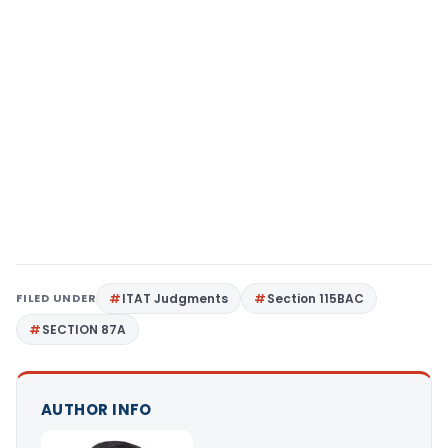
FILED UNDER
ITAT Judgments
Section 115BAC
SECTION 87A
AUTHOR INFO