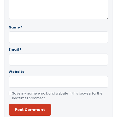
Name
*
Email
*
Website
Save my name, email, and website in this browser for the
next time I comment.