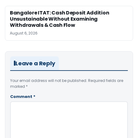
Bangalore ITAT: Cash Deposit Addition
Unsustainable Without Examining
Withdrawals & Cash Flow
August 6, 2026
Leave a Reply
Your email address will not be published.
Required fields are
marked
*
Comment
*