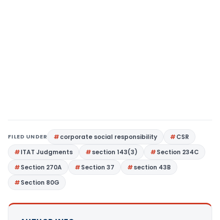
FILED UNDER
corporate social responsibility
CSR
ITAT Judgments
section 143(3)
Section 234C
Section 270A
Section 37
section 43B
Section 80G