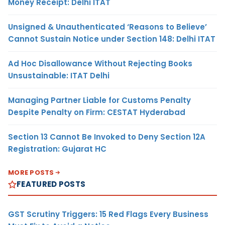
Money Receipt: Delhi ITAT
Unsigned & Unauthenticated ‘Reasons to Believe’
Cannot Sustain Notice under Section 148: Delhi ITAT
Ad Hoc Disallowance Without Rejecting Books
Unsustainable: ITAT Delhi
Managing Partner Liable for Customs Penalty
Despite Penalty on Firm: CESTAT Hyderabad
Section 13 Cannot Be Invoked to Deny Section 12A
Registration: Gujarat HC
MORE POSTS
FEATURED POSTS
GST Scrutiny Triggers: 15 Red Flags Every Business