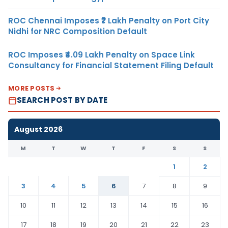
ROC Chennai Imposes ₹7 Lakh Penalty on Port City
Nidhi for NRC Composition Default
ROC Imposes ₹4.09 Lakh Penalty on Space Link
Consultancy for Financial Statement Filing Default
MORE POSTS
SEARCH POST BY DATE
August 2026
M
T
W
T
F
S
S
1
2
3
4
5
6
7
8
9
10
11
12
13
14
15
16
17
18
19
20
21
22
23