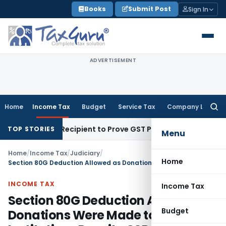
Skip
Books
Submit Post
Sign In
to
content
ADVERTISEMENT
Home
Income Tax
Budget
Service Tax
Company Law
Searc
for:
Require Recipient to Prove GST Payment?
Income Tax
Cash D
TOP STORIES
Menu
Home
/
Income Tax
/
Judiciary
/
Home
Section 80G Deduction Allowed as Donations Were Made to Eligible Institutions Despite CSR Obligation
INCOME TAX
Income Tax
Section 80G Deduction Allowed as
Budget
Donations Were Made to Eligible