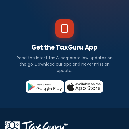
Get the TaxGuru App
Read the latest tax & corporate law updates on
the go. Download our app and never miss an
update.