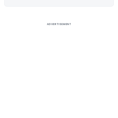
Alternative:
ADVERTISEMENT