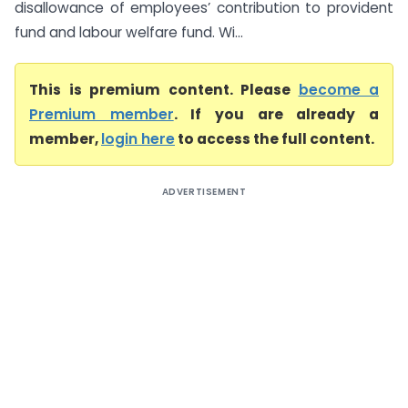
disallowance of employees’ contribution to provident
fund and labour welfare fund. Wi...
This is premium content. Please
become a
Premium member
. If you are already a
member,
login here
to access the full content.
ADVERTISEMENT