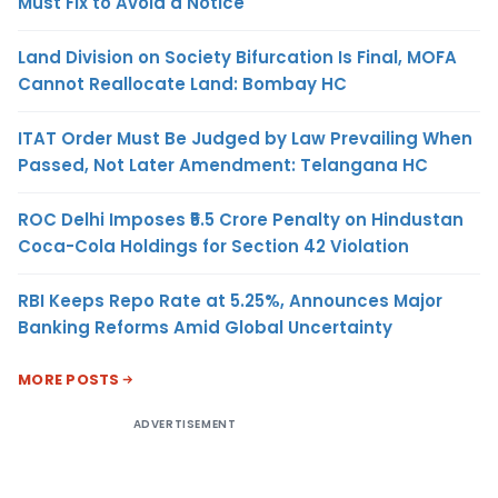
Must Fix to Avoid a Notice
Land Division on Society Bifurcation Is Final, MOFA
Cannot Reallocate Land: Bombay HC
ITAT Order Must Be Judged by Law Prevailing When
Passed, Not Later Amendment: Telangana HC
ROC Delhi Imposes ₹5.5 Crore Penalty on Hindustan
Coca-Cola Holdings for Section 42 Violation
RBI Keeps Repo Rate at 5.25%, Announces Major
Banking Reforms Amid Global Uncertainty
MORE POSTS
ADVERTISEMENT