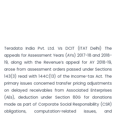
Teradata India Pvt. Ltd. Vs DCIT (ITAT Delhi) The
appeals for Assessment Years (AYs) 2017-18 and 2018-
19, along with the Revenue’s appeal for AY 2018-19,
arose from assessment orders passed under Sections
143(3) read with 144C(13) of the Income-tax Act. The
primary issues concerned transfer pricing adjustments
on delayed receivables from Associated Enterprises
(AEs), deduction under Section 80G for donations
made as part of Corporate Social Responsibility (CSR)
obligations, computation-related issues, and