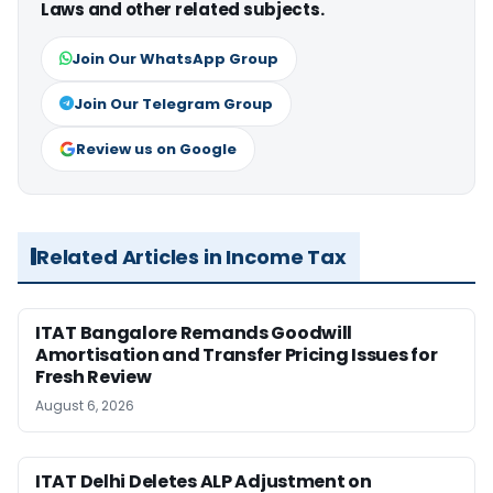
Laws and other related subjects.
Join Our WhatsApp Group
Join Our Telegram Group
Review us on Google
Related Articles in Income Tax
ITAT Bangalore Remands Goodwill
Amortisation and Transfer Pricing Issues for
Fresh Review
August 6, 2026
ITAT Delhi Deletes ALP Adjustment on