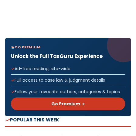
GO PREMIUM
Unlock the Full TaxGuru Experience
Ad-free reading, site-wide
Full access to case law & judgment details
Follow your favourite authors, categories & topics
Go Premium →
POPULAR THIS WEEK