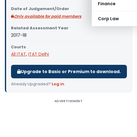
Finance
Date of Judgement/Order
Only available for paid members
Corp Law
Related Assessment Year
2017-18
Courts
All ITAT
,
ITAT Delhi
Upgrade to Basic or Premium to download.
Already Upgraded?
Log in
.
ADVERTISEMENT