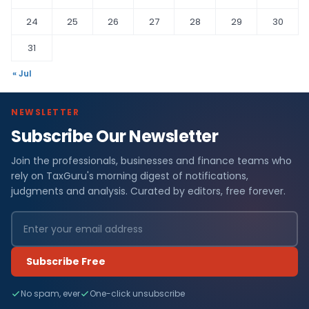
24
25
26
27
28
29
30
31
« Jul
NEWSLETTER
Subscribe Our Newsletter
Join the professionals, businesses and finance teams who
rely on TaxGuru's morning digest of notifications,
judgments and analysis. Curated by editors, free forever.
Subscribe Free
No spam, ever
One-click unsubscribe