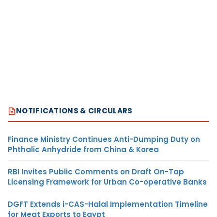
NOTIFICATIONS & CIRCULARS
Finance Ministry Continues Anti-Dumping Duty on
Phthalic Anhydride from China & Korea
RBI Invites Public Comments on Draft On-Tap
Licensing Framework for Urban Co-operative Banks
DGFT Extends i-CAS-Halal Implementation Timeline
for Meat Exports to Egypt