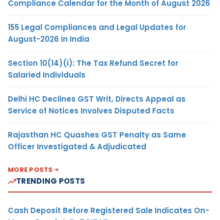
Compliance Calendar for the Month of August 2026
155 Legal Compliances and Legal Updates for
August-2026 in India
Section 10(14)(i): The Tax Refund Secret for
Salaried Individuals
Delhi HC Declines GST Writ, Directs Appeal as
Service of Notices Involves Disputed Facts
Rajasthan HC Quashes GST Penalty as Same
Officer Investigated & Adjudicated
MORE POSTS
TRENDING POSTS
Cash Deposit Before Registered Sale Indicates On-