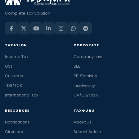
Complete Tax Solution
TAXATION
CORPORATE
Income Tax
Company Law
GST
SEBI
Customs
RBI/Banking
TDS/TCS
Insolvency
International Tax
CA/CS/CMA
RESOURCES
TAXGURU
Notifications
About Us
Circulars
Submit Article