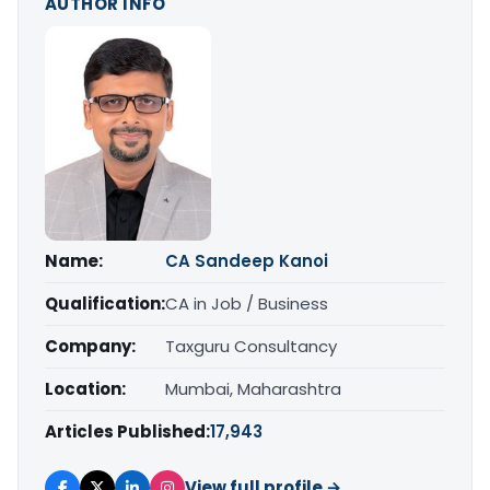
AUTHOR INFO
Name:
CA Sandeep Kanoi
Qualification:
CA in Job / Business
Company:
Taxguru Consultancy
Location:
Mumbai, Maharashtra
Articles Published:
17,943
View full profile →