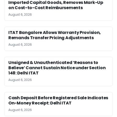
Imported Capital Goods, Removes Mark-Up
on Cost-to-Cost Reimbursements
August 6, 2026
ITAT Bangalore Allows Warranty Provision,
Remands Transfer Pricing Adjustments
August 6, 2026
Unsigned & Unauthenticated ‘Reasons to
Believe’ Cannot Sustain Notice under Section
148: Delhi ITAT
August 6, 2026
Cash Deposit Before Registered Sale Indicates
On-Money Receipt: Delhi ITAT
August 6, 2026