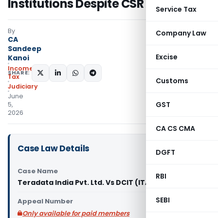
Institutions Despite CSR Obligation
Service Tax
By
Company Law
CA
Sandeep
Excise
Kanoi
Income
SHARE:
Tax
Customs
Judiciary
June
GST
5,
2026
CA CS CMA
Case Law Details
DGFT
Case Name
RBI
Teradata India Pvt. Ltd. Vs DCIT (ITAT Delhi)
SEBI
Appeal Number
Only available for paid members