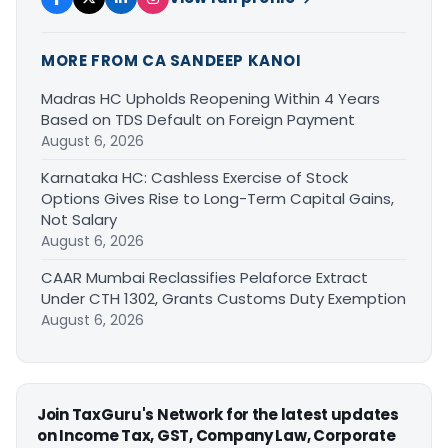
MORE FROM CA SANDEEP KANOI
Madras HC Upholds Reopening Within 4 Years
Based on TDS Default on Foreign Payment
August 6, 2026
Karnataka HC: Cashless Exercise of Stock
Options Gives Rise to Long-Term Capital Gains,
Not Salary
August 6, 2026
CAAR Mumbai Reclassifies Pelaforce Extract
Under CTH 1302, Grants Customs Duty Exemption
August 6, 2026
Join TaxGuru's Network for the latest updates
on Income Tax, GST, Company Law, Corporate