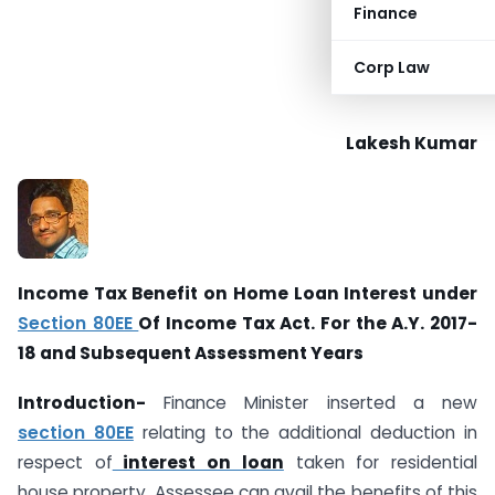
Finance
Corp Law
Lakesh Kumar
Income Tax Benefit on Home Loan Interest under
Section 80EE
Of Income Tax Act. For the A.Y. 2017-
18 and Subsequent Assessment Years
Introduction-
Finance Minister inserted a new
section 80EE
relating to the additional deduction in
respect of
interest on loan
taken for residential
house property. Assessee can avail the benefits of this