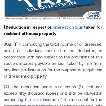
[Deduction in respect of
interest on loan
taken for
residential house property.
80EE. (1) In computing the total income of an assessee,
being an individual, there shall be deducted, in
accordance with and subject to the provisions of this
section, interest payable on loan taken by him from
any financial institution for the purpose of acquisition
of a residential property.
(2) The deduction under sub-section (1) shall not
exceed fifty thousand rupees and shall be allowed in
computing the total income of the individual for the