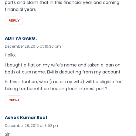
parts and claim that in this financial year and coming
financial years
REPLY
ADITYA GARG .
December 29, 2015 at 10:30 pm
Hello,
I bought a flat on my wife’s name and taken a loan on
both of ours name. EMI is deducting from my account.
In this situation, who (me or my wife) will be eligible for
taking tax benefit on housing loan interest part?
REPLY
Ashok Kumar Rout
December 28, 2015 at 3:52 pm
Sir,