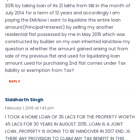
2015 by taking loan of Rs 21 lakhs from SBI in the month of
July 2014 for a term of 12 years and accordingly I am
paying the EMI.Now i want to liquidate this entire loan
amount(Principal+Interest) by selling my another
residential flat possessed by me in May 2015 which was
constructed by builder on my own inherited land.Now my
question is whether the amount gained arising out from
sale of my previous flat and used for liquidating loan
amount used for purchasing 2nd flat comes under Tax
liability or exemption from Tax?
REPLY
Siddharth Singh
February 1, 2016 at 1:43 pm
I TOOK A HOME LOAN OF 35 LACS FOR THE PROPERTY WORTH
45 LACS FOR 30 YEARS IN AUGUST 2015…LOAN IS A JOINT
LOAN…PROPERTY IS GOING TO BE HANDOVER IN 2017 END…IS
THERE ANY PROVISION TO CLAIM ANY TAX BENEFIT IN THIS