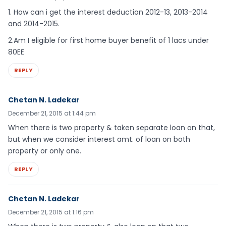
1. How can i get the interest deduction 2012-13, 2013-2014
and 2014-2015.
2.Am I eligible for first home buyer benefit of 1 lacs under
80EE
REPLY
Chetan N. Ladekar
December 21, 2015 at 1:44 pm
When there is two property & taken separate loan on that,
but when we consider interest amt. of loan on both
property or only one.
REPLY
Chetan N. Ladekar
December 21, 2015 at 1:16 pm