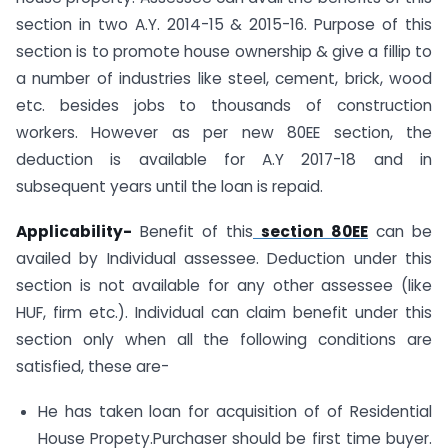
section in two A.Y. 2014-15 & 2015-16. Purpose of this
section is to promote house ownership & give a fillip to
a number of industries like steel, cement, brick, wood
etc. besides jobs to thousands of construction
workers. However as per new 80EE section, the
deduction is available for A.Y 2017-18 and in
subsequent years until the loan is repaid.
Applicability-
Benefit of this
section 80EE
can be
availed by Individual assessee. Deduction under this
section is not available for any other assessee (like
HUF, firm etc.). Individual can claim benefit under this
section only when all the following conditions are
satisfied, these are-
He has taken loan for acquisition of of Residential
House Propety.Purchaser should be first time buyer.