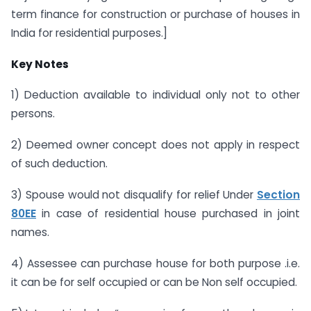
term finance for construction or purchase of houses in
India for residential purposes.]
Key Notes
1) Deduction available to individual only not to other
persons.
2) Deemed owner concept does not apply in respect
of such deduction.
3) Spouse would not disqualify for relief Under
Section
80EE
in case of residential house purchased in joint
names.
4) Assessee can purchase house for both purpose .i.e.
it can be for self occupied or can be Non self occupied.