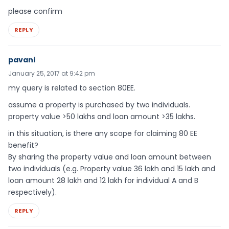
please confirm
REPLY
pavani
January 25, 2017 at 9:42 pm
my query is related to section 80EE.
assume a property is purchased by two individuals.
property value >50 lakhs and loan amount >35 lakhs.
in this situation, is there any scope for claiming 80 EE
benefit?
By sharing the property value and loan amount between
two individuals (e.g. Property value 36 lakh and 15 lakh and
loan amount 28 lakh and 12 lakh for individual A and B
respectively).
REPLY