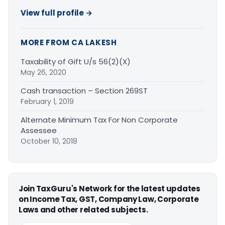
View full profile →
MORE FROM CA LAKESH
Taxability of Gift U/s 56(2)(X)
May 26, 2020
Cash transaction – Section 269ST
February 1, 2019
Alternate Minimum Tax For Non Corporate
Assessee
October 10, 2018
Join TaxGuru's Network for the latest updates
on Income Tax, GST, Company Law, Corporate
Laws and other related subjects.