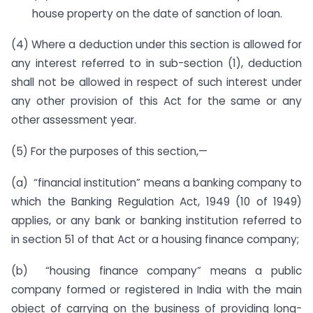
house property on the date of sanction of loan.
(4) Where a deduction under this section is allowed for
any interest referred to in sub-section (1), deduction
shall not be allowed in respect of such interest under
any other provision of this Act for the same or any
other assessment year.
(5) For the purposes of this section,—
(a) “financial institution” means a banking company to
which the Banking Regulation Act, 1949 (10 of 1949)
applies, or any bank or banking institution referred to
in section 51 of that Act or a housing finance company;
(b) “housing finance company” means a public
company formed or registered in India with the main
object of carrying on the business of providing long-