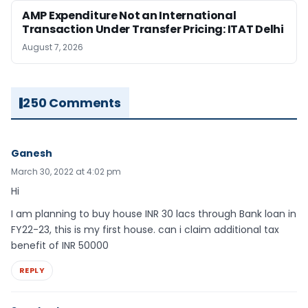
AMP Expenditure Not an International
Transaction Under Transfer Pricing: ITAT Delhi
August 7, 2026
250 Comments
Ganesh
March 30, 2022 at 4:02 pm
Hi
I am planning to buy house INR 30 lacs through Bank loan in
FY22-23, this is my first house. can i claim additional tax
benefit of INR 50000
REPLY