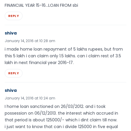
FINANCIAL YEAR 15-16…LOAN FROM sbi
REPLY
shiva
January 14, 2016 at 10:28 am
i made home loan repayment of 5 lakhs rupees, but from
this 5 lakh i can claim only 1.5 lakhs. can i claim rest of 3.5
lakh in next financial year 2016-17.
REPLY
shiva
January 14, 2016 at 10:24 am
I home loan sanctioned on 26/03/2012. and i took
possession on 06/12/2013. the interest which accrued in
that period is about 125000/- which i dint claim till now.
i just want to know that can i divide 125000 in five equal