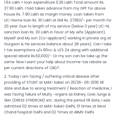
1.64 Lakh + loan expenditure 0.26 Lakh Total amount Rs.
37.90 Lakh. I had taken advance from my GPF for above
house Rs. 7.90 Lakh as margin money. Loan taken from
LIC–Home loan Rs. 30 Lakh at EMI Rs. 27950/- per month for
20 year. Due to length of my service (below 3 year) LIC-HL
sanction loan Rs. 30 Lakh in favor of My wife (Applicant),
Myself and My son (Co-applicant) working in private org at
Gurgaon & his services balance about 28 years). Can I take
I-tax exemptions u/s 80cc & U/S 24 along with additional
special rebate Rs.50,000/- Or my son can be take up the
same. Now I want your help about Income-tax rebate as
per current directions of CBDT.
2. Today I am facing / suffering critical disease after
providing of STUNT at MAX-Saket on 25/26- 06-2016 till
date and due to wrong treatment / Reaction of medicine, I
was facing failure of Multy -organs as Kidney, Liver, lungs &
Skin (DRESS SYNDROM) etc. during the period till date, I was
admitted 02 times at MAX-Saket-Delhi, 01 times at Mool
Chand hospital-Delhi and 02 Times at AIIMS-Delhi