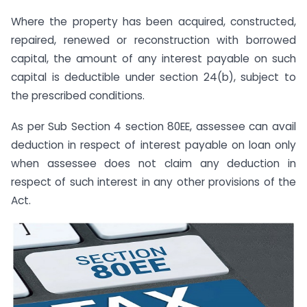
Where the property has been acquired, constructed,
repaired, renewed or reconstruction with borrowed
capital, the amount of any interest payable on such
capital is deductible under section 24(b), subject to
the prescribed conditions.
As per Sub Section 4 section 80EE, assessee can avail
deduction in respect of interest payable on loan only
when assessee does not claim any deduction in
respect of such interest in any other provisions of the
Act.