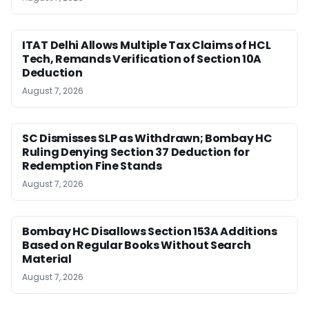
ITAT Delhi Allows Multiple Tax Claims of HCL
Tech, Remands Verification of Section 10A
Deduction
August 7, 2026
SC Dismisses SLP as Withdrawn; Bombay HC
Ruling Denying Section 37 Deduction for
Redemption Fine Stands
August 7, 2026
Bombay HC Disallows Section 153A Additions
Based on Regular Books Without Search
Material
August 7, 2026