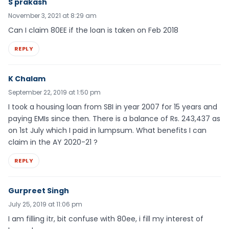
S prakash
November 3, 2021 at 8:29 am
Can I claim 80EE if the loan is taken on Feb 2018
REPLY
K Chalam
September 22, 2019 at 1:50 pm
I took a housing loan from SBI in year 2007 for 15 years and
paying EMIs since then. There is a balance of Rs. 243,437 as
on 1st July which I paid in lumpsum. What benefits I can
claim in the AY 2020-21 ?
REPLY
Gurpreet Singh
July 25, 2019 at 11:06 pm
I am filling itr, bit confuse with 80ee, i fill my interest of