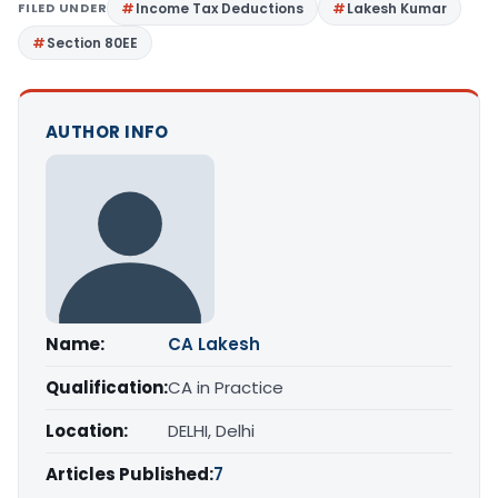
FILED UNDER
Income Tax Deductions
Lakesh Kumar
Section 80EE
AUTHOR INFO
Name:
CA Lakesh
Qualification:
CA in Practice
Location:
DELHI, Delhi
Articles Published:
7