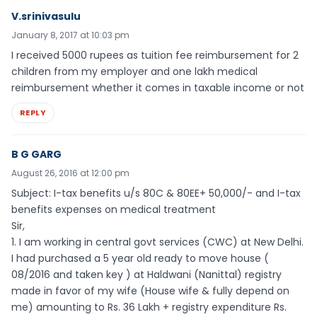
V.srinivasulu
January 8, 2017 at 10:03 pm
I received 5000 rupees as tuition fee reimbursement for 2
children from my employer and one lakh medical
reimbursement whether it comes in taxable income or not
REPLY
B G GARG
August 26, 2016 at 12:00 pm
Subject: I-tax benefits u/s 80C & 80EE+ 50,000/- and I-tax
benefits expenses on medical treatment
Sir,
1. I am working in central govt services (CWC) at New Delhi.
I had purchased a 5 year old ready to move house (
08/2016 and taken key ) at Haldwani (Nanittal) registry
made in favor of my wife (House wife & fully depend on
me) amounting to Rs. 36 Lakh + registry expenditure Rs.