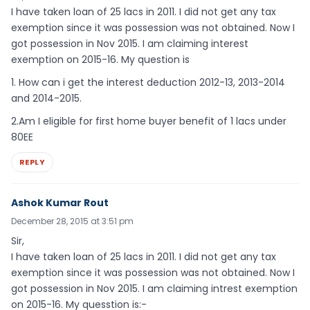
I have taken loan of 25 lacs in 2011. I did not get any tax
exemption since it was possession was not obtained. Now I
got possession in Nov 2015. I am claiming interest
exemption on 2015-16. My question is
1. How can i get the interest deduction 2012-13, 2013-2014
and 2014-2015.
2.Am I eligible for first home buyer benefit of 1 lacs under
80EE
REPLY
Ashok Kumar Rout
December 28, 2015 at 3:51 pm
Sir,
I have taken loan of 25 lacs in 2011. I did not get any tax
exemption since it was possession was not obtained. Now I
got possession in Nov 2015. I am claiming intrest exemption
on 2015-16. My quesstion is:-