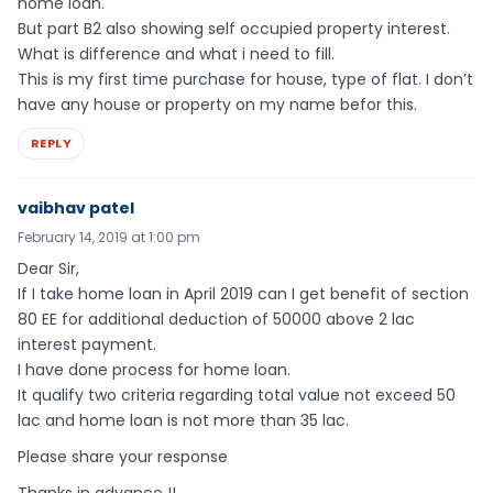
home loan.
But part B2 also showing self occupied property interest.
What is difference and what i need to fill.
This is my first time purchase for house, type of flat. I don’t
have any house or property on my name befor this.
REPLY
vaibhav patel
February 14, 2019 at 1:00 pm
Dear Sir,
If I take home loan in April 2019 can I get benefit of section
80 EE for additional deduction of 50000 above 2 lac
interest payment.
I have done process for home loan.
It qualify two criteria regarding total value not exceed 50
lac and home loan is not more than 35 lac.
Please share your response