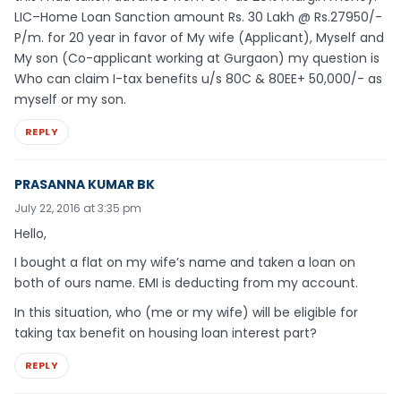
LIC–Home Loan Sanction amount Rs. 30 Lakh @ Rs.27950/-
P/m. for 20 year in favor of My wife (Applicant), Myself and
My son (Co-applicant working at Gurgaon) my question is
Who can claim I-tax benefits u/s 80C & 80EE+ 50,000/- as
myself or my son.
REPLY
PRASANNA KUMAR BK
July 22, 2016 at 3:35 pm
Hello,
I bought a flat on my wife’s name and taken a loan on
both of ours name. EMI is deducting from my account.
In this situation, who (me or my wife) will be eligible for
taking tax benefit on housing loan interest part?
REPLY