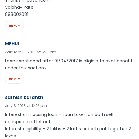
Thanks in advance !!
Vaibhav Patel
898002081
REPLY
MEHUL
January 16, 2019 at 5:10 pm
Loan sanctioned after 01/04/2017 is eligible to avail benefit
under this saction<
REPLY
sathish karanth
July 3, 2018 at 12:12 pm
Interest on housing loan – Loan taken on both self
occupied and let out.
Interest eligibility – 2 lakhs + 2 lakhs or both put together 2
lakhs