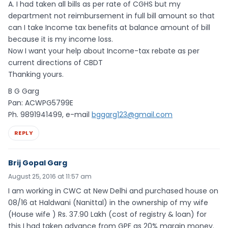
A. I had taken all bills as per rate of CGHS but my
department not reimbursement in full bill amount so that
can I take Income tax benefits at balance amount of bill
because it is my income loss.
Now I want your help about Income-tax rebate as per
current directions of CBDT
Thanking yours.
B G Garg
Pan: ACWPG5799E
Ph. 9891941499, e-mail
bggarg123@gmail.com
REPLY
Brij Gopal Garg
August 25, 2016 at 11:57 am
I am working in CWC at New Delhi and purchased house on
08/16 at Haldwani (Nanittal) in the ownership of my wife
(House wife ) Rs. 37.90 Lakh (cost of registry & loan) for
this I had taken advance from GPF as 20% margin money.