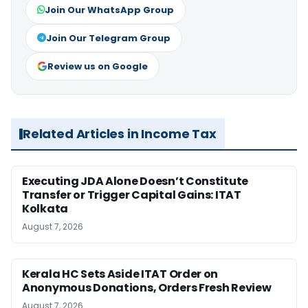
Join Our WhatsApp Group
Join Our Telegram Group
Review us on Google
Related Articles in Income Tax
Executing JDA Alone Doesn’t Constitute
Transfer or Trigger Capital Gains: ITAT
Kolkata
August 7, 2026
Kerala HC Sets Aside ITAT Order on
Anonymous Donations, Orders Fresh Review
August 7, 2026