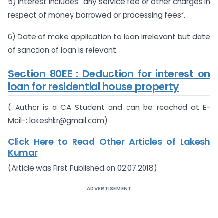
5) Interest includes “any service fee or other charges in
respect of money borrowed or processing fees”.
6) Date of make application to loan irrelevant but date
of sanction of loan is relevant.
Section 80EE : Deduction for interest on
loan for residential house property
( Author is a CA Student and can be reached at E-
Mail-:
lakeshkr@gmail.com
)
Click Here to Read Other Articles of Lakesh
Kumar
(Article was First Published on 02.07.2018)
ADVERTISEMENT