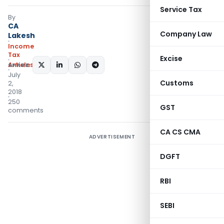
Service Tax
By
CA
Company Law
Lakesh
Income
Tax
Excise
Articles
SHARE:
July
Customs
2,
2018
250
GST
comments
CA CS CMA
ADVERTISEMENT
DGFT
RBI
SEBI