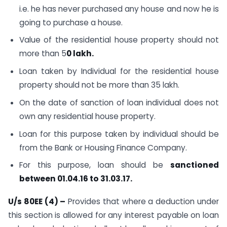
i.e. he has never purchased any house and now he is
going to purchase a house.
Value of the residential house property should not
more than 5
0 lakh
.
Loan taken by Individual for the residential house
property should not be more than 35 lakh.
On the date of sanction of loan individual does not
own any residential house property.
Loan for this purpose taken by individual should be
from the Bank or Housing Finance Company.
For this purpose, loan should be
sanctioned
between 01.04.16 to 31.03.17.
U/s 80EE (4) –
Provides that where a deduction under
this section is allowed for any interest payable on loan