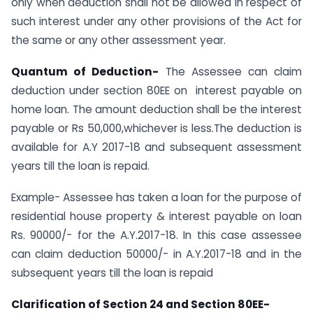
only when deduction shall not be allowed in respect of
such interest under any other provisions of the Act for
the same or any other assessment year.
Quantum of Deduction-
The Assessee can claim
deduction under section 80EE on interest payable on
home loan. The amount deduction shall be the interest
payable or Rs 50,000,whichever is less.The deduction is
available for A.Y 2017-18 and subsequent assessment
years till the loan is repaid.
Example- Assessee has taken a loan for the purpose of
residential house property & interest payable on loan
Rs. 90000/- for the A.Y.2017-18. In this case assessee
can claim deduction 50000/- in A.Y.2017-18 and in the
subsequent years till the loan is repaid
Clarification of Section 24 and Section 80EE-