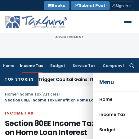
Skip
Books
Submit Post
Sign In
to
content
ADVERTISEMENT
Home
Income Tax
Budget
Service Tax
Company Law
Searc
for:
er or Trigger Capital Gains: ITAT Kolkata
Service Tax
Coal B
TOP STORIES
Menu
Home
/
Income Tax
/
Articles
/
Home
Section 80EE Income Tax Benefit on Home Loan Interest
INCOME TAX
Income Tax
Section 80EE Income Tax Benefit
Budget
on Home Loan Interest