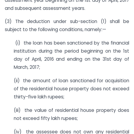
assessment year beginning on the 1st day of April, 2017
and subsequent assessment years.
(3) The deduction under sub-section (1) shall be
subject to the following conditions, namely:—
(i) the loan has been sanctioned by the financial
institution during the period beginning on the 1st
day of April, 2016 and ending on the 31st day of
March, 2017;
(ii) the amount of loan sanctioned for acquisition
of the residential house property does not exceed
thirty-five lakh rupees;
(iii) the value of residential house property does
not exceed fifty lakh rupees;
(iv) the assessee does not own any residential