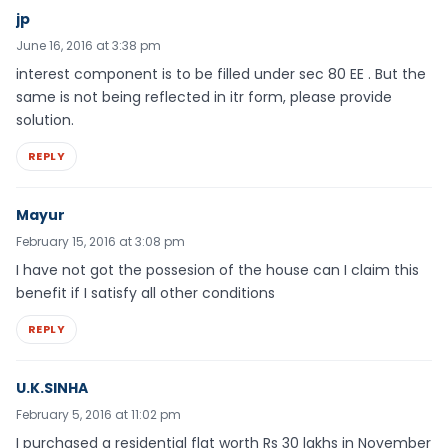
jp
June 16, 2016 at 3:38 pm
interest component is to be filled under sec 80 EE . But the
same is not being reflected in itr form, please provide
solution.
REPLY
Mayur
February 15, 2016 at 3:08 pm
I have not got the possesion of the house can I claim this
benefit if I satisfy all other conditions
REPLY
U.K.SINHA
February 5, 2016 at 11:02 pm
I purchased a residential flat worth Rs 30 lakhs in November