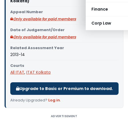
Kolkata)
Finance
Appeal Number
Only available for paid members
Corp Law
Date of Judgement/Order
Only available for paid members
Related Assessment Year
2013-14
Courts
All ITAT
,
ITAT Kolkata
Upgrade to Basic or Premium to download.
Already Upgraded?
Log in
.
ADVERTISEMENT