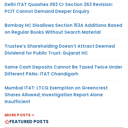
Delhi ITAT Quashes ₹93 Cr Section 263 Revision:
PCIT Cannot Demand Deeper Enquiry
Bombay HC Disallows Section 153A Additions Based
on Regular Books Without Search Material
Trustee’s Shareholding Doesn’t Attract Deemed
Dividend for Public Trust: Gujarat HC
Same Cash Deposits Cannot Be Taxed Twice Under
Different PANs: ITAT Chandigarh
Mumbai ITAT: LTCG Exemption on Greencrest
Shares Allowed; Investigation Report Alone
Insufficient
MORE POSTS
FEATURED POSTS