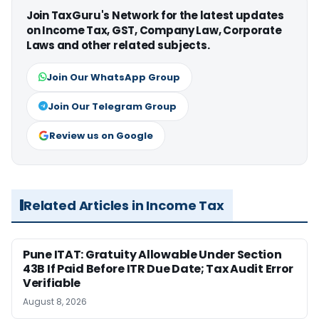
Join TaxGuru's Network for the latest updates
on Income Tax, GST, Company Law, Corporate
Laws and other related subjects.
Join Our WhatsApp Group
Join Our Telegram Group
Review us on Google
Related Articles in Income Tax
Pune ITAT: Gratuity Allowable Under Section
43B If Paid Before ITR Due Date; Tax Audit Error
Verifiable
August 8, 2026