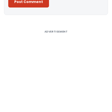
Alternative:
ADVERTISEMENT