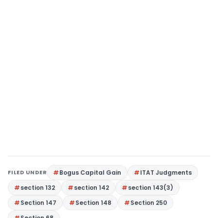
FILED UNDER
Bogus Capital Gain
ITAT Judgments
section 132
section 142
section 143(3)
Section 147
Section 148
Section 250
Section 68