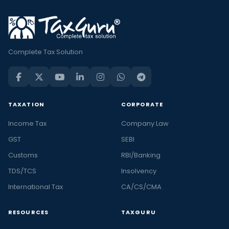
Complete Tax Solution
TAXATION
CORPORATE
Income Tax
Company Law
GST
SEBI
Customs
RBI/Banking
TDS/TCS
Insolvency
International Tax
CA/CS/CMA
RESOURCES
TAXGURU