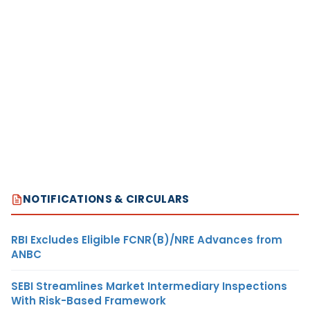
NOTIFICATIONS & CIRCULARS
RBI Excludes Eligible FCNR(B)/NRE Advances from
ANBC
SEBI Streamlines Market Intermediary Inspections
With Risk-Based Framework