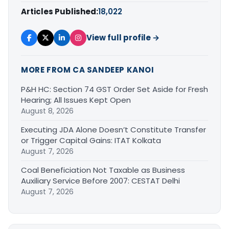
Articles Published:
18,022
View full profile →
MORE FROM CA SANDEEP KANOI
P&H HC: Section 74 GST Order Set Aside for Fresh
Hearing; All Issues Kept Open
August 8, 2026
Executing JDA Alone Doesn’t Constitute Transfer
or Trigger Capital Gains: ITAT Kolkata
August 7, 2026
Coal Beneficiation Not Taxable as Business
Auxiliary Service Before 2007: CESTAT Delhi
August 7, 2026