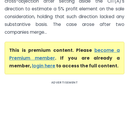
cross-objection after setting aside the CIT(A)’s
direction to estimate a 5% profit element on the sale
consideration, holding that such direction lacked any
substantive basis. The case arose after two
companies merge...
This is premium content. Please
become a
Premium member
. If you are already a
member,
login here
to access the full content.
ADVERTISEMENT