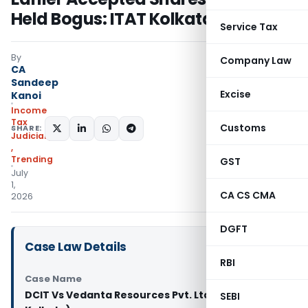
Held Bogus: ITAT Kolkata
Service Tax
By
Company Law
CA
Sandeep
Excise
Kanoi
Income
Tax
Customs
SHARE:
Judiciary
,
Trending
GST
July
1,
CA CS CMA
2026
DGFT
Case Law Details
RBI
Case Name
DCIT Vs Vedanta Resources Pvt. Ltd (ITAT
SEBI