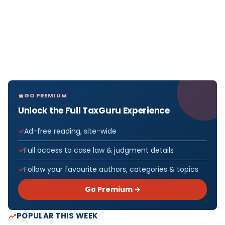
GO PREMIUM
Unlock the Full TaxGuru Experience
Ad-free reading, site-wide
Full access to case law & judgment details
Follow your favourite authors, categories & topics
Go Premium →
POPULAR THIS WEEK