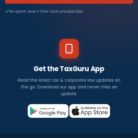
No spam, ever
One-click unsubscribe
Get the TaxGuru App
Read the latest tax & corporate law updates on
the go. Download our app and never miss an
update.