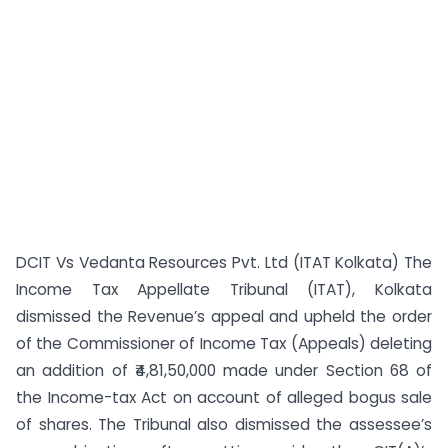
DCIT Vs Vedanta Resources Pvt. Ltd (ITAT Kolkata) The
Income Tax Appellate Tribunal (ITAT), Kolkata
dismissed the Revenue’s appeal and upheld the order
of the Commissioner of Income Tax (Appeals) deleting
an addition of ₹4,81,50,000 made under Section 68 of
the Income-tax Act on account of alleged bogus sale
of shares. The Tribunal also dismissed the assessee’s