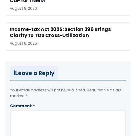
CUP for TNMM
August 8, 2026
Income-tax Act 2025: Section 396 Brings
Clarity to TDS Cross-Utilization
August 8, 2026
Leave a Reply
Your email address will not be published.
Required fields are
marked
*
Comment
*