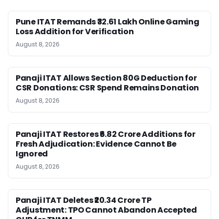
Pune ITAT Remands ₹32.61 Lakh Online Gaming
Loss Addition for Verification
August 8, 2026
Panaji ITAT Allows Section 80G Deduction for
CSR Donations: CSR Spend Remains Donation
August 8, 2026
Panaji ITAT Restores ₹6.82 Crore Additions for
Fresh Adjudication: Evidence Cannot Be
Ignored
August 8, 2026
Panaji ITAT Deletes ₹20.34 Crore TP
Adjustment: TPO Cannot Abandon Accepted