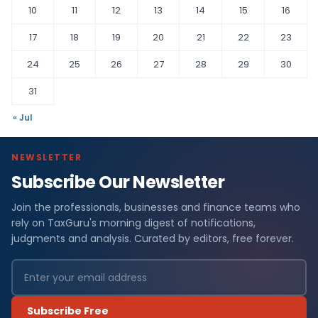
10
11
12
13
14
15
16
17
18
19
20
21
22
23
24
25
26
27
28
29
30
31
« Jul
NEWSLETTER
Subscribe Our Newsletter
Join the professionals, businesses and finance teams who
rely on TaxGuru's morning digest of notifications,
judgments and analysis. Curated by editors, free forever.
Subscribe Free