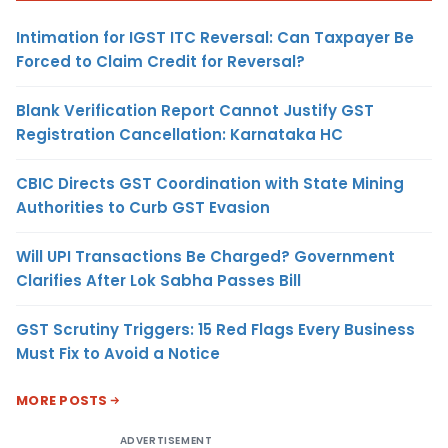
Intimation for IGST ITC Reversal: Can Taxpayer Be
Forced to Claim Credit for Reversal?
Blank Verification Report Cannot Justify GST
Registration Cancellation: Karnataka HC
CBIC Directs GST Coordination with State Mining
Authorities to Curb GST Evasion
Will UPI Transactions Be Charged? Government
Clarifies After Lok Sabha Passes Bill
GST Scrutiny Triggers: 15 Red Flags Every Business
Must Fix to Avoid a Notice
MORE POSTS
ADVERTISEMENT