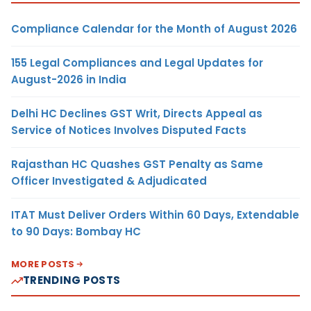
Compliance Calendar for the Month of August 2026
155 Legal Compliances and Legal Updates for
August-2026 in India
Delhi HC Declines GST Writ, Directs Appeal as
Service of Notices Involves Disputed Facts
Rajasthan HC Quashes GST Penalty as Same
Officer Investigated & Adjudicated
ITAT Must Deliver Orders Within 60 Days, Extendable
to 90 Days: Bombay HC
MORE POSTS
TRENDING POSTS