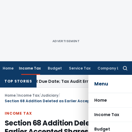
ADVERTISEMENT
Home
Income Tax
Budget
Service Tax
Company Law
Searc
for:
efore ITR Due Date; Tax Audit Error Verifiable
Income Tax
Pun
TOP STORIES
Menu
Home
/
Income Tax
/
Judiciary
/
Home
Section 68 Addition Deleted as Earlier Accepted Shares Can’t Be Held Bogus: ITAT Kolkata
INCOME TAX
Income Tax
Section 68 Addition Deleted as
Budget
Earlier Accepted Shares Can’t Be