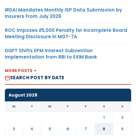
IRDAI Mandates Monthly ISP Data Submission by
Insurers From July 2026
ROC Imposes ₹5,000 Penalty for Incomplete Board
Meeting Disclosure in MGT-7A
DGFT Shifts EPM Interest Subvention
Implementation from RBI to EXIM Bank
MORE POSTS
SEARCH POST BY DATE
August 2026
M
T
W
T
F
S
S
1
2
3
4
5
6
7
8
9