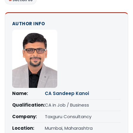
AUTHOR INFO
Name:
CA Sandeep Kanoi
Qualification:
CA in Job / Business
Company:
Taxguru Consultancy
Location:
Mumbai, Maharashtra