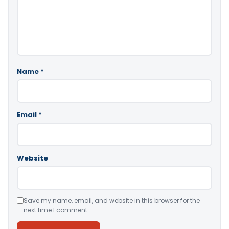
Name
*
Email
*
Website
Save my name, email, and website in this browser for the
next time I comment.