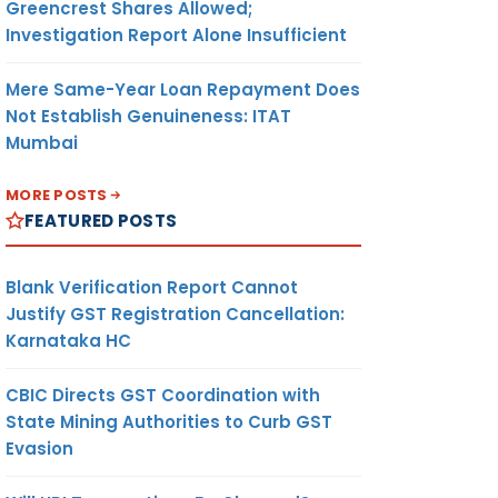
Greencrest Shares Allowed;
Investigation Report Alone Insufficient
Mere Same-Year Loan Repayment Does
Not Establish Genuineness: ITAT
Mumbai
MORE POSTS
FEATURED POSTS
Blank Verification Report Cannot
Justify GST Registration Cancellation:
Karnataka HC
CBIC Directs GST Coordination with
State Mining Authorities to Curb GST
Evasion