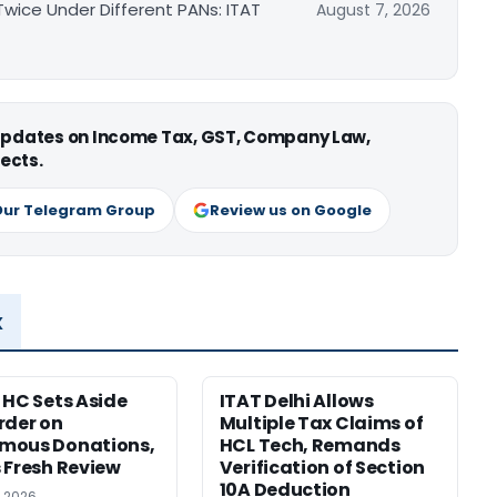
ice Under Different PANs: ITAT
August 7, 2026
 updates on Income Tax, GST, Company Law,
ects.
Our Telegram Group
Review us on Google
x
 HC Sets Aside
ITAT Delhi Allows
rder on
Multiple Tax Claims of
mous Donations,
HCL Tech, Remands
 Fresh Review
Verification of Section
10A Deduction
, 2026