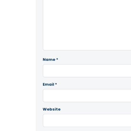
Name
*
Email
*
Website