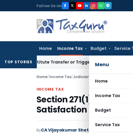
Skip
Follow Us on
to
content
Home
Income Tax
Budget
Service 
 Constitute Transfer or Trigger Capital Gains: ITAT Kolkata
S
TOP STORIES
Menu
Home
/
Income Tax
/
Judiciary
/
Home
INCOME TAX
Income Tax
Section 271(1)(c) Pena
Satisfaction Recorded
Budget
Service Tax
CA Vijayakumar Shetty
By
Income Tax
Judici