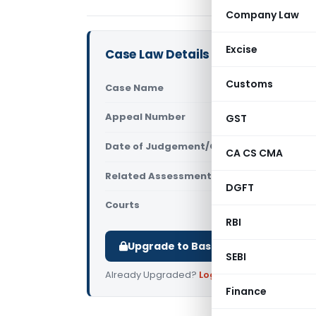
Company Law
Excise
Case Law Details
Customs
Case Name
Shiva Prese
Appeal Number
GST
Only avail
Date of Judgement/Order
Only avail
CA CS CMA
Related Assessment Year
2014-15
DGFT
Courts
All ITAT
,
ITA
RBI
Upgrade to Basic or Premium to d
SEBI
Already Upgraded?
Log in
.
Finance