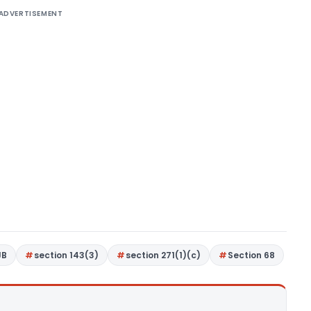
ADVERTISEMENT
JB
section 143(3)
section 271(1)(c)
Section 68