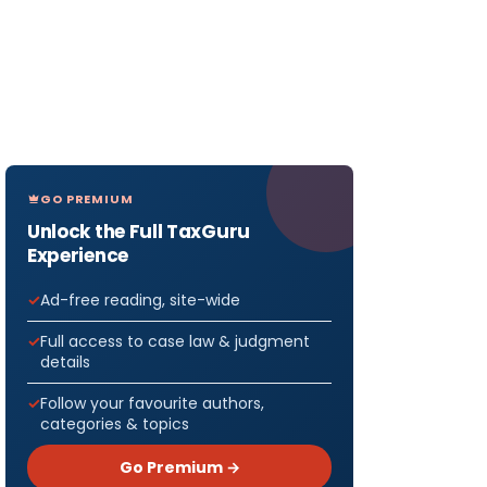
GO PREMIUM
Unlock the Full TaxGuru
Experience
Ad-free reading, site-wide
Full access to case law & judgment
details
Follow your favourite authors,
categories & topics
Go Premium →