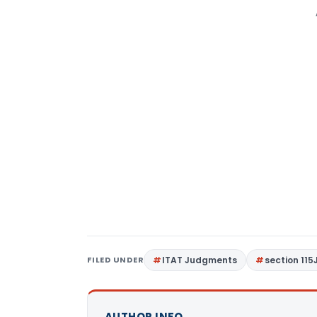
FILED UNDER
ITAT Judgments
section 115
AUTHOR INFO