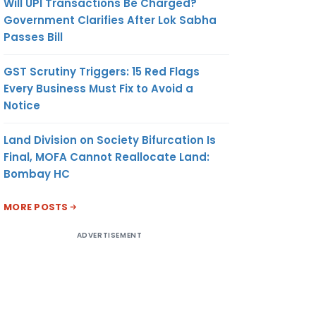
Will UPI Transactions Be Charged?
Government Clarifies After Lok Sabha
Passes Bill
GST Scrutiny Triggers: 15 Red Flags
Every Business Must Fix to Avoid a
Notice
Land Division on Society Bifurcation Is
Final, MOFA Cannot Reallocate Land:
Bombay HC
MORE POSTS
ADVERTISEMENT