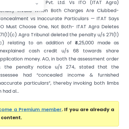
hiva Preservation Pvt. Ltd. Vs ITO (ITAT Agra)
enalty Invalid When Both Charges Are Clubbed-
oncealment vs Inaccurate Particulars — ITAT Says
O Must Choose One, Not Both- ITAT Agra Deletes
71(1)(c) Agra Tribunal deleted the penalty u/s 271(1)
c) relating to an addition of ₹4,25,000 made as
nexplained cash credit u/s 68 towards share
pplication money. AO, in both the assessment order
 the penalty notice u/s 274, stated that the
Assessee had “concealed income & furnished
naccurate particulars”, thereby invoking both limbs
had al...
come a Premium member
. If you are already a
l content.