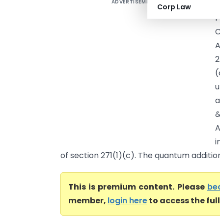
ADVERTISEMENT
S
Corp Law
P
C
A
2
(
u
a
&
i
of section 271(1)(c). The quantum addition 
This is premium content. Please
be
member,
login here
to access the ful