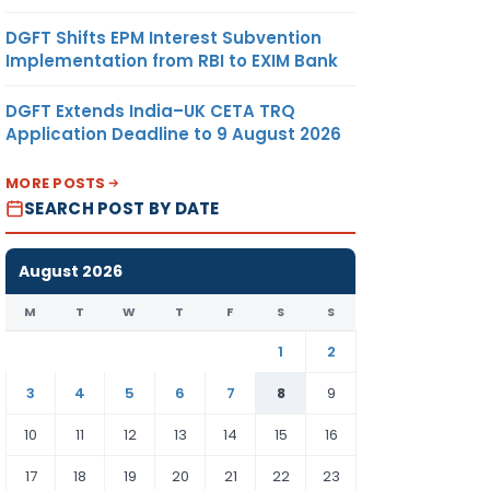
DGFT Shifts EPM Interest Subvention
Implementation from RBI to EXIM Bank
DGFT Extends India–UK CETA TRQ
Application Deadline to 9 August 2026
MORE POSTS
SEARCH POST BY DATE
August 2026
M
T
W
T
F
S
S
1
2
3
4
5
6
7
8
9
10
11
12
13
14
15
16
17
18
19
20
21
22
23