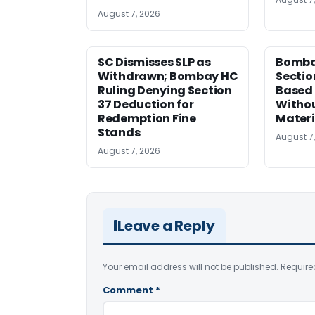
August 7, 2026
SC Dismisses SLP as
Bomba
Withdrawn; Bombay HC
Sectio
Ruling Denying Section
Based 
37 Deduction for
Witho
Redemption Fine
Materi
Stands
August 7
August 7, 2026
Leave a Reply
Your email address will not be published.
Require
Comment
*