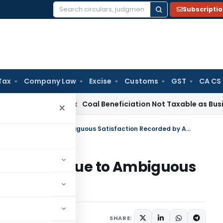
Subscripti
Search
for:
Tax
Company Law
Excise
Customs
GST
CA CS
ervice Tax
Coal Beneficiation Not Taxable as Business Auxili
×
Section 271(1)(c) Penalty Invalid Due to Ambiguous Satisfaction Recorded by AO
lty Invalid Due to Ambiguous
 by AO
ary
December 3, 2025
SHARE: