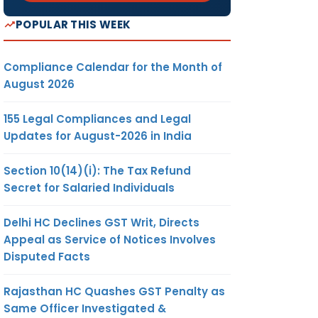
POPULAR THIS WEEK
Compliance Calendar for the Month of
August 2026
155 Legal Compliances and Legal
Updates for August-2026 in India
Section 10(14)(i): The Tax Refund
Secret for Salaried Individuals
Delhi HC Declines GST Writ, Directs
Appeal as Service of Notices Involves
Disputed Facts
Rajasthan HC Quashes GST Penalty as
Same Officer Investigated &