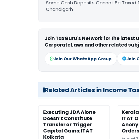
Same Cash Deposits Cannot Be Taxed Tw
Chandigarh
Join TaxGuru's Network for the latest
Corporate Laws and other related subj
Join Our WhatsApp Group
Join 
Related Articles in Income Ta
Executing JDA Alone
Kerala
Doesn’t Constitute
ITAT O
Transfer or Trigger
Anony
Capital Gains: ITAT
Orders
Kolkata
August 7