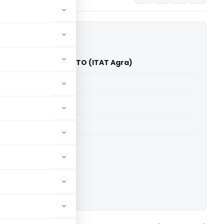
rvation Pvt. Ltd. Vs ITO (ITAT Agra)
able for paid members
able for paid members
T Agra
ownload.