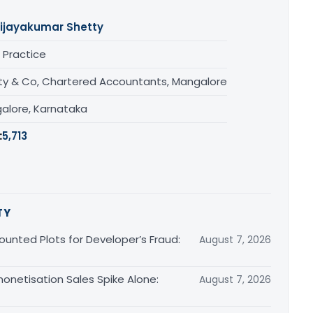
ijayakumar Shetty
 Practice
ty & Co, Chartered Accountants, Mangalore
alore, Karnataka
:
5,713
TY
unted Plots for Developer’s Fraud:
August 7, 2026
monetisation Sales Spike Alone:
August 7, 2026