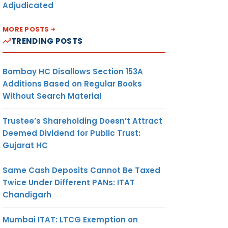
Adjudicated
MORE POSTS
TRENDING POSTS
Bombay HC Disallows Section 153A
Additions Based on Regular Books
Without Search Material
Trustee’s Shareholding Doesn’t Attract
Deemed Dividend for Public Trust:
Gujarat HC
Same Cash Deposits Cannot Be Taxed
Twice Under Different PANs: ITAT
Chandigarh
Mumbai ITAT: LTCG Exemption on