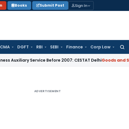
Sign In
on
Books
Submit Post
 CMA
DGFT
RBI
SEBI
Finance
Corp Law
Searc
for:
ary Service Before 2007: CESTAT Delhi
Goods and Services T
ADVERTISEMENT