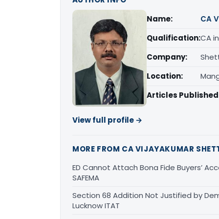
Name:
CA V
Qualification:
CA in
Company:
Shet
Location:
Mang
Articles Published
View full profile →
MORE FROM CA VIJAYAKUMAR SHET
ED Cannot Attach Bona Fide Buyers’ Acco
SAFEMA
Section 68 Addition Not Justified by De
Lucknow ITAT