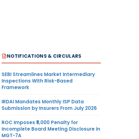
NOTIFICATIONS & CIRCULARS
SEBI Streamlines Market Intermediary
Inspections With Risk-Based
Framework
IRDAI Mandates Monthly ISP Data
Submission by Insurers From July 2026
ROC Imposes ₹5,000 Penalty for
Incomplete Board Meeting Disclosure in
MGT-7A