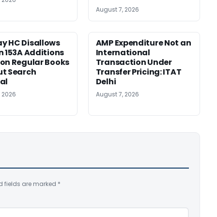
August 7, 2026
y HC Disallows
AMP Expenditure Not an
n 153A Additions
International
on Regular Books
Transaction Under
ut Search
Transfer Pricing: ITAT
al
Delhi
, 2026
August 7, 2026
d fields are marked
*