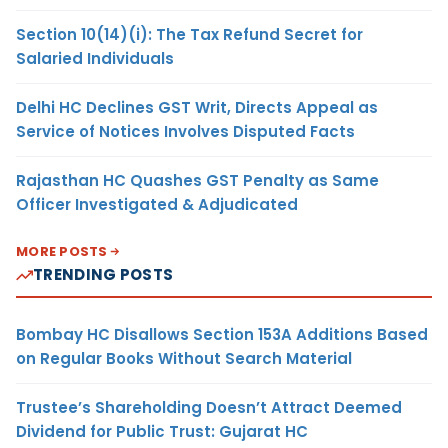
Section 10(14)(i): The Tax Refund Secret for
Salaried Individuals
Delhi HC Declines GST Writ, Directs Appeal as
Service of Notices Involves Disputed Facts
Rajasthan HC Quashes GST Penalty as Same
Officer Investigated & Adjudicated
MORE POSTS
TRENDING POSTS
Bombay HC Disallows Section 153A Additions Based
on Regular Books Without Search Material
Trustee’s Shareholding Doesn’t Attract Deemed
Dividend for Public Trust: Gujarat HC