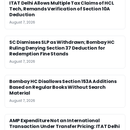
ITAT Delhi Allows Multiple Tax Claims of HCL
Tech, Remands Verification of Section 10A
Deduction
August 7, 2026
SC Dismisses SLP as Withdrawn; Bombay HC
Ruling Denying Section 37 Deduction for
Redemption Fine Stands
August 7, 2026
Bombay HC Disallows Section 153A Additions
Based on Regular Books Without Search
Material
August 7, 2026
AMP Expenditure Not an International
Transaction Under Transfer Pricing: ITAT Delhi