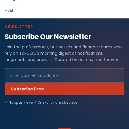
« Jul
NEWSLETTER
Subscribe Our Newsletter
Join the professionals, businesses and finance teams who
rely on TaxGuru's morning digest of notifications,
judgments and analysis. Curated by editors, free forever.
Subscribe Free
No spam, ever
One-click unsubscribe