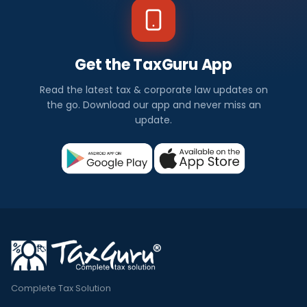
Get the TaxGuru App
Read the latest tax & corporate law updates on
the go. Download our app and never miss an
update.
Complete Tax Solution