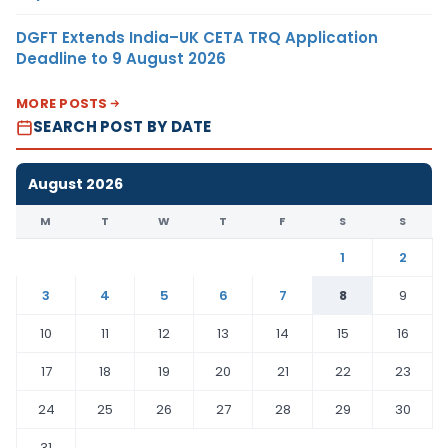
DGFT Extends India–UK CETA TRQ Application
Deadline to 9 August 2026
MORE POSTS
SEARCH POST BY DATE
August 2026
M
T
W
T
F
S
S
1
2
3
4
5
6
7
8
9
10
11
12
13
14
15
16
17
18
19
20
21
22
23
24
25
26
27
28
29
30
31