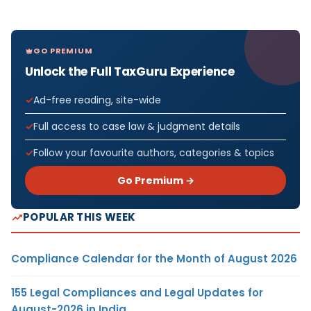
GO PREMIUM
Unlock the Full TaxGuru Experience
Ad-free reading, site-wide
Full access to case law & judgment details
Follow your favourite authors, categories & topics
Go Premium →
POPULAR THIS WEEK
Compliance Calendar for the Month of August 2026
155 Legal Compliances and Legal Updates for
August-2026 in India