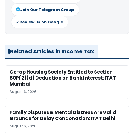
Join Our Telegram Group
Review us on Google
Related Articles in Income Tax
Co-op Housing Society Entitled to Section
80P(2)(d) Deduction on Bank Interest: ITAT
Mumbai
August 6, 2026
Family Disputes & Mental Distress Are Valid
Grounds for Delay Condonation: ITAT Delhi
August 6, 2026