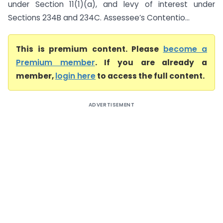
under Section 11(1)(a), and levy of interest under
Sections 234B and 234C. Assessee’s Contentio...
This is premium content. Please
become a
Premium member
. If you are already a
member,
login here
to access the full content.
ADVERTISEMENT