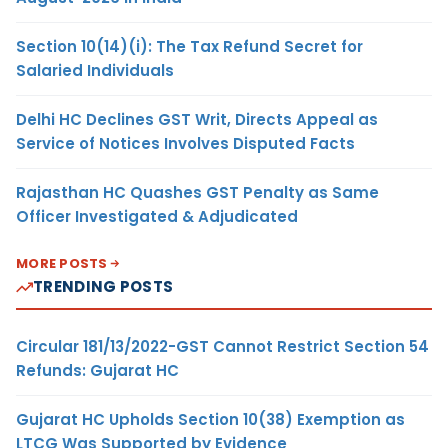
Section 10(14)(i): The Tax Refund Secret for
Salaried Individuals
Delhi HC Declines GST Writ, Directs Appeal as
Service of Notices Involves Disputed Facts
Rajasthan HC Quashes GST Penalty as Same
Officer Investigated & Adjudicated
MORE POSTS
TRENDING POSTS
Circular 181/13/2022-GST Cannot Restrict Section 54
Refunds: Gujarat HC
Gujarat HC Upholds Section 10(38) Exemption as
LTCG Was Supported by Evidence