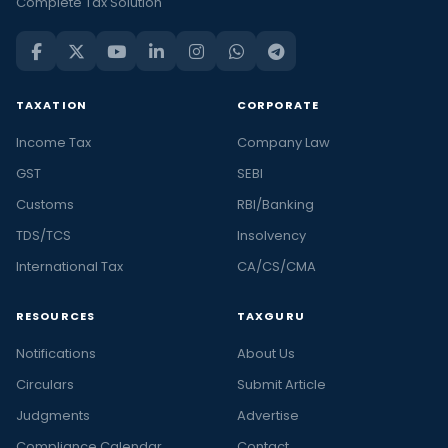
Complete Tax Solution
TAXATION
CORPORATE
Income Tax
Company Law
GST
SEBI
Customs
RBI/Banking
TDS/TCS
Insolvency
International Tax
CA/CS/CMA
RESOURCES
TAXGURU
Notifications
About Us
Circulars
Submit Article
Judgments
Advertise
Compliance Calendar
Contact