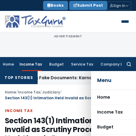
Skip
Books
Submit Post
Sign In
to
content
ADVERTISEMENT
Home
Income Tax
Budget
Service Tax
Company Law
Searc
for:
ned Using Fake Documents: Karnataka HC
Income Tax
Co-op 
TOP STORIES
Menu
Home
/
Income Tax
/
Judiciary
/
Home
Section 143(1) Intimation Held Invalid as Scrutiny Proceedings Had Already Begun
INCOME TAX
Income Tax
Section 143(1) Intimation Held
Budget
Invalid as Scrutiny Proceedings