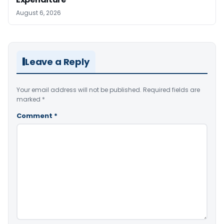
August 6, 2026
Leave a Reply
Your email address will not be published.
Required fields are
marked
*
Comment
*