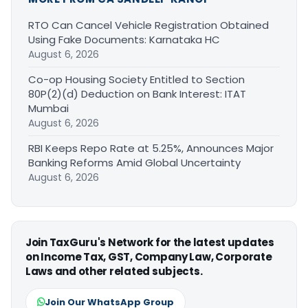
RTO Can Cancel Vehicle Registration Obtained
Using Fake Documents: Karnataka HC
August 6, 2026
Co-op Housing Society Entitled to Section
80P(2)(d) Deduction on Bank Interest: ITAT
Mumbai
August 6, 2026
RBI Keeps Repo Rate at 5.25%, Announces Major
Banking Reforms Amid Global Uncertainty
August 6, 2026
Join TaxGuru's Network for the latest updates
on Income Tax, GST, Company Law, Corporate
Laws and other related subjects.
Join Our WhatsApp Group