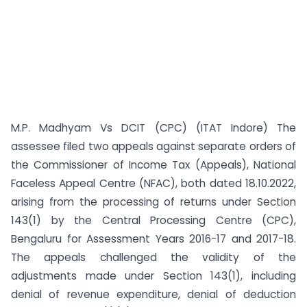
M.P. Madhyam Vs DCIT (CPC) (ITAT Indore) The
assessee filed two appeals against separate orders of
the Commissioner of Income Tax (Appeals), National
Faceless Appeal Centre (NFAC), both dated 18.10.2022,
arising from the processing of returns under Section
143(1) by the Central Processing Centre (CPC),
Bengaluru for Assessment Years 2016-17 and 2017-18.
The appeals challenged the validity of the
adjustments made under Section 143(1), including
denial of revenue expenditure, denial of deduction