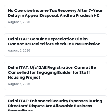
No Coercive Income Tax Recovery After 7-Year
Delay in Appeal Disposal: Andhra Pradesh HC
August 6, 2026
Delhi ITAT: Genuine Depreciation Claim
Cannot Be Denied for Schedule DPM Omission
August 6, 2026
Delhi ITAT: U/s 12AB Registration Cannot Be
Cancelled for Engaging Builder for Staff
Housing Project
August 6, 2026
Delhi ITAT: Enhanced Security Expenses During
Directors’ Dispute Are Allowable Business
Expenditure