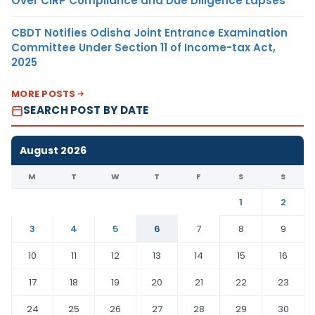
Over CIRP Compliance and Due Diligence Lapses
CBDT Notifies Odisha Joint Entrance Examination
Committee Under Section 11 of Income-tax Act,
2025
MORE POSTS
SEARCH POST BY DATE
August 2026
M
T
W
T
F
S
S
1
2
3
4
5
6
7
8
9
10
11
12
13
14
15
16
17
18
19
20
21
22
23
24
25
26
27
28
29
30