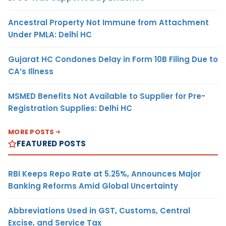
Ancestral Property Not Immune from Attachment
Under PMLA: Delhi HC
Gujarat HC Condones Delay in Form 10B Filing Due to
CA’s Illness
MSMED Benefits Not Available to Supplier for Pre-
Registration Supplies: Delhi HC
MORE POSTS
FEATURED POSTS
RBI Keeps Repo Rate at 5.25%, Announces Major
Banking Reforms Amid Global Uncertainty
Abbreviations Used in GST, Customs, Central
Excise, and Service Tax