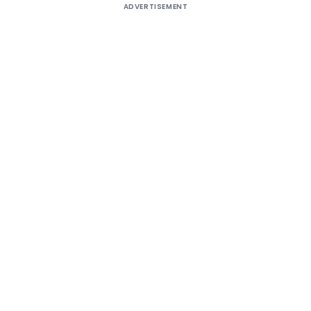
ADVERTISEMENT