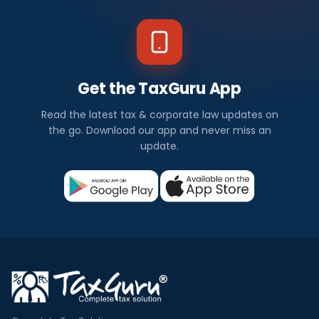
Get the TaxGuru App
Read the latest tax & corporate law updates on
the go. Download our app and never miss an
update.