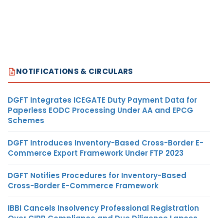
NOTIFICATIONS & CIRCULARS
DGFT Integrates ICEGATE Duty Payment Data for
Paperless EODC Processing Under AA and EPCG
Schemes
DGFT Introduces Inventory-Based Cross-Border E-
Commerce Export Framework Under FTP 2023
DGFT Notifies Procedures for Inventory-Based
Cross-Border E-Commerce Framework
IBBI Cancels Insolvency Professional Registration