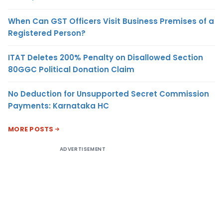
When Can GST Officers Visit Business Premises of a
Registered Person?
ITAT Deletes 200% Penalty on Disallowed Section
80GGC Political Donation Claim
No Deduction for Unsupported Secret Commission
Payments: Karnataka HC
MORE POSTS
ADVERTISEMENT