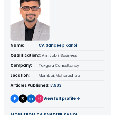
Name:
CA Sandeep Kanoi
Qualification:
CA in Job / Business
Company:
Taxguru Consultancy
Location:
Mumbai, Maharashtra
Articles Published:
17,903
View full profile →
MORE FROM CA SANDEEP KANOI