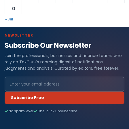
31
« Jul
NEWSLETTER
Subscribe Our Newsletter
Join the professionals, businesses and finance teams who
rely on TaxGuru's morning digest of notifications,
judgments and analysis. Curated by editors, free forever.
Subscribe Free
No spam, ever
One-click unsubscribe