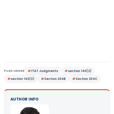
FILED UNDER
ITAT Judgments
section 143(2)
section 143(3)
Section 234B
Section 234C
AUTHOR INFO