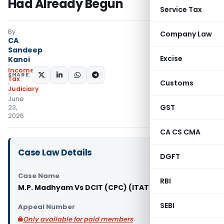
Had Already Begun
Service Tax
By
Company Law
CA
Sandeep
Excise
Kanoi
Income
SHARE:
Tax
Customs
Judiciary
June
GST
23,
2026
CA CS CMA
Case Law Details
DGFT
Case Name
RBI
M.P. Madhyam Vs DCIT (CPC) (ITAT Indore)
SEBI
Appeal Number
Only available for paid members