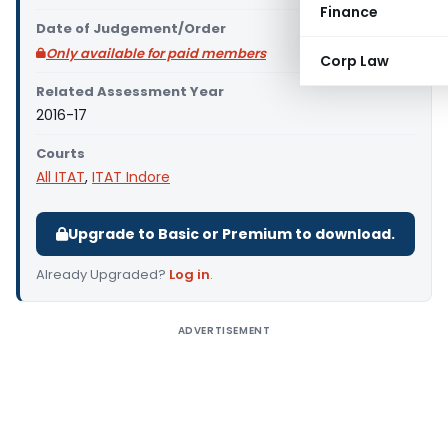
Finance
Date of Judgement/Order
Only available for paid members
Corp Law
Related Assessment Year
2016-17
Courts
All ITAT
,
ITAT Indore
Upgrade to Basic or Premium to download.
Already Upgraded?
Log in
.
ADVERTISEMENT