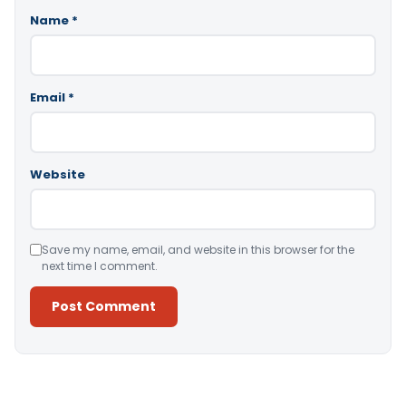
Name
*
Email
*
Website
Save my name, email, and website in this browser for the
next time I comment.
Alternative: