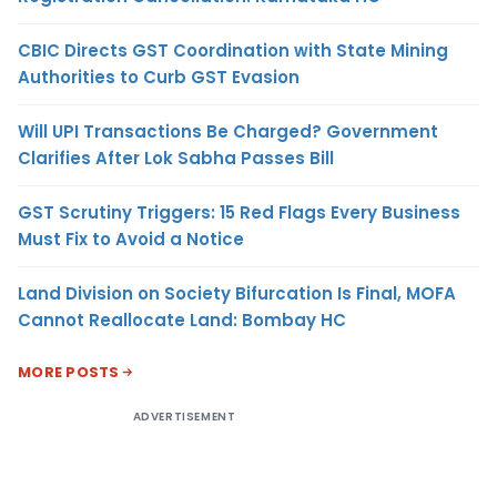
CBIC Directs GST Coordination with State Mining
Authorities to Curb GST Evasion
Will UPI Transactions Be Charged? Government
Clarifies After Lok Sabha Passes Bill
GST Scrutiny Triggers: 15 Red Flags Every Business
Must Fix to Avoid a Notice
Land Division on Society Bifurcation Is Final, MOFA
Cannot Reallocate Land: Bombay HC
MORE POSTS
ADVERTISEMENT