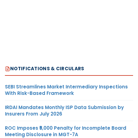
NOTIFICATIONS & CIRCULARS
SEBI Streamlines Market Intermediary Inspections
With Risk-Based Framework
IRDAI Mandates Monthly ISP Data Submission by
Insurers From July 2026
ROC Imposes ₹5,000 Penalty for Incomplete Board
Meeting Disclosure in MGT-7A