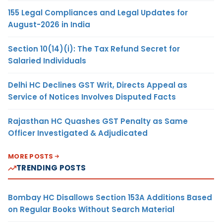
155 Legal Compliances and Legal Updates for
August-2026 in India
Section 10(14)(i): The Tax Refund Secret for
Salaried Individuals
Delhi HC Declines GST Writ, Directs Appeal as
Service of Notices Involves Disputed Facts
Rajasthan HC Quashes GST Penalty as Same
Officer Investigated & Adjudicated
MORE POSTS
TRENDING POSTS
Bombay HC Disallows Section 153A Additions Based
on Regular Books Without Search Material