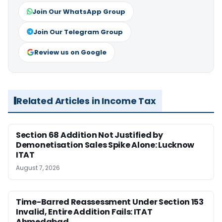
Join Our WhatsApp Group
Join Our Telegram Group
Review us on Google
Related Articles in Income Tax
Section 68 Addition Not Justified by
Demonetisation Sales Spike Alone: Lucknow
ITAT
August 7, 2026
Time-Barred Reassessment Under Section 153
Invalid, Entire Addition Fails: ITAT
Ahmedabad