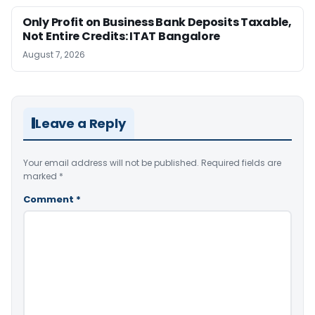
Only Profit on Business Bank Deposits Taxable,
Not Entire Credits: ITAT Bangalore
August 7, 2026
Leave a Reply
Your email address will not be published.
Required fields are
marked
*
Comment
*