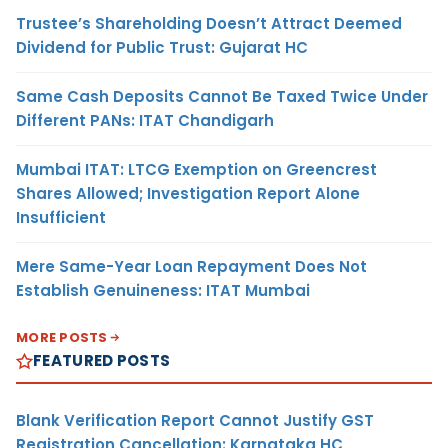
Trustee’s Shareholding Doesn’t Attract Deemed
Dividend for Public Trust: Gujarat HC
Same Cash Deposits Cannot Be Taxed Twice Under
Different PANs: ITAT Chandigarh
Mumbai ITAT: LTCG Exemption on Greencrest
Shares Allowed; Investigation Report Alone
Insufficient
Mere Same-Year Loan Repayment Does Not
Establish Genuineness: ITAT Mumbai
MORE POSTS
FEATURED POSTS
Blank Verification Report Cannot Justify GST
Registration Cancellation: Karnataka HC