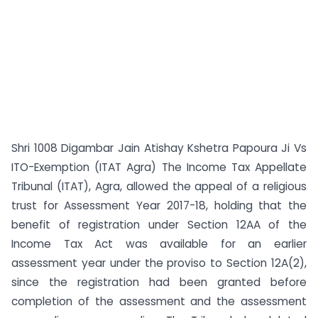
Shri 1008 Digambar Jain Atishay Kshetra Papoura Ji Vs
ITO-Exemption (ITAT Agra) The Income Tax Appellate
Tribunal (ITAT), Agra, allowed the appeal of a religious
trust for Assessment Year 2017-18, holding that the
benefit of registration under Section 12AA of the
Income Tax Act was available for an earlier
assessment year under the proviso to Section 12A(2),
since the registration had been granted before
completion of the assessment and the assessment