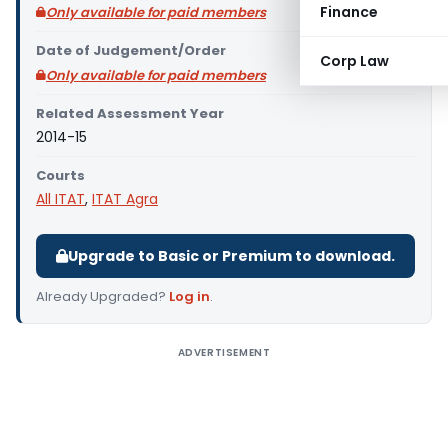
Finance
Only available for paid members
Date of Judgement/Order
Corp Law
Only available for paid members
Related Assessment Year
2014-15
Courts
All ITAT
,
ITAT Agra
Upgrade to Basic or Premium to download.
Already Upgraded?
Log in
.
ADVERTISEMENT