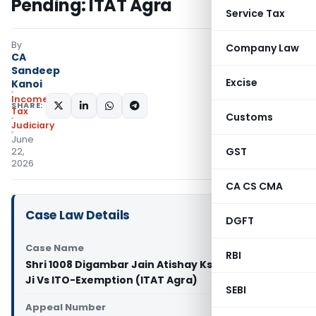
Pending: ITAT Agra
Service Tax
By
Company Law
CA
Sandeep
Excise
Kanoi
Income
SHARE:
Tax
Customs
Judiciary
June
GST
22,
2026
CA CS CMA
Case Law Details
DGFT
Case Name
RBI
Shri 1008 Digambar Jain Atishay Kshetra Papoura
Ji Vs ITO-Exemption (ITAT Agra)
SEBI
Appeal Number