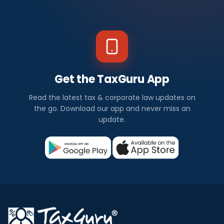
Get the TaxGuru App
Read the latest tax & corporate law updates on
the go. Download our app and never miss an
update.