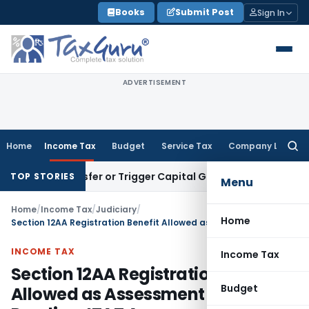
Skip
Books
Submit Post
Sign In
to
content
ADVERTISEMENT
Home
Income Tax
Budget
Service Tax
Company Law
Searc
for:
tute Transfer or Trigger Capital Gains: ITAT Kolkata
Service
TOP STORIES
Menu
Home
/
Income Tax
/
Judiciary
/
Home
Section 12AA Registration Benefit Allowed as Assessment Was Pending: ITAT Agra
INCOME TAX
Income Tax
Section 12AA Registration Benefit
Budget
Allowed as Assessment Was