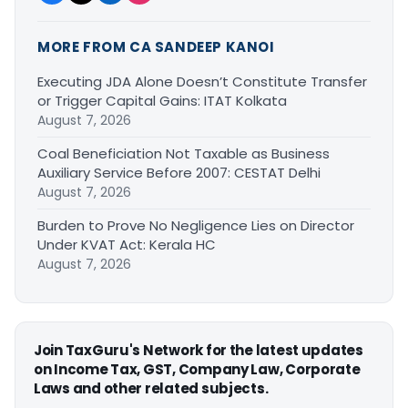
MORE FROM CA SANDEEP KANOI
Executing JDA Alone Doesn’t Constitute Transfer
or Trigger Capital Gains: ITAT Kolkata
August 7, 2026
Coal Beneficiation Not Taxable as Business
Auxiliary Service Before 2007: CESTAT Delhi
August 7, 2026
Burden to Prove No Negligence Lies on Director
Under KVAT Act: Kerala HC
August 7, 2026
Join TaxGuru's Network for the latest updates
on Income Tax, GST, Company Law, Corporate
Laws and other related subjects.