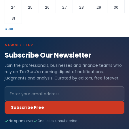
24
25
26
27
28
29
30
31
« Jul
NEWSLETTER
Subscribe Our Newsletter
Join the professionals, businesses and finance teams who
rely on TaxGuru's morning digest of notifications,
judgments and analysis. Curated by editors, free forever.
Subscribe Free
No spam, ever
One-click unsubscribe