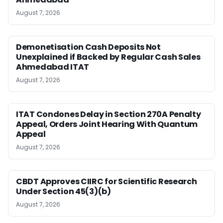
August 7, 2026
Demonetisation Cash Deposits Not
Unexplained if Backed by Regular Cash Sales
Ahmedabad ITAT
August 7, 2026
ITAT Condones Delay in Section 270A Penalty
Appeal, Orders Joint Hearing With Quantum
Appeal
August 7, 2026
CBDT Approves CIIRC for Scientific Research
Under Section 45(3)(b)
August 7, 2026