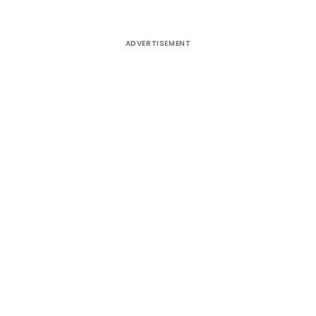
ADVERTISEMENT