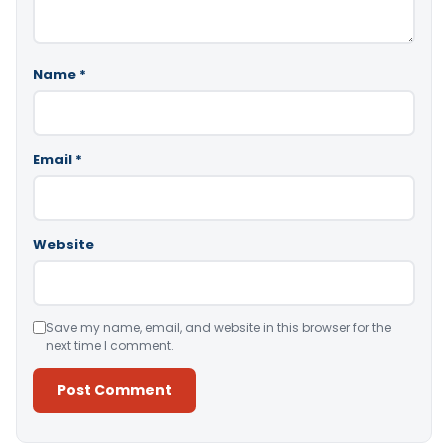
Name
*
Email
*
Website
Save my name, email, and website in this browser for the
next time I comment.
Alternative: