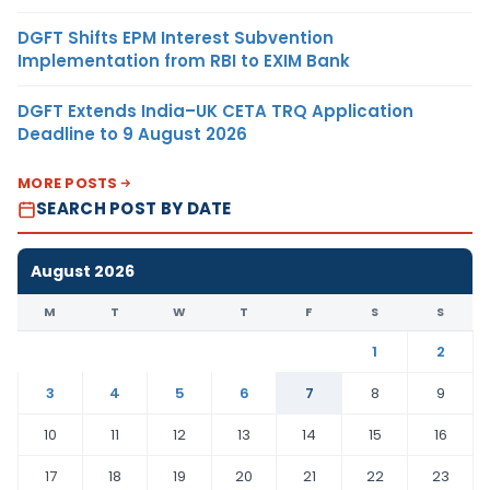
DGFT Shifts EPM Interest Subvention
Implementation from RBI to EXIM Bank
DGFT Extends India–UK CETA TRQ Application
Deadline to 9 August 2026
MORE POSTS
SEARCH POST BY DATE
August 2026
M
T
W
T
F
S
S
1
2
3
4
5
6
7
8
9
10
11
12
13
14
15
16
17
18
19
20
21
22
23