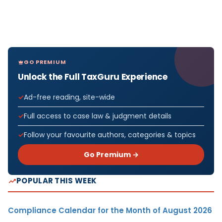
GO PREMIUM
Unlock the Full TaxGuru Experience
Ad-free reading, site-wide
Full access to case law & judgment details
Follow your favourite authors, categories & topics
Go Premium →
POPULAR THIS WEEK
Compliance Calendar for the Month of August 2026