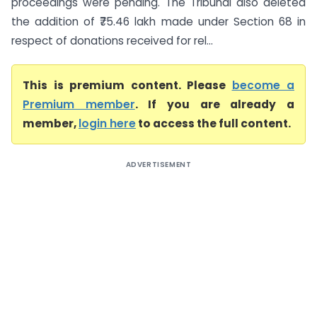
proceedings were pending. The Tribunal also deleted
the addition of ₹75.46 lakh made under Section 68 in
respect of donations received for rel...
This is premium content. Please
become a
Premium member
. If you are already a
member,
login here
to access the full content.
ADVERTISEMENT