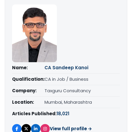
Name:
CA Sandeep Kanoi
Qualification:
CA in Job / Business
Company:
Taxguru Consultancy
Location:
Mumbai, Maharashtra
Articles Published:
18,021
View full profile →