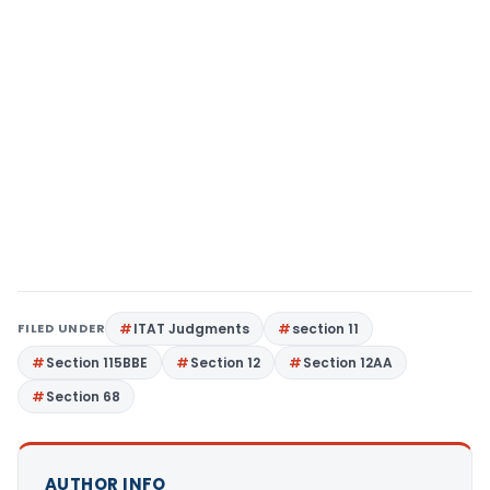
FILED UNDER
ITAT Judgments
section 11
Section 115BBE
Section 12
Section 12AA
Section 68
AUTHOR INFO