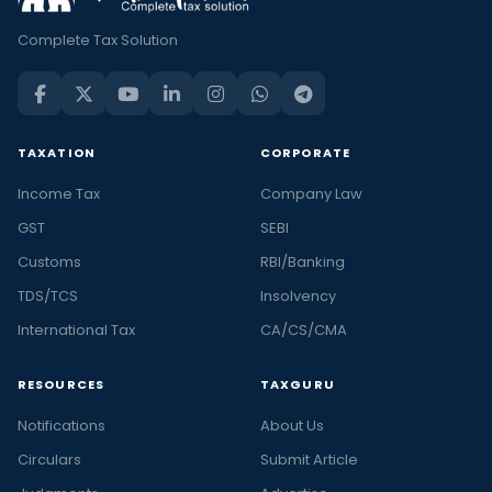
Complete Tax Solution
TAXATION
CORPORATE
Income Tax
Company Law
GST
SEBI
Customs
RBI/Banking
TDS/TCS
Insolvency
International Tax
CA/CS/CMA
RESOURCES
TAXGURU
Notifications
About Us
Circulars
Submit Article