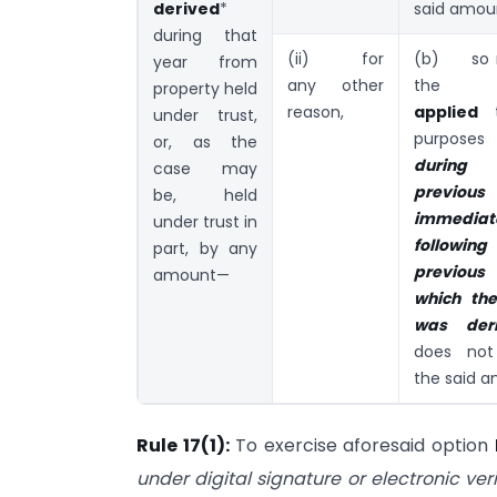
derived
*
said amou
during that
(ii) for
(b) so 
year from
any other
the i
property held
reason,
applied
t
under trust,
purposes 
or, as the
durin
case may
previou
be, held
immediat
under trust in
followi
part, by any
previous
amount—
which th
was der
does not
the said a
Rule 17(1):
To exercise aforesaid option
under
digital signature or electronic ver