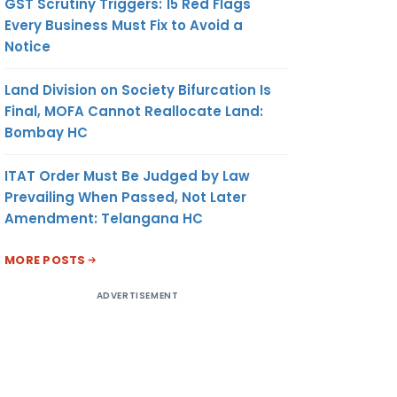
GST Scrutiny Triggers: 15 Red Flags
Every Business Must Fix to Avoid a
Notice
Land Division on Society Bifurcation Is
Final, MOFA Cannot Reallocate Land:
Bombay HC
ITAT Order Must Be Judged by Law
Prevailing When Passed, Not Later
Amendment: Telangana HC
MORE POSTS
ADVERTISEMENT