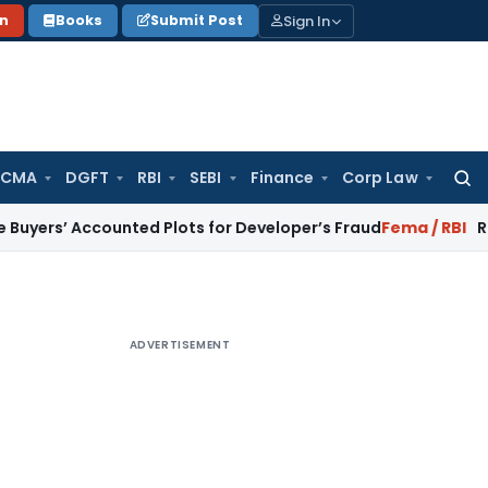
Sign In
on
Books
Submit Post
 CMA
DGFT
RBI
SEBI
Finance
Corp Law
Searc
for:
Accounted Plots for Developer’s Fraud
Fema / RBI
RBI Issues 
ADVERTISEMENT