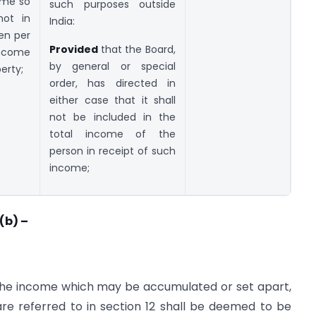
ome so
such purposes outside
not in
India:
een per
Provided
that the Board,
income
by general or special
erty;
order, has directed in
either case that it shall
not be included in the
total income of the
person in receipt of such
income;
(b) –
 the income which may be accumulated or set apart,
are referred to in section 12 shall be deemed to be