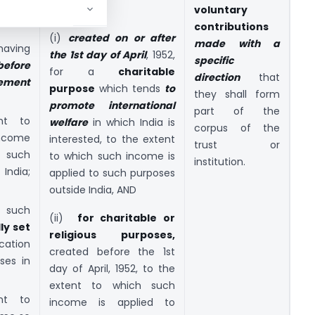
nly for
–
voluntary
contributions
(i)
created on or after
made with a
aving
the 1st day of April
, 1952,
specific
before
for a
charitable
direction
that
ement
purpose
which tends
to
they shall form
promote international
part of the
nt to
welfare
in which India is
corpus of the
ncome
interested, to the extent
trust or
o such
to which such income is
institution.
India;
applied to such purposes
outside India, AND
 such
(ii)
for charitable or
lly set
religious purposes,
ication
created before the 1st
ses in
day of April, 1952, to the
extent to which such
nt to
income is applied to