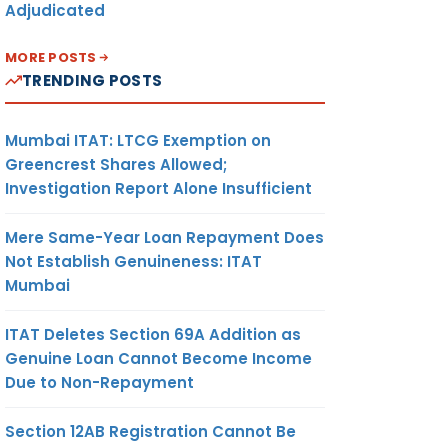
Adjudicated
MORE POSTS
TRENDING POSTS
Mumbai ITAT: LTCG Exemption on
Greencrest Shares Allowed;
Investigation Report Alone Insufficient
Mere Same-Year Loan Repayment Does
Not Establish Genuineness: ITAT
Mumbai
ITAT Deletes Section 69A Addition as
Genuine Loan Cannot Become Income
Due to Non-Repayment
Section 12AB Registration Cannot Be