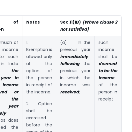
r of
Notes
Sec.11(1B)
{
Where clause 2
on
not satisfied}
much of
1.
(a) In the
such
ncome
Exemption is
previous year
income
o such
allowed only
immediately
shall be
in India
at the
following
the
deemed
g the
option of
previous year
to be the
 year in
the person
in which the
income
e income
in receipt of
income was
of the
ived or
the income.
received
;
person in
g the
receipt
2. Option
s year
shall be
ely
exercised
as does
before the
eed the