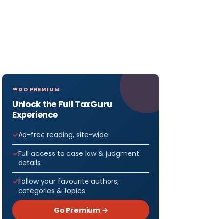
GO PREMIUM
Unlock the Full TaxGuru
Experience
Ad-free reading, site-wide
Full access to case law & judgment
details
Follow your favourite authors,
categories & topics
Go Premium →