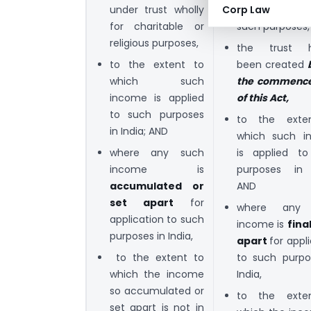
under trust wholly
trust in part o
Corp Law
for charitable or
such purposes,
religious purposes,
the trust h
to the extent to
been created
which such
the commenc
income is applied
of this Act,
to such purposes
to the exte
in India; AND
which such i
where any such
is applied t
income is
purposes in 
accumulated or
AND
set apart
for
where any
application to such
income is
fina
purposes in India,
apart
for appl
to the extent to
to such purpo
which the income
India,
so accumulated or
to the exte
set apart is not in