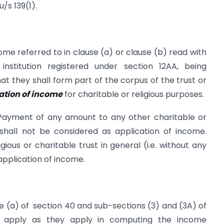
/s 139(1).
come referred to in clause (a) or clause (b) read with
institution registered under section 12AA, being
at they shall form part of the corpus of the trust or
cation of income
for charitable or religious purposes.
Payment of any amount to any other charitable or
n shall not be considered as application of income.
ious or charitable trust in general (i.e. without any
application of income.
se (a) of section 40 and sub-sections (3) and (3A) of
s, apply as they apply in computing the income