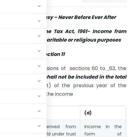
ection 11 – Made Easy – Never Before Ever After
ection 11 of Income Tax Act, 1961- Income from
roperty held for charitable or religious purposes
ub Section (1) of Section 11
ubject to the provisions of sections 60 to
63, the
ollowing income
shall not be included in the total
income
(i.e. Exempt) of the previous year of the
erson in receipt of the income
(c)
(d)
d from
income derived from
Income in the
 under
property held under trust
form of