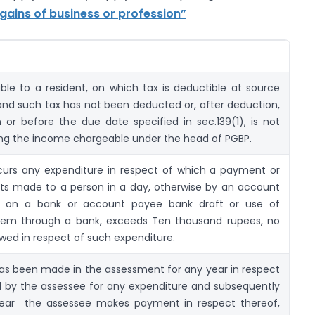
gains of business or profession”
e to a resident, on which tax is deductible at source
and such tax has not been deducted or, after deduction,
or before the due date specified in sec.139(1), is not
ng the income chargeable under the head of PGBP.
curs any expenditure in respect of which a payment or
s made to a person in a day, otherwise by an account
 on a bank or account payee bank draft or use of
stem through a bank, exceeds Ten thousand rupees, no
owed in respect of such expenditure.
s been made in the assessment for any year in respect
red by the assessee for any expenditure and subsequently
year the assessee makes payment in respect thereof,