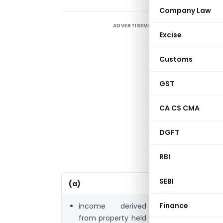
Company Law
ADVERTISEMENT
S
Excise
S
Customs
p
GST
S
CA CS CMA
S
f
DGFT
p
RBI
SEBI
(a)
(b)
Finance
income derived
income derive
from property held
property held