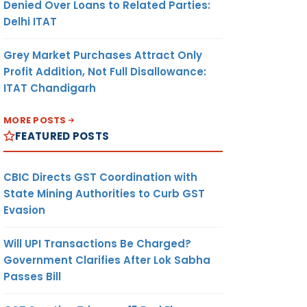
Denied Over Loans to Related Parties:
Delhi ITAT
Grey Market Purchases Attract Only
Profit Addition, Not Full Disallowance:
ITAT Chandigarh
MORE POSTS
FEATURED POSTS
CBIC Directs GST Coordination with
State Mining Authorities to Curb GST
Evasion
Will UPI Transactions Be Charged?
Government Clarifies After Lok Sabha
Passes Bill