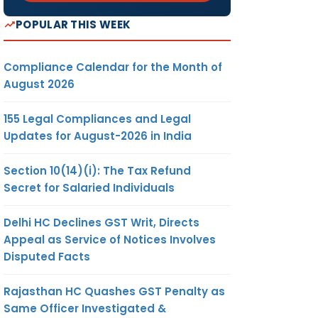
POPULAR THIS WEEK
Compliance Calendar for the Month of
August 2026
155 Legal Compliances and Legal
Updates for August-2026 in India
Section 10(14)(i): The Tax Refund
Secret for Salaried Individuals
Delhi HC Declines GST Writ, Directs
Appeal as Service of Notices Involves
Disputed Facts
Rajasthan HC Quashes GST Penalty as
Same Officer Investigated &