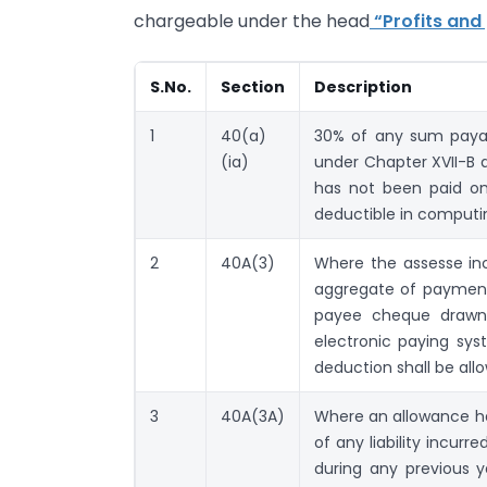
chargeable under the head
“Profits and 
S.No.
Section
Description
1
40(a)
30% of any sum payabl
(ia)
under Chapter XVII-B 
has not been paid on 
deductible in computi
2
40A(3)
Where the assesse in
aggregate of payment
payee cheque drawn
electronic paying sy
deduction shall be all
3
40A(3A)
Where an allowance ha
of any liability incur
during any previous 