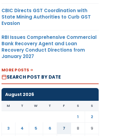
CBIC Directs GST Coordination with
State Mining Authorities to Curb GST
Evasion
RBI Issues Comprehensive Commercial
Bank Recovery Agent and Loan
Recovery Conduct Directions from
January 2027
MORE POSTS
SEARCH POST BY DATE
August 2026
M
T
W
T
F
S
S
1
2
3
4
5
6
7
8
9