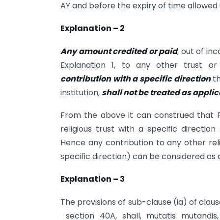
AY and before the expiry of time allowed u
Explanation – 2
Any amount credited or paid
, out of in
Explanation 1, to any other trust or 
contribution with a specific direction
th
institution,
shall not be treated as appli
From the above it can construed that 
religious trust with a specific directio
Hence any contribution to any other relig
specific direction) can be considered as 
Explanation – 3
The provisions of sub-clause (ia) of clau
section 40A, shall, mutatis mutandi