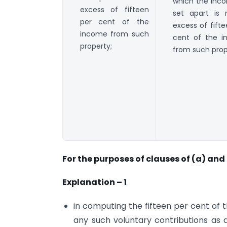
which the inc
excess of fifteen
set apart is 
per cent of the
excess of fift
income from such
cent of the 
property;
from such prop
For the purposes of clauses of (a) and 
Explanation – 1
in computing the fifteen per cent of
any such voluntary contributions as 