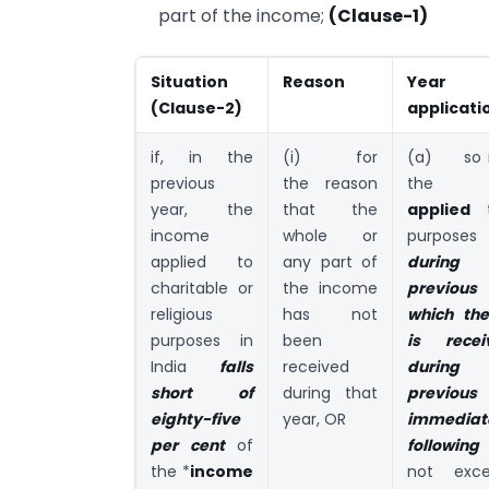
part of the income;
(Clause-1)
Situation
Reason
Yea
(Clause-2)
applicati
if, in the
(i) for
(a) so 
previous
the reason
the i
year, the
that the
applied
t
income
whole or
purposes 
applied to
any part of
durin
charitable or
the income
previous
religious
has not
which th
purposes in
been
is rece
India
falls
received
durin
short of
during that
previou
eighty-five
year, OR
immediat
per cent
of
following
the *
income
not exc