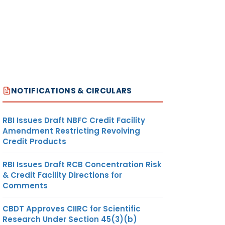
NOTIFICATIONS & CIRCULARS
RBI Issues Draft NBFC Credit Facility
Amendment Restricting Revolving
Credit Products
RBI Issues Draft RCB Concentration Risk
& Credit Facility Directions for
Comments
CBDT Approves CIIRC for Scientific
Research Under Section 45(3)(b)