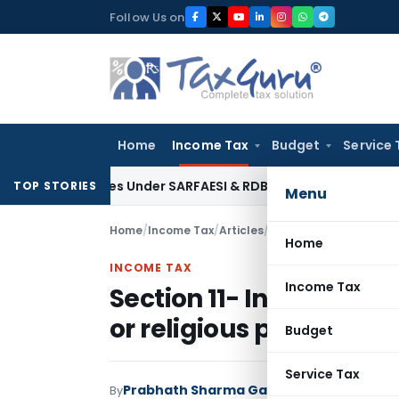
Skip
Follow Us on
to
content
Home
Income Tax
Budget
Service 
 Tax Dues Under SARFAESI & RDB Act: Andhra Pradesh HC
Fema 
TOP STORIES
Menu
Home
/
Income Tax
/
Articles
/
Section 11- Income fro
Home
INCOME TAX
Income Tax
Section 11- Income from
or religious purposes
Budget
Service Tax
Prabhath Sharma Ganti
By
Income Tax
Articl