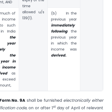
expiry of the
nt, AND
time
allowed u/s
much of
(b) In the
139(1).
ncome
previous year
o such
immediately
in India
following
the
g the
previous year
s year
in which the
ely
income was
ng the
derived.
 year in
e income
ived
as
 exceed
mount,
Form No. 9A
shall be furnished
electronically either
st
ification code
, on or after 1
day of April of relevant