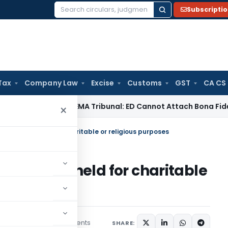
Subscripti
Search
for:
Tax
Company Law
Excise
Customs
GST
CA CS
/ RBI
SAFEMA Tribunal: ED Cannot Attach Bona Fide Buyers’ 
×
m property held for charitable or religious purposes
 property held for charitable
2 comments
es
July 22, 2020
SHARE: