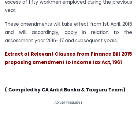
excess of fifty workmen employed during the previous
year.
These amendments will take effect from 1st April, 2016
and will, accordingly, apply in relation to the
assessment year 2016- 17 and subsequent years.
Extract of Relevant Clauses from Finance Bill 2015
proposing amendment to Income tax Act, 1961
( Compiled by CA Ankit Banka & Taxguru Team)
ADVERTISEMENT