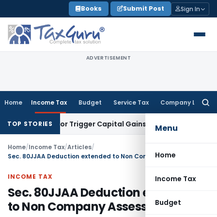
Skip
Books
Submit Post
Sign In
to
content
ADVERTISEMENT
Home
Income Tax
Budget
Service Tax
Company Law
Searc
for:
nsfer or Trigger Capital Gains: ITAT Kolkata
Service Tax
Coa
TOP STORIES
Menu
Home
/
Income Tax
/
Articles
/
Home
Sec. 80JJAA Deduction extended to Non Company Assessees
INCOME TAX
Income Tax
Sec. 80JJAA Deduction extended
Budget
to Non Company Assessees