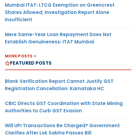
Mumbai ITAT: LTCG Exemption on Greencrest
Shares Allowed; Investigation Report Alone
Insufficient
Mere Same-Year Loan Repayment Does Not
Establish Genuineness: ITAT Mumbai
MORE POSTS
FEATURED POSTS
Blank Verification Report Cannot Justify GST
Registration Cancellation: Karnataka HC
CBIC Directs GST Coordination with State Mining
Authorities to Curb GST Evasion
Will UPI Transactions Be Charged? Government
Clarifies After Lok Sabha Passes Bill