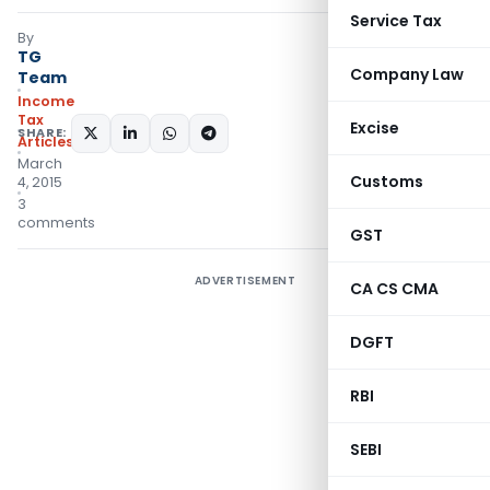
Service Tax
By
TG
Company Law
Team
Income
Tax
Excise
SHARE:
Articles
March
Customs
4, 2015
3
comments
GST
ADVERTISEMENT
CA CS CMA
DGFT
RBI
SEBI