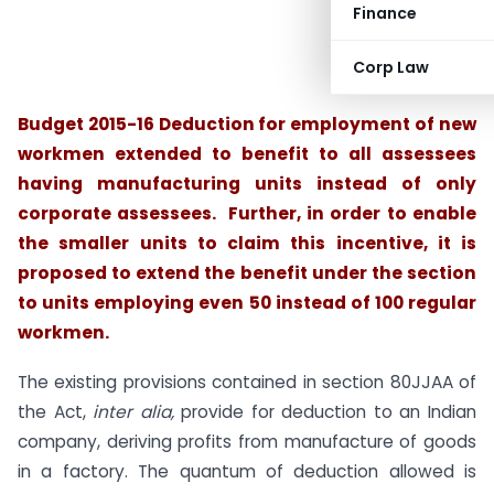
Finance
Corp Law
Budget 2015-16 Deduction for employment of new
workmen extended to benefit to all
assessees
having manufacturing units
instead of only
corporate assessees. Further, in order to enable
the smaller units to claim this incentive, it is
proposed to extend the benefit under the section
to units employing even 50 instead of 100 regular
workmen.
The existing provisions contained in section 80JJAA of
the Act,
inter alia,
provide for deduction to an Indian
company, deriving profits from manufacture of goods
in a factory. The quantum of deduction allowed is