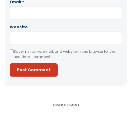
Email
*
Website
Save my name, email, and website in this browser for the
next time I comment.
Alternative:
ADVERTISEMENT