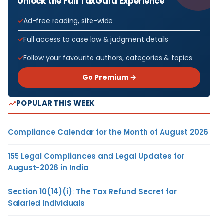
Unlock the Full TaxGuru Experience
Ad-free reading, site-wide
Full access to case law & judgment details
Follow your favourite authors, categories & topics
Go Premium →
POPULAR THIS WEEK
Compliance Calendar for the Month of August 2026
155 Legal Compliances and Legal Updates for
August-2026 in India
Section 10(14)(i): The Tax Refund Secret for
Salaried Individuals