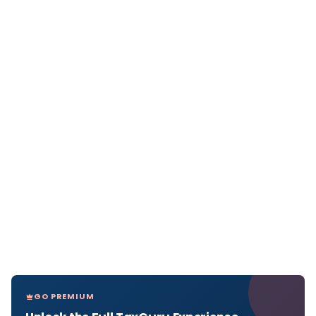
GO PREMIUM