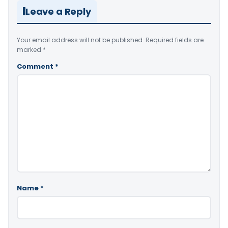
Leave a Reply
Your email address will not be published.
Required fields are
marked
*
Comment
*
Name
*