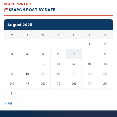
MORE POSTS
SEARCH POST BY DATE
August 2026
M
T
W
T
F
S
S
1
2
3
4
5
6
7
8
9
10
11
12
13
14
15
16
17
18
19
20
21
22
23
24
25
26
27
28
29
30
31
« Jul