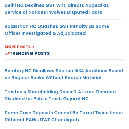
Delhi HC Declines GST Writ, Directs Appeal as
Service of Notices Involves Disputed Facts
Rajasthan HC Quashes GST Penalty as Same
Officer Investigated & Adjudicated
MORE POSTS
TRENDING POSTS
Bombay HC Disallows Section 153A Additions Based
on Regular Books Without Search Material
Trustee’s Shareholding Doesn’t Attract Deemed
Dividend for Public Trust: Gujarat HC
Same Cash Deposits Cannot Be Taxed Twice Under
Different PANs: ITAT Chandigarh