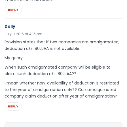
REPLY
Dolly
July 11, 2015 at 4:15 pm
Provision states that if two companies are amalgamated,
deduction u/s. 80JJAA is not available.
My query :
When such amalgamated company will be eligible to
claim such deduction u/s. 80JJAA??
I mean whether non-availability of deduction is restricted
to the year of amalgamation only?? Can amalgamated
company claim deduction after year of amalgamation?
REPLY