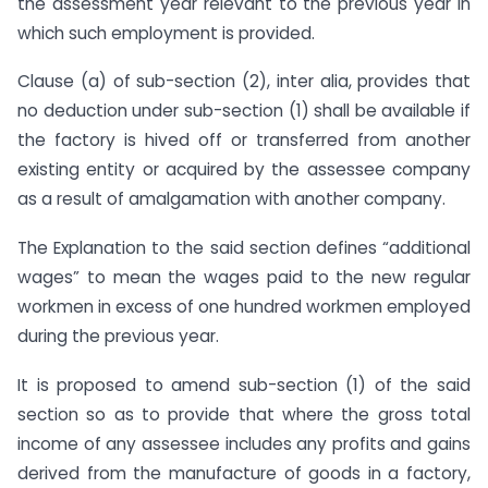
the assessment year relevant to the previous year in
which such employment is provided.
Clause (a) of sub-section (2), inter alia, provides that
no deduction under sub-section (1) shall be available if
the factory is hived off or transferred from another
existing entity or acquired by the assessee company
as a result of amalgamation with another company.
The Explanation to the said section defines “additional
wages” to mean the wages paid to the new regular
workmen in excess of one hundred workmen employed
during the previous year.
It is proposed to amend sub-section (1) of the said
section so as to provide that where the gross total
income of any assessee includes any profits and gains
derived from the manufacture of goods in a factory,