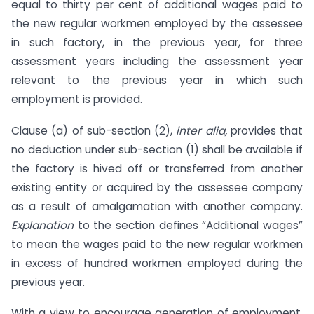
equal to thirty per cent of additional wages paid to
the new regular workmen employed by the assessee
in such factory, in the previous year, for three
assessment years including the assessment year
relevant to the previous year in which such
employment is provided.
Clause (a) of sub-section (2),
inter alia,
provides that
no deduction under sub-section (1) shall be available if
the factory is hived off or transferred from another
existing entity or acquired by the assessee company
as a result of amalgamation with another company.
Explanation
to the section defines “Additional wages”
to mean the wages paid to the new regular workmen
in excess of hundred workmen employed during the
previous year.
With a view to encourage generation of employment,