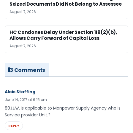
Seized Documents Did Not Belong to Assessee
August 7, 2026
HC Condones Delay Under Section 119(2)(b),
Allows Carry Forward of Capital Loss
August 7, 2026
3 Comments
Alois Staffing
June 14, 2017 at 6:15 pm
80JJAA is applicable to Manpower Supply Agency who is
Service provider Unit.?
REPLY