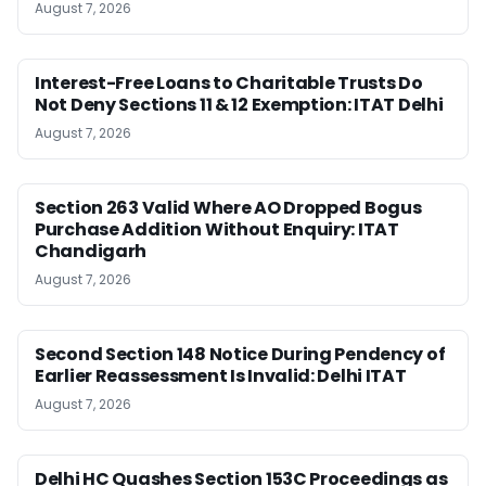
August 7, 2026
Interest-Free Loans to Charitable Trusts Do
Not Deny Sections 11 & 12 Exemption: ITAT Delhi
August 7, 2026
Section 263 Valid Where AO Dropped Bogus
Purchase Addition Without Enquiry: ITAT
Chandigarh
August 7, 2026
Second Section 148 Notice During Pendency of
Earlier Reassessment Is Invalid: Delhi ITAT
August 7, 2026
Delhi HC Quashes Section 153C Proceedings as