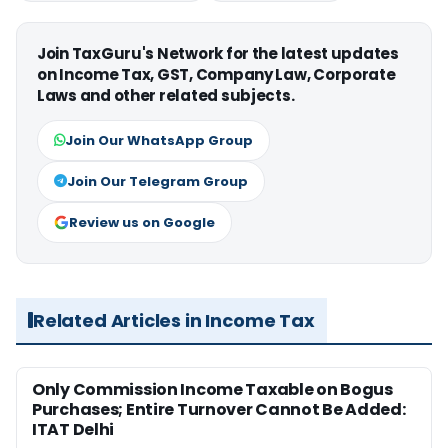
Join TaxGuru's Network for the latest updates
on Income Tax, GST, Company Law, Corporate
Laws and other related subjects.
Join Our WhatsApp Group
Join Our Telegram Group
Review us on Google
Related Articles in Income Tax
Only Commission Income Taxable on Bogus
Purchases; Entire Turnover Cannot Be Added:
ITAT Delhi