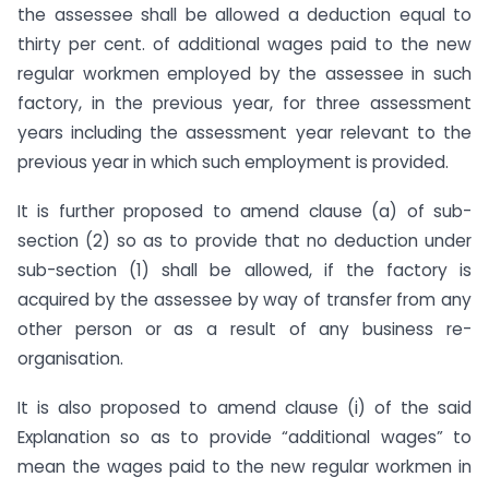
the assessee shall be allowed a deduction equal to
thirty per cent. of additional wages paid to the new
regular workmen employed by the assessee in such
factory, in the previous year, for three assessment
years including the assessment year relevant to the
previous year in which such employment is provided.
It is further proposed to amend clause (a) of sub-
section (2) so as to provide that no deduction under
sub-section (1) shall be allowed, if the factory is
acquired by the assessee by way of transfer from any
other person or as a result of any business re-
organisation.
It is also proposed to amend clause (i) of the said
Explanation so as to provide “additional wages” to
mean the wages paid to the new regular workmen in