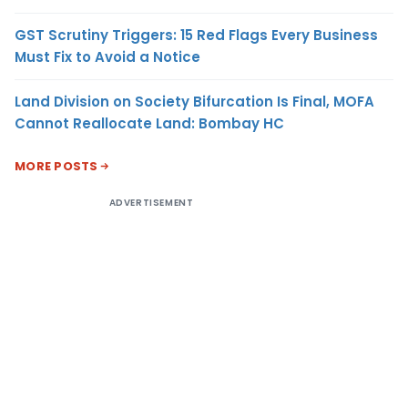
GST Scrutiny Triggers: 15 Red Flags Every Business
Must Fix to Avoid a Notice
Land Division on Society Bifurcation Is Final, MOFA
Cannot Reallocate Land: Bombay HC
MORE POSTS
ADVERTISEMENT