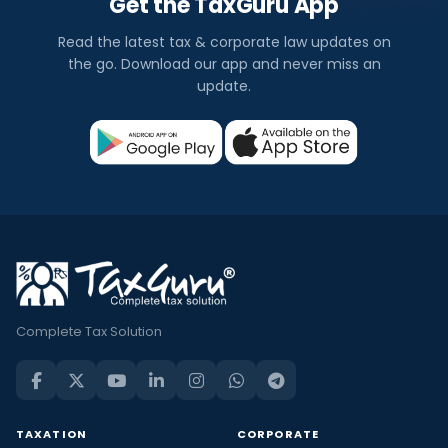
Get the TaxGuru App
Read the latest tax & corporate law updates on
the go. Download our app and never miss an
update.
Complete Tax Solution
TAXATION
CORPORATE