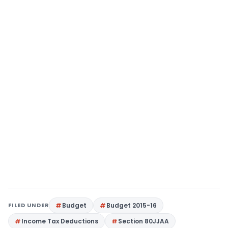
FILED UNDER
Budget
Budget 2015-16
Income Tax Deductions
Section 80JJAA