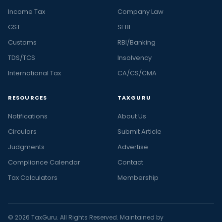
Income Tax
Company Law
GST
SEBI
Customs
RBI/Banking
TDS/TCS
Insolvency
International Tax
CA/CS/CMA
RESOURCES
TAXGURU
Notifications
About Us
Circulars
Submit Article
Judgments
Advertise
Compliance Calendar
Contact
Tax Calculators
Membership
© 2026 TaxGuru. All Rights Reserved. Maintained by