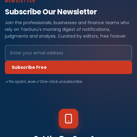
NEWSLETTER
Subscribe Our Newsletter
Join the professionals, businesses and finance teams who
rely on TaxGuru's morning digest of notifications,
judgments and analysis. Curated by editors, free forever.
Subscribe Free
No spam, ever
One-click unsubscribe