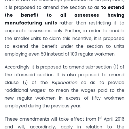
it is proposed to amend the section so as
to extend
the benefit to all
assessees having
manufacturing units
rather than restricting it to
corporate assessees only. Further, in order to enable
the smaller units to claim this incentive, it is proposed
to extend the benefit under the section to units
employing even 50 instead of 100 regular workmen.
Accordingly, it is proposed to amend sub-section (1) of
the aforesaid section. It is also proposed to amend
clause (
i
) of the
Explanation
so as to provide
“additional wages” to mean the wages paid to the
new regular workmen in excess of fifty workmen
employed during the previous year.
st
These amendments will take effect from 1
April, 2016
and will, accordingly, apply in relation to the