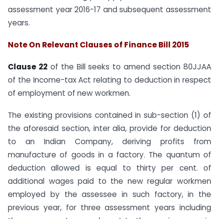
assessment year 2016-17 and subsequent assessment
years.
Note On Relevant Clauses of Finance Bill 2015
Clause 22
of the Bill seeks to amend section 80JJAA
of the Income-tax Act relating to deduction in respect
of employment of new workmen.
The existing provisions contained in sub-section (1) of
the aforesaid section, inter alia, provide for deduction
to an Indian Company, deriving profits from
manufacture of goods in a factory. The quantum of
deduction allowed is equal to thirty per cent. of
additional wages paid to the new regular workmen
employed by the assessee in such factory, in the
previous year, for three assessment years including