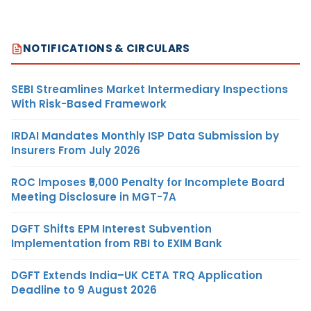
NOTIFICATIONS & CIRCULARS
SEBI Streamlines Market Intermediary Inspections
With Risk-Based Framework
IRDAI Mandates Monthly ISP Data Submission by
Insurers From July 2026
ROC Imposes ₹5,000 Penalty for Incomplete Board
Meeting Disclosure in MGT-7A
DGFT Shifts EPM Interest Subvention
Implementation from RBI to EXIM Bank
DGFT Extends India–UK CETA TRQ Application
Deadline to 9 August 2026