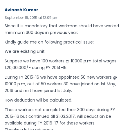
Avinash Kumar
September 15, 2015 at 12:05 pm
Since it is mandatory that workman should have worked
minimum 300 days in previous year:
Kindly guide me on following practical issue:
We are existing unit:
Suppose we have 100 workers @ 10000 p.m total wages
1,20,00,000/- during FY 2014-15.
During FY 2015-16 we have appointed 50 new workers @
10000 p.m, out of 50 workers 30 have joined on 1st May,
2016 and rest have joined 1st July.
How deduction will be calculated.
Those workers not completed their 300 days during FY
2015-16 but continued till 31.03.2017, will deduction be
available during FY 2016-17 for these workers.
Thanks a lot in advance.