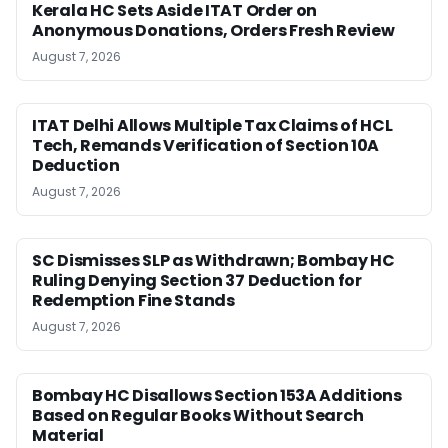
Kerala HC Sets Aside ITAT Order on
Anonymous Donations, Orders Fresh Review
August 7, 2026
ITAT Delhi Allows Multiple Tax Claims of HCL
Tech, Remands Verification of Section 10A
Deduction
August 7, 2026
SC Dismisses SLP as Withdrawn; Bombay HC
Ruling Denying Section 37 Deduction for
Redemption Fine Stands
August 7, 2026
Bombay HC Disallows Section 153A Additions
Based on Regular Books Without Search
Material