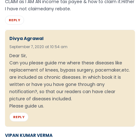
CLAIM as I AM AN income tax payee & how to claim it.Hither
I have not claimedany rebate.
REPLY
Divya Agrawal
September 7, 2020 at 10:54 am
Dear Sir,
Can you please guide me where these diseases like
replacement of knees, bypass surgery, pacemaker,etc.
are included as chronic diseases. In which book it is
written or have you have gone through any
notification?, so that our readers can have clear
picture of diseases included.
Please guide us.
REPLY
VIPAN KUMAR VERMA