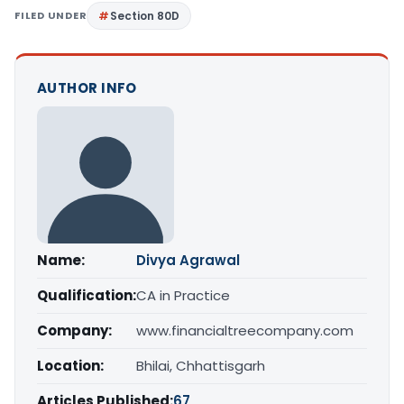
FILED UNDER
Section 80D
AUTHOR INFO
Name:
Divya Agrawal
Qualification:
CA in Practice
Company:
www.financialtreecompany.com
Location:
Bhilai, Chhattisgarh
Articles Published:
67