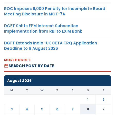
ROC Imposes ₹5,000 Penalty for Incomplete Board
Meeting Disclosure in MGT-7A
DGFT Shifts EPM Interest Subvention
Implementation from RBI to EXIM Bank
DGFT Extends India–UK CETA TRQ Application
Deadline to 9 August 2026
MORE POSTS
SEARCH POST BY DATE
August 2026
M
T
W
T
F
S
S
1
2
3
4
5
6
7
8
9