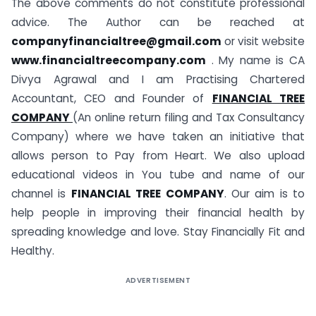
The above comments do not constitute professional
advice. The Author can be reached at
companyfinancialtree@gmail.com
or visit website
www.financialtreecompany.com
. My name is CA
Divya Agrawal and I am Practising Chartered
Accountant, CEO and Founder of
FINANCIAL TREE
COMPANY
(An online return filing and Tax Consultancy
Company) where we have taken an initiative that
allows person to Pay from Heart. We also upload
educational videos in You tube and name of our
channel is
FINANCIAL TREE COMPANY
. Our aim is to
help people in improving their financial health by
spreading knowledge and love. Stay Financially Fit and
Healthy.
ADVERTISEMENT