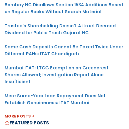
Bombay HC Disallows Section 153A Additions Based
on Regular Books Without Search Material
Trustee’s Shareholding Doesn’t Attract Deemed
Dividend for Public Trust: Gujarat HC
Same Cash Deposits Cannot Be Taxed Twice Under
Different PANs: ITAT Chandigarh
Mumbai ITAT: LTCG Exemption on Greencrest
Shares Allowed; Investigation Report Alone
Insufficient
Mere Same-Year Loan Repayment Does Not
Establish Genuineness: ITAT Mumbai
MORE POSTS
FEATURED POSTS