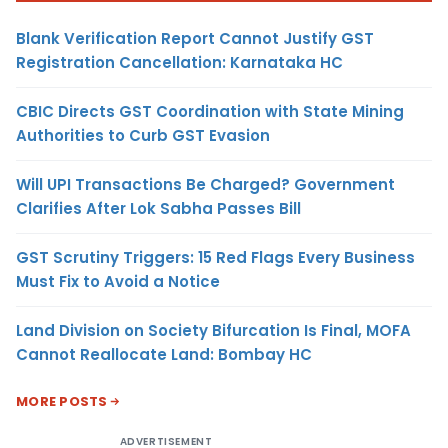
Blank Verification Report Cannot Justify GST
Registration Cancellation: Karnataka HC
CBIC Directs GST Coordination with State Mining
Authorities to Curb GST Evasion
Will UPI Transactions Be Charged? Government
Clarifies After Lok Sabha Passes Bill
GST Scrutiny Triggers: 15 Red Flags Every Business
Must Fix to Avoid a Notice
Land Division on Society Bifurcation Is Final, MOFA
Cannot Reallocate Land: Bombay HC
MORE POSTS
ADVERTISEMENT