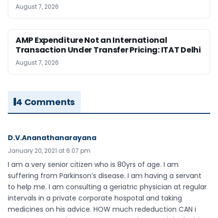
August 7, 2026
AMP Expenditure Not an International
Transaction Under Transfer Pricing: ITAT Delhi
August 7, 2026
4 Comments
D.V.Ananathanarayana
January 20, 2021 at 6:07 pm
I am a very senior citizen who is 80yrs of age. I am
suffering from Parkinson’s disease. I am having a servant
to help me. I am consulting a geriatric physician at regular
intervals in a private corporate hospotal and taking
medicines on his advice. HOW much rededuction CAN i