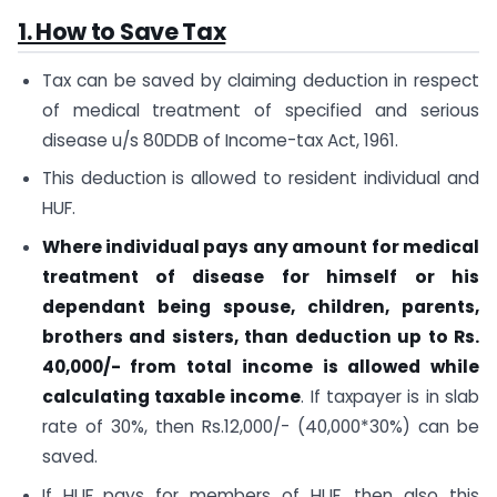
1. How to Save Tax
Tax can be saved by claiming deduction in respect
of medical treatment of specified and serious
disease u/s 80DDB of Income-tax Act, 1961.
This deduction is allowed to resident individual and
HUF.
Where individual pays any amount for medical
treatment of disease for himself or his
dependant being spouse, children, parents,
brothers and sisters, than deduction up to Rs.
40,000/- from total income is allowed while
calculating taxable income
. If taxpayer is in slab
rate of 30%, then Rs.12,000/- (40,000*30%) can be
saved.
If HUF pays for members of HUF, then also this