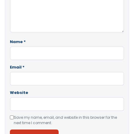
Name
*
Email
*
Website
Save my name, email, and website in this browser for the
next time I comment.