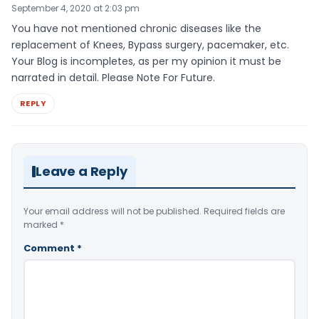
September 4, 2020 at 2:03 pm
You have not mentioned chronic diseases like the
replacement of Knees, Bypass surgery, pacemaker, etc.
Your Blog is incompletes, as per my opinion it must be
narrated in detail. Please Note For Future.
REPLY
Leave a Reply
Your email address will not be published.
Required fields are
marked
*
Comment
*