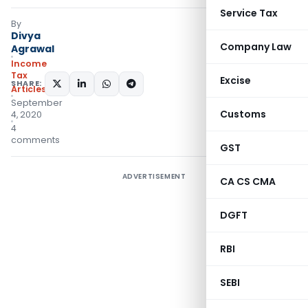
Service Tax
By
Divya
Company Law
Agrawal
Income
Tax
Excise
SHARE:
Articles
September
Customs
4, 2020
4
comments
GST
ADVERTISEMENT
CA CS CMA
DGFT
RBI
SEBI