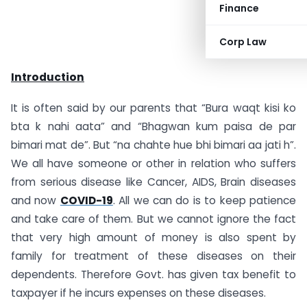
Finance
Corp Law
Introduction
It is often said by our parents that “Bura waqt kisi ko
bta k nahi aata” and “Bhagwan kum paisa de par
bimari mat de”. But “na chahte hue bhi bimari aa jati h”.
We all have someone or other in relation who suffers
from serious disease like Cancer, AIDS, Brain diseases
and now
COVID-19
. All we can do is to keep patience
and take care of them. But we cannot ignore the fact
that very high amount of money is also spent by
family for treatment of these diseases on their
dependents. Therefore Govt. has given tax benefit to
taxpayer if he incurs expenses on these diseases.