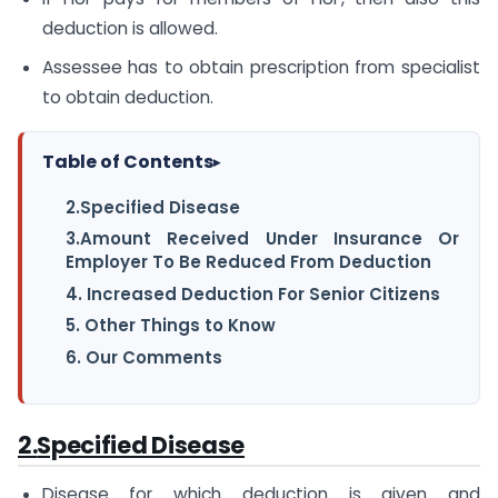
deduction is allowed.
Assessee has to obtain prescription from specialist
to obtain deduction.
Table of Contents
▸
2.Specified Disease
3.Amount Received Under Insurance Or
Employer To Be Reduced From Deduction
4. Increased Deduction For Senior Citizens
5. Other Things to Know
6. Our Comments
2.
Specified Disease
Disease for which deduction is given and