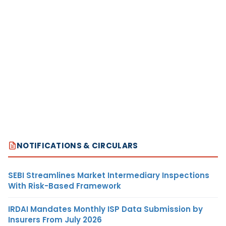
NOTIFICATIONS & CIRCULARS
SEBI Streamlines Market Intermediary Inspections
With Risk-Based Framework
IRDAI Mandates Monthly ISP Data Submission by
Insurers From July 2026