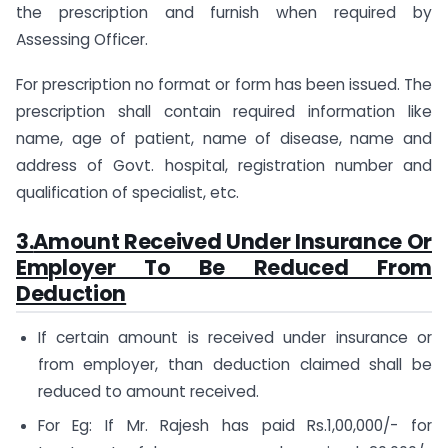
the prescription and furnish when required by
Assessing Officer.
For prescription no format or form has been issued. The
prescription shall contain required information like
name, age of patient, name of disease, name and
address of Govt. hospital, registration number and
qualification of specialist, etc.
3.
Amount Received Under Insurance Or
Employer To Be Reduced From
Deduction
If certain amount is received under insurance or
from employer, than deduction claimed shall be
reduced to amount received.
For Eg: If Mr. Rajesh has paid Rs.1,00,000/- for