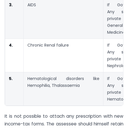
3.
AIDS
If Govt.
Any spec
private 
General o
Medicine
4.
Chronic Renal failure
If Govt.
Any spec
private 
Nephrologi
5.
Hematological disorders like
If Govt.
Hemophilia, Thalassaemia
Any spec
private 
Hematolo
It is not possible to attach any prescription with new
income-tax forms. The assessee should himself retain