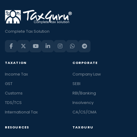
Complete Tax Solution
TAXATION
CORPORATE
Income Tax
Company Law
GST
SEBI
Customs
RBI/Banking
TDS/TCS
Insolvency
International Tax
CA/CS/CMA
RESOURCES
TAXGURU