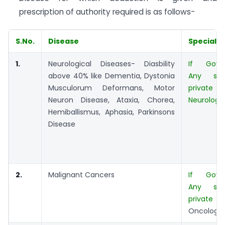
prescription of authority required is as follows-
S.No.
Disease
Specialis
1.
Neurological Diseases- Diasbility
If Govt.
above 40% like Dementia, Dystonia
Any spec
Musculorum Deformans, Motor
private 
Neuron Disease, Ataxia, Chorea,
Neurologis
Hemiballismus, Aphasia, Parkinsons
Disease
2.
Malignant Cancers
If Govt.
Any spec
private 
Oncologis