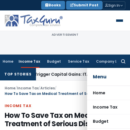
Skip
Books
Submit Post
Sign In
to
content
ADVERTISEMENT
Home
Income Tax
Budget
Service Tax
Company Law
Searc
for:
r or Trigger Capital Gains: ITAT Kolkata
Service Tax
Coal Be
TOP STORIES
Menu
Home
/
Income Tax
/
Articles
/
Home
How To Save Tax on Medical Treatment of Serious Disease
INCOME TAX
Income Tax
How To Save Tax on Medical
Budget
Treatment of Serious Disease