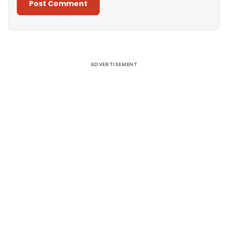
Alternative:
ADVERTISEMENT