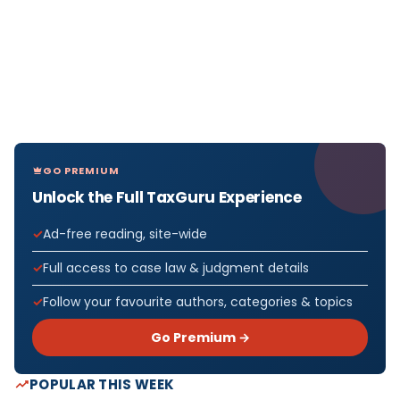
GO PREMIUM
Unlock the Full TaxGuru Experience
Ad-free reading, site-wide
Full access to case law & judgment details
Follow your favourite authors, categories & topics
Go Premium →
POPULAR THIS WEEK