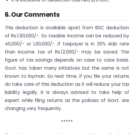
6. Our Comments
This deduction is available apart from 80C deduction
of Rs.1,50,000/-. So taxable income can be reduced by
40,000/- or 1,00,000/- .If taxpayer is in 30% slab rate
than income tax of Rs.12,000/- may be saved. The
figure of tax savings depends on case to case basis.
Govt. has taken many initiatives but the same is not
known to layman. So next time, if you file your returns
do take care of this deduction as it will reduce your tax
liability legally. It is always advised to take help of
expert while filing returns as the policies of Govt. are
changing very frequently.
*****