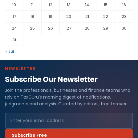
10
11
12
13
14
15
16
17
18
19
20
21
22
23
24
25
26
27
28
29
30
31
« Jul
NEWSLETTER
Subscribe Our Newsletter
Join the professionals, businesses and finance teams who
rely on TaxGuru's morning digest of notifications,
judgments and analysis. Curated by editors, free forever.
Subscribe Free