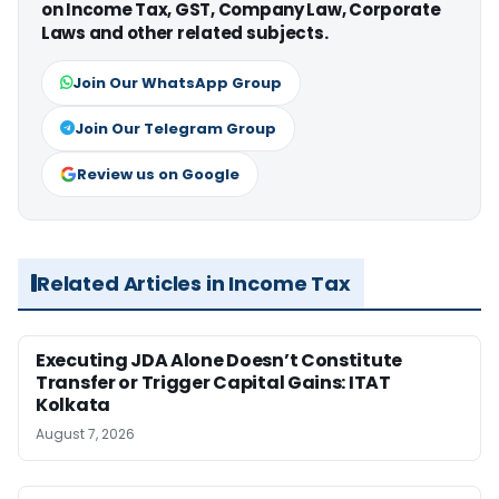
on Income Tax, GST, Company Law, Corporate
Laws and other related subjects.
Join Our WhatsApp Group
Join Our Telegram Group
Review us on Google
Related Articles in Income Tax
Executing JDA Alone Doesn’t Constitute
Transfer or Trigger Capital Gains: ITAT
Kolkata
August 7, 2026