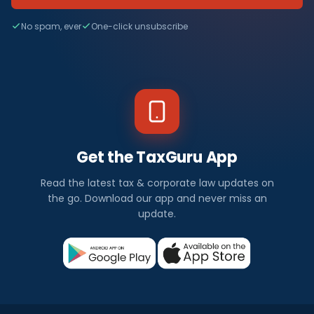
No spam, ever
One-click unsubscribe
Get the TaxGuru App
Read the latest tax & corporate law updates on
the go. Download our app and never miss an
update.