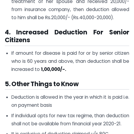
treatment of her spouse and received 20,000/-
from insurance company, then deduction allowed
to him shall be Rs.20,000/- (Rs.40,000-20,000).
4. Increased Deduction For Senior
Citizens
If amount for disease is paid for or by senior citizen
who is 60 years and above, than deduction shall be
increased to
1,00,000/-.
5. Other Things to Know
Deduction is allowed in the year in which it is paid i.e.
on payment basis
If individual opts for new tax regime, than deduction
shall not be available from financial year 2020-21.
It is exclusive of deduction claimed u/s 80C.