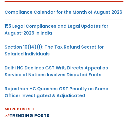
Compliance Calendar for the Month of August 2026
155 Legal Compliances and Legal Updates for
August-2026 in India
Section 10(14)(i): The Tax Refund Secret for
Salaried Individuals
Delhi HC Declines GST Writ, Directs Appeal as
Service of Notices Involves Disputed Facts
Rajasthan HC Quashes GST Penalty as Same
Officer Investigated & Adjudicated
MORE POSTS
TRENDING POSTS