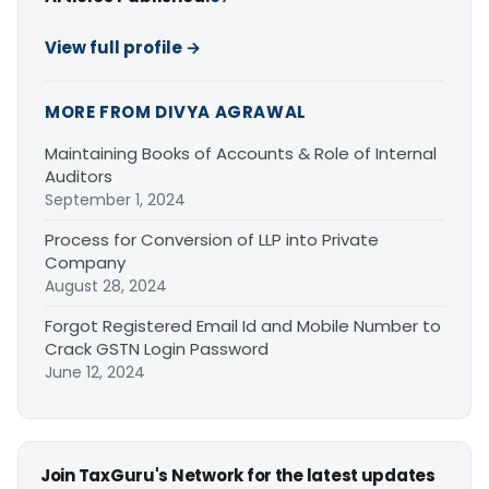
View full profile →
MORE FROM DIVYA AGRAWAL
Maintaining Books of Accounts & Role of Internal
Auditors
September 1, 2024
Process for Conversion of LLP into Private
Company
August 28, 2024
Forgot Registered Email Id and Mobile Number to
Crack GSTN Login Password
June 12, 2024
Join TaxGuru's Network for the latest updates