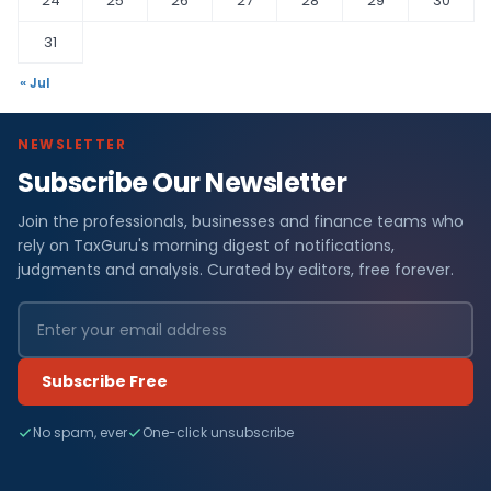
24
25
26
27
28
29
30
31
« Jul
NEWSLETTER
Subscribe Our Newsletter
Join the professionals, businesses and finance teams who
rely on TaxGuru's morning digest of notifications,
judgments and analysis. Curated by editors, free forever.
Subscribe Free
No spam, ever
One-click unsubscribe