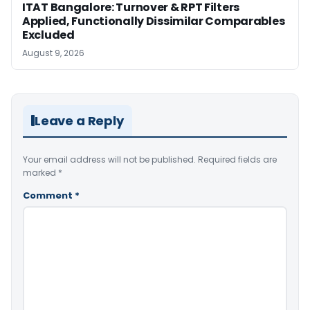
ITAT Bangalore: Turnover & RPT Filters
Applied, Functionally Dissimilar Comparables
Excluded
August 9, 2026
Leave a Reply
Your email address will not be published.
Required fields are
marked
*
Comment
*