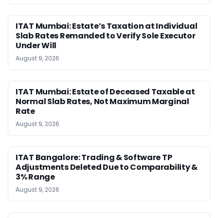
ITAT Mumbai: Estate’s Taxation at Individual
Slab Rates Remanded to Verify Sole Executor
Under Will
August 9, 2026
ITAT Mumbai: Estate of Deceased Taxable at
Normal Slab Rates, Not Maximum Marginal
Rate
August 9, 2026
ITAT Bangalore: Trading & Software TP
Adjustments Deleted Due to Comparability &
3% Range
August 9, 2026