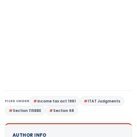
FILED UNDER
income tax act 1961
ITAT Judgments
Section 115BBE
Section 68
AUTHOR INFO