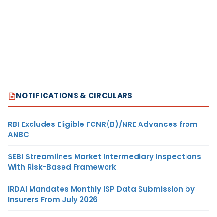
NOTIFICATIONS & CIRCULARS
RBI Excludes Eligible FCNR(B)/NRE Advances from
ANBC
SEBI Streamlines Market Intermediary Inspections
With Risk-Based Framework
IRDAI Mandates Monthly ISP Data Submission by
Insurers From July 2026