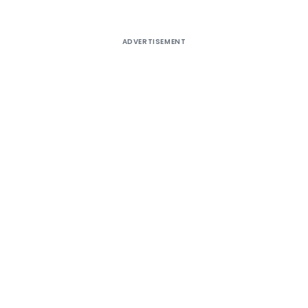
ADVERTISEMENT