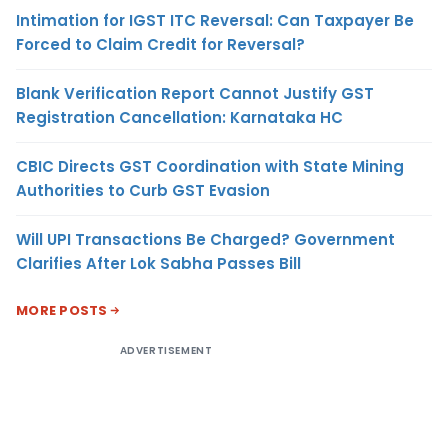
Intimation for IGST ITC Reversal: Can Taxpayer Be
Forced to Claim Credit for Reversal?
Blank Verification Report Cannot Justify GST
Registration Cancellation: Karnataka HC
CBIC Directs GST Coordination with State Mining
Authorities to Curb GST Evasion
Will UPI Transactions Be Charged? Government
Clarifies After Lok Sabha Passes Bill
MORE POSTS
ADVERTISEMENT