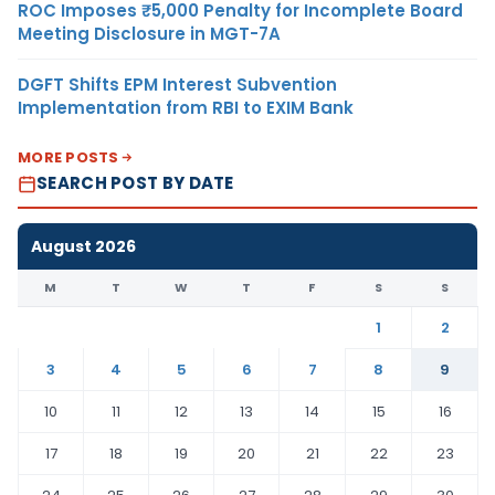
ROC Imposes ₹5,000 Penalty for Incomplete Board
Meeting Disclosure in MGT-7A
DGFT Shifts EPM Interest Subvention
Implementation from RBI to EXIM Bank
MORE POSTS
SEARCH POST BY DATE
August 2026
M
T
W
T
F
S
S
1
2
3
4
5
6
7
8
9
10
11
12
13
14
15
16
17
18
19
20
21
22
23