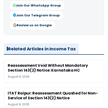
Join Our WhatsApp Group
Join Our Telegram Group
Review us on Google
Related Articles in Income Tax
Reassessment Void Without Mandatory
Section 143(2) Notice: Karnataka HC
August 9, 2026
ITAT Raipur: Reassessment Quashed for Non-
Service of Section 143(2) Notice
August 9, 2026