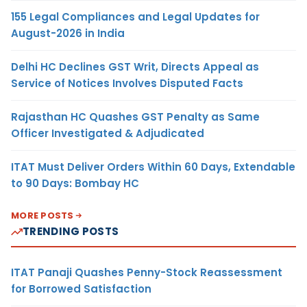
155 Legal Compliances and Legal Updates for
August-2026 in India
Delhi HC Declines GST Writ, Directs Appeal as
Service of Notices Involves Disputed Facts
Rajasthan HC Quashes GST Penalty as Same
Officer Investigated & Adjudicated
ITAT Must Deliver Orders Within 60 Days, Extendable
to 90 Days: Bombay HC
MORE POSTS
TRENDING POSTS
ITAT Panaji Quashes Penny-Stock Reassessment
for Borrowed Satisfaction