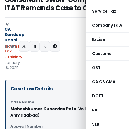
ITAT Remands Case to CIT(A)
Service Tax
By
Company Law
CA
Sandeep
Excise
Kanoi
Income
SHARE:
Tax
Customs
Judiciary
January
GST
18, 2025
CA CS CMA
Case Law Details
DGFT
Case Name
Maheshkumar Kuberdas Patel Vs ITO (ITAT
RBI
Ahmedabad)
SEBI
Appeal Number