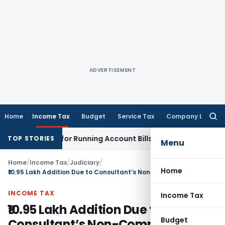
ADVERTISEMENT
Home
Income Tax
Budget
Service Tax
Company Law
Searc
for:
Merely for Running Account Bills
Income Tax
ITAT Mumbai: R
TOP STORIES
Menu
Home
/
Income Tax
/
Judiciary
/
Home
₹10.95 Lakh Addition Due to Consultant’s Non-Compliance: ITAT Remands Case to CIT(A)
INCOME TAX
Income Tax
₹10.95 Lakh Addition Due to
Budget
Consultant’s Non-Compliance: