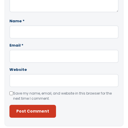
Name
*
Email
*
Website
Save my name, email, and website in this browser for the
next time I comment.
Alternative: