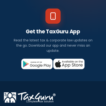
Get the TaxGuru App
Read the latest tax & corporate law updates on
the go. Download our app and never miss an
update.