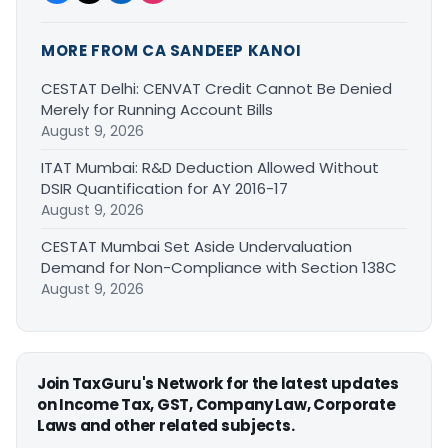
MORE FROM CA SANDEEP KANOI
CESTAT Delhi: CENVAT Credit Cannot Be Denied
Merely for Running Account Bills
August 9, 2026
ITAT Mumbai: R&D Deduction Allowed Without
DSIR Quantification for AY 2016-17
August 9, 2026
CESTAT Mumbai Set Aside Undervaluation
Demand for Non-Compliance with Section 138C
August 9, 2026
Join TaxGuru's Network for the latest updates
on Income Tax, GST, Company Law, Corporate
Laws and other related subjects.