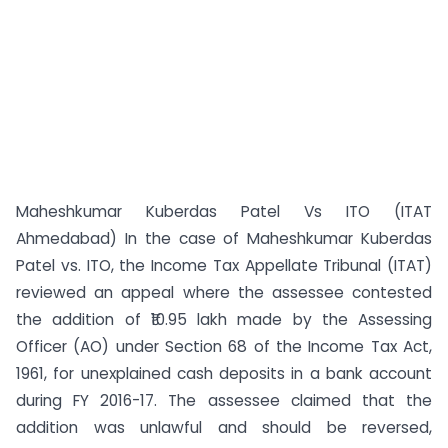
Maheshkumar Kuberdas Patel Vs ITO (ITAT
Ahmedabad) In the case of Maheshkumar Kuberdas
Patel vs. ITO, the Income Tax Appellate Tribunal (ITAT)
reviewed an appeal where the assessee contested
the addition of ₹10.95 lakh made by the Assessing
Officer (AO) under Section 68 of the Income Tax Act,
1961, for unexplained cash deposits in a bank account
during FY 2016-17. The assessee claimed that the
addition was unlawful and should be reversed,