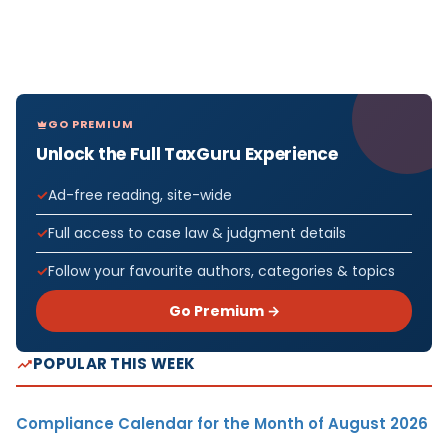
GO PREMIUM
Unlock the Full TaxGuru Experience
Ad-free reading, site-wide
Full access to case law & judgment details
Follow your favourite authors, categories & topics
Go Premium →
POPULAR THIS WEEK
Compliance Calendar for the Month of August 2026