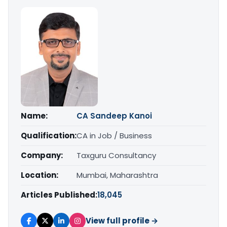
Name:
CA Sandeep Kanoi
Qualification:
CA in Job / Business
Company:
Taxguru Consultancy
Location:
Mumbai, Maharashtra
Articles Published:
18,045
View full profile →