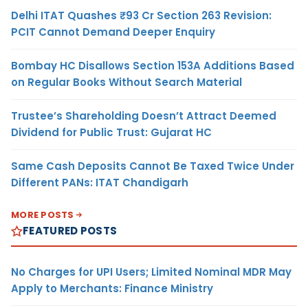
Delhi ITAT Quashes ₹93 Cr Section 263 Revision:
PCIT Cannot Demand Deeper Enquiry
Bombay HC Disallows Section 153A Additions Based
on Regular Books Without Search Material
Trustee’s Shareholding Doesn’t Attract Deemed
Dividend for Public Trust: Gujarat HC
Same Cash Deposits Cannot Be Taxed Twice Under
Different PANs: ITAT Chandigarh
MORE POSTS
FEATURED POSTS
No Charges for UPI Users; Limited Nominal MDR May
Apply to Merchants: Finance Ministry