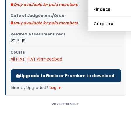
Only available for paid members
Finance
Date of Judgement/Order
Only available for paid members
Corp Law
Related Assessment Year
2017-18
Courts
All ITAT
,
ITAT Ahmedabad
Upgrade to Basic or Premium to download.
Already Upgraded?
Log in
.
ADVERTISEMENT