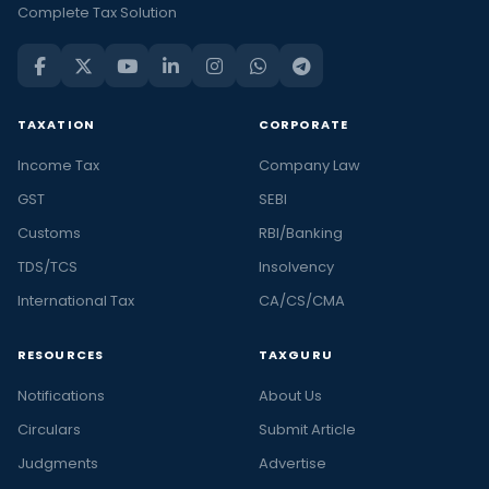
Complete Tax Solution
TAXATION
CORPORATE
Income Tax
Company Law
GST
SEBI
Customs
RBI/Banking
TDS/TCS
Insolvency
International Tax
CA/CS/CMA
RESOURCES
TAXGURU
Notifications
About Us
Circulars
Submit Article
Judgments
Advertise