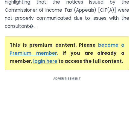
highlighting that the notices issued by the
Commissioner of Income Tax (Appeals) [CIT(A)] were
not properly communicated due to issues with the
consultant�...
This is premium content. Please
become a
Premium member
. If you are already a
member,
login here
to access the full content.
ADVERTISEMENT