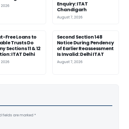
Enquiry: ITAT
, 2026
Chandigarh
August 7, 2026
st-Free Loans to
Second Section 148
able Trusts Do
Notice During Pendency
y Sections 11 & 12
of Earlier Reassessment
ion: ITAT Delhi
Is Invalid: Delhi ITAT
, 2026
August 7, 2026
d fields are marked
*