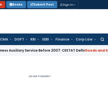
Sign In
on
Books
Submit Post
 CMA
DGFT
RBI
SEBI
Finance
Corp Law
Searc
for:
ary Service Before 2007: CESTAT Delhi
Goods and Services Ta
ADVERTISEMENT