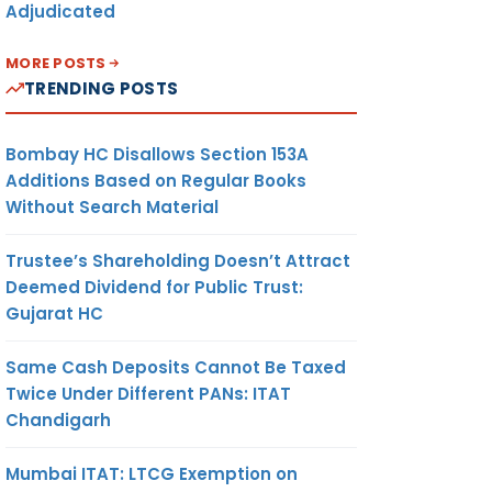
Adjudicated
MORE POSTS
TRENDING POSTS
Bombay HC Disallows Section 153A
Additions Based on Regular Books
Without Search Material
Trustee’s Shareholding Doesn’t Attract
Deemed Dividend for Public Trust:
Gujarat HC
Same Cash Deposits Cannot Be Taxed
Twice Under Different PANs: ITAT
Chandigarh
Mumbai ITAT: LTCG Exemption on