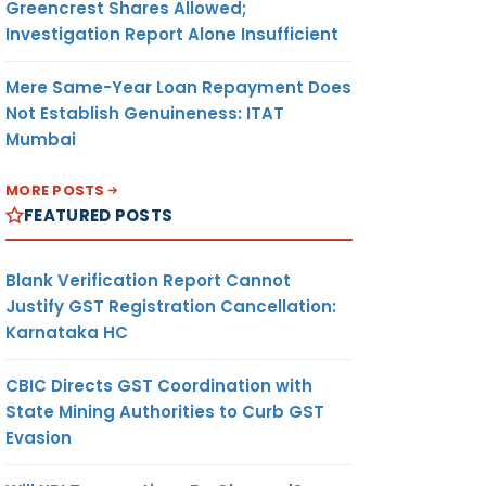
Greencrest Shares Allowed;
Investigation Report Alone Insufficient
Mere Same-Year Loan Repayment Does
Not Establish Genuineness: ITAT
Mumbai
MORE POSTS
FEATURED POSTS
Blank Verification Report Cannot
Justify GST Registration Cancellation:
Karnataka HC
CBIC Directs GST Coordination with
State Mining Authorities to Curb GST
Evasion