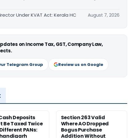
irector Under KVAT Act: Kerala HC
August 7, 2026
 updates on Income Tax, GST, Company Law,
ects.
Our Telegram Group
Review us on Google
x
Cash Deposits
Section 263 Valid
 Be Taxed Twice
Where AO Dropped
Different PANs:
Bogus Purchase
Chandigarh
Addition Without