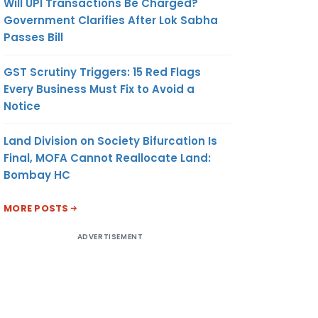
Will UPI Transactions Be Charged?
Government Clarifies After Lok Sabha
Passes Bill
GST Scrutiny Triggers: 15 Red Flags
Every Business Must Fix to Avoid a
Notice
Land Division on Society Bifurcation Is
Final, MOFA Cannot Reallocate Land:
Bombay HC
MORE POSTS
ADVERTISEMENT