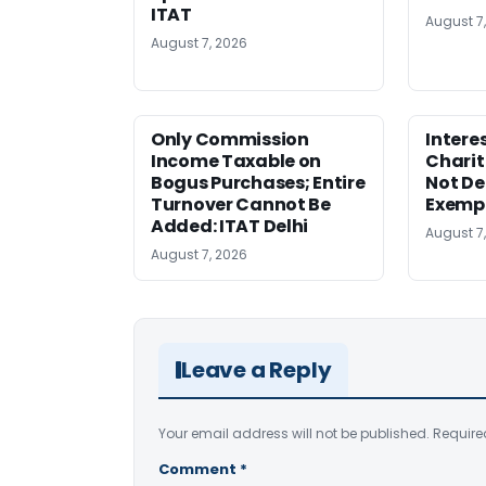
ITAT
August 7
August 7, 2026
Only Commission
Intere
Income Taxable on
Charit
Bogus Purchases; Entire
Not Den
Turnover Cannot Be
Exempt
Added: ITAT Delhi
August 7
August 7, 2026
Leave a Reply
Your email address will not be published.
Require
Comment
*