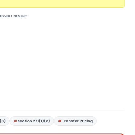
ADVERTISEMENT
(3)
section 271(1)(c)
Transfer Pricing