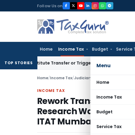
Skip
Follow Us on
to
content
Home
Income Tax
Budget
Service 
Constitute Transfer or Trigger Capital Gains: ITAT Kolkata
Se
TOP STORIES
Menu
Home
/
Income Tax
/
Judiciary
/
Home
INCOME TAX
Income Tax
Rework Transfer Pricin
Research Was Comparab
Budget
ITAT Mumbai
Service Tax