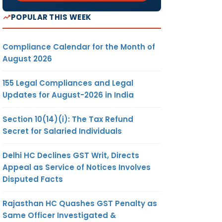
POPULAR THIS WEEK
Compliance Calendar for the Month of
August 2026
155 Legal Compliances and Legal
Updates for August-2026 in India
Section 10(14)(i): The Tax Refund
Secret for Salaried Individuals
Delhi HC Declines GST Writ, Directs
Appeal as Service of Notices Involves
Disputed Facts
Rajasthan HC Quashes GST Penalty as
Same Officer Investigated &