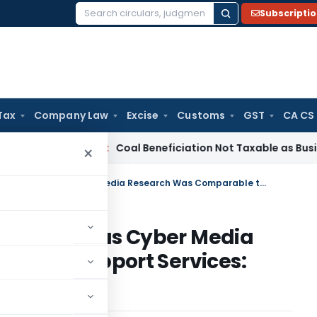
Subscripti
Search
for:
Tax
Company Law
Excise
Customs
GST
CA CS
rvice Tax
Coal Beneficiation Not Taxable as Business Auxili
×
Rework Transfer Pricing Addition as Cyber Media Research Was Comparable to Support Services: ITAT Mumbai
g Addition as Cyber Media
le to Support Services: