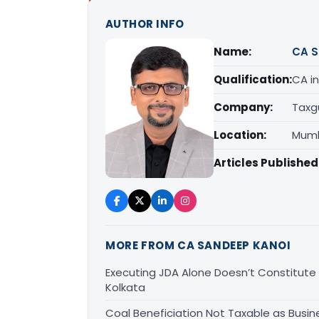
AUTHOR INFO
Name:
CA S
Qualification:
CA in
Company:
Taxg
Location:
Mumb
Articles Published
MORE FROM CA SANDEEP KANOI
Executing JDA Alone Doesn’t Constitute T
Kolkata
Coal Beneficiation Not Taxable as Busine