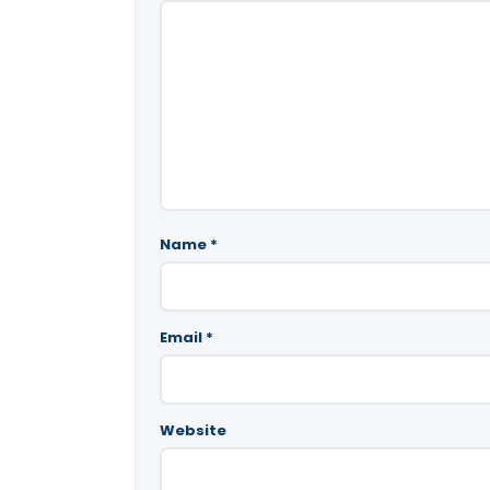
Name
*
Email
*
Website