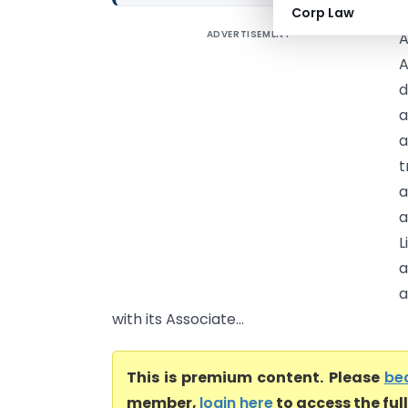
Corp Law
ADVERTISEMENT
A
A
d
a
a
t
a
a
L
a
a
with its Associate...
This is premium content. Please
be
member,
login here
to access the ful