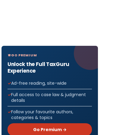
GO PREMIUM
Unlock the Full TaxGuru
Experience
Ad-free reading, site-wide
Full access to case law & judgment
details
Follow your favourite authors,
categories & topics
Go Premium →