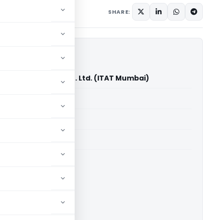
y 27, 2026
SHARE:
 Logistics (India) Pvt. Ltd. (ITAT Mumbai)
able for paid members
able for paid members
T Mumbai
ownload.