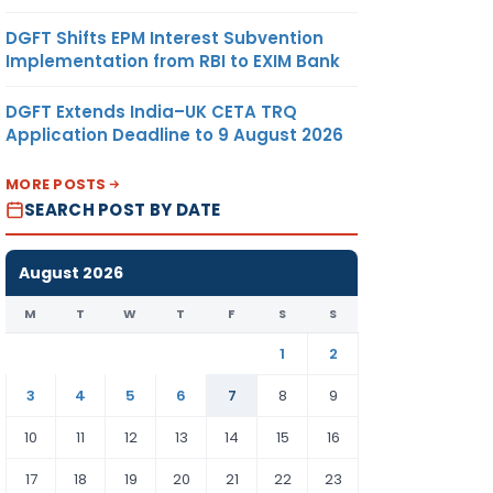
DGFT Shifts EPM Interest Subvention
Implementation from RBI to EXIM Bank
DGFT Extends India–UK CETA TRQ
Application Deadline to 9 August 2026
MORE POSTS
SEARCH POST BY DATE
August 2026
M
T
W
T
F
S
S
1
2
3
4
5
6
7
8
9
10
11
12
13
14
15
16
17
18
19
20
21
22
23