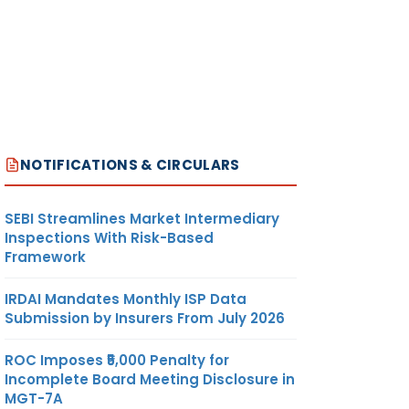
NOTIFICATIONS & CIRCULARS
SEBI Streamlines Market Intermediary
Inspections With Risk-Based
Framework
IRDAI Mandates Monthly ISP Data
Submission by Insurers From July 2026
ROC Imposes ₹5,000 Penalty for
Incomplete Board Meeting Disclosure in
MGT-7A