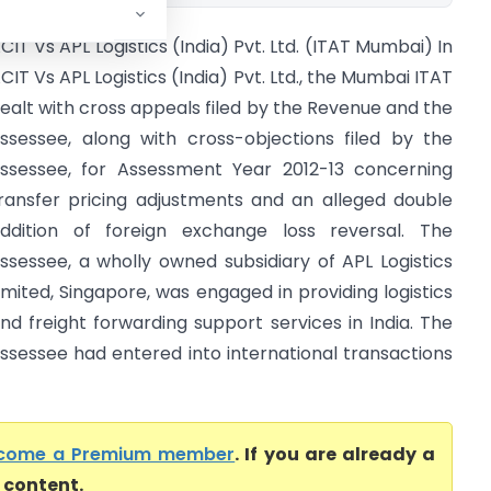
CIT Vs APL Logistics (India) Pvt. Ltd. (ITAT Mumbai) In
CIT Vs APL Logistics (India) Pvt. Ltd., the Mumbai ITAT
ealt with cross appeals filed by the Revenue and the
ssessee, along with cross-objections filed by the
ssessee, for Assessment Year 2012-13 concerning
ransfer pricing adjustments and an alleged double
ddition of foreign exchange loss reversal. The
ssessee, a wholly owned subsidiary of APL Logistics
imited, Singapore, was engaged in providing logistics
nd freight forwarding support services in India. The
ssessee had entered into international transactions
come a Premium member
. If you are already a
l content.