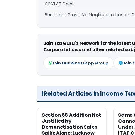
CESTAT Delhi
Burden to Prove No Negligence Lies on D
Join TaxGuru's Network for the latest
Corporate Laws and other related subj
Join Our WhatsApp Group
Join 
Related Articles in Income Ta
Section 68 Addition Not
Same 
Justified by
Cannot
Demonetisation Sales
Under 
Spike Alone: Lucknow
ITAT 