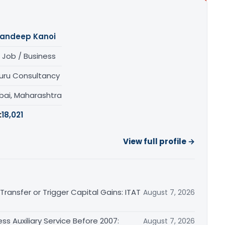
andeep Kanoi
 Job / Business
uru Consultancy
ai, Maharashtra
:
18,021
View full profile →
ransfer or Trigger Capital Gains: ITAT
August 7, 2026
ss Auxiliary Service Before 2007:
August 7, 2026