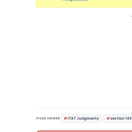
FILED UNDER
ITAT Judgments
section 143