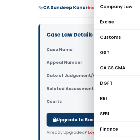
Company Law
CA Sandeep Kanoi
By
Income Tax
Judiciary
Ma
Excise
Case Law Details
Customs
Case Name
ACIT Vs APL
GST
Appeal Number
Only avail
CA CS CMA
Date of Judgement/Order
Only avail
DGFT
Related Assessment Year
2012-13
RBI
Courts
All ITAT
,
ITA
SEBI
Upgrade to Basic or Premium to d
Finance
Already Upgraded?
Log in
.